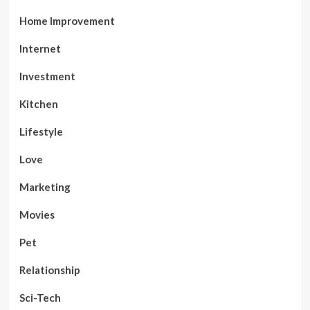
Home Improvement
Internet
Investment
Kitchen
Lifestyle
Love
Marketing
Movies
Pet
Relationship
Sci-Tech