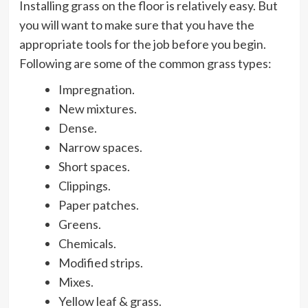
Installing grass on the floor is relatively easy. But
you will want to make sure that you have the
appropriate tools for the job before you begin.
Following are some of the common grass types:
Impregnation.
New mixtures.
Dense.
Narrow spaces.
Short spaces.
Clippings.
Paper patches.
Greens.
Chemicals.
Modified strips.
Mixes.
Yellow leaf & grass.