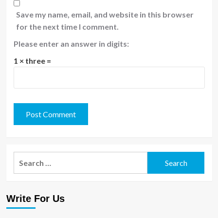
Save my name, email, and website in this browser
for the next time I comment.
Please enter an answer in digits:
1 × three =
Search
for:
Write For Us