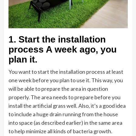
1.
Start the installation
process A week ago
,
you
plan it
.
You want to start the installation process at least
one week before you plan to use it. This way, you
will be able to prepare the area in question
properly. The area needs to prepare before you
install the artificial grass well. Also, it’s a good idea
to include a huge drain running from the house
into space (as described earlier) in the same area
to help minimize all kinds of bacteria growth.