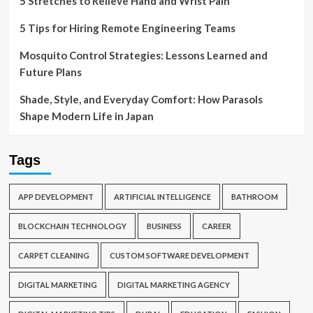
5 Stretches to Relieve Hand and Wrist Pain
5 Tips for Hiring Remote Engineering Teams
Mosquito Control Strategies: Lessons Learned and
Future Plans
Shade, Style, and Everyday Comfort: How Parasols
Shape Modern Life in Japan
Tags
APP DEVELOPMENT
ARTIFICIAL INTELLIGENCE
BATHROOM
BLOCKCHAIN TECHNOLOGY
BUSINESS
CAREER
CARPET CLEANING
CUSTOM SOFTWARE DEVELOPMENT
DIGITAL MARKETING
DIGITAL MARKETING AGENCY