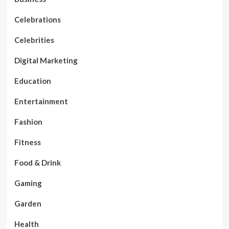
Celebrations
Celebrities
Digital Marketing
Education
Entertainment
Fashion
Fitness
Food & Drink
Gaming
Garden
Health