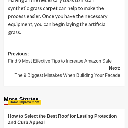
Having all the necessary tools to install
synthetic grass carpet can help to make the
process easier. Once you have the necessary
equipment, you can begin laying the artificial
grass.
Post
Previous:
Find 9 Most Effective Tips to Increase Amazon Sale
navigation
Next:
The 9 Biggest Mistakes When Building Your Facade
More Stories
Home Improvement
How to Select the Best Roof for Lasting Protection
and Curb Appeal