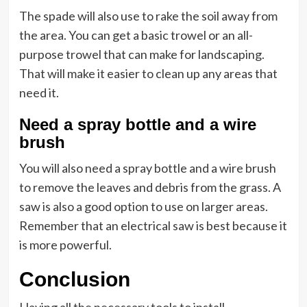
The spade will also use to rake the soil away from
the area. You can get a basic trowel or an all-
purpose trowel that can make for landscaping.
That will make it easier to clean up any areas that
need it.
Need a spray bottle and a wire
brush
You will also need a spray bottle and a wire brush
to remove the leaves and debris from the grass. A
saw is also a good option to use on larger areas.
Remember that an electrical saw is best because it
is more powerful.
Conclusion