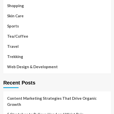
Shopping
Skin Care
Sports
Tea/Coffee
Travel
Trekking
Web Design & Development
Recent Posts
Content Marketing Strategies That Drive Organic
Growth