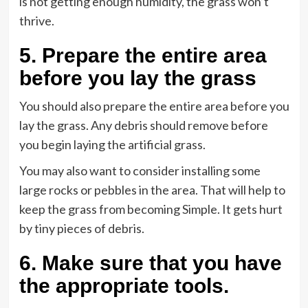
is not getting enough humidity, the grass won’t
thrive.
5
.
Prepare the entire area
before you lay the grass
You should also prepare the entire area before you
lay the grass. Any debris should remove before
you begin laying the artificial grass.
You may also want to consider installing some
large rocks or pebbles in the area. That will help to
keep the grass from becoming Simple. It gets hurt
by tiny pieces of debris.
6.
Make sure that you have
the appropriate tools
.