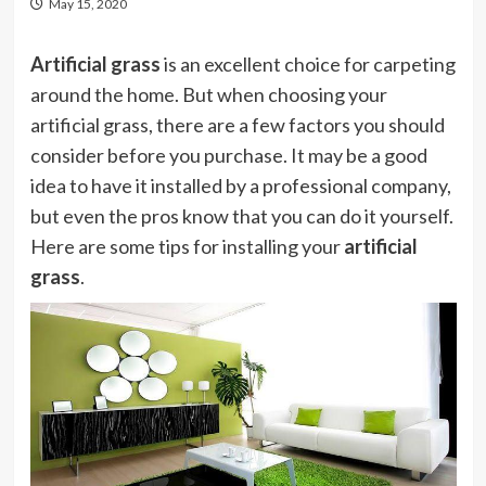
May 15, 2020
Artificial grass
is an excellent choice for carpeting
around the home. But when choosing your
artificial grass, there are a few factors you should
consider before you purchase. It may be a good
idea to have it installed by a professional company,
but even the pros know that you can do it yourself.
Here are some tips for installing your
artificial
grass
.