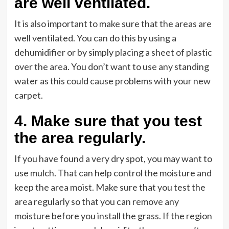
are well ventilated
.
It is also important to make sure that the areas are
well ventilated. You can do this by using a
dehumidifier or by simply placing a sheet of plastic
over the area. You don’t want to use any standing
water as this could cause problems with your new
carpet.
4.
Make sure that you test
the area regularly
.
If you have found a very dry spot, you may want to
use mulch. That can help control the moisture and
keep the area moist. Make sure that you test the
area regularly so that you can remove any
moisture before you install the grass. If the region