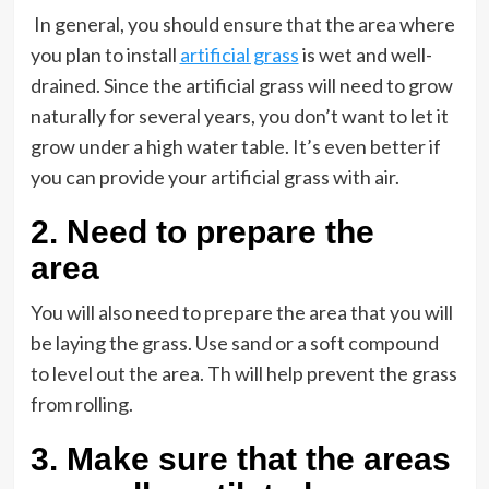
In general, you should ensure that the area where
you plan to install
artificial grass
is wet and well-
drained. Since the artificial grass will need to grow
naturally for several years, you don’t want to let it
grow under a high water table. It’s even better if
you can provide your artificial grass with air.
2.
Need to prepare the
area
You will also need to prepare the area that you will
be laying the grass. Use sand or a soft compound
to level out the area. Th will help prevent the grass
from rolling.
3.
Make sure that the areas