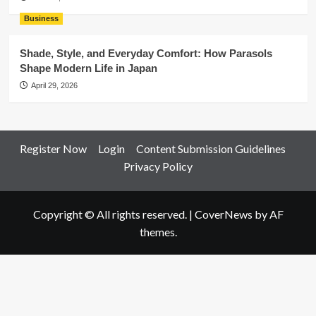
Business
Shade, Style, and Everyday Comfort: How Parasols
Shape Modern Life in Japan
April 29, 2026
Register Now
Login
Content Submission Guidelines
Privacy Policy
Copyright © All rights reserved.
|
CoverNews
by AF
themes.