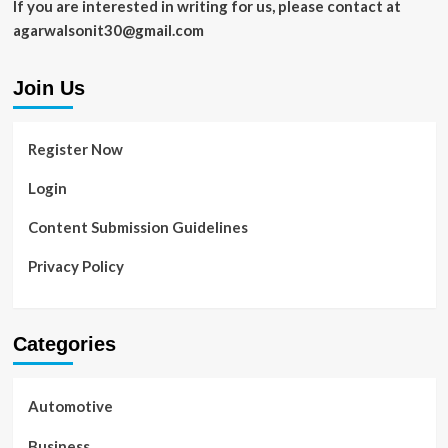
If you are interested in writing for us, please contact at
agarwalsonit30@gmail.com
Join Us
Register Now
Login
Content Submission Guidelines
Privacy Policy
Categories
Automotive
Business