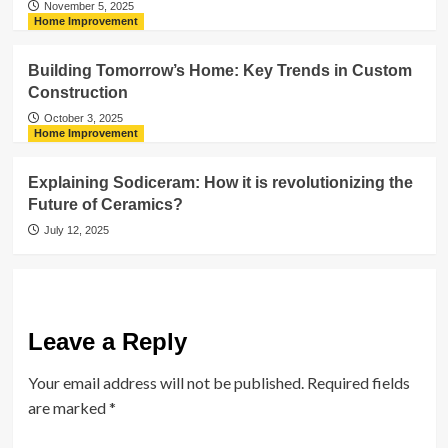
November 5, 2025
Home Improvement
Building Tomorrow’s Home: Key Trends in Custom
Construction
October 3, 2025
Home Improvement
Explaining Sodiceram: How it is revolutionizing the
Future of Ceramics?
July 12, 2025
Leave a Reply
Your email address will not be published.
Required fields
are marked
*