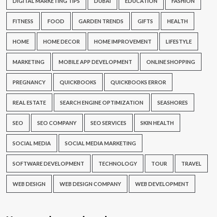
DIGITAL MARKETING TIPS
DUBAI
EDUCATION
FASHION
FITNESS
FOOD
GARDEN TRENDS
GIFTS
HEALTH
HOME
HOME DECOR
HOME IMPROVEMENT
LIFESTYLE
MARKETING
MOBILE APP DEVELOPMENT
ONLINE SHOPPING
PREGNANCY
QUICKBOOKS
QUICKBOOKS ERROR
REAL ESTATE
SEARCH ENGINE OPTIMIZATION
SEASHORES
SEO
SEO COMPANY
SEO SERVICES
SKIN HEALTH
SOCIAL MEDIA
SOCIAL MEDIA MARKETING
SOFTWARE DEVELOPMENT
TECHNOLOGY
TOUR
TRAVEL
WEB DESIGN
WEB DESIGN COMPANY
WEB DEVELOPMENT