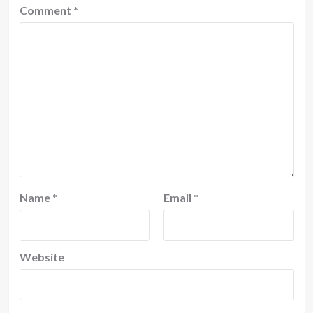
Comment
*
Name
*
Email
*
Website