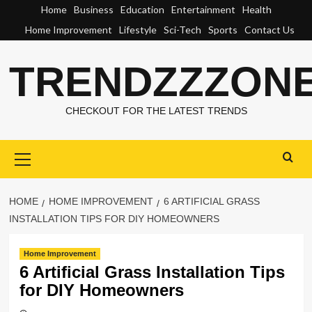
Skip
Home
Business
Education
Entertainment
Health
to
Home Improvement
Lifestyle
Sci-Tech
Sports
Contact Us
content
TRENDZZZON
CHECKOUT FOR THE LATEST TRENDS
Primary
Menu
HOME
HOME IMPROVEMENT
6 ARTIFICIAL GRASS
INSTALLATION TIPS FOR DIY HOMEOWNERS
Home Improvement
6 Artificial Grass Installation Tips
for DIY Homeowners