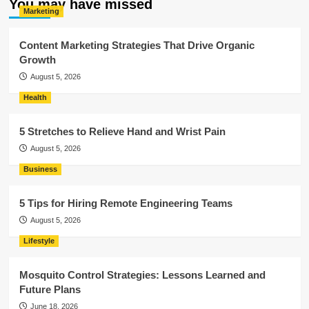
You may have missed
Marketing
Content Marketing Strategies That Drive Organic
Growth
August 5, 2026
Health
5 Stretches to Relieve Hand and Wrist Pain
August 5, 2026
Business
5 Tips for Hiring Remote Engineering Teams
August 5, 2026
Lifestyle
Mosquito Control Strategies: Lessons Learned and
Future Plans
June 18, 2026