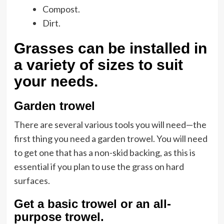
Compost.
Dirt.
Grasses can be installed in
a variety of sizes to suit
your needs.
Garden trowel
There are several various tools you will need—the
first thing you need a garden trowel. You will need
to get one that has a non-skid backing, as this is
essential if you plan to use the grass on hard
surfaces.
Get a basic trowel or an all-
purpose trowel
.