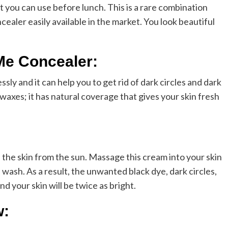
at you can use before lunch. This is a rare combination
cealer easily available in the market. You look beautiful
Me Concealer:
ly and it can help you to get rid of dark circles and dark
 waxes; it has natural coverage that gives your skin fresh
cts the skin from the sun. Massage this cream into your skin
wash. As a result, the unwanted black dye, dark circles,
nd your skin will be twice as bright.
w: