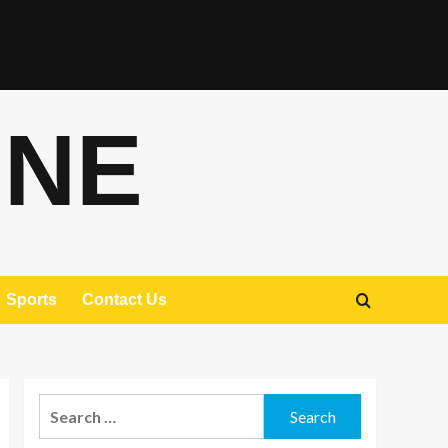
ONE
Sports
Contact Us
Search
for: