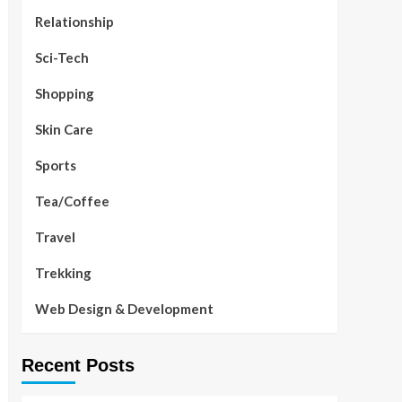
Relationship
Sci-Tech
Shopping
Skin Care
Sports
Tea/Coffee
Travel
Trekking
Web Design & Development
Recent Posts