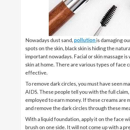
Nowadays dust sand,
pollution
is damaging our
spots on the skin, black skin is hiding the natu
important nowadays. Facial or skin massage is w
skin at home. There are various types of face cr
effective.
To remove dark circles, you must have seen m
AIDS. These people tell you with the full claim, 
employed to earn money. If these creams are mo
and remove the dark circles through these me
With a liquid foundation, apply it on the face w
brush on one side. It will not come up with a pr