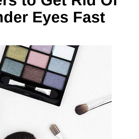
rs to Get Rid Of
nder Eyes Fast