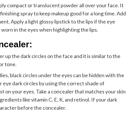
pply compact or translucent powder all over your face. It
a finishing spray to keep makeup good for a long time. Add
nt. Apply a light glossy lipstick to the lips if the eye
worn in the eyes when highlighting the lips.
ncealer:
 up the dark circles on the face and it is similar to the
or tone.
es, black circles under the eyes can be hidden with the
 eye dark circles by using the correct shade of
est on your eyes. Take a concealer that matches your skin
gredients like vitamin C, E, K, and retinol. If your dark
haracter before the concealer.