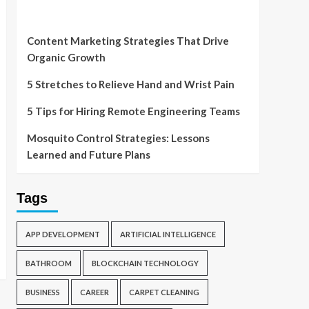
Content Marketing Strategies That Drive
Organic Growth
5 Stretches to Relieve Hand and Wrist Pain
5 Tips for Hiring Remote Engineering Teams
Mosquito Control Strategies: Lessons
Learned and Future Plans
Tags
APP DEVELOPMENT
ARTIFICIAL INTELLIGENCE
BATHROOM
BLOCKCHAIN TECHNOLOGY
BUSINESS
CAREER
CARPET CLEANING