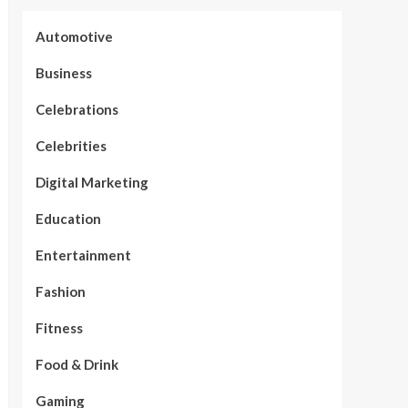
Automotive
Business
Celebrations
Celebrities
Digital Marketing
Education
Entertainment
Fashion
Fitness
Food & Drink
Gaming