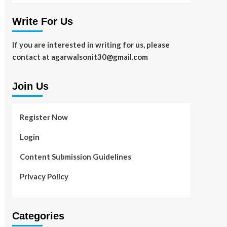
Write For Us
If you are interested in writing for us, please
contact at agarwalsonit30@gmail.com
Join Us
Register Now
Login
Content Submission Guidelines
Privacy Policy
Categories