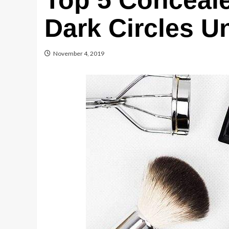
Top 5 Conceale
Dark Circles U
November 4, 2019