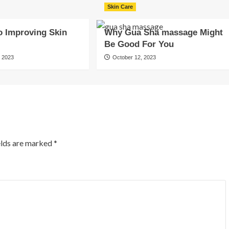
Skin Care
o Improving Skin
Why Gua Sha massage Might
Be Good For You
 2023
October 12, 2023
elds are marked
*