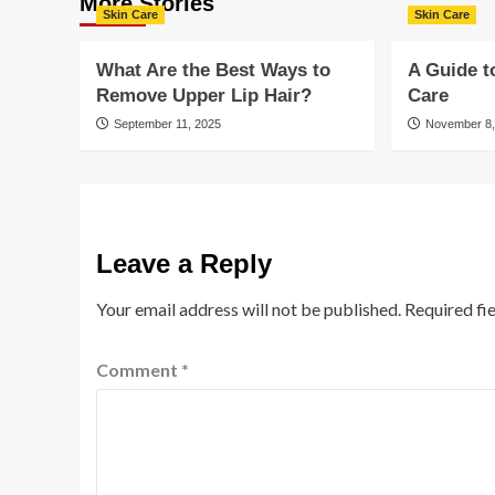
More Stories
Skin Care
Skin Care
What Are the Best Ways to
A Guide t
Remove Upper Lip Hair?
Care
September 11, 2025
November 8,
Leave a Reply
Your email address will not be published.
Required fi
Comment
*