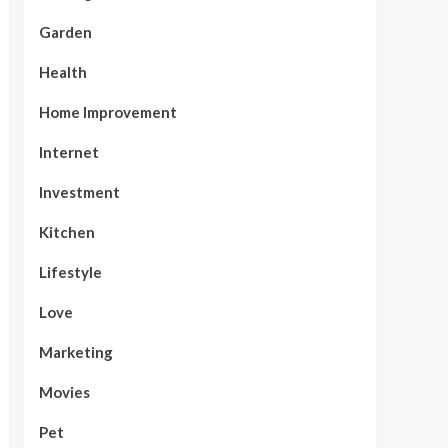
Garden
Health
Home Improvement
Internet
Investment
Kitchen
Lifestyle
Love
Marketing
Movies
Pet