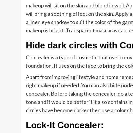
makeup will sit on the skin and blend in well. A
will bring a soothing effect on the skin. Apply 
a liner, eye shadow to suit the color of the garme
makeup is bright. Transparent mascaras can be 
Hide dark circles with Co
Concealer is a type of cosmetic that use to cover
foundation. It uses on the face to bring the col
Apart from improving lifestyle and home remedi
right makeup if needed. You can also hide under
concealer. Before taking the concealer, do a t
tone and it would be better if it also contains in
circles have become darker then use a color c
Lock-It Concealer: