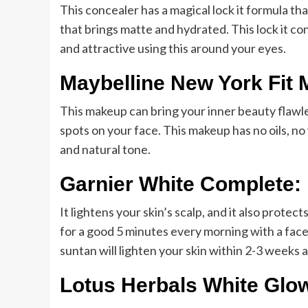
This concealer has a magical lock it formula th
that brings matte and hydrated. This lock it con
and attractive using this around your eyes.
Maybelline New York Fit 
This makeup can bring your inner beauty flawless
spots on your face. This makeup has no oils, no
and natural tone.
Garnier White Complete:
It lightens your skin’s scalp, and it also prote
for a good 5 minutes every morning with a face 
suntan will lighten your skin within 2-3 weeks a
Lotus Herbals White Glo