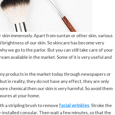
 skin immensely. Apart from suntan or other skin, various
ral brightness of our skin. So skincare has become very
hy we go to the parlor. But you can still take care of your
eam available in the market. Some of it is very useful and
any products in the market today through newspapers or
but in reality, they do not have any effect, they are only
re chemical then our skin is very harmful. So avoid them
asures at your home.
ith a stripling brush to remove
facial wrinkles
. Stroke the
e-installed consular. Then wait a few minutes, so that the