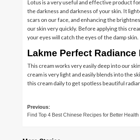
Lotus is a very useful and effective product f
the darkness and darkness of your skin. It ligh
scars on our face, and enhancing the brightnes
our skin very quickly. Before applying this cr
your eyes will catch the eyes of the damp skin.
Lakme Perfect Radiance 
This cream works very easily deep into our skin.
cream is very light and easily blends into the sk
this cream daily to get spotless beautiful radian
Post
Previous:
Find Top 4 Best Chinese Recipes for Better Health
navigation