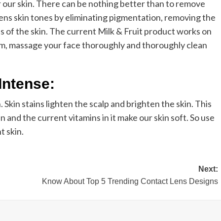
or our skin. There can be nothing better than to remove
tens skin tones by eliminating pigmentation, removing the
s of the skin. The current Milk & Fruit product works on
eam, massage your face thoroughly and thoroughly clean
Intense:
 Skin stains lighten the scalp and brighten the skin. This
in and the current vitamins in it make our skin soft. So use
t skin.
Next:
Know About Top 5 Trending Contact Lens Designs