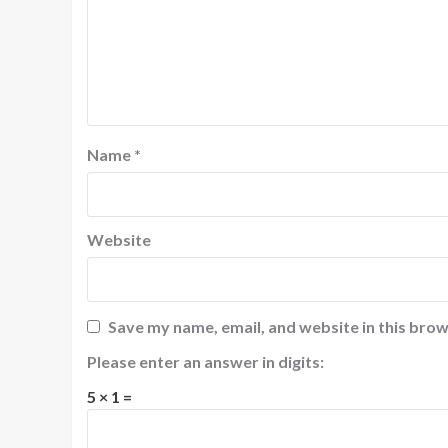
Name
*
Website
Save my name, email, and website in this brow
Please enter an answer in digits:
5 × 1 =