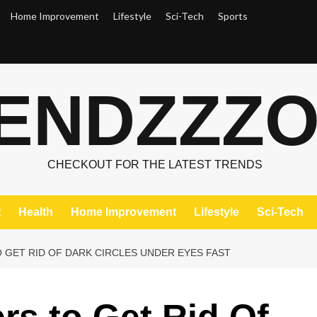
Home Improvement
Lifestyle
Sci-Tech
Sports
ENDZZZ
CHECKOUT FOR THE LATEST TRENDS
t
Health
Home Improvement
Lifestyle
Sci-Tech
 GET RID OF DARK CIRCLES UNDER EYES FAST