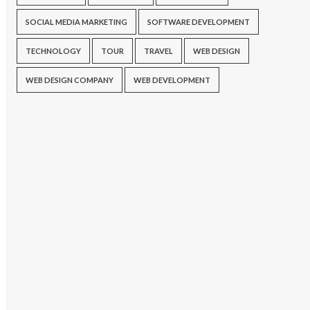
SOCIAL MEDIA MARKETING
SOFTWARE DEVELOPMENT
TECHNOLOGY
TOUR
TRAVEL
WEB DESIGN
WEB DESIGN COMPANY
WEB DEVELOPMENT