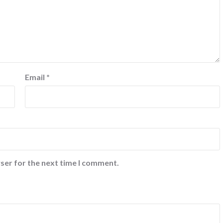
Email
*
ser for the next time I comment.