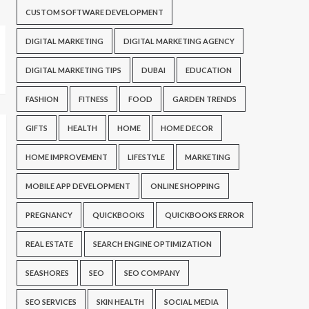
CUSTOM SOFTWARE DEVELOPMENT
DIGITAL MARKETING
DIGITAL MARKETING AGENCY
DIGITAL MARKETING TIPS
DUBAI
EDUCATION
FASHION
FITNESS
FOOD
GARDEN TRENDS
GIFTS
HEALTH
HOME
HOME DECOR
HOME IMPROVEMENT
LIFESTYLE
MARKETING
MOBILE APP DEVELOPMENT
ONLINE SHOPPING
PREGNANCY
QUICKBOOKS
QUICKBOOKS ERROR
REAL ESTATE
SEARCH ENGINE OPTIMIZATION
SEASHORES
SEO
SEO COMPANY
SEO SERVICES
SKIN HEALTH
SOCIAL MEDIA