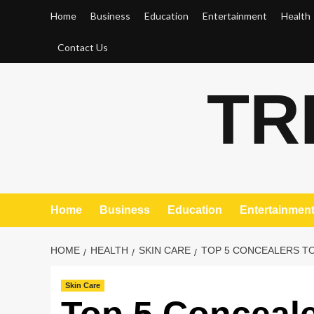
Skip
Home
Business
Education
Entertainment
Health
to
content
Contact Us
TR
Home
Business
Education
Entertainmen
HOME
HEALTH
SKIN CARE
TOP 5 CONCEALERS TO
Skin Care