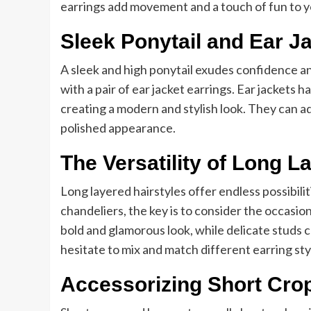
earrings add movement and a touch of fun to you
Sleek Ponytail and Ear J
A sleek and high ponytail exudes confidence an
with a pair of ear jacket earrings. Ear jackets
creating a modern and stylish look. They can ad
polished appearance.
The Versatility of Long L
Long layered hairstyles offer endless possibili
chandeliers, the key is to consider the occasio
bold and glamorous look, while delicate studs
hesitate to mix and match different earring sty
Accessorizing Short Cro