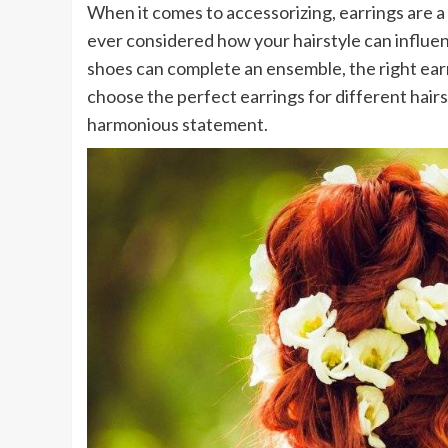
When it comes to accessorizing, earrings are a 
ever considered how your hairstyle can influenc
shoes can complete an ensemble, the right earr
choose the perfect earrings for different hairs
harmonious statement.