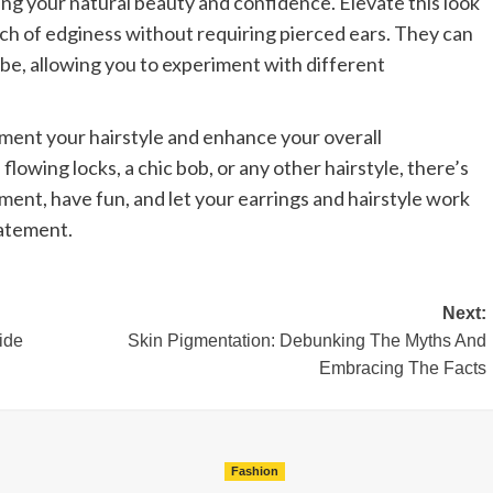
ing your natural beauty and confidence. Elevate this look
uch of edginess without requiring pierced ears. They can
obe, allowing you to experiment with different
ement your hairstyle and enhance your overall
owing locks, a chic bob, or any other hairstyle, there’s
ment, have fun, and let your earrings and hairstyle work
tatement.
Next:
ide
Skin Pigmentation: Debunking The Myths And
Embracing The Facts
Fashion