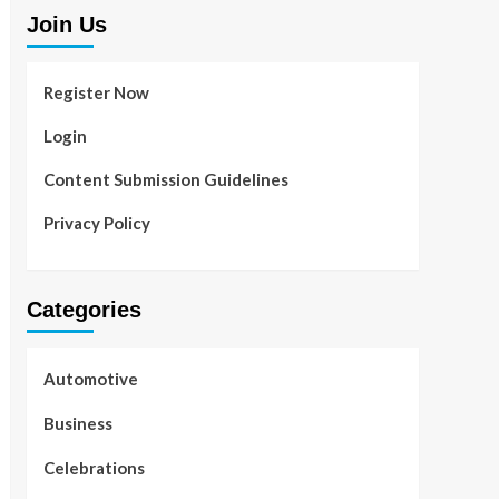
Join Us
Register Now
Login
Content Submission Guidelines
Privacy Policy
Categories
Automotive
Business
Celebrations