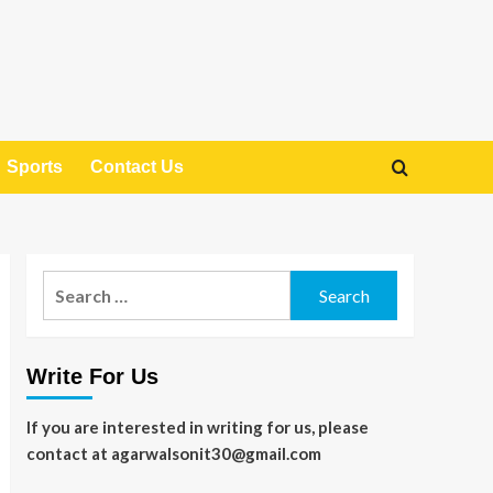
Sports
Contact Us
Search
for:
Write For Us
If you are interested in writing for us, please
contact at agarwalsonit30@gmail.com