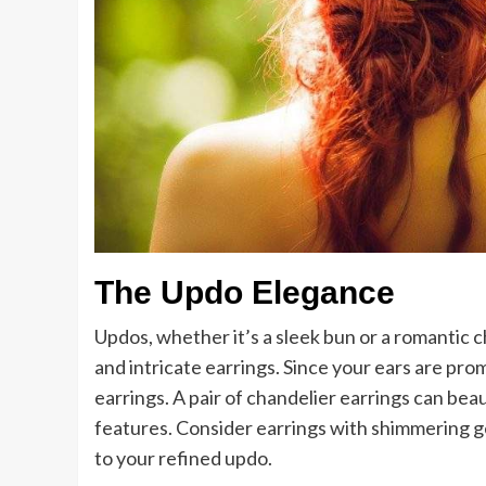
The Updo Elegance
Updos, whether it’s a sleek bun or a romantic 
and intricate earrings. Since your ears are pro
earrings. A pair of chandelier earrings can bea
features. Consider earrings with shimmering 
to your refined updo.