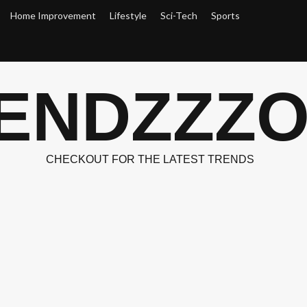
Home Improvement
Lifestyle
Sci-Tech
Sports
ENDZZZ
CHECKOUT FOR THE LATEST TRENDS