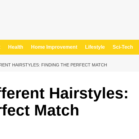
t
Health
Home Improvement
Lifestyle
Sci-Tech
RENT HAIRSTYLES: FINDING THE PERFECT MATCH
fferent Hairstyles:
rfect Match