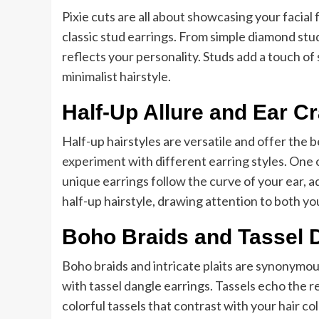
Pixie cuts are all about showcasing your facial
classic stud earrings. From simple diamond stu
reflects your personality. Studs add a touch o
minimalist hairstyle.
Half-Up Allure and Ear C
Half-up hairstyles are versatile and offer the 
experiment with different earring styles. One o
unique earrings follow the curve of your ear, 
half-up hairstyle, drawing attention to both you
Boho Braids and Tassel 
Boho braids and intricate plaits are synonymou
with tassel dangle earrings. Tassels echo the r
colorful tassels that contrast with your hair c