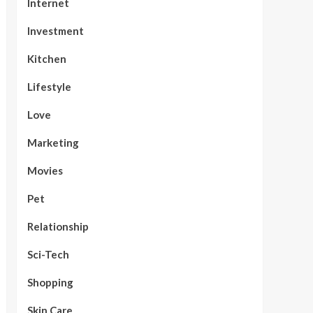
Internet
Investment
Kitchen
Lifestyle
Love
Marketing
Movies
Pet
Relationship
Sci-Tech
Shopping
Skin Care