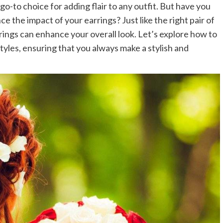
go-to choice for adding flair to any outfit. But have you
e the impact of your earrings? Just like the right pair of
ings can enhance your overall look. Let’s explore how to
tyles, ensuring that you always make a stylish and