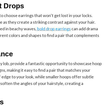
t Drops
 to choose earrings that won’t get lost in your locks.
 as they create a striking contrast against your hair.
led in beachy waves,
bold drop earrings
can add drama
erent colors and shapes to find a pair that complements
ance
ndy lob, provide a fantastic opportunity to showcase hoop
ns, making it easy to find a pair that matches your
 edge to your look, while smaller hoops offer subtle
soften the angles of your hairstyle, creating a
ds