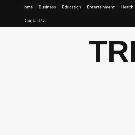
Skip
Home
Business
Education
Entertainment
Health
to
content
Contact Us
TR