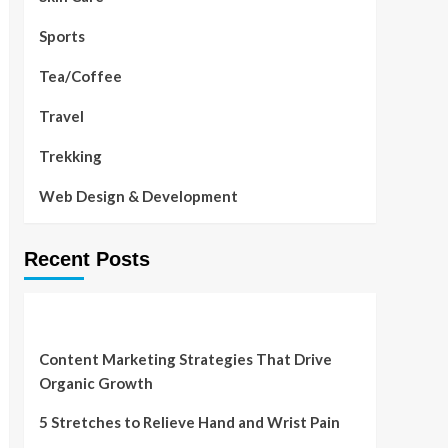
Sports
Tea/Coffee
Travel
Trekking
Web Design & Development
Recent Posts
Content Marketing Strategies That Drive
Organic Growth
5 Stretches to Relieve Hand and Wrist Pain