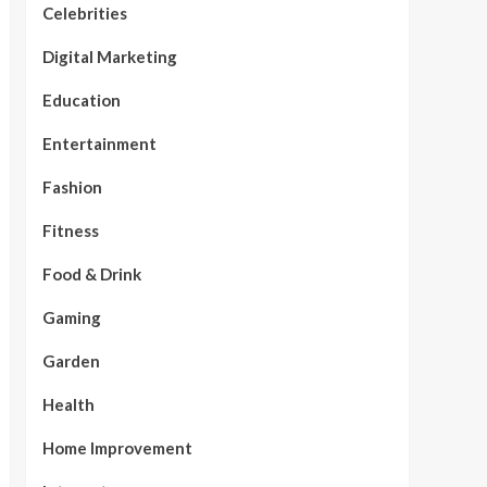
Celebrities
Digital Marketing
Education
Entertainment
Fashion
Fitness
Food & Drink
Gaming
Garden
Health
Home Improvement