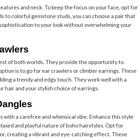
 features and neck. To keep the focus on your face, opt for
ds to colorful gemstone studs, you can choose a pair that
f sophistication to your look without overwhelming your
rawlers
best of both worlds. They provide the opportunity to
ption is to go for ear crawlers or climber earrings. These
adding a trendy and edgy touch. They work well with a
r hair and your stylish choice of earrings.
Dangles
s with a carefree and whimsical vibe. Enhance this style
elaxed and playful nature of boho hairstyles. Opt for
olor, creating a vibrant and eye-catching effect. These