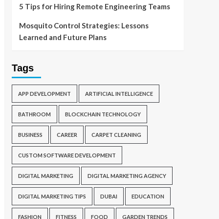
5 Tips for Hiring Remote Engineering Teams
Mosquito Control Strategies: Lessons
Learned and Future Plans
Tags
APP DEVELOPMENT
ARTIFICIAL INTELLIGENCE
BATHROOM
BLOCKCHAIN TECHNOLOGY
BUSINESS
CAREER
CARPET CLEANING
CUSTOM SOFTWARE DEVELOPMENT
DIGITAL MARKETING
DIGITAL MARKETING AGENCY
DIGITAL MARKETING TIPS
DUBAI
EDUCATION
FASHION
FITNESS
FOOD
GARDEN TRENDS