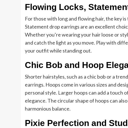
Flowing Locks, Statemen
For those with long and flowing hair, the key is
Statement drop earrings are an excellent choice
Whether you’re wearing your hair loose or sty
and catch the light as you move. Play with diff
your outfit while standing out.
Chic Bob and Hoop Eleg
Shorter hairstyles, such as a chic bob or a tre
earrings. Hoops come in various sizes and desig
personal style. Larger hoops can add a touch of
elegance. The circular shape of hoops can also 
harmonious balance.
Pixie Perfection and Stu