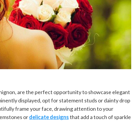
chignon, are the perfect opportunity to showcase elegant
minently displayed, opt for statement studs or dainty drop
utifully frame your face, drawing attention to your
gemstones or
delicate designs
that add a touch of sparkle