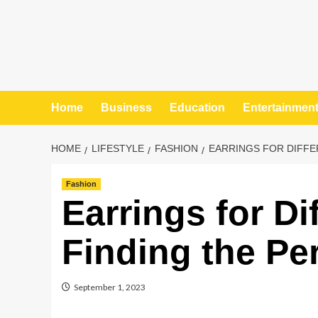
Home
Business
Education
Entertainmen
HOME
LIFESTYLE
FASHION
EARRINGS FOR DIFFE
Fashion
Earrings for Di
Finding the Pe
September 1, 2023