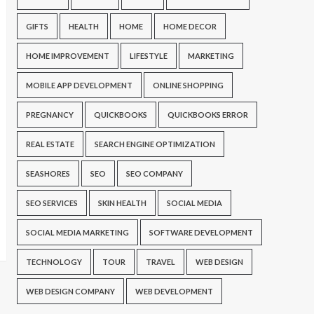
GIFTS
HEALTH
HOME
HOME DECOR
HOME IMPROVEMENT
LIFESTYLE
MARKETING
MOBILE APP DEVELOPMENT
ONLINE SHOPPING
PREGNANCY
QUICKBOOKS
QUICKBOOKS ERROR
REAL ESTATE
SEARCH ENGINE OPTIMIZATION
SEASHORES
SEO
SEO COMPANY
SEO SERVICES
SKIN HEALTH
SOCIAL MEDIA
SOCIAL MEDIA MARKETING
SOFTWARE DEVELOPMENT
TECHNOLOGY
TOUR
TRAVEL
WEB DESIGN
WEB DESIGN COMPANY
WEB DEVELOPMENT