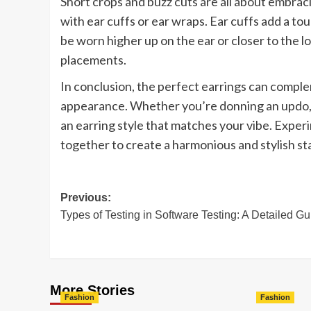
Short crops and buzz cuts are all about embrac
with ear cuffs or ear wraps. Ear cuffs add a to
be worn higher up on the ear or closer to the l
placements.
In conclusion, the perfect earrings can compl
appearance. Whether you’re donning an updo, fl
an earring style that matches your vibe. Experi
together to create a harmonious and stylish s
Post
Previous:
Types of Testing in Software Testing: A Detailed Gu
navigation
More Stories
Fashion
Fashion