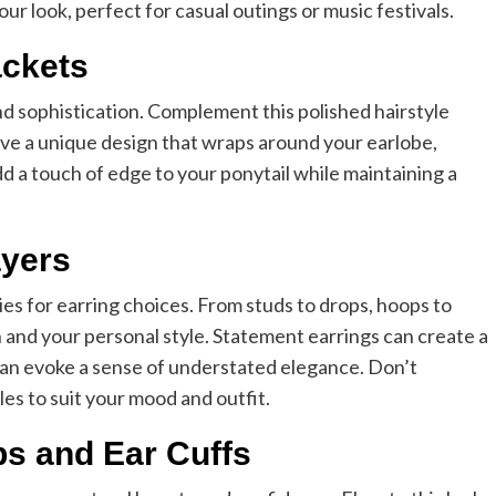
r look, perfect for casual outings or music festivals.
ackets
d sophistication. Complement this polished hairstyle
 have a unique design that wraps around your earlobe,
d a touch of edge to your ponytail while maintaining a
ayers
ties for earring choices. From studs to drops, hoops to
n and your personal style. Statement earrings can create a
 can evoke a sense of understated elegance. Don’t
les to suit your mood and outfit.
ps and Ear Cuffs