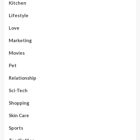
Kitchen
Lifestyle
Love
Marketing
Movies
Pet
Relationship
Sci-Tech
Shopping
Skin Care
Sports