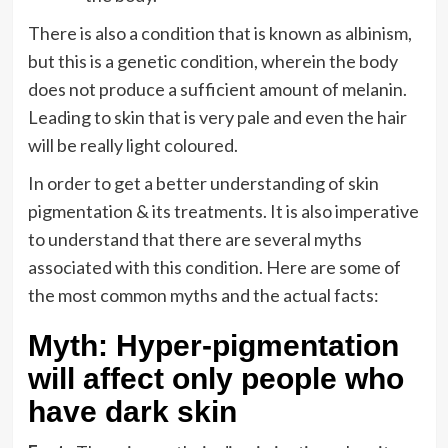
There is also a condition that is known as albinism,
but this is a genetic condition, wherein the body
does not produce a sufficient amount of melanin.
Leading to skin that is very pale and even the hair
will be really light coloured.
In order to get a better understanding of skin
pigmentation & its treatments. It is also imperative
to understand that there are several myths
associated with this condition. Here are some of
the most common myths and the actual facts:
Myth: Hyper-pigmentation
will affect only people who
have dark skin