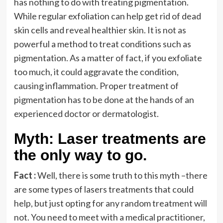
has nothing to do with treating pigmentation.
While regular exfoliation can help get rid of dead
skin cells and reveal healthier skin. It is not as
powerful a method to treat conditions such as
pigmentation. As a matter of fact, if you exfoliate
too much, it could aggravate the condition,
causing inflammation. Proper treatment of
pigmentation has to be done at the hands of an
experienced doctor or dermatologist.
Myth: Laser treatments are
the only way to go.
Fact :
Well, there is some truth to this myth –there
are some types of lasers treatments that could
help, but just opting for any random treatment will
not. You need to meet with a medical practitioner,