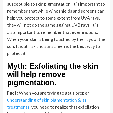
susceptible to skin pigmentation. It is important to
remember that while windshields and screens can
help you protect to some extent from UVA rays,
they will not do the same against UVB rays. It is
also important to remember that even indoors.
When your skin is being touched by the rays of the
sun. It is at risk and sunscreen is the best way to
protect it.
Myth: Exfoliating the skin
will help remove
pigmentation.
Fact :
When you are trying to get a proper
understanding of skin pigmentation & its
treatments,
you need to realize that exfoliation