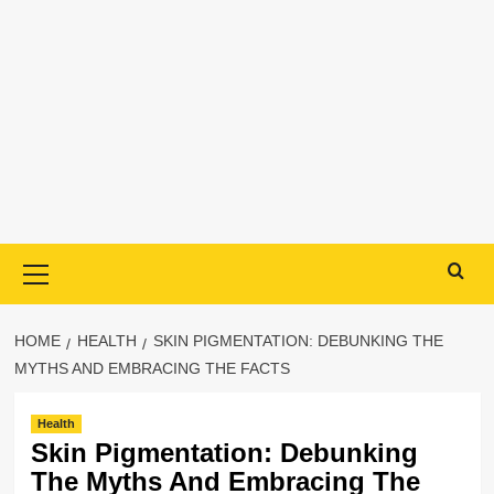
Primary
Menu
HOME
HEALTH
SKIN PIGMENTATION: DEBUNKING THE
MYTHS AND EMBRACING THE FACTS
Health
Skin Pigmentation: Debunking
The Myths And Embracing The