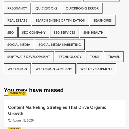
PREGNANCY
QUICKBOOKS
QUICKBOOKS ERROR
REAL ESTATE
SEARCH ENGINE OPTIMIZATION
SEASHORES
SEO
SEO COMPANY
SEO SERVICES
SKIN HEALTH
SOCIAL MEDIA
SOCIAL MEDIA MARKETING
SOFTWARE DEVELOPMENT
TECHNOLOGY
TOUR
TRAVEL
WEB DESIGN
WEB DESIGN COMPANY
WEB DEVELOPMENT
You may have missed
Marketing
Content Marketing Strategies That Drive Organic
Growth
August 5, 2026