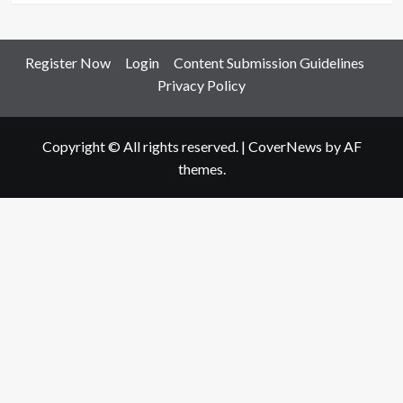
Register Now
Login
Content Submission Guidelines
Privacy Policy
Copyright © All rights reserved.
|
CoverNews
by AF
themes.