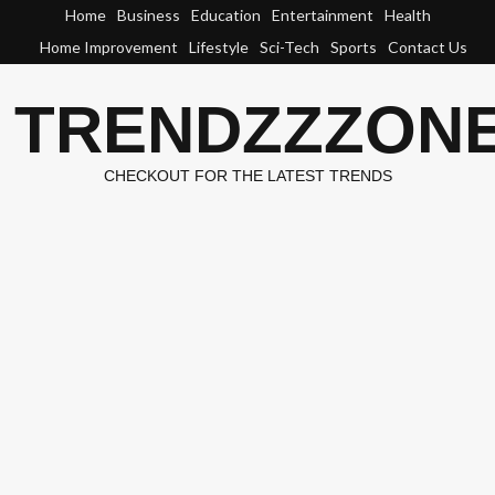
Skip
Home
Business
Education
Entertainment
Health
to
Home Improvement
Lifestyle
Sci-Tech
Sports
Contact Us
content
TRENDZZZON
CHECKOUT FOR THE LATEST TRENDS