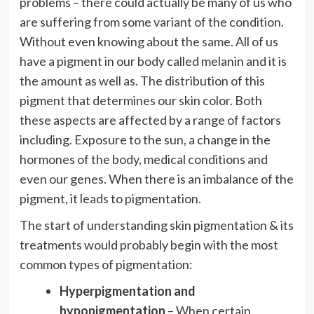
problems – there could actually be many of us who
are suffering from some variant of the condition.
Without even knowing about the same. All of us
have a pigment in our body called melanin and it is
the amount as well as. The distribution of this
pigment that determines our skin color. Both
these aspects are affected by a range of factors
including. Exposure to the sun, a change in the
hormones of the body, medical conditions and
even our genes. When there is an imbalance of the
pigment, it leads to pigmentation.
The start of understanding skin pigmentation & its
treatments
would probably begin with the most
common types of pigmentation:
Hyperpigmentation and
hypopigmentation
– When certain