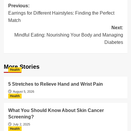
Post
Previous:
Earrings for Different Hairstyles: Finding the Perfect
navigation
Match
Next:
Mindful Eating: Nourishing Your Body and Managing
Diabetes
More Stories
Health
5 Stretches to Relieve Hand and Wrist Pain
August 5, 2026
Health
What You Should Know About Skin Cancer
Screening?
July 2, 2025
Health