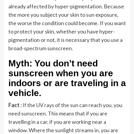
already affected by hyper-pigmentation. Because
the more you subject your skin to sun exposure,
the worse the condition could become. If you want
to protect your skin, whether you have hyper-
pigmentation or not, it is necessary that you use a
broad-spectrum sunscreen.
Myth: You don’t need
sunscreen when you are
indoors or are traveling in a
vehicle.
Fact :
If the UV rays of the sun can reach you, you
need sunscreen. This means that if you are
travelling in a car, if you are working near a
window. Where the sunlight streams in, you are