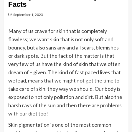
Facts
September 1, 2023
Many of us crave for skin that is completely
flawless; we want skin that is not only soft and
bouncy, but also sans any and all scars, blemishes
or dark spots. But the fact of the matter is that
very few of us have the kind of skin that we often
dream of – given. The kind of fast paced lives that
we lead, means that we might not get the time to
take care of skin, they way we should. Our body is
exposed to not only pollution and dirt. But also the
harsh rays of the sun and then there are problems
with our diet too!
Skin pigmentation is one of the most common