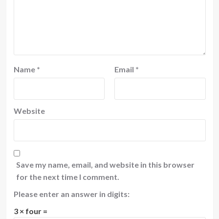
Name
*
Email
*
Website
Save my name, email, and website in this browser
for the next time I comment.
Please enter an answer in digits:
3 × four =