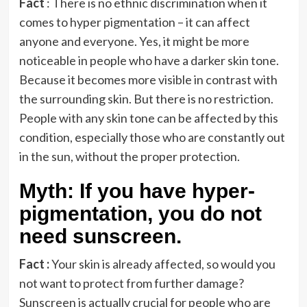
Fact
: There is no ethnic discrimination when it
comes to hyper pigmentation – it can affect
anyone and everyone. Yes, it might be more
noticeable in people who have a darker skin tone.
Because it becomes more visible in contrast with
the surrounding skin. But there is no restriction.
People with any skin tone can be affected by this
condition, especially those who are constantly out
in the sun, without the proper protection.
Myth: If you have hyper-
pigmentation, you do not
need sunscreen.
Fact :
Your skin is already affected, so would you
not want to protect from further damage?
Sunscreen is actually crucial for people who are