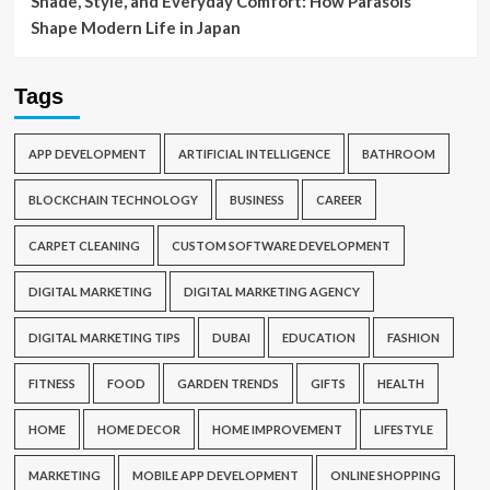
Shade, Style, and Everyday Comfort: How Parasols
Shape Modern Life in Japan
Tags
APP DEVELOPMENT
ARTIFICIAL INTELLIGENCE
BATHROOM
BLOCKCHAIN TECHNOLOGY
BUSINESS
CAREER
CARPET CLEANING
CUSTOM SOFTWARE DEVELOPMENT
DIGITAL MARKETING
DIGITAL MARKETING AGENCY
DIGITAL MARKETING TIPS
DUBAI
EDUCATION
FASHION
FITNESS
FOOD
GARDEN TRENDS
GIFTS
HEALTH
HOME
HOME DECOR
HOME IMPROVEMENT
LIFESTYLE
MARKETING
MOBILE APP DEVELOPMENT
ONLINE SHOPPING