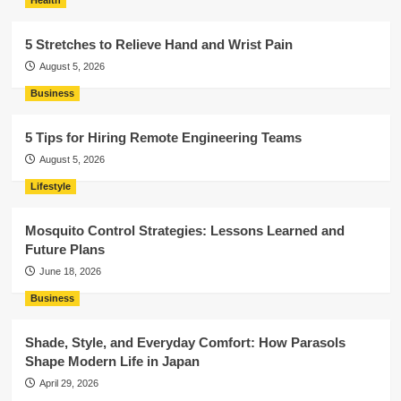
Health
5 Stretches to Relieve Hand and Wrist Pain
August 5, 2026
Business
5 Tips for Hiring Remote Engineering Teams
August 5, 2026
Lifestyle
Mosquito Control Strategies: Lessons Learned and
Future Plans
June 18, 2026
Business
Shade, Style, and Everyday Comfort: How Parasols
Shape Modern Life in Japan
April 29, 2026