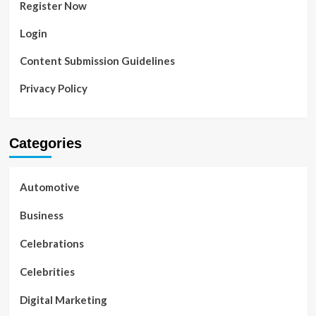
Register Now
Login
Content Submission Guidelines
Privacy Policy
Categories
Automotive
Business
Celebrations
Celebrities
Digital Marketing