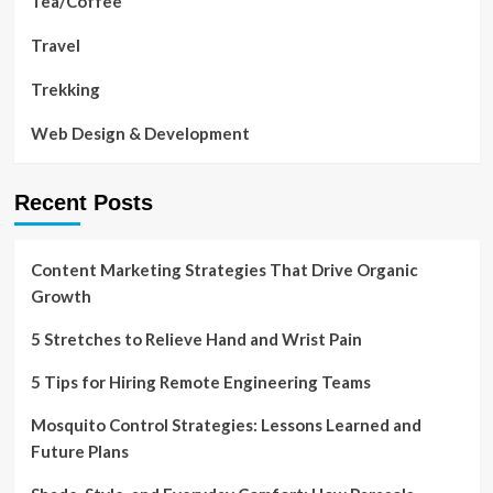
Tea/Coffee
Travel
Trekking
Web Design & Development
Recent Posts
Content Marketing Strategies That Drive Organic
Growth
5 Stretches to Relieve Hand and Wrist Pain
5 Tips for Hiring Remote Engineering Teams
Mosquito Control Strategies: Lessons Learned and
Future Plans