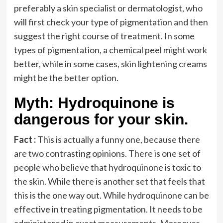
preferably a skin specialist or dermatologist, who
will first check your type of pigmentation and then
suggest the right course of treatment. In some
types of pigmentation, a chemical peel might work
better, while in some cases, skin lightening creams
might be the better option.
Myth: Hydroquinone is
dangerous for your skin.
Fact :
This is actually a funny one, because there
are two contrasting opinions. There is one set of
people who believe that hydroquinone is toxic to
the skin. While there is another set that feels that
this is the one way out. While hydroquinone can be
effective in treating pigmentation. It needs to be