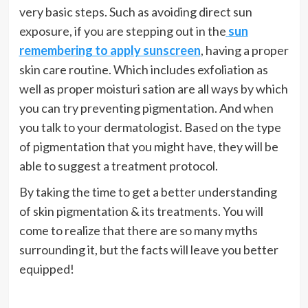
very basic steps. Such as avoiding direct sun
exposure, if you are stepping out in the
sun
remembering to apply sunscreen
, having a proper
skin care routine. Which includes exfoliation as
well as proper moisturi sation are all ways by which
you can try preventing pigmentation. And when
you talk to your dermatologist. Based on the type
of pigmentation that you might have, they will be
able to suggest a treatment protocol.
By taking the time to get a better understanding
of skin pigmentation & its treatments. You will
come to realize that there are so many myths
surrounding it, but the facts will leave you better
equipped!