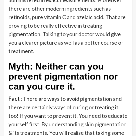
administered in exact measurements. Moreover,
there are other modern ingredients such as
retinoids, pure vitamin C and azelaic acid. That are
proving to be really effective in treating
pigmentation. Talking to your doctor would give
you a clearer picture as well as a better course of
treatment.
Myth: Neither can you
prevent pigmentation nor
can you cure it.
Fact :
There are ways to avoid pigmentation and
there are certainly ways of curing or treating it
too! If you want to prevent it. You need to educate
yourself first. By understanding skin pigmentation
& its treatments. You will realise that taking some