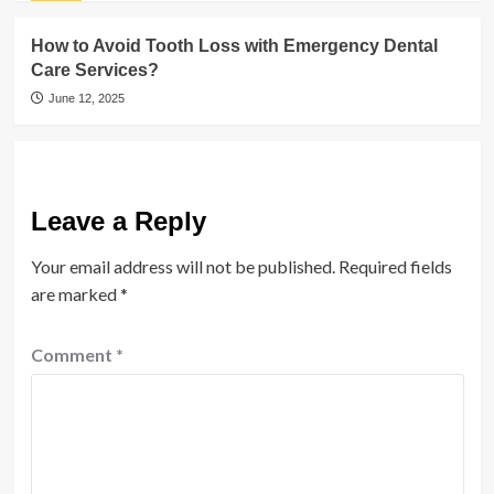
How to Avoid Tooth Loss with Emergency Dental
Care Services?
June 12, 2025
Leave a Reply
Your email address will not be published.
Required fields
are marked
*
Comment
*