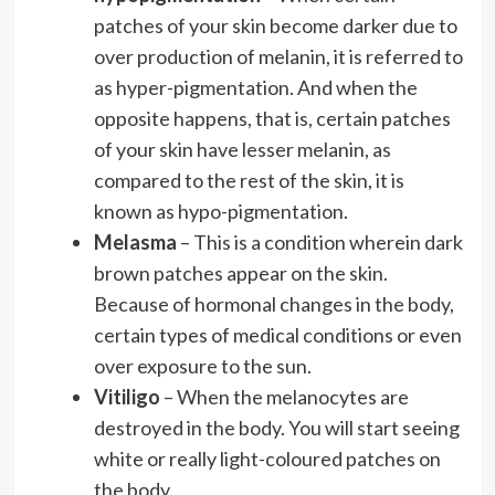
patches of your skin become darker due to
over production of melanin, it is referred to
as hyper-pigmentation. And when the
opposite happens, that is, certain patches
of your skin have lesser melanin, as
compared to the rest of the skin, it is
known as hypo-pigmentation.
Melasma
– This is a condition wherein dark
brown patches appear on the skin.
Because of hormonal changes in the body,
certain types of medical conditions or even
over exposure to the sun.
Vitiligo
– When the melanocytes are
destroyed in the body. You will start seeing
white or really light-coloured patches on
the body.