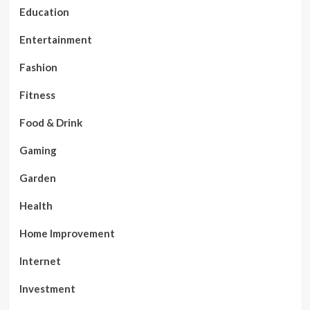
Education
Entertainment
Fashion
Fitness
Food & Drink
Gaming
Garden
Health
Home Improvement
Internet
Investment