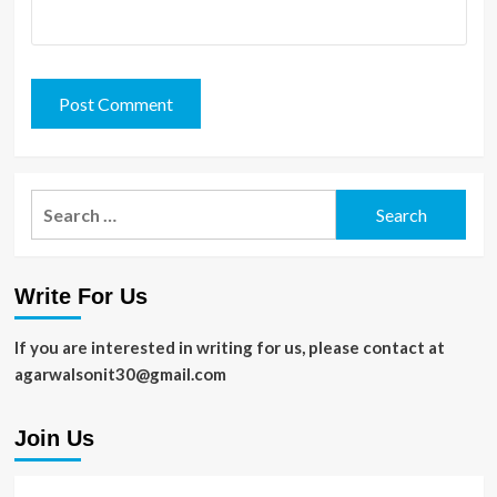
Search
for:
Write For Us
If you are interested in writing for us, please contact at
agarwalsonit30@gmail.com
Join Us