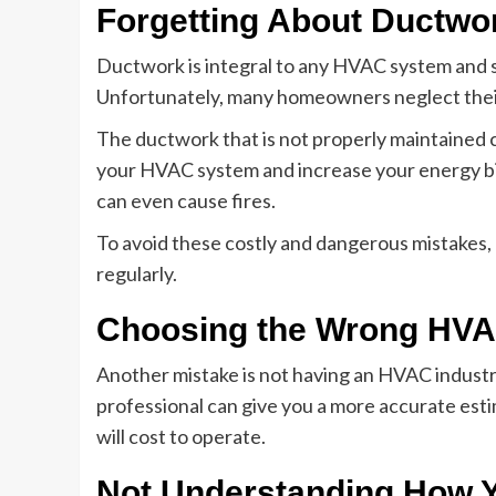
Forgetting About Ductwo
Ductwork is integral to any HVAC system and s
Unfortunately, many homeowners neglect their
The ductwork that is not properly maintained 
your HVAC system and increase your energy bil
can even cause fires.
To avoid these costly and dangerous mistakes,
regularly.
Choosing the Wrong HVA
Another mistake is not having an HVAC industr
professional can give you a more accurate est
will cost to operate.
Not Understanding How 