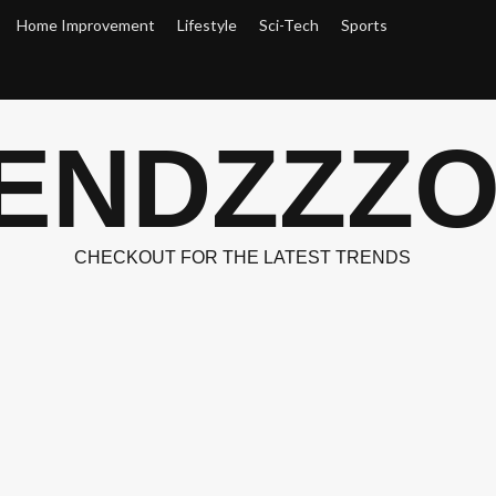
Home Improvement
Lifestyle
Sci-Tech
Sports
ENDZZZ
CHECKOUT FOR THE LATEST TRENDS