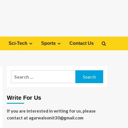
Sci-Tech
Sports
Contact Us
Search
for:
Write For Us
If you are interested in writing for us, please
contact at agarwalsonit30@gmail.com