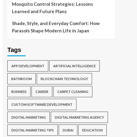
Mosquito Control Strategies: Lessons
Learned and Future Plans
Shade, Style, and Everyday Comfort: How
Parasols Shape Modern Life in Japan
Tags
APP DEVELOPMENT
ARTIFICIAL INTELLIGENCE
BATHROOM
BLOCKCHAIN TECHNOLOGY
BUSINESS
CAREER
CARPET CLEANING
CUSTOM SOFTWARE DEVELOPMENT
DIGITAL MARKETING
DIGITAL MARKETING AGENCY
DIGITAL MARKETING TIPS
DUBAI
EDUCATION