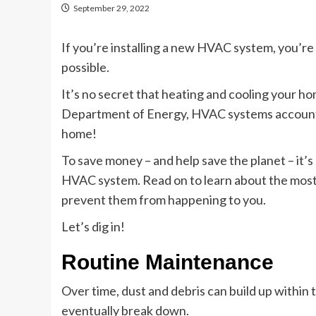
September 29, 2022
If you’re installing a new HVAC system, you’re
possible.
It’s no secret that heating and cooling your ho
Department of Energy, HVAC systems account f
home!
To save money – and help save the planet – it’
HVAC system. Read on to learn about the mo
prevent them from happening to you.
Let’s dig in!
Routine Maintenance
Over time, dust and debris can build up within t
eventually break down.