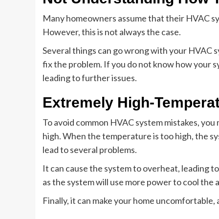
Many homeowners assume that their HVAC syste
However, this is not always the case.
Several things can go wrong with your HVAC sy
fix the problem. If you do not know how your s
leading to further issues.
Extremely High-Temperat
To avoid common HVAC system mistakes, you m
high. When the temperature is too high, the sys
lead to several problems.
It can cause the system to overheat, leading to
as the system will use more power to cool the ai
Finally, it can make your home uncomfortable, as