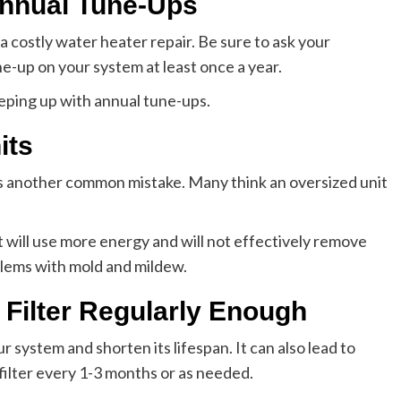
Annual Tune-Ups
a costly water heater repair. Be sure to ask your
e-up on your system at least once a year.
eeping up with annual tune-ups.
its
e is another common mistake. Many think an oversized unit
t will use more energy and will not effectively remove
oblems with mold and mildew.
Filter Regularly Enough
r system and shorten its lifespan. It can also lead to
filter every 1-3 months or as needed.