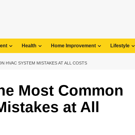
ent
Health
Home Improvement
Lifestyle
N HVAC SYSTEM MISTAKES AT ALL COSTS
the Most Common
stakes at All