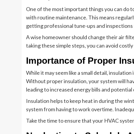
One of the most important things you can do t
with routine maintenance. This means regularly
getting professional tune-ups and inspections 
A wise homeowner should change their air filter
taking these simple steps, you can avoid costl
Importance of Proper Ins
While it may seem like a small detail, insulatio
Without proper insulation, your system will ha
leading to increased energy bills and potentia
Insulation helps to keep heat in during the w
system from having to work overtime. Inadequate
Take the time to ensure that your HVAC system 