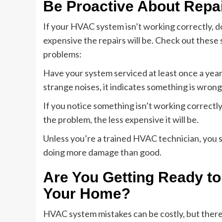
Be Proactive About Repa
If your HVAC system isn’t working correctly, do
expensive the repairs will be. Check out these
problems:
Have your system serviced at least once a year 
strange noises, it indicates something is wrong
If you notice something isn’t working correctly,
the problem, the less expensive it will be.
Unless you’re a trained HVAC technician, you s
doing more damage than good.
Are You Getting Ready to
Your Home?
HVAC system mistakes can be costly, but ther