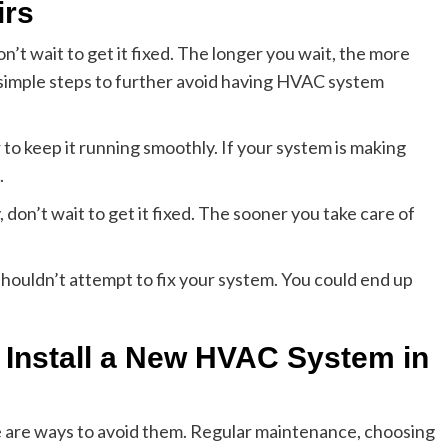
irs
n’t wait to get it fixed. The longer you wait, the more
 simple steps to further avoid having HVAC system
to keep it running smoothly. If your system is making
.
 don’t wait to get it fixed. The sooner you take care of
houldn’t attempt to fix your system. You could end up
 Install a New HVAC System in
e are ways to avoid them. Regular maintenance, choosing