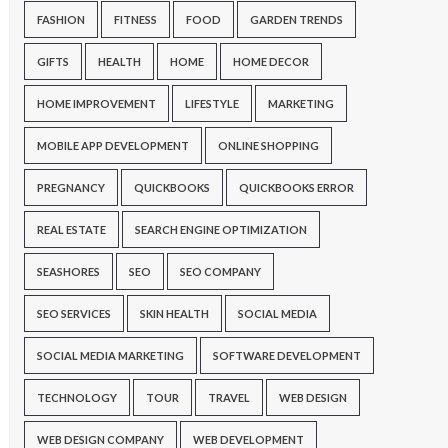
FASHION
FITNESS
FOOD
GARDEN TRENDS
GIFTS
HEALTH
HOME
HOME DECOR
HOME IMPROVEMENT
LIFESTYLE
MARKETING
MOBILE APP DEVELOPMENT
ONLINE SHOPPING
PREGNANCY
QUICKBOOKS
QUICKBOOKS ERROR
REAL ESTATE
SEARCH ENGINE OPTIMIZATION
SEASHORES
SEO
SEO COMPANY
SEO SERVICES
SKIN HEALTH
SOCIAL MEDIA
SOCIAL MEDIA MARKETING
SOFTWARE DEVELOPMENT
TECHNOLOGY
TOUR
TRAVEL
WEB DESIGN
WEB DESIGN COMPANY
WEB DEVELOPMENT