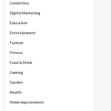
Celebrities
Digital Marketing
Education
Entertainment
Fashion
Fitness
Food & Drink
Gaming
Garden
Health
Home Improvement