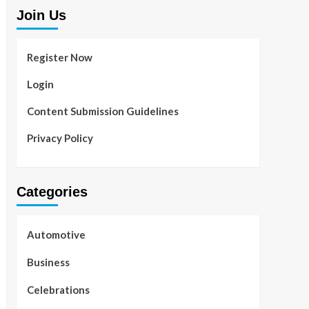
Join Us
Register Now
Login
Content Submission Guidelines
Privacy Policy
Categories
Automotive
Business
Celebrations