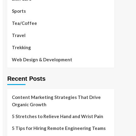
Sports
Tea/Coffee
Travel
Trekking
Web Design & Development
Recent Posts
Content Marketing Strategies That Drive
Organic Growth
5 Stretches to Relieve Hand and Wrist Pain
5 Tips for Hiring Remote Engineering Teams