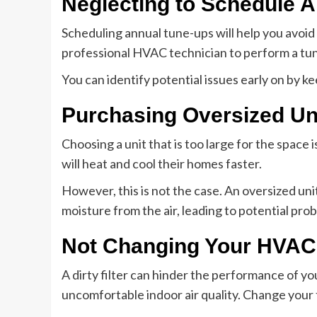
Neglecting to Schedule 
Scheduling annual tune-ups will help you avoid 
professional HVAC technician to perform a tun
You can identify potential issues early on by k
Purchasing Oversized Un
Choosing a unit that is too large for the spac
will heat and cool their homes faster.
However, this is not the case. An oversized uni
moisture from the air, leading to potential pr
Not Changing Your HVAC 
A dirty filter can hinder the performance of you
uncomfortable indoor air quality. Change your 