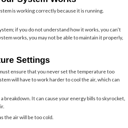
m is working correctly because it is running.
stem; if you do not understand how it works, you can’t
ystem works, you may not be able to maintain it properly,
ure Settings
ust ensure that you never set the temperature too
tem will have to work harder to cool the air, which can
 a breakdown. It can cause your energy bills to skyrocket,
r.
 the air will be too cold.