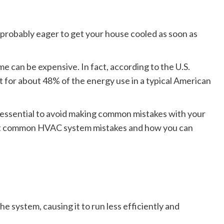
 probably eager to get your house cooled as soon as
me can be expensive. In fact, according to the U.S.
or about 48% of the energy use in a typical American
s essential to avoid making common mistakes with your
st common HVAC system mistakes and how you can
he system, causing it to run less efficiently and