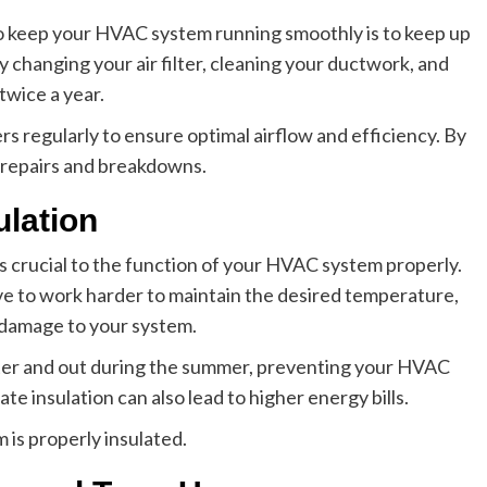
o keep your HVAC system running smoothly is to keep up
 changing your air filter, cleaning your ductwork, and
twice a year.
s regularly to ensure optimal airflow and efficiency. By
y repairs and breakdowns.
ulation
n is crucial to the function of your HVAC system properly.
ve to work harder to maintain the desired temperature,
l damage to your system.
inter and out during the summer, preventing your HVAC
 insulation can also lead to higher energy bills.
is properly insulated.