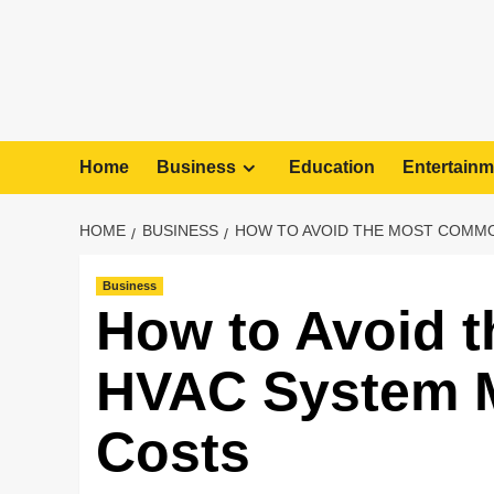
Home
Business
Education
Entertainm
HOME
BUSINESS
HOW TO AVOID THE MOST COMMO
Business
How to Avoid 
HVAC System Mi
Costs