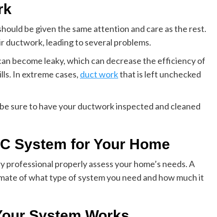
rk
hould be given the same attention and care as the rest.
 ductwork, leading to several problems.
can become leaky, which can decrease the efficiency of
ls. In extreme cases,
duct work
that is left unchecked
 be sure to have your ductwork inspected and cleaned
C System for Your Home
y professional properly assess your home’s needs. A
imate of what type of system you need and how much it
Your System Works