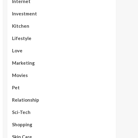
Internet
Investment
Kitchen
Lifestyle
Love
Marketing
Movies
Pet
Relationship
Sci-Tech
Shopping
Skin Care