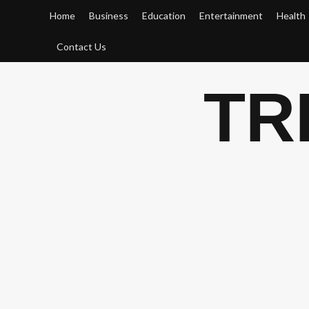
Skip
Home
Business
Education
Entertainment
Health
to
content
Contact Us
TR