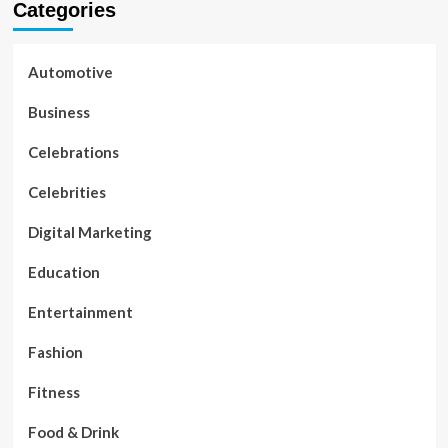
Categories
Automotive
Business
Celebrations
Celebrities
Digital Marketing
Education
Entertainment
Fashion
Fitness
Food & Drink