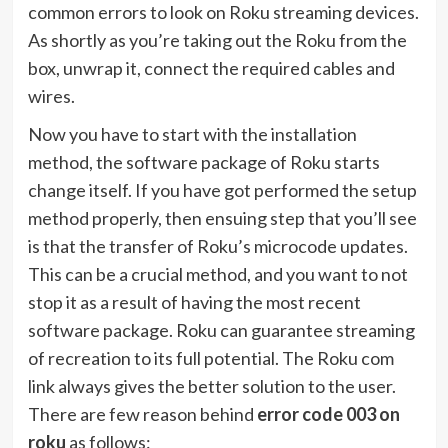
common errors to look on Roku streaming devices.
As shortly as you’re taking out the Roku from the
box, unwrap it, connect the required cables and
wires.
Now you have to start with the installation
method, the software package of Roku starts
change itself. If you have got performed the setup
method properly, then ensuing step that you’ll see
is that the transfer of Roku’s microcode updates.
This can be a crucial method, and you want to not
stop it as a result of having the most recent
software package. Roku can guarantee streaming
of recreation to its full potential. The
Roku com
link
always gives the better solution to the user.
There are few reason behind
error code 003 on
roku
as follows: