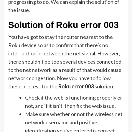
progressing to do. We can explain the solution of
the issue.
Solution of Roku error 003
You have got to stay the router nearest to the
Roku device so as to confirm that there’s no
interruption in between the net signal. However,
there shouldn’t be too several devices connected
to the net network as a result of that would cause
network congestion. Now you have to follow
these process for the
Roku error 003
solution.
Check if the web is functioning properly or
not, and if it isn’t, then fix the web issue.
Make sure whether or not the wireless net
network username and positive
identification you’ve entered is correct.