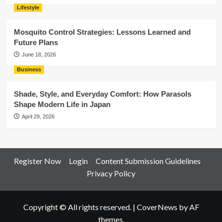
Lifestyle
Mosquito Control Strategies: Lessons Learned and
Future Plans
June 18, 2026
Business
Shade, Style, and Everyday Comfort: How Parasols
Shape Modern Life in Japan
April 29, 2026
Register Now
Login
Content Submission Guidelines
Privacy Policy
Copyright © All rights reserved.
|
CoverNews
by AF
themes.