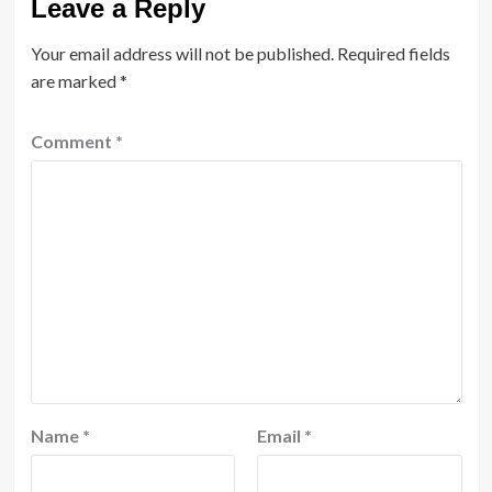
Leave a Reply
Your email address will not be published.
Required fields
are marked
*
Comment
*
Name
*
Email
*