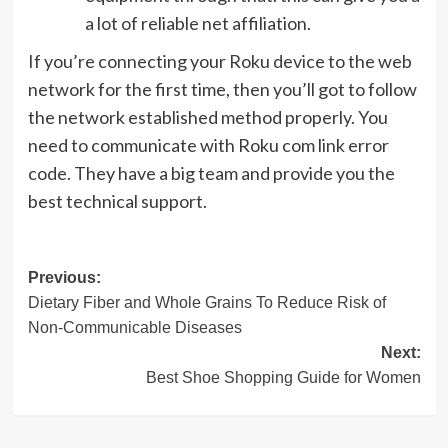
a lot of reliable net affiliation.
If you’re connecting your Roku device to the web
network for the first time, then you’ll got to follow
the network established method properly. You
need to communicate with Roku com link error
code. They have a big team and provide you the
best technical support.
Post
Previous:
Dietary Fiber and Whole Grains To Reduce Risk of
navigation
Non-Communicable Diseases
Next:
Best Shoe Shopping Guide for Women