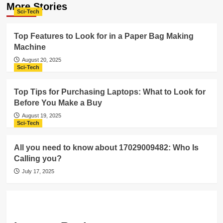
More Stories
Sci-Tech
Top Features to Look for in a Paper Bag Making
Machine
August 20, 2025
Sci-Tech
Top Tips for Purchasing Laptops: What to Look for
Before You Make a Buy
August 19, 2025
Sci-Tech
All you need to know about 17029009482: Who Is
Calling you?
July 17, 2025