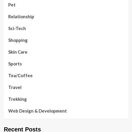
Pet
Relationship
Sci-Tech
Shopping
Skin Care
Sports
Tea/Coffee
Travel
Trekking
Web Design & Development
Recent Posts