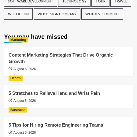
SOFTWARE DEVELOPMENT
TECHNOLOGY
TOUR
TRAVEL
WEB DESIGN
WEB DESIGN COMPANY
WEB DEVELOPMENT
You may have missed
Marketing
Content Marketing Strategies That Drive Organic
Growth
August 5, 2026
Health
5 Stretches to Relieve Hand and Wrist Pain
August 5, 2026
Business
5 Tips for Hiring Remote Engineering Teams
August 5, 2026