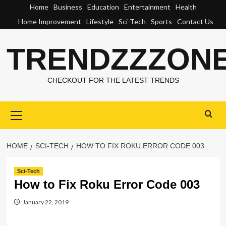
Skip
Home
Business
Education
Entertainment
Health
to
Home Improvement
Lifestyle
Sci-Tech
Sports
Contact Us
content
TRENDZZZON
CHECKOUT FOR THE LATEST TRENDS
Primary
Menu
HOME
SCI-TECH
HOW TO FIX ROKU ERROR CODE 003
Sci-Tech
How to Fix Roku Error Code 003
January 22, 2019