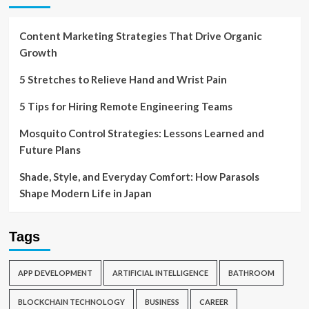
Content Marketing Strategies That Drive Organic
Growth
5 Stretches to Relieve Hand and Wrist Pain
5 Tips for Hiring Remote Engineering Teams
Mosquito Control Strategies: Lessons Learned and
Future Plans
Shade, Style, and Everyday Comfort: How Parasols
Shape Modern Life in Japan
Tags
APP DEVELOPMENT
ARTIFICIAL INTELLIGENCE
BATHROOM
BLOCKCHAIN TECHNOLOGY
BUSINESS
CAREER