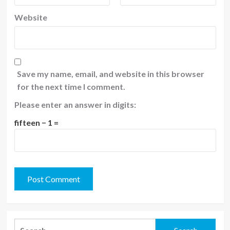
Website
Save my name, email, and website in this browser
for the next time I comment.
Please enter an answer in digits:
fifteen − 1 =
Search