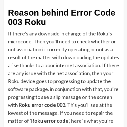
Reason behind Error Code
003 Roku
If there’s any downside in change of the Roku’s
microcode. Then you’ll need to check whether or
not association is correctly operating or not as a
result of the matter with downloading the updates
arise thanks to a poor internet association. If there
are any issue with the net association, then your
Roku device goes to progressing to update the
software package. in conjunction with that, you’re
progressing to see a slip message on the screen
with
Roku error code 003
. This you’ll see at the
lowest of the message. If you need to repair the
matter of ‘
Roku error code
’, here is what you’re