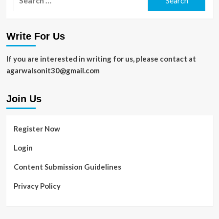
for:
Write For Us
If you are interested in writing for us, please contact at
agarwalsonit30@gmail.com
Join Us
Register Now
Login
Content Submission Guidelines
Privacy Policy