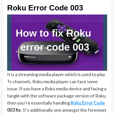
Roku Error Code 003
It is a streaming media player which is used to play
Tv channels. Roku media player can face some
issue. If you have a Roku media device and facing a
tangle with the software package version of Roku,
then you’re essentially handling
Roku Error Code
003 fix
. It’s additionally one amongst the foremost