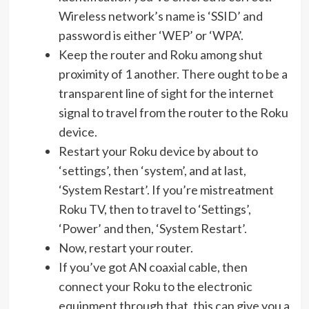
Wireless network’s name is ‘SSID’ and
password is either ‘WEP’ or ‘WPA’.
Keep the router and Roku among shut
proximity of 1 another. There ought to be a
transparent line of sight for the internet
signal to travel from the router to the Roku
device.
Restart your Roku device by about to
‘settings’, then ‘system’, and at last,
‘System Restart’. If you’re mistreatment
Roku TV, then to travel to ‘Settings’,
‘Power’ and then, ‘System Restart’.
Now, restart your router.
If you’ve got AN coaxial cable, then
connect your Roku to the electronic
equipment through that. this can give you a