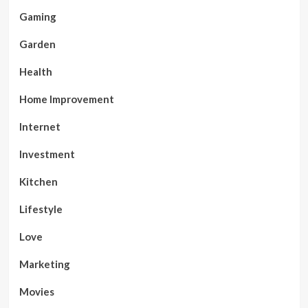
Gaming
Garden
Health
Home Improvement
Internet
Investment
Kitchen
Lifestyle
Love
Marketing
Movies