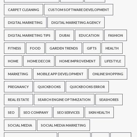
CARPET CLEANING
CUSTOM SOFTWARE DEVELOPMENT
DIGITAL MARKETING
DIGITAL MARKETING AGENCY
DIGITAL MARKETING TIPS
DUBAI
EDUCATION
FASHION
FITNESS
FOOD
GARDEN TRENDS
GIFTS
HEALTH
HOME
HOME DECOR
HOME IMPROVEMENT
LIFESTYLE
MARKETING
MOBILE APP DEVELOPMENT
ONLINE SHOPPING
PREGNANCY
QUICKBOOKS
QUICKBOOKS ERROR
REAL ESTATE
SEARCH ENGINE OPTIMIZATION
SEASHORES
SEO
SEO COMPANY
SEO SERVICES
SKIN HEALTH
SOCIAL MEDIA
SOCIAL MEDIA MARKETING