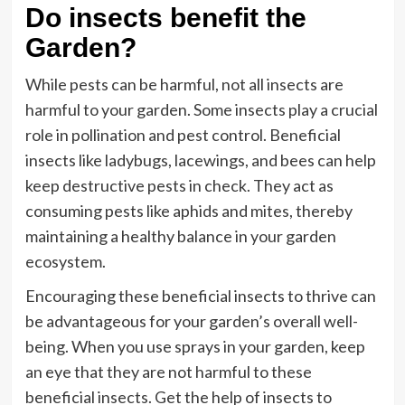
Do insects benefit the
Garden?
While pests can be harmful, not all insects are
harmful to your garden. Some insects play a crucial
role in pollination and pest control. Beneficial
insects like ladybugs, lacewings, and bees can help
keep destructive pests in check. They act as
consuming pests like aphids and mites, thereby
maintaining a healthy balance in your garden
ecosystem.
Encouraging these beneficial insects to thrive can
be advantageous for your garden’s overall well-
being. When you use sprays in your garden, keep
an eye that they are not harmful to these
beneficial insects. Get the help of insects to