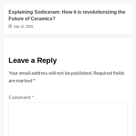
Explaining Sodiceram: How it is revolutionizing the
Future of Ceramics?
July 12, 2025
Leave a Reply
Your email address will not be published.
Required fields
are marked
*
Comment
*