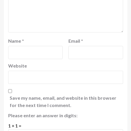
Name
*
Email
*
Website
Save my name, email, and website in this browser
for the next time I comment.
Please enter an answer in digits:
1 × 1 =