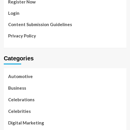
Register Now
Login
Content Submission Guidelines
Privacy Policy
Categories
Automotive
Business
Celebrations
Celebrities
Digital Marketing