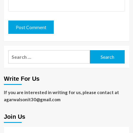
Search
for:
Write For Us
If you are interested in writing for us, please contact at
agarwalsonit30@gmail.com
Join Us