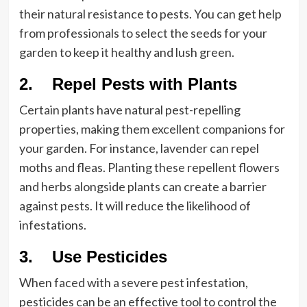
their natural resistance to pests. You can get help
from professionals to select the seeds for your
garden to keep it healthy and lush green.
2. Repel Pests with Plants
Certain plants have natural pest-repelling
properties, making them excellent companions for
your garden. For instance, lavender can repel
moths and fleas. Planting these repellent flowers
and herbs alongside plants can create a barrier
against pests. It will reduce the likelihood of
infestations.
3. Use Pesticides
When faced with a severe pest infestation,
pesticides can be an effective tool to control the