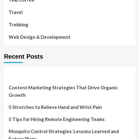
Travel
Trekking
Web Design & Development
Recent Posts
Content Marketing Strategies That Drive Organic
Growth
5 Stretches to Relieve Hand and Wrist Pain
5 Tips for Hiring Remote Engineering Teams
Mosquito Control Strategies: Lessons Learned and
Future Plans