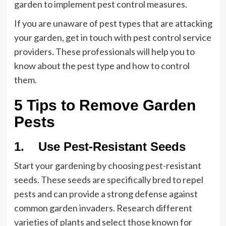
garden to implement pest control measures.
If you are unaware of pest types that are attacking
your garden, get in touch with pest control service
providers. These professionals will help you to
know about the pest type and how to control
them.
5 Tips to Remove Garden
Pests
1. Use Pest-Resistant Seeds
Start your gardening by choosing pest-resistant
seeds. These seeds are specifically bred to repel
pests and can provide a strong defense against
common garden invaders. Research different
varieties of plants and select those known for