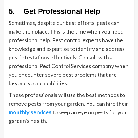
5. Get Professional Help
Sometimes, despite our best efforts, pests can
make their place. This is the time when you need
professional help. Pest control experts have the
knowledge and expertise to identify and address
pest infestations effectively. Consult with a
professional Pest Control Services company when
you encounter severe pest problems that are
beyond your capabilities.
These professionals will use the best methods to
remove pests from your garden. You can hire their
monthly services
to keep an eye on pests for your
garden’s health.