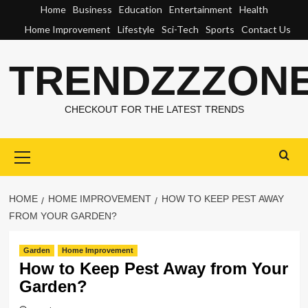
Skip
Home
Business
Education
Entertainment
Health
to
Home Improvement
Lifestyle
Sci-Tech
Sports
Contact Us
content
TRENDZZZON
CHECKOUT FOR THE LATEST TRENDS
Primary
Menu
HOME
HOME IMPROVEMENT
HOW TO KEEP PEST AWAY
FROM YOUR GARDEN?
Garden
Home Improvement
How to Keep Pest Away from Your
Garden?