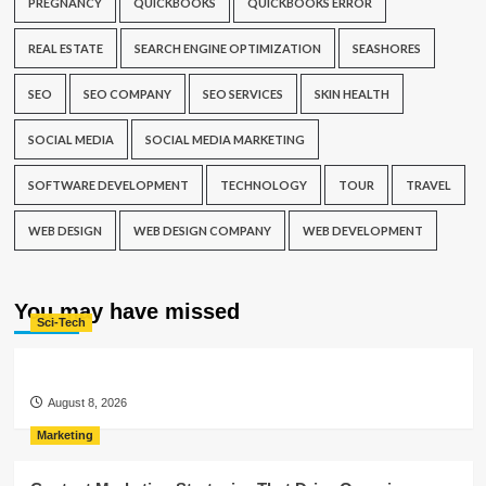
PREGNANCY
QUICKBOOKS
QUICKBOOKS ERROR
REAL ESTATE
SEARCH ENGINE OPTIMIZATION
SEASHORES
SEO
SEO COMPANY
SEO SERVICES
SKIN HEALTH
SOCIAL MEDIA
SOCIAL MEDIA MARKETING
SOFTWARE DEVELOPMENT
TECHNOLOGY
TOUR
TRAVEL
WEB DESIGN
WEB DESIGN COMPANY
WEB DEVELOPMENT
You may have missed
Sci-Tech
August 8, 2026
Marketing