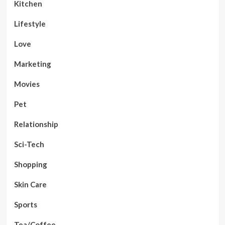
Kitchen
Lifestyle
Love
Marketing
Movies
Pet
Relationship
Sci-Tech
Shopping
Skin Care
Sports
Tea/Coffee