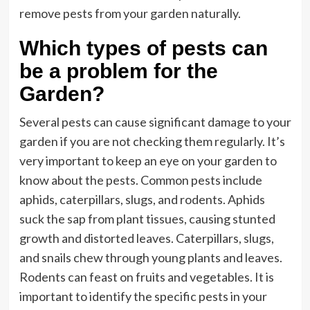
remove pests from your garden naturally.
Which types of pests can
be a problem for the
Garden?
Several pests can cause significant damage to your
garden if you are not checking them regularly. It’s
very important to keep an eye on your garden to
know about the pests. Common pests include
aphids, caterpillars, slugs, and rodents. Aphids
suck the sap from plant tissues, causing stunted
growth and distorted leaves. Caterpillars, slugs,
and snails chew through young plants and leaves.
Rodents can feast on fruits and vegetables. It is
important to identify the specific pests in your