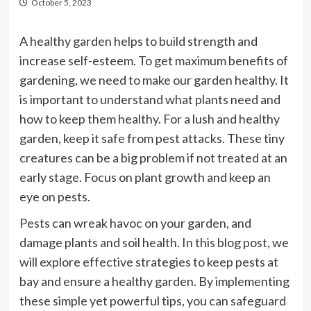
October 5, 2023
A healthy garden helps to build strength and
increase self-esteem. To get maximum benefits of
gardening, we need to make our garden healthy. It
is important to understand what plants need and
how to keep them healthy. For a lush and healthy
garden, keep it safe from pest attacks. These tiny
creatures can be a big problem if not treated at an
early stage. Focus on plant growth and keep an
eye on pests.
Pests can wreak havoc on your garden, and
damage plants and soil health. In this blog post, we
will explore effective strategies to keep pests at
bay and ensure a healthy garden. By implementing
these simple yet powerful tips, you can safeguard