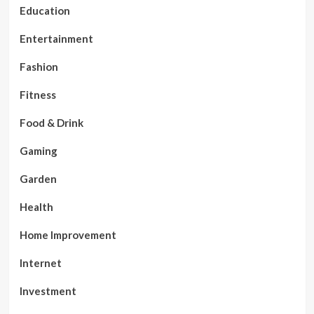
Education
Entertainment
Fashion
Fitness
Food & Drink
Gaming
Garden
Health
Home Improvement
Internet
Investment