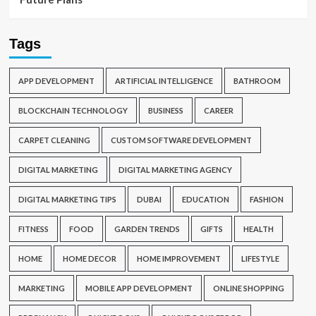
Tags
APP DEVELOPMENT
ARTIFICIAL INTELLIGENCE
BATHROOM
BLOCKCHAIN TECHNOLOGY
BUSINESS
CAREER
CARPET CLEANING
CUSTOM SOFTWARE DEVELOPMENT
DIGITAL MARKETING
DIGITAL MARKETING AGENCY
DIGITAL MARKETING TIPS
DUBAI
EDUCATION
FASHION
FITNESS
FOOD
GARDEN TRENDS
GIFTS
HEALTH
HOME
HOME DECOR
HOME IMPROVEMENT
LIFESTYLE
MARKETING
MOBILE APP DEVELOPMENT
ONLINE SHOPPING