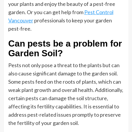
your plants and enjoy the beauty of a pest-free
garden. Or you can get help from
Pest Control
Vancouver
professionals to keep your garden
pest-free.
Can pests be a problem for
Garden Soil?
Pests not only pose a threat to the plants but can
also cause significant damage to the garden soil.
Some pests feed on the roots of plants, which can
weak plant growth and overall health. Additionally,
certain pests can damage the soil structure,
affecting its fertility capabilities. It is essential to
address pest-related issues promptly to preserve
the fertility of your garden soil.