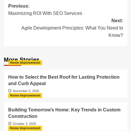
Post
Previous:
Maximizing ROI With SEO Services
navigation
Next:
Agile Development Principles: What You Need to
Know?
More Stories
Home Improvement
How to Select the Best Roof for Lasting Protection
and Curb Appeal
November 5, 2025
Home Improvement
Building Tomorrow’s Home: Key Trends in Custom
Construction
October 3, 2025
Home Improvement