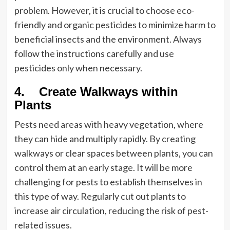
problem. However, it is crucial to choose eco-
friendly and organic pesticides to minimize harm to
beneficial insects and the environment. Always
follow the instructions carefully and use
pesticides only when necessary.
4. Create Walkways within
Plants
Pests need areas with heavy vegetation, where
they can hide and multiply rapidly. By creating
walkways or clear spaces between plants, you can
control them at an early stage. It will be more
challenging for pests to establish themselves in
this type of way. Regularly cut out plants to
increase air circulation, reducing the risk of pest-
related issues.