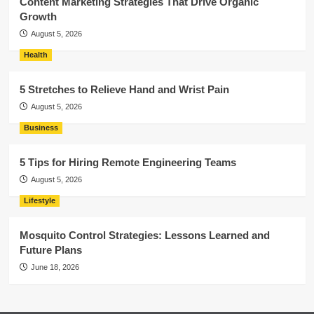
Content Marketing Strategies That Drive Organic
Growth
August 5, 2026
Health
5 Stretches to Relieve Hand and Wrist Pain
August 5, 2026
Business
5 Tips for Hiring Remote Engineering Teams
August 5, 2026
Lifestyle
Mosquito Control Strategies: Lessons Learned and
Future Plans
June 18, 2026