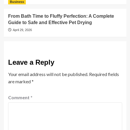
Business
From Bath Time to Fluffy Perfection: A Complete
Guide to Safe and Effective Pet Drying
April 29, 2026
Leave a Reply
Your email address will not be published.
Required fields
are marked
*
Comment
*