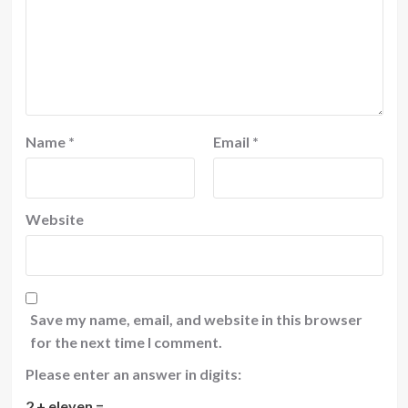
Name
*
Email
*
Website
Save my name, email, and website in this browser
for the next time I comment.
Please enter an answer in digits:
2 + eleven =