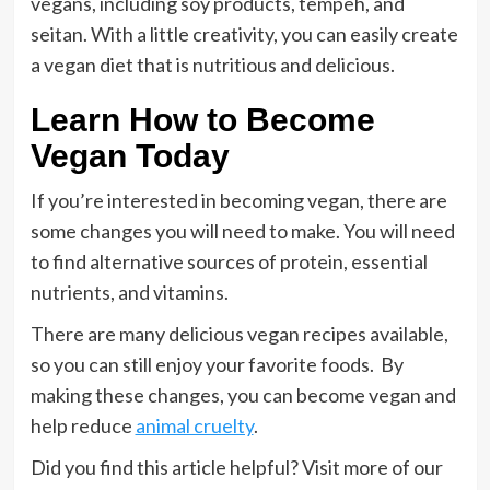
vegans, including soy products, tempeh, and
seitan. With a little creativity, you can easily create
a vegan diet that is nutritious and delicious.
Learn How to Become
Vegan Today
If you’re interested in becoming vegan, there are
some changes you will need to make. You will need
to find alternative sources of protein, essential
nutrients, and vitamins.
There are many delicious vegan recipes available,
so you can still enjoy your favorite foods. By
making these changes, you can become vegan and
help reduce
animal cruelty
.
Did you find this article helpful? Visit more of our