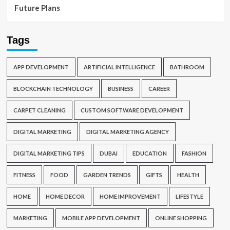
Future Plans
Tags
APP DEVELOPMENT
ARTIFICIAL INTELLIGENCE
BATHROOM
BLOCKCHAIN TECHNOLOGY
BUSINESS
CAREER
CARPET CLEANING
CUSTOM SOFTWARE DEVELOPMENT
DIGITAL MARKETING
DIGITAL MARKETING AGENCY
DIGITAL MARKETING TIPS
DUBAI
EDUCATION
FASHION
FITNESS
FOOD
GARDEN TRENDS
GIFTS
HEALTH
HOME
HOME DECOR
HOME IMPROVEMENT
LIFESTYLE
MARKETING
MOBILE APP DEVELOPMENT
ONLINE SHOPPING