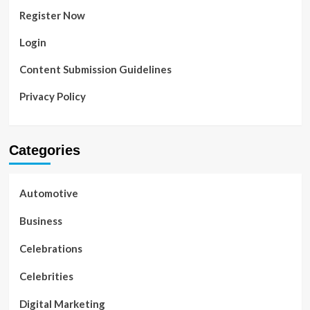
Register Now
Login
Content Submission Guidelines
Privacy Policy
Categories
Automotive
Business
Celebrations
Celebrities
Digital Marketing