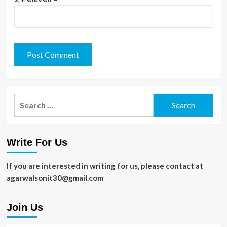
Search
for:
Write For Us
If you are interested in writing for us, please contact at
agarwalsonit30@gmail.com
Join Us