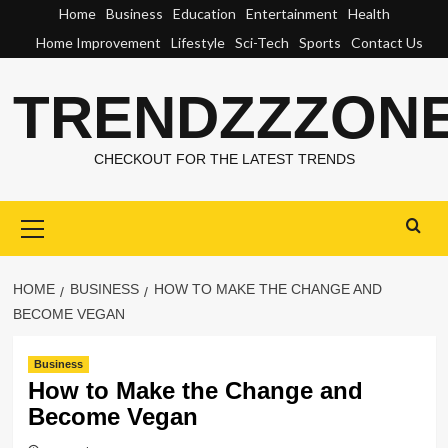
Skip
Home
Business
Education
Entertainment
Health
to
Home Improvement
Lifestyle
Sci-Tech
Sports
Contact Us
content
TRENDZZZON
CHECKOUT FOR THE LATEST TRENDS
Primary
Menu
HOME
BUSINESS
HOW TO MAKE THE CHANGE AND
BECOME VEGAN
Business
How to Make the Change and
Become Vegan