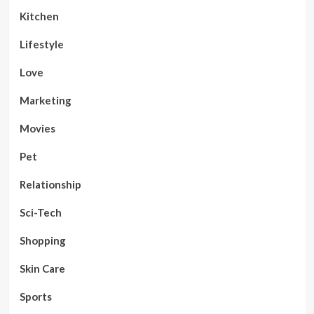
Kitchen
Lifestyle
Love
Marketing
Movies
Pet
Relationship
Sci-Tech
Shopping
Skin Care
Sports