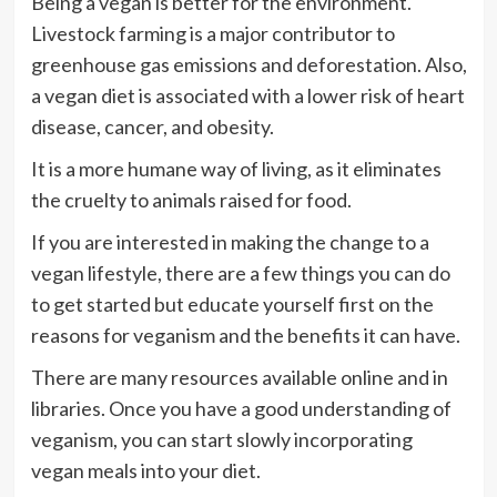
Being a vegan is better for the environment.
Livestock farming is a major contributor to
greenhouse gas emissions and deforestation. Also,
a vegan diet is associated with a lower risk of heart
disease, cancer, and obesity.
It is a more humane way of living, as it eliminates
the cruelty to animals raised for food.
If you are interested in making the change to a
vegan lifestyle, there are a few things you can do
to get started but educate yourself first on the
reasons for veganism and the benefits it can have.
There are many resources available online and in
libraries. Once you have a good understanding of
veganism, you can start slowly incorporating
vegan meals into your diet.