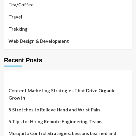
Tea/Coffee
Travel
Trekking
Web Design & Development
Recent Posts
Content Marketing Strategies That Drive Organic
Growth
5 Stretches to Relieve Hand and Wrist Pain
5 Tips for Hiring Remote Engineering Teams
Mosquito Control Strategies: Lessons Learned and