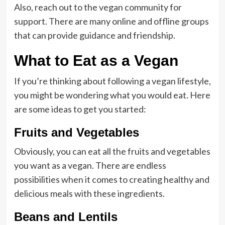
Also, reach out to the vegan community for
support. There are many online and offline groups
that can provide guidance and friendship.
What to Eat as a Vegan
If you’re thinking about following a vegan lifestyle,
you might be wondering what you would eat. Here
are some ideas to get you started:
Fruits and Vegetables
Obviously, you can eat all the fruits and vegetables
you want as a vegan. There are endless
possibilities when it comes to creating healthy and
delicious meals with these ingredients.
Beans and Lentils