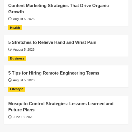
Content Marketing Strategies That Drive Organic
Growth
August 5, 2026
Health
5 Stretches to Relieve Hand and Wrist Pain
August 5, 2026
Business
5 Tips for Hiring Remote Engineering Teams
August 5, 2026
Lifestyle
Mosquito Control Strategies: Lessons Learned and
Future Plans
June 18, 2026