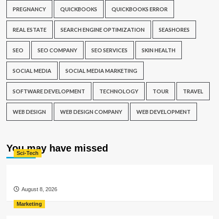
PREGNANCY
QUICKBOOKS
QUICKBOOKS ERROR
REAL ESTATE
SEARCH ENGINE OPTIMIZATION
SEASHORES
SEO
SEO COMPANY
SEO SERVICES
SKIN HEALTH
SOCIAL MEDIA
SOCIAL MEDIA MARKETING
SOFTWARE DEVELOPMENT
TECHNOLOGY
TOUR
TRAVEL
WEB DESIGN
WEB DESIGN COMPANY
WEB DEVELOPMENT
You may have missed
Sci-Tech
August 8, 2026
Marketing