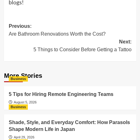
blogs!
Post
Previous:
Are Bathroom Renovations Worth the Cost?
navigation
Next:
5 Things to Consider Before Getting a Tattoo
More Stories
Business
5 Tips for Hiring Remote Engineering Teams
August 5, 2026
Business
Shade, Style, and Everyday Comfort: How Parasols
Shape Modern Life in Japan
April 29, 2026