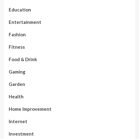
Education
Entertainment
Fashion
Fitness
Food & Drink
Gaming
Garden
Health
Home Improvement
Internet
Investment