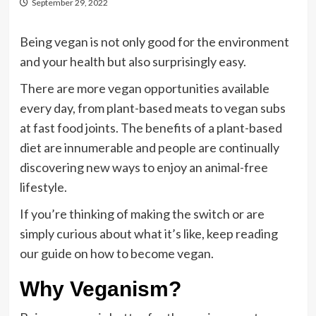
September 29, 2022
Being vegan is not only good for the environment
and your health but also surprisingly easy.
There are more vegan opportunities available
every day, from plant-based meats to vegan subs
at fast food joints. The benefits of a plant-based
diet are innumerable and people are continually
discovering new ways to enjoy an animal-free
lifestyle.
If you’re thinking of making the switch or are
simply curious about what it’s like, keep reading
our guide on how to become vegan.
Why Veganism?