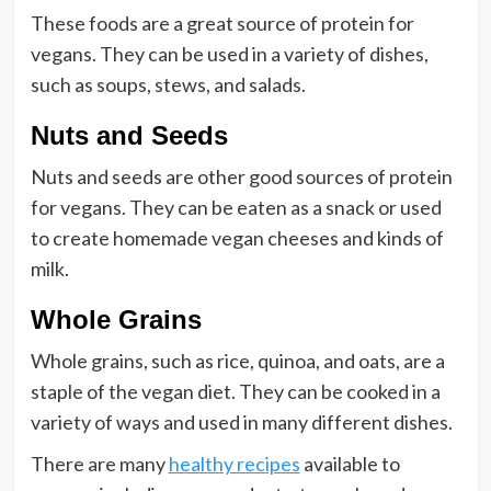
These foods are a great source of protein for
vegans. They can be used in a variety of dishes,
such as soups, stews, and salads.
Nuts and Seeds
Nuts and seeds are other good sources of protein
for vegans. They can be eaten as a snack or used
to create homemade vegan cheeses and kinds of
milk.
Whole Grains
Whole grains, such as rice, quinoa, and oats, are a
staple of the vegan diet. They can be cooked in a
variety of ways and used in many different dishes.
There are many
healthy recipes
available to