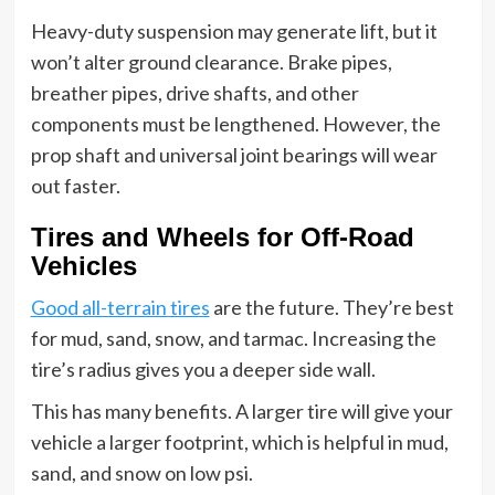
Heavy-duty suspension may generate lift, but it
won’t alter ground clearance. Brake pipes,
breather pipes, drive shafts, and other
components must be lengthened. However, the
prop shaft and universal joint bearings will wear
out faster.
Tires and Wheels for Off-Road
Vehicles
Good all-terrain tires
are the future. They’re best
for mud, sand, snow, and tarmac. Increasing the
tire’s radius gives you a deeper side wall.
This has many benefits. A larger tire will give your
vehicle a larger footprint, which is helpful in mud,
sand, and snow on low psi.