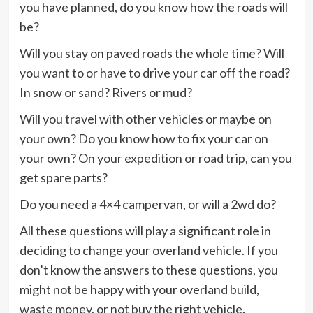
you have planned, do you know how the roads will
be?
Will you stay on paved roads the whole time? Will
you want to or have to drive your car off the road?
In snow or sand? Rivers or mud?
Will you travel with other vehicles or maybe on
your own? Do you know how to fix your car on
your own? On your expedition or road trip, can you
get spare parts?
Do you need a 4×4 campervan, or will a 2wd do?
All these questions will play a significant role in
deciding to change your overland vehicle. If you
don’t know the answers to these questions, you
might not be happy with your overland build,
waste money, or not buy the right vehicle.