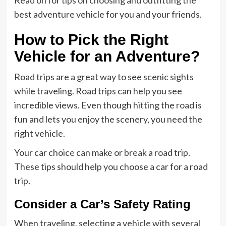
Read on for tips on choosing and outfitting the
best adventure vehicle for you and your friends.
How to Pick the Right
Vehicle for an Adventure?
Road trips are a great way to see scenic sights
while traveling. Road trips can help you see
incredible views. Even though hitting the road is
fun and lets you enjoy the scenery, you need the
right vehicle.
Your car choice can make or break a road trip.
These tips should help you choose a car for a road
trip.
Consider a Car’s Safety Rating
When traveling, selecting a vehicle with several