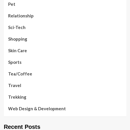
Pet
Relationship
Sci-Tech
Shopping
Skin Care
Sports
Tea/Coffee
Travel
Trekking
Web Design & Development
Recent Posts