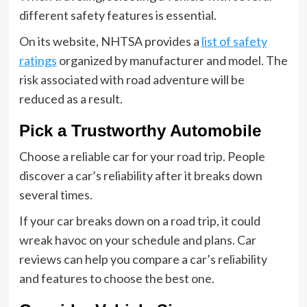
different safety features is essential.
On its website, NHTSA provides a
list of safety
ratings
organized by manufacturer and model. The
risk associated with road adventure will be
reduced as a result.
Pick a Trustworthy Automobile
Choose a reliable car for your road trip. People
discover a car’s reliability after it breaks down
several times.
If your car breaks down on a road trip, it could
wreak havoc on your schedule and plans. Car
reviews can help you compare a car’s reliability
and features to choose the best one.