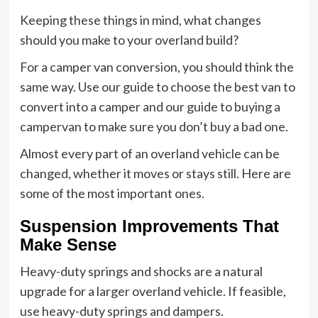
Keeping these things in mind, what changes
should you make to your overland build?
For a camper van conversion, you should think the
same way. Use our guide to choose the best van to
convert into a camper and our guide to buying a
campervan to make sure you don’t buy a bad one.
Almost every part of an overland vehicle can be
changed, whether it moves or stays still. Here are
some of the most important ones.
Suspension Improvements That
Make Sense
Heavy-duty springs and shocks are a natural
upgrade for a larger overland vehicle. If feasible,
use heavy-duty springs and dampers.