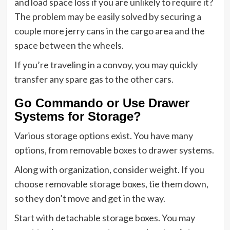
and load space loss if you are unlikely to require it?
The problem may be easily solved by securing a
couple more jerry cans in the cargo area and the
space between the wheels.
If you’re traveling in a convoy, you may quickly
transfer any spare gas to the other cars.
Go Commando or Use Drawer
Systems for Storage?
Various storage options exist. You have many
options, from removable boxes to drawer systems.
Along with organization, consider weight. If you
choose removable storage boxes, tie them down,
so they don’t move and get in the way.
Start with detachable storage boxes. You may