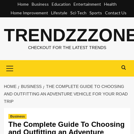
Skip
Home
Business
Education
Entertainment
Health
to
Home Improvement
Lifestyle
Sci-Tech
Sports
Contact Us
content
TRENDZZZON
CHECKOUT FOR THE LATEST TRENDS
Primary
Menu
HOME
BUSINESS
THE COMPLETE GUIDE TO CHOOSING
AND OUTFITTING AN ADVENTURE VEHICLE FOR YOUR ROAD
TRIP
Business
The Complete Guide To Choosing
and Outfitting an Adventure