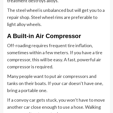
treatment destroys alloys.
The steel wheel is unbalanced but will get you to a
repair shop. Steel wheel rims are preferable to
light alloy wheels.
A Built-in Air Compressor
Off-roading requires frequent tire inflation,
sometimes within a few meters. If you have a tire
compressor, this will be easy. A fast, powerful air
compressor is required.
Many people want to put air compressors and
tanks on their boats. If your car doesn’t have one,
bring a portable one.
If a convoy car gets stuck, you won’t have to move
another car close enough to use a hose. Walking