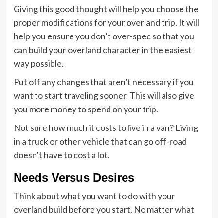
Giving this good thought will help you choose the
proper modifications for your overland trip. It will
help you ensure you don’t over-spec so that you
can build your overland character in the easiest
way possible.
Put off any changes that aren’t necessary if you
want to start traveling sooner. This will also give
you more money to spend on your trip.
Not sure how much it costs to live in a van? Living
in a truck or other vehicle that can go off-road
doesn’t have to cost a lot.
Needs Versus Desires
Think about what you want to do with your
overland build before you start. No matter what