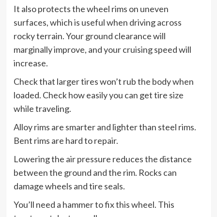
It also protects the wheel rims on uneven
surfaces, which is useful when driving across
rocky terrain. Your ground clearance will
marginally improve, and your cruising speed will
increase.
Check that larger tires won’t rub the body when
loaded. Check how easily you can get tire size
while traveling.
Alloy rims are smarter and lighter than steel rims.
Bent rims are hard to repair.
Lowering the air pressure reduces the distance
between the ground and the rim. Rocks can
damage wheels and tire seals.
You’ll need a hammer to fix this wheel. This