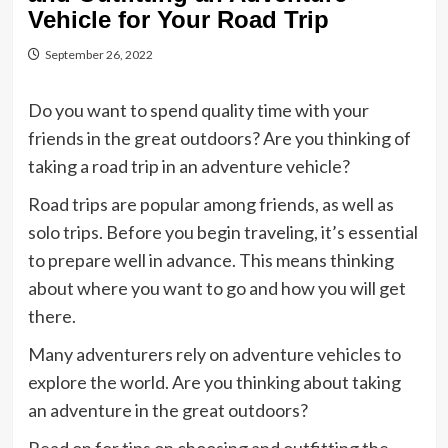
Vehicle for Your Road Trip
September 26, 2022
Do you want to spend quality time with your
friends in the great outdoors? Are you thinking of
taking a road trip in an adventure vehicle?
Road trips are popular among friends, as well as
solo trips. Before you begin traveling, it’s essential
to prepare well in advance. This means thinking
about where you want to go and how you will get
there.
Many adventurers rely on adventure vehicles to
explore the world. Are you thinking about taking
an adventure in the great outdoors?