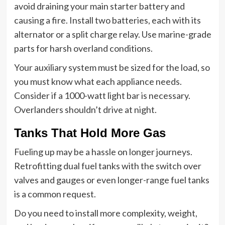
avoid draining your main starter battery and
causing a fire. Install two batteries, each with its
alternator or a split charge relay. Use marine-grade
parts for harsh overland conditions.
Your auxiliary system must be sized for the load, so
you must know what each appliance needs.
Consider if a 1000-watt light bar is necessary.
Overlanders shouldn’t drive at night.
Tanks That Hold More Gas
Fueling up may be a hassle on longer journeys.
Retrofitting dual fuel tanks with the switch over
valves and gauges or even longer-range fuel tanks
is a common request.
Do you need to install more complexity, weight,