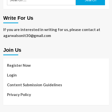
for:
Write For Us
If you are interested in writing for us, please contact at
agarwalsonit30@gmail.com
Join Us
Register Now
Login
Content Submission Guidelines
Privacy Policy