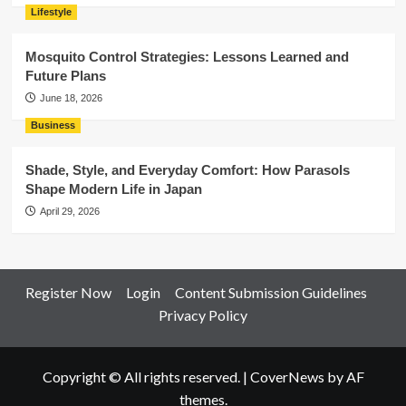
Lifestyle
Mosquito Control Strategies: Lessons Learned and
Future Plans
June 18, 2026
Business
Shade, Style, and Everyday Comfort: How Parasols
Shape Modern Life in Japan
April 29, 2026
Register Now
Login
Content Submission Guidelines
Privacy Policy
Copyright © All rights reserved.
|
CoverNews
by AF
themes.