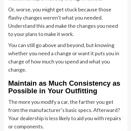
Or, worse, you might get stuck because those
flashy changes weren’t what you needed.
Understand this and make the changes you need
to your plans to make it work.
You can still go above and beyond, but knowing
whether you need a change or want it puts you in
charge of how much you spend and what you
change.
Maintain as Much Consistency as
Possible in Your Outfitting
The more you modify a car, the farther you get
from the manufacturer’s basic specs. Afterward?
Your dealership is less likely to aid you with repairs
or components.