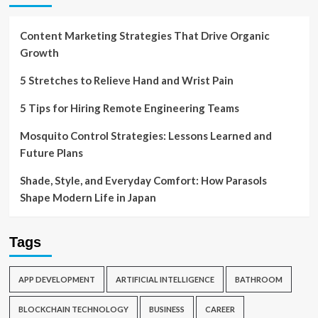
Content Marketing Strategies That Drive Organic
Growth
5 Stretches to Relieve Hand and Wrist Pain
5 Tips for Hiring Remote Engineering Teams
Mosquito Control Strategies: Lessons Learned and
Future Plans
Shade, Style, and Everyday Comfort: How Parasols
Shape Modern Life in Japan
Tags
APP DEVELOPMENT
ARTIFICIAL INTELLIGENCE
BATHROOM
BLOCKCHAIN TECHNOLOGY
BUSINESS
CAREER