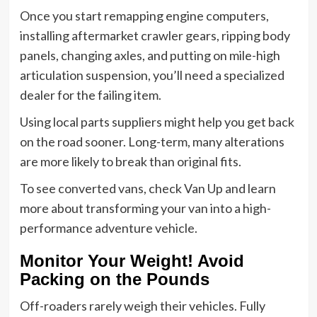
Once you start remapping engine computers,
installing aftermarket crawler gears, ripping body
panels, changing axles, and putting on mile-high
articulation suspension, you’ll need a specialized
dealer for the failing item.
Using local parts suppliers might help you get back
on the road sooner. Long-term, many alterations
are more likely to break than original fits.
To see converted vans, check Van Up and learn
more about transforming your van into a high-
performance adventure vehicle.
Monitor Your Weight! Avoid
Packing on the Pounds
Off-roaders rarely weigh their vehicles. Fully