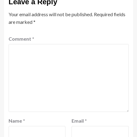
Leave a Reply
Your email address will not be published.
Required fields
are marked
*
Comment
*
Name
*
Email
*