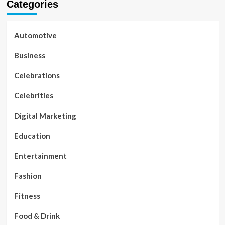
Categories
Automotive
Business
Celebrations
Celebrities
Digital Marketing
Education
Entertainment
Fashion
Fitness
Food & Drink