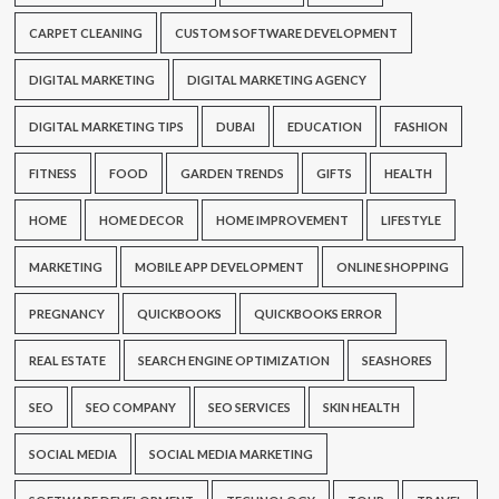
CARPET CLEANING
CUSTOM SOFTWARE DEVELOPMENT
DIGITAL MARKETING
DIGITAL MARKETING AGENCY
DIGITAL MARKETING TIPS
DUBAI
EDUCATION
FASHION
FITNESS
FOOD
GARDEN TRENDS
GIFTS
HEALTH
HOME
HOME DECOR
HOME IMPROVEMENT
LIFESTYLE
MARKETING
MOBILE APP DEVELOPMENT
ONLINE SHOPPING
PREGNANCY
QUICKBOOKS
QUICKBOOKS ERROR
REAL ESTATE
SEARCH ENGINE OPTIMIZATION
SEASHORES
SEO
SEO COMPANY
SEO SERVICES
SKIN HEALTH
SOCIAL MEDIA
SOCIAL MEDIA MARKETING