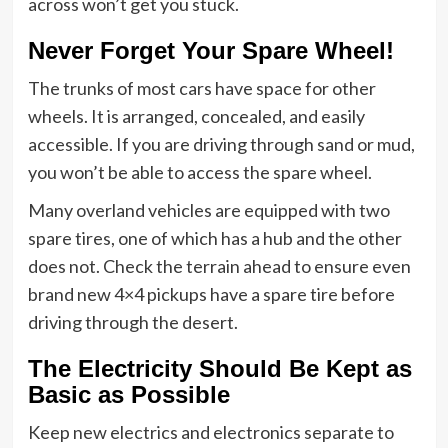
across won’t get you stuck.
Never Forget Your Spare Wheel!
The trunks of most cars have space for other
wheels. It is arranged, concealed, and easily
accessible. If you are driving through sand or mud,
you won’t be able to access the spare wheel.
Many overland vehicles are equipped with two
spare tires, one of which has a hub and the other
does not. Check the terrain ahead to ensure even
brand new 4×4 pickups have a spare tire before
driving through the desert.
The Electricity Should Be Kept as
Basic as Possible
Keep new electrics and electronics separate to