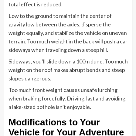
total effect is reduced.
Low to the ground to maintain the center of
gravity low between the axles, disperse the
weight equally, and stabilize the vehicle on uneven
terrain. Too much weight in the back will push a car
sideways when traveling down a steep hill.
Sideways, you’ll slide down a 100m dune. Too much
weight on the roof makes abrupt bends and steep
slopes dangerous.
Too much front weight causes unsafe lurching
when braking forcefully. Driving fast and avoiding
a lake-sized pothole isn’t enjoyable.
Modifications to Your
Vehicle for Your Adventure