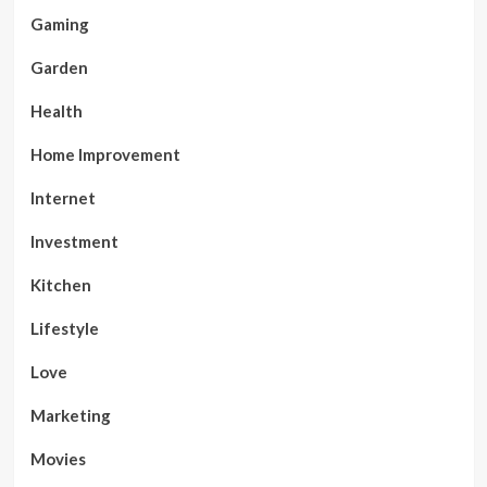
Gaming
Garden
Health
Home Improvement
Internet
Investment
Kitchen
Lifestyle
Love
Marketing
Movies