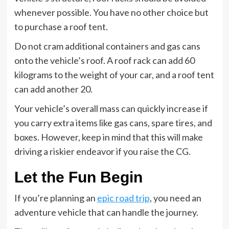
whenever possible. You have no other choice but
to purchase a roof tent.
Do not cram additional containers and gas cans
onto the vehicle’s roof. A roof rack can add 60
kilograms to the weight of your car, and a roof tent
can add another 20.
Your vehicle’s overall mass can quickly increase if
you carry extra items like gas cans, spare tires, and
boxes. However, keep in mind that this will make
driving a riskier endeavor if you raise the CG.
Let the Fun Begin
If you’re planning an
epic road trip
, you need an
adventure vehicle that can handle the journey.