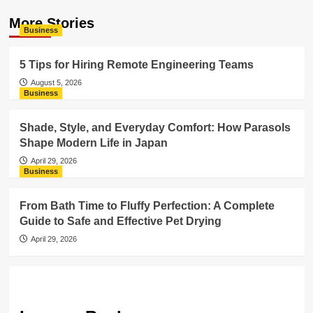
More Stories
Business
5 Tips for Hiring Remote Engineering Teams
August 5, 2026
Business
Shade, Style, and Everyday Comfort: How Parasols
Shape Modern Life in Japan
April 29, 2026
Business
From Bath Time to Fluffy Perfection: A Complete
Guide to Safe and Effective Pet Drying
April 29, 2026