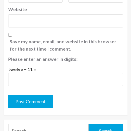
Website
Save my name, email, and website in this browser
for the next time I comment.
Please enter an answer in digits:
twelve − 11 =
Search