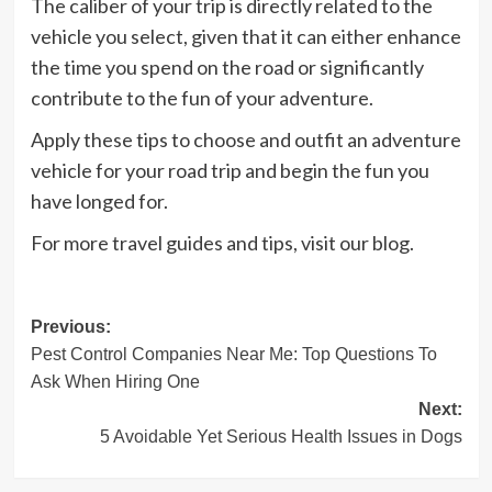
The caliber of your trip is directly related to the
vehicle you select, given that it can either enhance
the time you spend on the road or significantly
contribute to the fun of your adventure.
Apply these tips to choose and outfit an adventure
vehicle for your road trip and begin the fun you
have longed for.
For more travel guides and tips, visit our blog.
Post
Previous:
Pest Control Companies Near Me: Top Questions To
navigation
Ask When Hiring One
Next:
5 Avoidable Yet Serious Health Issues in Dogs