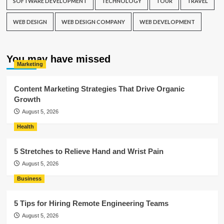
SOFTWARE DEVELOPMENT
TECHNOLOGY
TOUR
TRAVEL
WEB DESIGN
WEB DESIGN COMPANY
WEB DEVELOPMENT
You may have missed
Marketing
Content Marketing Strategies That Drive Organic
Growth
August 5, 2026
Health
5 Stretches to Relieve Hand and Wrist Pain
August 5, 2026
Business
5 Tips for Hiring Remote Engineering Teams
August 5, 2026