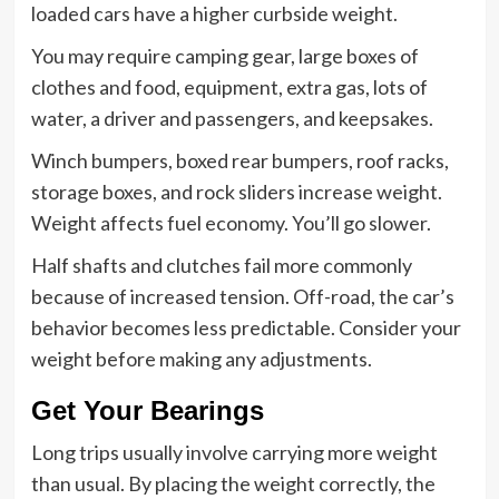
loaded cars have a higher curbside weight.
You may require camping gear, large boxes of
clothes and food, equipment, extra gas, lots of
water, a driver and passengers, and keepsakes.
Winch bumpers, boxed rear bumpers, roof racks,
storage boxes, and rock sliders increase weight.
Weight affects fuel economy. You’ll go slower.
Half shafts and clutches fail more commonly
because of increased tension. Off-road, the car’s
behavior becomes less predictable. Consider your
weight before making any adjustments.
Get Your Bearings
Long trips usually involve carrying more weight
than usual. By placing the weight correctly, the