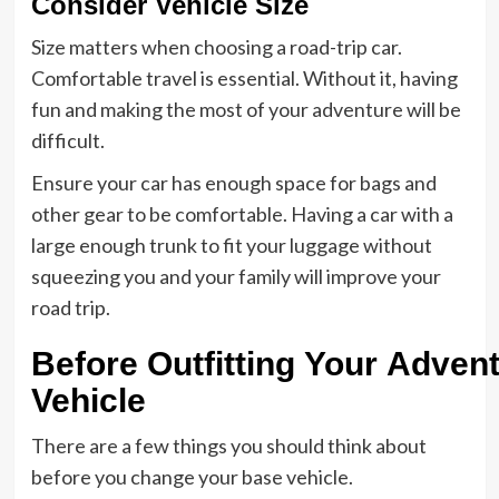
Consider Vehicle Size
Size matters when choosing a road-trip car.
Comfortable travel is essential. Without it, having
fun and making the most of your adventure will be
difficult.
Ensure your car has enough space for bags and
other gear to be comfortable. Having a car with a
large enough trunk to fit your luggage without
squeezing you and your family will improve your
road trip.
Before Outfitting Your Adven
Vehicle
There are a few things you should think about
before you change your base vehicle.