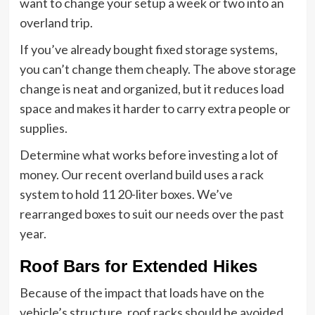
want to change your setup a week or two into an
overland trip.
If you’ve already bought fixed storage systems,
you can’t change them cheaply. The above storage
change is neat and organized, but it reduces load
space and makes it harder to carry extra people or
supplies.
Determine what works before investing a lot of
money. Our recent overland build uses a rack
system to hold 11 20-liter boxes. We’ve
rearranged boxes to suit our needs over the past
year.
Roof Bars for Extended Hikes
Because of the impact that loads have on the
vehicle’s structure, roof racks should be avoided