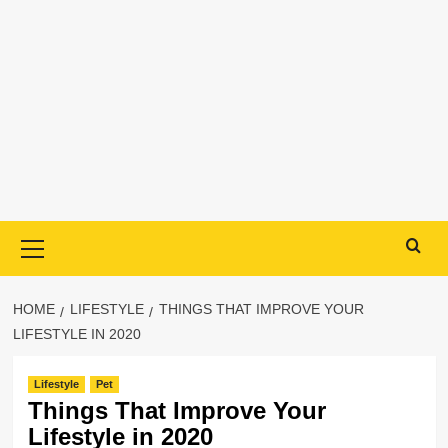
Primary
Menu
HOME
LIFESTYLE
THINGS THAT IMPROVE YOUR
LIFESTYLE IN 2020
Lifestyle
Pet
Things That Improve Your
Lifestyle in 2020