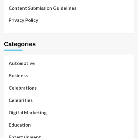
Content Submission Guidelines
Privacy Policy
Categories
Automotive
Business
Celebrations
Celebrities
Digital Marketing
Education
Entertainment