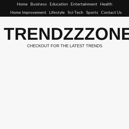
Skip
Home
Business
Education
Entertainment
Health
to
Home Improvement
Lifestyle
Sci-Tech
Sports
Contact Us
content
TRENDZZZON
CHECKOUT FOR THE LATEST TRENDS