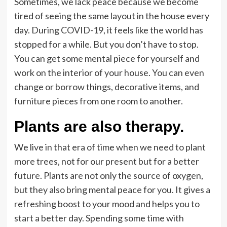
Sometimes, we lack peace because we become
tired of seeing the same layout in the house every
day. During COVID-19, it feels like the world has
stopped for a while. But you don’t have to stop.
You can get some mental piece for yourself and
work on the interior of your house. You can even
change or borrow things, decorative items, and
furniture pieces from one room to another.
Plants are also therapy.
We live in that era of time when we need to plant
more trees, not for our present but for a better
future. Plants are not only the source of oxygen,
but they also bring mental peace for you. It gives a
refreshing boost to your mood and helps you to
start a better day. Spending some time with