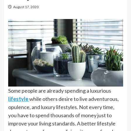
August 17, 2020
Some people are already spending a luxurious
lifestyle
while others desire to live adventurous,
opulence, and luxury lifestyles. Not every time,
you have to spend thousands of money just to
improve your living standards. A better lifestyle