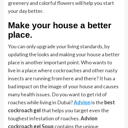
greenery and colorful flowers will help you start
your day better.
Make your house a better
place.
You can only upgrade your living standards, by
updating the looks and making your house a better
place is another important point. Who wants to
live in a place where cockroaches and other nasty
insects are running from here and there? It has a
bad impact on the image of your house and causes
many health issues. Do you want to get rid of
roaches while living in Dubai?
Advion
is the
best
cockroach gel
that helps you target even the
toughest infestation of roaches.
Advion
cockroach gel Souq
contains the unique