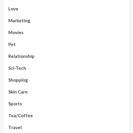
Love
Marketing
Movies
Pet
Relationship
Sci-Tech
Shopping
Skin Care
Sports
Tea/Coffee
Travel