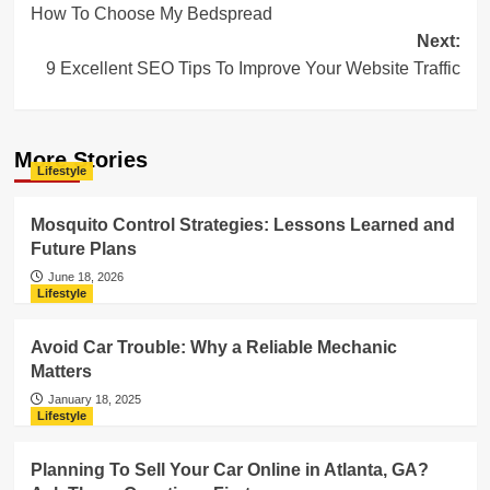
How To Choose My Bedspread
navigation
Next:
9 Excellent SEO Tips To Improve Your Website Traffic
More Stories
Lifestyle
Mosquito Control Strategies: Lessons Learned and
Future Plans
June 18, 2026
Lifestyle
Avoid Car Trouble: Why a Reliable Mechanic
Matters
January 18, 2025
Lifestyle
Planning To Sell Your Car Online in Atlanta, GA?