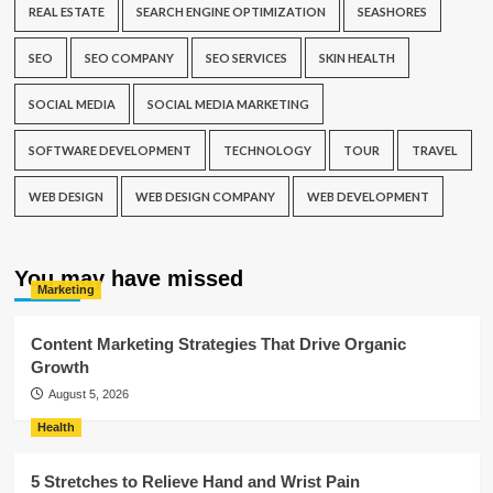
REAL ESTATE
SEARCH ENGINE OPTIMIZATION
SEASHORES
SEO
SEO COMPANY
SEO SERVICES
SKIN HEALTH
SOCIAL MEDIA
SOCIAL MEDIA MARKETING
SOFTWARE DEVELOPMENT
TECHNOLOGY
TOUR
TRAVEL
WEB DESIGN
WEB DESIGN COMPANY
WEB DEVELOPMENT
You may have missed
Marketing
Content Marketing Strategies That Drive Organic
Growth
August 5, 2026
Health
5 Stretches to Relieve Hand and Wrist Pain