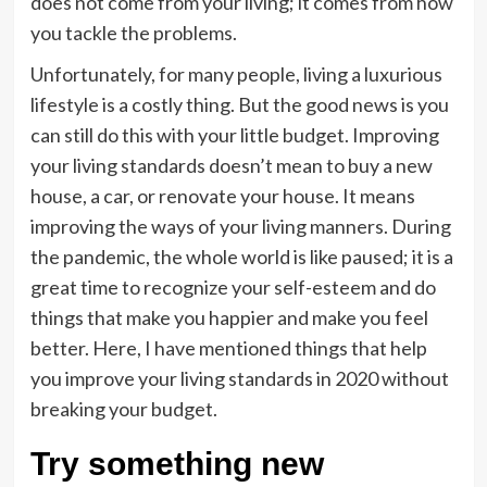
does not come from your living; it comes from how
you tackle the problems.
Unfortunately, for many people, living a luxurious
lifestyle is a costly thing. But the good news is you
can still do this with your little budget. Improving
your living standards doesn’t mean to buy a new
house, a car, or renovate your house. It means
improving the ways of your living manners. During
the pandemic, the whole world is like paused; it is a
great time to recognize your self-esteem and do
things that make you happier and make you feel
better. Here, I have mentioned things that help
you improve your living standards in 2020 without
breaking your budget.
Try something new