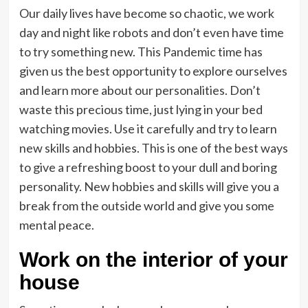
Our daily lives have become so chaotic, we work
day and night like robots and don’t even have time
to try something new. This Pandemic time has
given us the best opportunity to explore ourselves
and learn more about our personalities. Don’t
waste this precious time, just lying in your bed
watching movies. Use it carefully and try to learn
new skills and hobbies. This is one of the best ways
to give a refreshing boost to your dull and boring
personality. New hobbies and skills will give you a
break from the outside world and give you some
mental peace.
Work on the interior of your
house