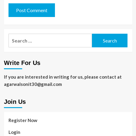
Search
for:
Write For Us
If you are interested in writing for us, please contact at
agarwalsonit30@gmail.com
Join Us
Register Now
Login