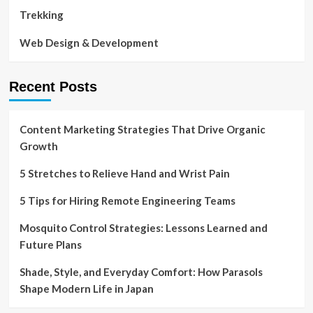
Trekking
Web Design & Development
Recent Posts
Content Marketing Strategies That Drive Organic
Growth
5 Stretches to Relieve Hand and Wrist Pain
5 Tips for Hiring Remote Engineering Teams
Mosquito Control Strategies: Lessons Learned and
Future Plans
Shade, Style, and Everyday Comfort: How Parasols
Shape Modern Life in Japan