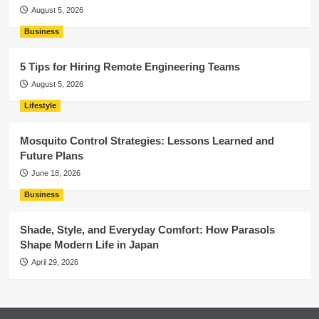
August 5, 2026
Business
5 Tips for Hiring Remote Engineering Teams
August 5, 2026
Lifestyle
Mosquito Control Strategies: Lessons Learned and
Future Plans
June 18, 2026
Business
Shade, Style, and Everyday Comfort: How Parasols
Shape Modern Life in Japan
April 29, 2026