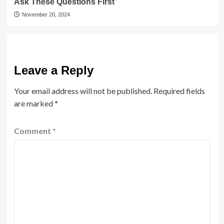
Ask These Questions First
November 20, 2024
Leave a Reply
Your email address will not be published.
Required fields
are marked
*
Comment
*