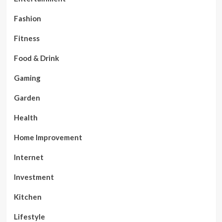
Fashion
Fitness
Food & Drink
Gaming
Garden
Health
Home Improvement
Internet
Investment
Kitchen
Lifestyle