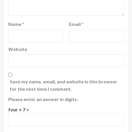
Name
*
Email
*
Website
Save my name, email, and website in this browser
for the next time I comment.
Please enter an answer in digits:
four + 7 =