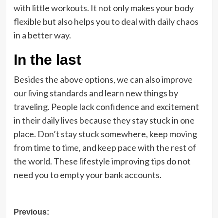
with little workouts. It not only makes your body
flexible but also helps you to deal with daily chaos
in a better way.
In the last
Besides the above options, we can also improve
our living standards and learn new things by
traveling. People lack confidence and excitement
in their daily lives because they stay stuck in one
place. Don’t stay stuck somewhere, keep moving
from time to time, and keep pace with the rest of
the world. These lifestyle improving tips do not
need you to empty your bank accounts.
Post
Previous: