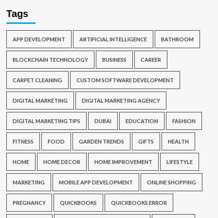
Tags
APP DEVELOPMENT
ARTIFICIAL INTELLIGENCE
BATHROOM
BLOCKCHAIN TECHNOLOGY
BUSINESS
CAREER
CARPET CLEANING
CUSTOM SOFTWARE DEVELOPMENT
DIGITAL MARKETING
DIGITAL MARKETING AGENCY
DIGITAL MARKETING TIPS
DUBAI
EDUCATION
FASHION
FITNESS
FOOD
GARDEN TRENDS
GIFTS
HEALTH
HOME
HOME DECOR
HOME IMPROVEMENT
LIFESTYLE
MARKETING
MOBILE APP DEVELOPMENT
ONLINE SHOPPING
PREGNANCY
QUICKBOOKS
QUICKBOOKS ERROR