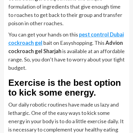
formulation of ingredients that give enough time
to roaches to get back to their group and transfer
poison in other roaches.
You can get your hands on this
pest control Dubai
cockroach gel
bait on Easyshopping. This
Advion
cockroach gel Sharjah
is available at an affordable
range. So, you don’t have to worry about your tight
budget.
Exercise is the best option
to kick some energy.
Our daily robotic routines have made us lazy and
lethargic. One of the easy ways to kick some
energy in your body is to do a little exercise daily. It
is necessary to complement your healthy eating