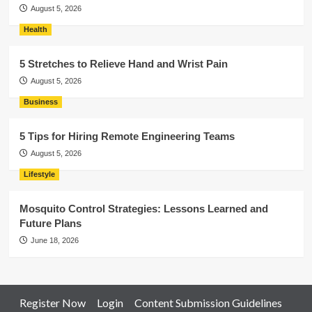
August 5, 2026
Health
5 Stretches to Relieve Hand and Wrist Pain
August 5, 2026
Business
5 Tips for Hiring Remote Engineering Teams
August 5, 2026
Lifestyle
Mosquito Control Strategies: Lessons Learned and
Future Plans
June 18, 2026
Register Now
Login
Content Submission Guidelines