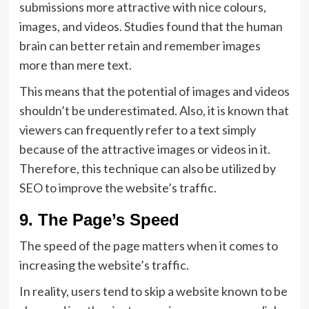
submissions more attractive with nice colours,
images, and videos. Studies found that the human
brain can better retain and remember images
more than mere text.
This means that the potential of images and videos
shouldn’t be underestimated. Also, it is known that
viewers can frequently refer to a text simply
because of the attractive images or videos in it.
Therefore, this technique can also be utilized by
SEO to improve the website’s traffic.
9. The Page’s Speed
The speed of the page matters when it comes to
increasing the website’s traffic.
In reality, users tend to skip a website known to be