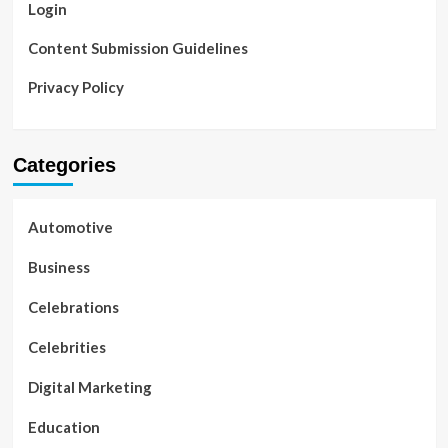
Login
Content Submission Guidelines
Privacy Policy
Categories
Automotive
Business
Celebrations
Celebrities
Digital Marketing
Education