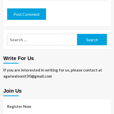
Search
for:
Write For Us
If you are interested in writing for us, please contact at
agarwalsonit30@gmail.com
Join Us
Register Now