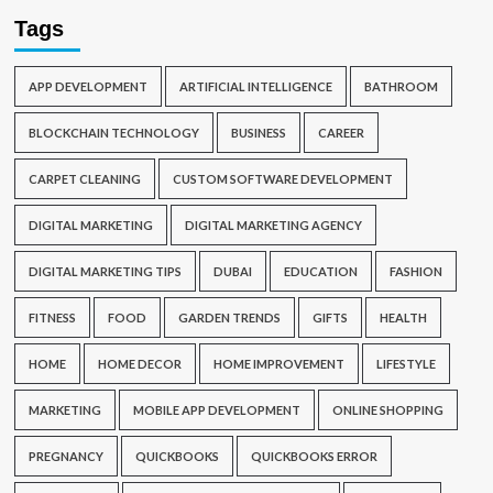
Tags
APP DEVELOPMENT
ARTIFICIAL INTELLIGENCE
BATHROOM
BLOCKCHAIN TECHNOLOGY
BUSINESS
CAREER
CARPET CLEANING
CUSTOM SOFTWARE DEVELOPMENT
DIGITAL MARKETING
DIGITAL MARKETING AGENCY
DIGITAL MARKETING TIPS
DUBAI
EDUCATION
FASHION
FITNESS
FOOD
GARDEN TRENDS
GIFTS
HEALTH
HOME
HOME DECOR
HOME IMPROVEMENT
LIFESTYLE
MARKETING
MOBILE APP DEVELOPMENT
ONLINE SHOPPING
PREGNANCY
QUICKBOOKS
QUICKBOOKS ERROR