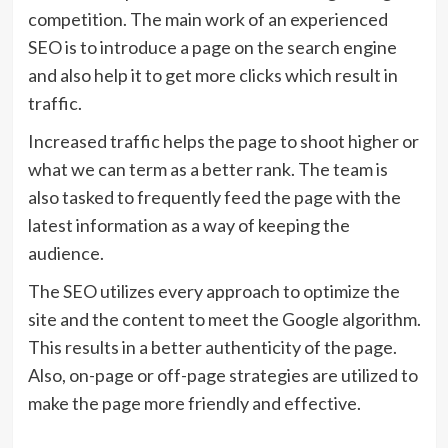
competition. The main work of an experienced
SEO is to introduce a page on the search engine
and also help it to get more clicks which result in
traffic.
Increased traffic helps the page to shoot higher or
what we can term as a better rank. The team is
also tasked to frequently feed the page with the
latest information as a way of keeping the
audience.
The SEO utilizes every approach to optimize the
site and the content to meet the Google algorithm.
This results in a better authenticity of the page.
Also, on-page or off-page strategies are utilized to
make the page more friendly and effective.