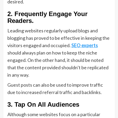
desired.
2. Frequently Engage Your
Readers.
Leading websites regularly upload blogs and
blogging has proved to be effective in keeping the
visitors engaged and occupied.
SEO experts
should always plan on how to keep the niche
engaged. On the other hand, it should be noted
that the content provided shouldn’t be replicated
in any way.
Guest posts can also be used to improve traffic
due to increased referral traffic and backlinks.
3. Tap On All Audiences
Although some websites focus on a particular