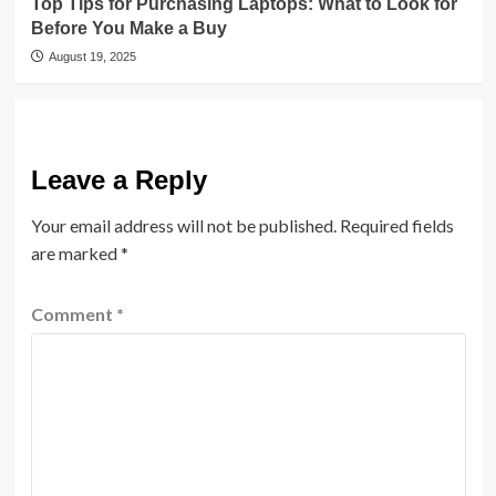
Top Tips for Purchasing Laptops: What to Look for
Before You Make a Buy
August 19, 2025
Leave a Reply
Your email address will not be published.
Required fields
are marked
*
Comment
*