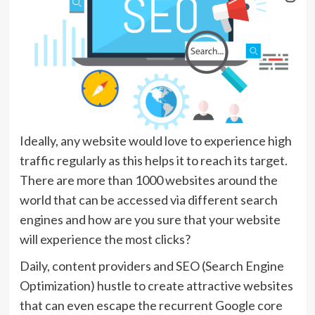
Ideally, any website would love to experience high
traffic regularly as this helps it to reach its target.
There are more than 1000 websites around the
world that can be accessed via different search
engines and how are you sure that your website
will experience the most clicks?
Daily, content providers and SEO (Search Engine
Optimization) hustle to create attractive websites
that can even escape the recurrent Google core