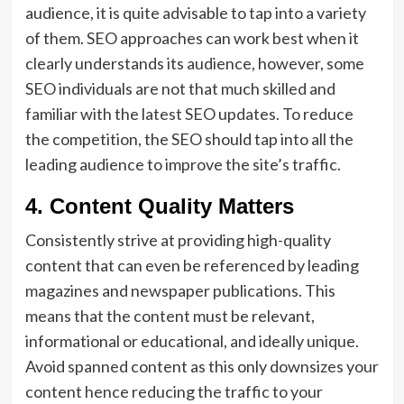
audience, it is quite advisable to tap into a variety
of them. SEO approaches can work best when it
clearly understands its audience, however, some
SEO individuals are not that much skilled and
familiar with the latest SEO updates. To reduce
the competition, the SEO should tap into all the
leading audience to improve the site’s traffic.
4. Content Quality Matters
Consistently strive at providing high-quality
content that can even be referenced by leading
magazines and newspaper publications. This
means that the content must be relevant,
informational or educational, and ideally unique.
Avoid spanned content as this only downsizes your
content hence reducing the traffic to your