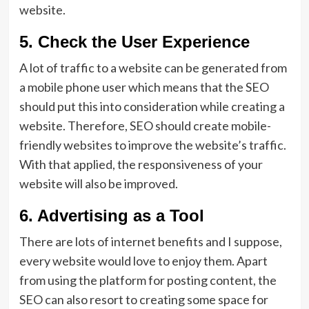
website.
5. Check the User Experience
A lot of traffic to a website can be generated from
a mobile phone user which means that the SEO
should put this into consideration while creating a
website. Therefore, SEO should create mobile-
friendly websites to improve the website’s traffic.
With that applied, the responsiveness of your
website will also be improved.
6. Advertising as a Tool
There are lots of internet benefits and I suppose,
every website would love to enjoy them. Apart
from using the platform for posting content, the
SEO can also resort to creating some space for