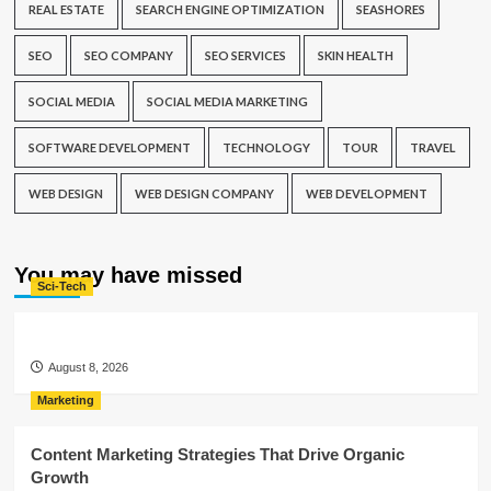
REAL ESTATE
SEARCH ENGINE OPTIMIZATION
SEASHORES
SEO
SEO COMPANY
SEO SERVICES
SKIN HEALTH
SOCIAL MEDIA
SOCIAL MEDIA MARKETING
SOFTWARE DEVELOPMENT
TECHNOLOGY
TOUR
TRAVEL
WEB DESIGN
WEB DESIGN COMPANY
WEB DEVELOPMENT
You may have missed
Sci-Tech
August 8, 2026
Marketing
Content Marketing Strategies That Drive Organic
Growth