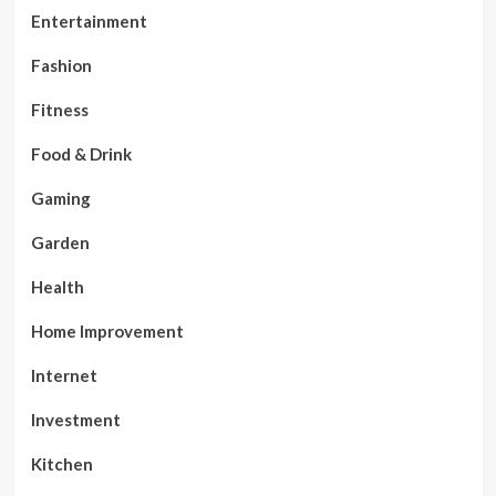
Entertainment
Fashion
Fitness
Food & Drink
Gaming
Garden
Health
Home Improvement
Internet
Investment
Kitchen