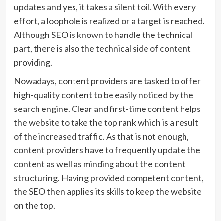
updates and yes, it takes a silent toil. With every
effort, a loophole is realized or a target is reached.
Although SEO is known to handle the technical
part, there is also the technical side of content
providing.
Nowadays, content providers are tasked to offer
high-quality content to be easily noticed by the
search engine. Clear and first-time content helps
the website to take the top rank which is a result
of the increased traffic. As that is not enough,
content providers have to frequently update the
content as well as minding about the content
structuring. Having provided competent content,
the SEO then applies its skills to keep the website
on the top.