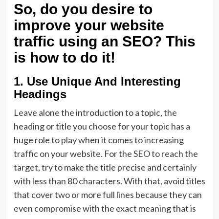
So, do you desire to
improve your website
traffic using an SEO? This
is how to do it!
1. Use Unique And Interesting
Headings
Leave alone the introduction to a topic, the
heading or title you choose for your topic has a
huge role to play when it comes to increasing
traffic on your website. For the SEO to reach the
target, try to make the title precise and certainly
with less than 80 characters. With that, avoid titles
that cover two or more full lines because they can
even compromise with the exact meaning that is