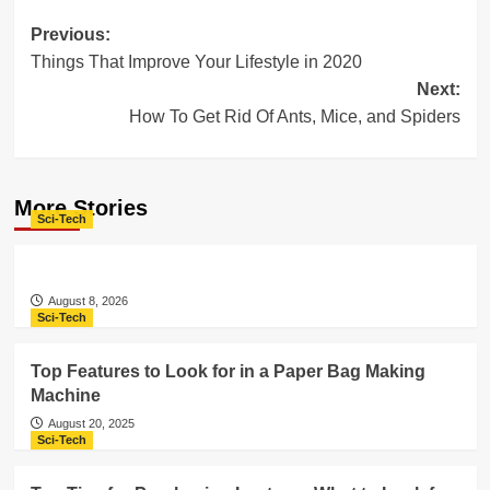
Post
Previous:
Things That Improve Your Lifestyle in 2020
navigation
Next:
How To Get Rid Of Ants, Mice, and Spiders
More Stories
Sci-Tech
August 8, 2026
Sci-Tech
Top Features to Look for in a Paper Bag Making
Machine
August 20, 2025
Sci-Tech