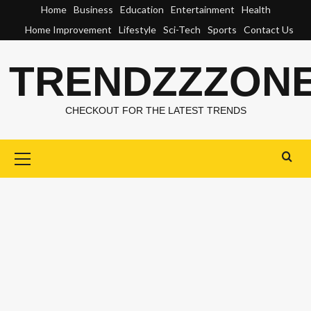
Skip
Home
Business
Education
Entertainment
Health
to
Home Improvement
Lifestyle
Sci-Tech
Sports
Contact Us
content
TRENDZZZON
CHECKOUT FOR THE LATEST TRENDS
Primary
Menu