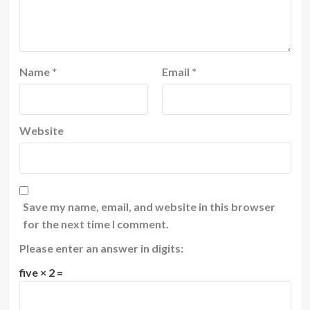
Name
*
Email
*
Website
Save my name, email, and website in this browser
for the next time I comment.
Please enter an answer in digits:
five × 2 =