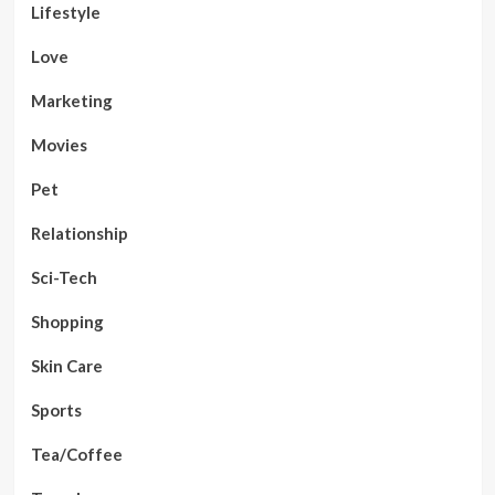
Lifestyle
Love
Marketing
Movies
Pet
Relationship
Sci-Tech
Shopping
Skin Care
Sports
Tea/Coffee