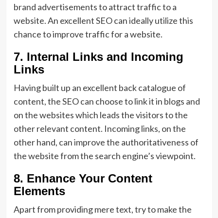
brand advertisements to attract traffic to a
website. An excellent SEO can ideally utilize this
chance to improve traffic for a website.
7. Internal Links and Incoming
Links
Having built up an excellent back catalogue of
content, the SEO can choose to link it in blogs and
on the websites which leads the visitors to the
other relevant content. Incoming links, on the
other hand, can improve the authoritativeness of
the website from the search engine’s viewpoint.
8. Enhance Your Content
Elements
Apart from providing mere text, try to make the