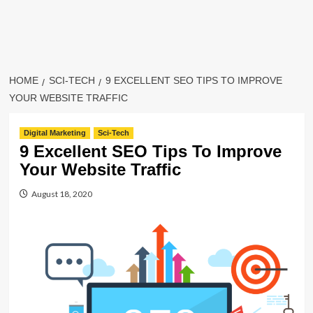
HOME
SCI-TECH
9 EXCELLENT SEO TIPS TO IMPROVE
YOUR WEBSITE TRAFFIC
Digital Marketing
Sci-Tech
9 Excellent SEO Tips To Improve
Your Website Traffic
August 18, 2020