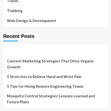
Travel
Trekking
Web Design & Development
Recent Posts
Content Marketing Strategies That Drive Organic
Growth
5 Stretches to Relieve Hand and Wrist Pain
5 Tips for Hiring Remote Engineering Teams
Mosquito Control Strategies: Lessons Learned and
Future Plans