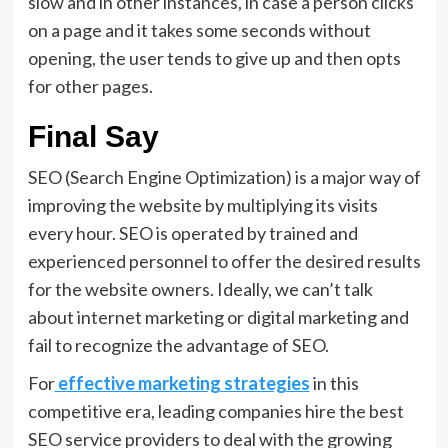
slow and in other instances, in case a person clicks
on a page and it takes some seconds without
opening, the user tends to give up and then opts
for other pages.
Final Say
SEO (Search Engine Optimization) is a major way of
improving the website by multiplying its visits
every hour. SEO is operated by trained and
experienced personnel to offer the desired results
for the website owners. Ideally, we can’t talk
about internet marketing or digital marketing and
fail to recognize the advantage of SEO.
For
effective marketing strategies
in this
competitive era, leading companies hire the best
SEO service providers to deal with the growing