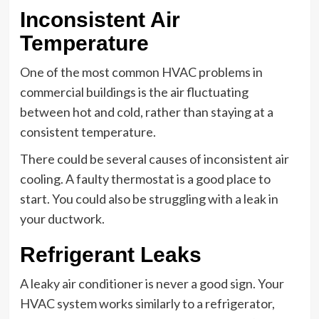
Inconsistent Air
Temperature
One of the most common HVAC problems in
commercial buildings is the air fluctuating
between hot and cold, rather than staying at a
consistent temperature.
There could be several causes of inconsistent air
cooling. A faulty thermostat is a good place to
start. You could also be struggling with a leak in
your ductwork.
Refrigerant Leaks
A leaky air conditioner is never a good sign. Your
HVAC system works similarly to a refrigerator,