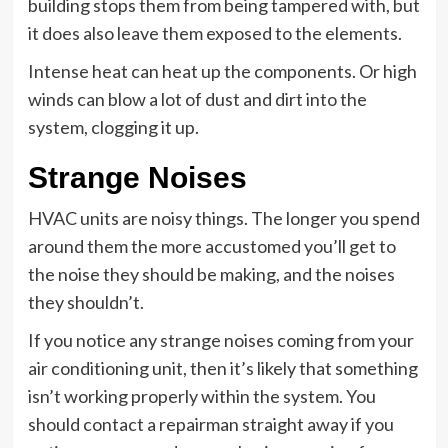
building stops them from being tampered with, but
it does also leave them exposed to the elements.
Intense heat can heat up the components. Or high
winds can blow a lot of dust and dirt into the
system, clogging it up.
Strange Noises
HVAC units are noisy things. The longer you spend
around them the more accustomed you’ll get to
the noise they should be making, and the noises
they shouldn’t.
If you notice any strange noises coming from your
air conditioning unit, then it’s likely that something
isn’t working properly within the system. You
should contact a repairman straight away if you