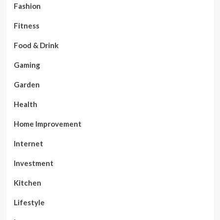
Fashion
Fitness
Food & Drink
Gaming
Garden
Health
Home Improvement
Internet
Investment
Kitchen
Lifestyle