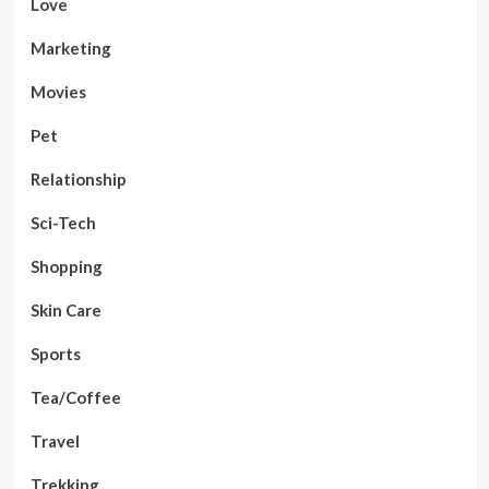
Love
Marketing
Movies
Pet
Relationship
Sci-Tech
Shopping
Skin Care
Sports
Tea/Coffee
Travel
Trekking