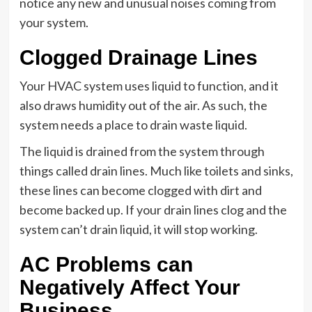
notice any new and unusual noises coming from
your system.
Clogged Drainage Lines
Your HVAC system uses liquid to function, and it
also draws humidity out of the air. As such, the
system needs a place to drain waste liquid.
The liquid is drained from the system through
things called drain lines. Much like toilets and sinks,
these lines can become clogged with dirt and
become backed up. If your drain lines clog and the
system can’t drain liquid, it will stop working.
AC Problems can
Negatively Affect Your
Business