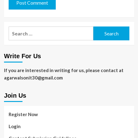
Search
for:
Write For Us
If you are interested in writing for us, please contact at
agarwalsonit30@gmail.com
Join Us
Register Now
Login