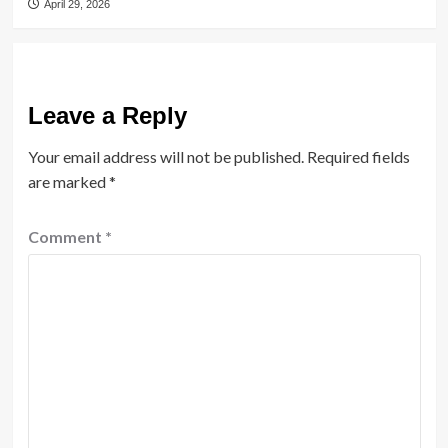
April 29, 2026
Leave a Reply
Your email address will not be published.
Required fields
are marked
*
Comment
*