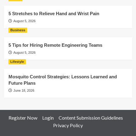
5 Stretches to Relieve Hand and Wrist Pain
August 5, 2026
Business
5 Tips for Hiring Remote Engineering Teams
August 5, 2026
Lifestyle
Mosquito Control Strategies: Lessons Learned and
Future Plans
June 18, 2026
Register Now
Login
Content Submission Guidelines
Privacy Policy