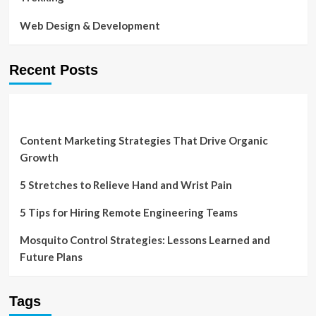
Web Design & Development
Recent Posts
Content Marketing Strategies That Drive Organic
Growth
5 Stretches to Relieve Hand and Wrist Pain
5 Tips for Hiring Remote Engineering Teams
Mosquito Control Strategies: Lessons Learned and
Future Plans
Tags