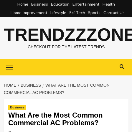
Skip
Home
Business
Education
Entertainment
Health
to
Home Improvement
Lifestyle
Sci-Tech
Sports
Contact Us
content
TRENDZZZON
CHECKOUT FOR THE LATEST TRENDS
Primary
Menu
HOME
BUSINESS
WHAT ARE THE MOST COMMON
COMMERCIAL AC PROBLEMS?
Business
What Are the Most Common
Commercial AC Problems?