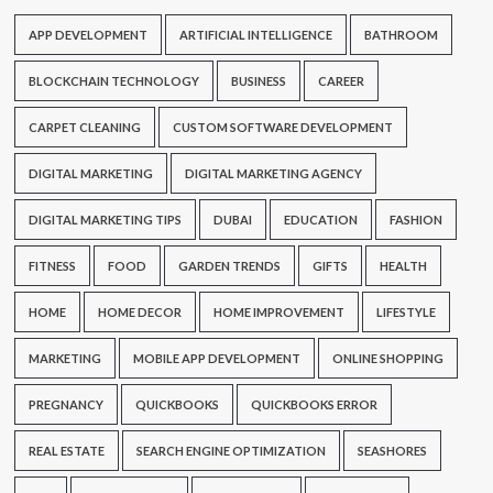
APP DEVELOPMENT
ARTIFICIAL INTELLIGENCE
BATHROOM
BLOCKCHAIN TECHNOLOGY
BUSINESS
CAREER
CARPET CLEANING
CUSTOM SOFTWARE DEVELOPMENT
DIGITAL MARKETING
DIGITAL MARKETING AGENCY
DIGITAL MARKETING TIPS
DUBAI
EDUCATION
FASHION
FITNESS
FOOD
GARDEN TRENDS
GIFTS
HEALTH
HOME
HOME DECOR
HOME IMPROVEMENT
LIFESTYLE
MARKETING
MOBILE APP DEVELOPMENT
ONLINE SHOPPING
PREGNANCY
QUICKBOOKS
QUICKBOOKS ERROR
REAL ESTATE
SEARCH ENGINE OPTIMIZATION
SEASHORES