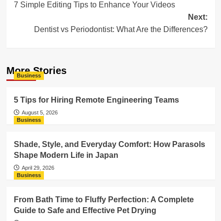
7 Simple Editing Tips to Enhance Your Videos
navigation
Next:
Dentist vs Periodontist: What Are the Differences?
More Stories
Business
5 Tips for Hiring Remote Engineering Teams
August 5, 2026
Business
Shade, Style, and Everyday Comfort: How Parasols
Shape Modern Life in Japan
April 29, 2026
Business
From Bath Time to Fluffy Perfection: A Complete
Guide to Safe and Effective Pet Drying