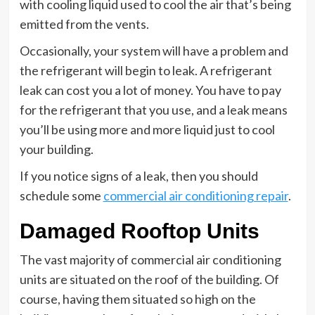
with cooling liquid used to cool the air that’s being
emitted from the vents.
Occasionally, your system will have a problem and
the refrigerant will begin to leak. A refrigerant
leak can cost you a lot of money. You have to pay
for the refrigerant that you use, and a leak means
you’ll be using more and more liquid just to cool
your building.
If you notice signs of a leak, then you should
schedule some
commercial air conditioning repair
.
Damaged Rooftop Units
The vast majority of commercial air conditioning
units are situated on the roof of the building. Of
course, having them situated so high on the