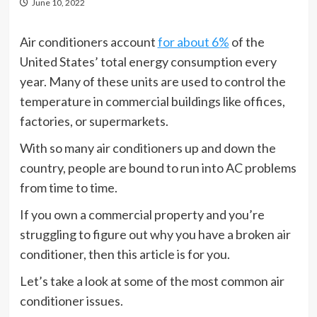
June 10, 2022
Air conditioners account
for about 6%
of the
United States’ total energy consumption every
year. Many of these units are used to control the
temperature in commercial buildings like offices,
factories, or supermarkets.
With so many air conditioners up and down the
country, people are bound to run into AC problems
from time to time.
If you own a commercial property and you’re
struggling to figure out why you have a broken air
conditioner, then this article is for you.
Let’s take a look at some of the most common air
conditioner issues.