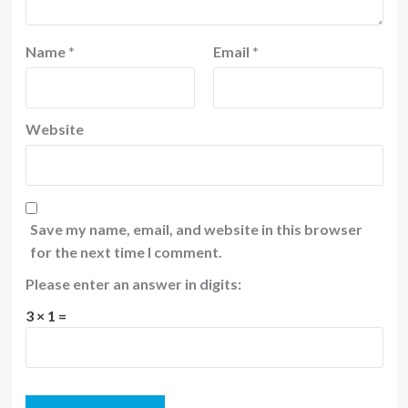
Name
*
Email
*
Website
Save my name, email, and website in this browser
for the next time I comment.
Please enter an answer in digits:
3 × 1 =