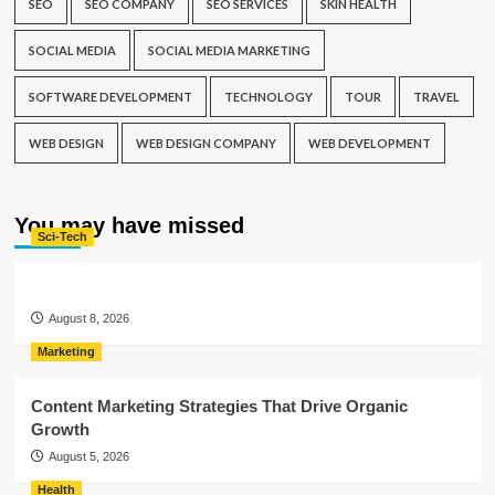
SEO
SEO COMPANY
SEO SERVICES
SKIN HEALTH
SOCIAL MEDIA
SOCIAL MEDIA MARKETING
SOFTWARE DEVELOPMENT
TECHNOLOGY
TOUR
TRAVEL
WEB DESIGN
WEB DESIGN COMPANY
WEB DEVELOPMENT
You may have missed
Sci-Tech
August 8, 2026
Marketing
Content Marketing Strategies That Drive Organic
Growth
August 5, 2026
Health