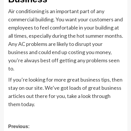
Air conditioning is an important part of any
commercial building. You want your customers and
employees to feel comfortable in your building at
all times, especially during the hot summer months.
Any AC problems are likely to disrupt your
business and could end up costing you money,
you’re always best off getting any problems seen
to.
If you’re looking for more great business tips, then
stay on our site. We’ve got loads of great business
articles out there for you, take a look through
them today.
Post
Previous: