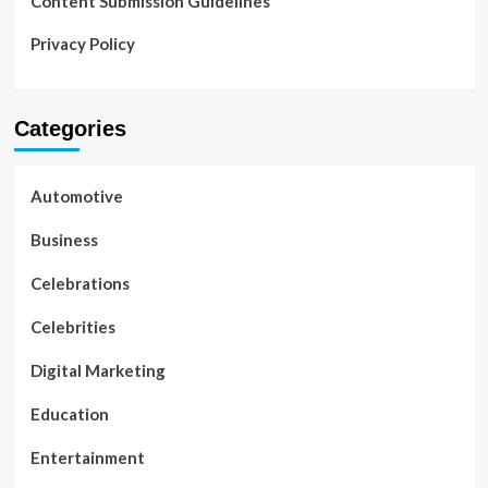
Content Submission Guidelines
Privacy Policy
Categories
Automotive
Business
Celebrations
Celebrities
Digital Marketing
Education
Entertainment