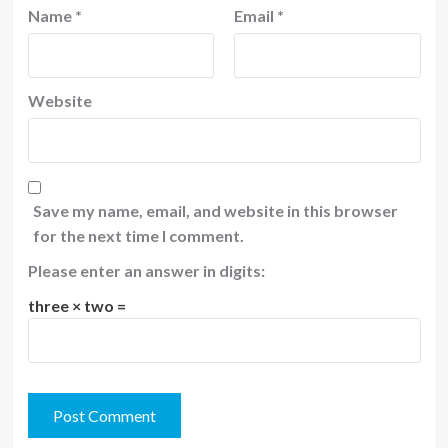
Name
*
Email
*
Website
Save my name, email, and website in this browser
for the next time I comment.
Please enter an answer in digits:
three × two =