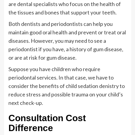
are dental specialists who focus on the health of
the tissues and bones that support your teeth.
Both dentists and periodontists can help you
maintain good oral health and prevent or treat oral
diseases. However, you may need to see a
periodontist if you have, a history of gum disease,
or are at risk for gum disease.
Suppose you have children who require
periodontal services. In that case, we have to
consider the benefits of child sedation denistry to
reduce stress and possible trauma on your child’s
next check-up.
Consultation Cost
Difference