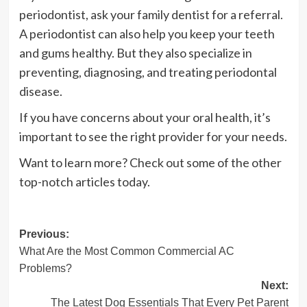
periodontist, ask your family dentist for a referral.
A periodontist can also help you keep your teeth
and gums healthy. But they also specialize in
preventing, diagnosing, and treating periodontal
disease.
If you have concerns about your oral health, it’s
important to see the right provider for your needs.
Want to learn more? Check out some of the other
top-notch articles today.
Post
Previous:
What Are the Most Common Commercial AC
navigation
Problems?
Next:
The Latest Dog Essentials That Every Pet Parent