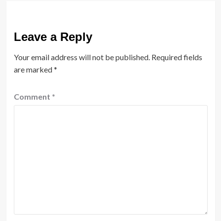
Leave a Reply
Your email address will not be published.
Required fields
are marked
*
Comment
*