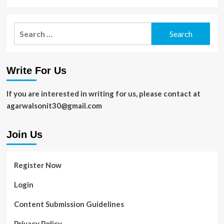
Search
for:
Write For Us
If you are interested in writing for us, please contact at
agarwalsonit30@gmail.com
Join Us
Register Now
Login
Content Submission Guidelines
Privacy Policy