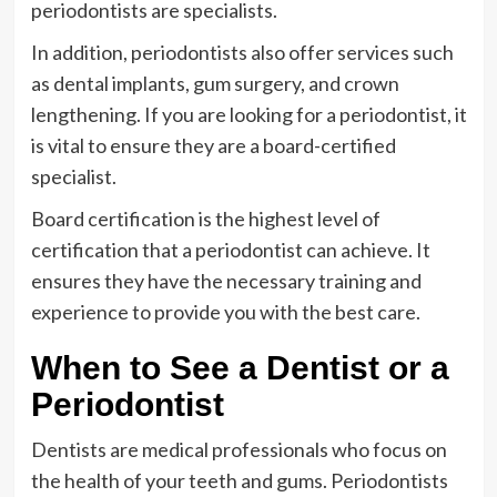
periodontists are specialists.
In addition, periodontists also offer services such
as dental implants, gum surgery, and crown
lengthening. If you are looking for a periodontist, it
is vital to ensure they are a board-certified
specialist.
Board certification is the highest level of
certification that a periodontist can achieve. It
ensures they have the necessary training and
experience to provide you with the best care.
When to See a Dentist or a
Periodontist
Dentists are medical professionals who focus on
the health of your teeth and gums. Periodontists