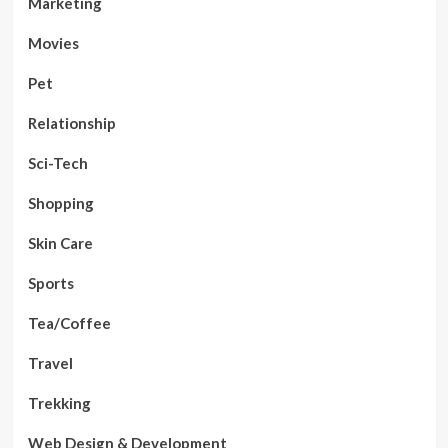
Marketing
Movies
Pet
Relationship
Sci-Tech
Shopping
Skin Care
Sports
Tea/Coffee
Travel
Trekking
Web Design & Development