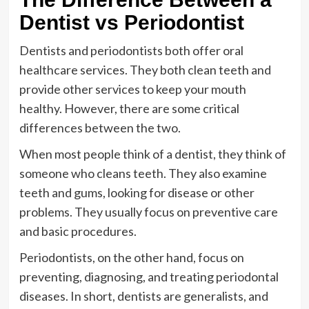
Dentist vs Periodontist
Dentists and periodontists both offer oral
healthcare services. They both clean teeth and
provide other services to keep your mouth
healthy. However, there are some critical
differences between the two.
When most people think of a dentist, they think of
someone who cleans teeth. They also examine
teeth and gums, looking for disease or other
problems. They usually focus on preventive care
and basic procedures.
Periodontists, on the other hand, focus on
preventing, diagnosing, and treating periodontal
diseases. In short, dentists are generalists, and