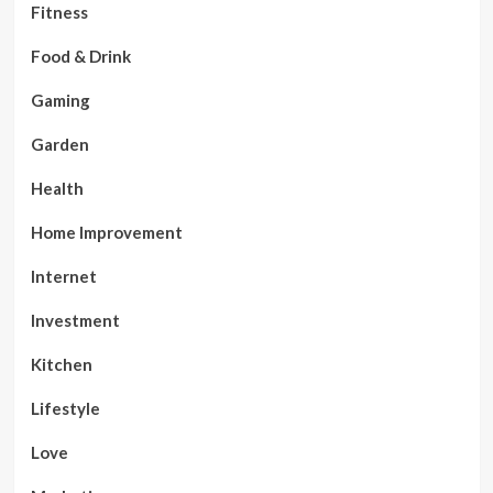
Fitness
Food & Drink
Gaming
Garden
Health
Home Improvement
Internet
Investment
Kitchen
Lifestyle
Love