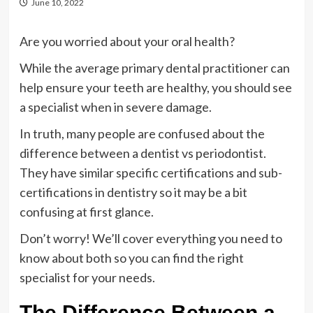
June 10, 2022
Are you worried about your oral health?
While the average primary dental practitioner can
help ensure your teeth are healthy, you should see
a specialist when in severe damage.
In truth, many people are confused about the
difference between a dentist vs periodontist.
They have similar specific certifications and sub-
certifications in dentistry so it may be a bit
confusing at first glance.
Don’t worry! We’ll cover everything you need to
know about both so you can find the right
specialist for your needs.
The Difference Between a