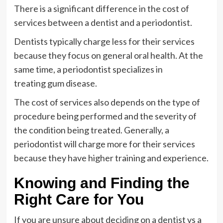
There is a significant difference in the cost of
services between a dentist and a periodontist.
Dentists typically charge less for their services
because they focus on general oral health. At the
same time, a periodontist specializes in
treating gum disease.
The cost of services also depends on the type of
procedure being performed and the severity of
the condition being treated. Generally, a
periodontist will charge more for their services
because they have higher training and experience.
Knowing and Finding the
Right Care for You
If you are unsure about deciding on a dentist vs a