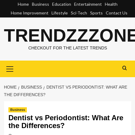
Skip
Home
Business
Education
Entertainment
Health
to
Home Improvement
Lifestyle
Sci-Tech
Sports
Contact Us
content
TRENDZZZON
CHECKOUT FOR THE LATEST TRENDS
Primary
Menu
HOME
BUSINESS
DENTIST VS PERIODONTIST: WHAT ARE
THE DIFFERENCES?
Business
Dentist vs Periodontist: What Are
the Differences?