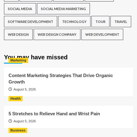
SOCIAL MEDIA
SOCIAL MEDIA MARKETING
SOFTWARE DEVELOPMENT
TECHNOLOGY
TOUR
TRAVEL
WEB DESIGN
WEB DESIGN COMPANY
WEB DEVELOPMENT
You may have missed
Marketing
Content Marketing Strategies That Drive Organic
Growth
August 5, 2026
Health
5 Stretches to Relieve Hand and Wrist Pain
August 5, 2026
Business