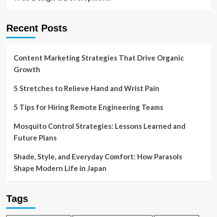
Recent Posts
Content Marketing Strategies That Drive Organic
Growth
5 Stretches to Relieve Hand and Wrist Pain
5 Tips for Hiring Remote Engineering Teams
Mosquito Control Strategies: Lessons Learned and
Future Plans
Shade, Style, and Everyday Comfort: How Parasols
Shape Modern Life in Japan
Tags