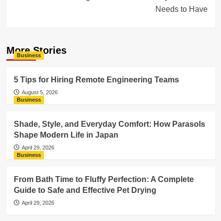
Needs to Have
More Stories
Business
5 Tips for Hiring Remote Engineering Teams
August 5, 2026
Business
Shade, Style, and Everyday Comfort: How Parasols
Shape Modern Life in Japan
April 29, 2026
Business
From Bath Time to Fluffy Perfection: A Complete
Guide to Safe and Effective Pet Drying
April 29, 2026