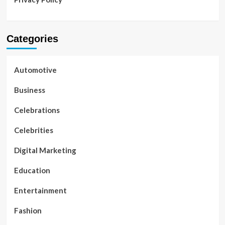
Categories
Automotive
Business
Celebrations
Celebrities
Digital Marketing
Education
Entertainment
Fashion