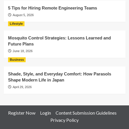
5 Tips for Hiring Remote Engineering Teams
August 5, 2026
Lifestyle
Mosquito Control Strategies: Lessons Learned and
Future Plans
June 18, 2026
Business
Shade, Style, and Everyday Comfort: How Parasols
Shape Modern Life in Japan
April 29, 2026
Register Now
Login
Content Submission Guidelines
Privacy Policy