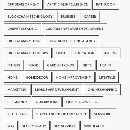
APP DEVELOPMENT
ARTIFICIAL INTELLIGENCE
BATHROOM
BLOCKCHAIN TECHNOLOGY
BUSINESS
CAREER
CARPET CLEANING
CUSTOM SOFTWARE DEVELOPMENT
DIGITAL MARKETING
DIGITAL MARKETING AGENCY
DIGITAL MARKETING TIPS
DUBAI
EDUCATION
FASHION
FITNESS
FOOD
GARDEN TRENDS
GIFTS
HEALTH
HOME
HOME DECOR
HOME IMPROVEMENT
LIFESTYLE
MARKETING
MOBILE APP DEVELOPMENT
ONLINE SHOPPING
PREGNANCY
QUICKBOOKS
QUICKBOOKS ERROR
REAL ESTATE
SEARCH ENGINE OPTIMIZATION
SEASHORES
SEO
SEO COMPANY
SEO SERVICES
SKIN HEALTH