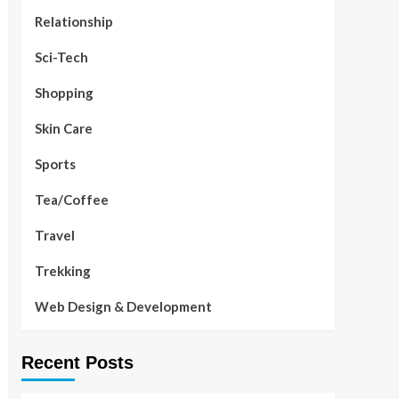
Relationship
Sci-Tech
Shopping
Skin Care
Sports
Tea/Coffee
Travel
Trekking
Web Design & Development
Recent Posts