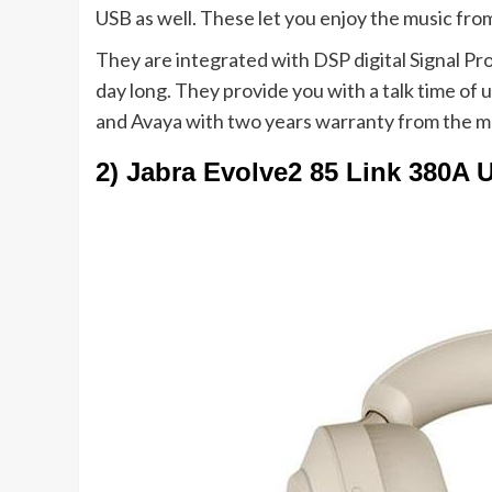
USB as well. These let you enjoy the music fro
They are integrated with DSP digital Signal Pro
day long. They provide you with a talk time of 
and Avaya with two years warranty from the m
2) Jabra Evolve2 85 Link 380A 