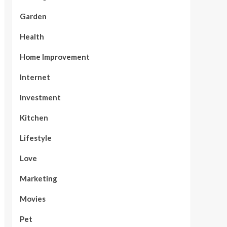
Garden
Health
Home Improvement
Internet
Investment
Kitchen
Lifestyle
Love
Marketing
Movies
Pet