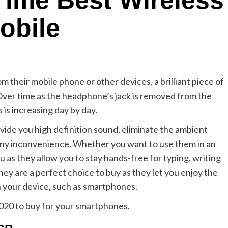
 Time Best Wireless
obile
om their mobile phone or other devices, a brilliant piece of
 Over time as the headphone’s jack is removed from the
is increasing day by day.
ide you high definition sound, eliminate the ambient
any inconvenience. Whether you want to use them in an
u as they allow you to stay hands-free for typing, writing
They are a perfect choice to buy as they let you enjoy the
your device, such as smartphones.
2020 to buy for your smartphones.