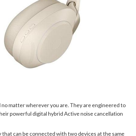
 no matter wherever you are. They are engineered to
eir powerful digital hybrid Active noise cancellation
 that can be connected with two devices at the same