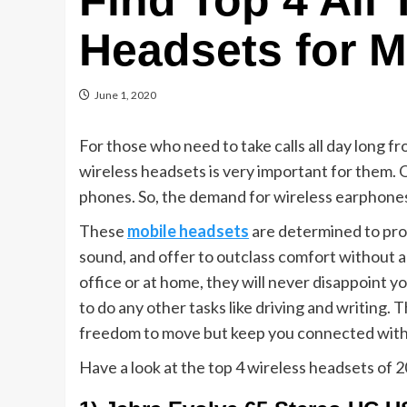
Find Top 4 All
Headsets for M
June 1, 2020
For those who need to take calls all day long fr
wireless headsets is very important for them.
phones. So, the demand for wireless earphones 
These
mobile headsets
are determined to prov
sound, and offer to outclass comfort without 
office or at home, they will never disappoint yo
to do any other tasks like driving and writing. 
freedom to move but keep you connected with 
Have a look at the top 4 wireless headsets of 