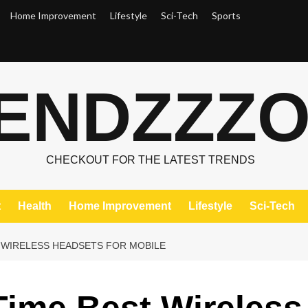
Home Improvement
Lifestyle
Sci-Tech
Sports
ENDZZZ
CHECKOUT FOR THE LATEST TRENDS
t
Health
Home Improvement
Lifestyle
Sci-Tech
T WIRELESS HEADSETS FOR MOBILE