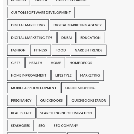
CUSTOM SOFTWARE DEVELOPMENT
DIGITAL MARKETING
DIGITAL MARKETING AGENCY
DIGITAL MARKETING TIPS
DUBAI
EDUCATION
FASHION
FITNESS
FOOD
GARDEN TRENDS
GIFTS
HEALTH
HOME
HOME DECOR
HOME IMPROVEMENT
LIFESTYLE
MARKETING
MOBILE APP DEVELOPMENT
ONLINE SHOPPING
PREGNANCY
QUICKBOOKS
QUICKBOOKS ERROR
REAL ESTATE
SEARCH ENGINE OPTIMIZATION
SEASHORES
SEO
SEO COMPANY