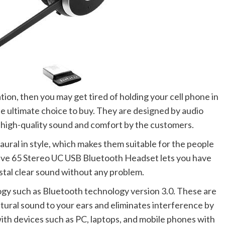
ion, then you may get tired of holding your cell phone in
e ultimate choice to buy. They are designed by audio
high-quality sound and comfort by the customers.
ral in style, which makes them suitable for the people
olve 65 Stereo UC USB Bluetooth Headset
lets you have
ystal clear sound without any problem.
gy such as Bluetooth technology version 3.0. These are
ural sound to your ears and eliminates interference by
th devices such as PC, laptops, and mobile phones with