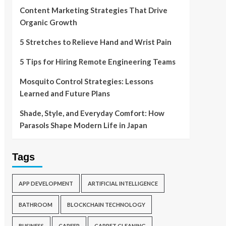
Content Marketing Strategies That Drive
Organic Growth
5 Stretches to Relieve Hand and Wrist Pain
5 Tips for Hiring Remote Engineering Teams
Mosquito Control Strategies: Lessons
Learned and Future Plans
Shade, Style, and Everyday Comfort: How
Parasols Shape Modern Life in Japan
Tags
APP DEVELOPMENT
ARTIFICIAL INTELLIGENCE
BATHROOM
BLOCKCHAIN TECHNOLOGY
BUSINESS
CAREER
CARPET CLEANING