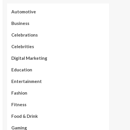
Automotive
Business
Celebrations
Celebrities
Digital Marketing
Education
Entertainment
Fashion
Fitness
Food & Drink
Gaming