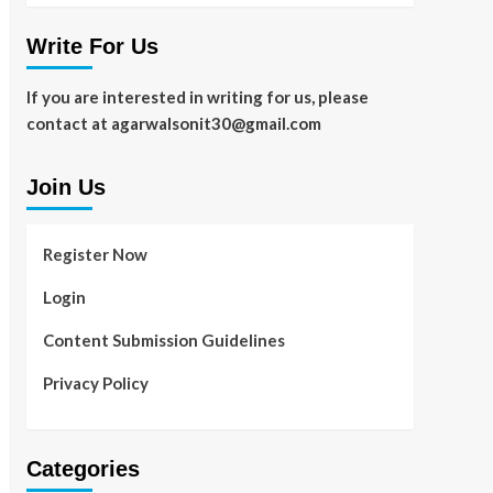
Write For Us
If you are interested in writing for us, please
contact at agarwalsonit30@gmail.com
Join Us
Register Now
Login
Content Submission Guidelines
Privacy Policy
Categories