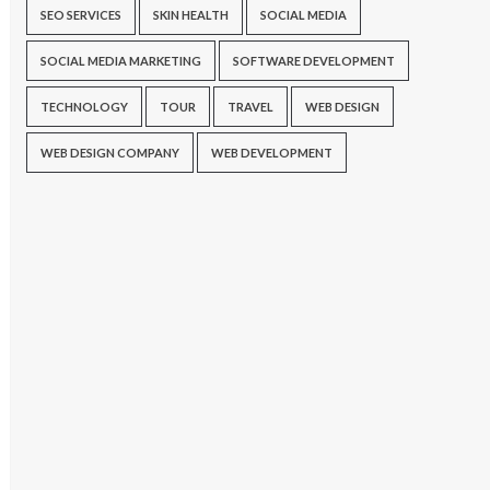
SEO SERVICES
SKIN HEALTH
SOCIAL MEDIA
SOCIAL MEDIA MARKETING
SOFTWARE DEVELOPMENT
TECHNOLOGY
TOUR
TRAVEL
WEB DESIGN
WEB DESIGN COMPANY
WEB DEVELOPMENT