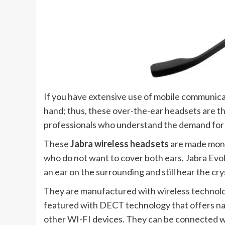
If you have extensive use of mobile communicat
hand; thus, these over-the-ear headsets are th
professionals who understand the demand for 
These
Jabra wireless headsets
are made monau
who do not want to cover both ears. Jabra Ev
an ear on the surrounding and still hear the cr
They are manufactured with wireless technolo
featured with DECT technology that offers nat
other WI-FI devices. They can be connected wi