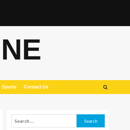
ONE
Sports
Contact Us
Search
for: