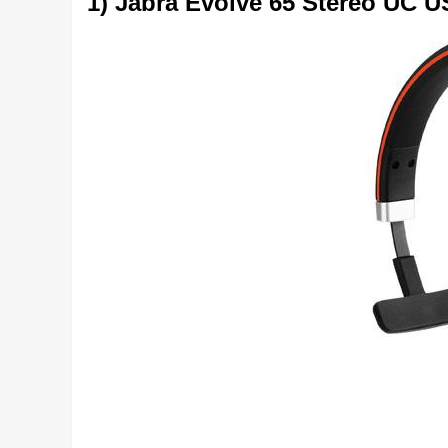
1) Jabra Evolve 65 Stereo UC 