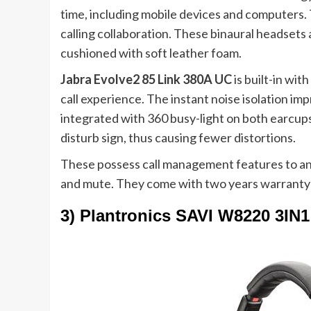
time, including mobile devices and computers.
calling collaboration. These binaural headsets 
cushioned with soft leather foam.
Jabra Evolve2 85 Link 380A UC
is
built-in wit
call experience. The instant noise isolation im
integrated with 360 busy-light on both earcups t
disturb sign, thus causing fewer distortions.
These possess call management features to an
and mute. They come with two years warranty
3) Plantronics SAVI W8220 3I