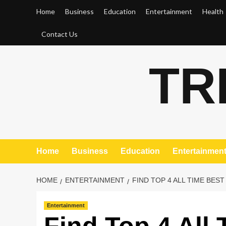
Skip
Home
Business
Education
Entertainment
Health
to
content
Contact Us
TR
Home
Business
Education
Entertainmen
HOME
ENTERTAINMENT
FIND TOP 4 ALL TIME BES
Entertainment