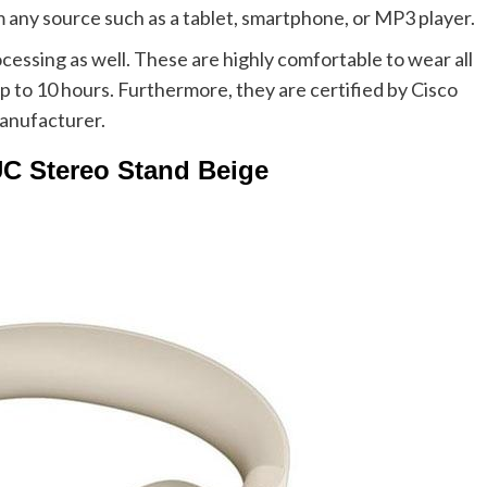
m any source such as a tablet, smartphone, or MP3 player.
cessing as well. These are highly comfortable to wear all
up to 10 hours. Furthermore, they are certified by Cisco
anufacturer.
UC Stereo Stand Beige