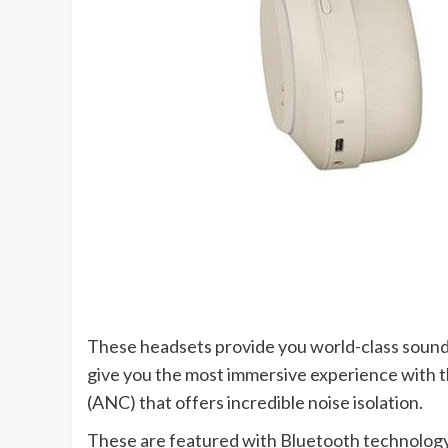
These headsets provide you world-class sound
give you the most immersive experience with th
(ANC) that offers incredible noise isolation.
These are featured with Bluetooth technology