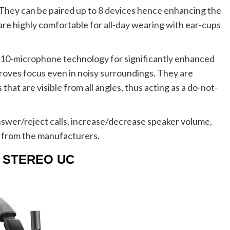
 They can be paired up to 8 devices hence enhancing the
are highly comfortable for all-day wearing with ear-cups
h 10-microphone technology for significantly enhanced
proves focus even in noisy surroundings. They are
hat are visible from all angles, thus acting as a do-not-
swer/reject calls, increase/decrease speaker volume,
 from the manufacturers.
N1 STEREO UC