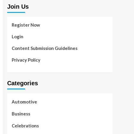
Join Us
Register Now
Login
Content Submission Guidelines
Privacy Policy
Categories
Automotive
Business
Celebrations