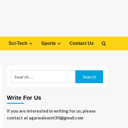
Sci-Tech
Sports
Contact Us
Search
for:
Write For Us
If you are interested in writing for us, please
contact at agarwalsonit30@gmail.com