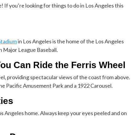
 If you’re looking for things to do in Los Angeles this
Stadium
in Los Angeles is the home of the Los Angeles
 Major League Baseball.
You Can Ride the Ferris Wheel
eel, providing spectacular views of the coast from above.
 the Pacific Amusement Park and a 1922 Carousel.
ties
os Angeles home. Always keep your eyes peeled and on