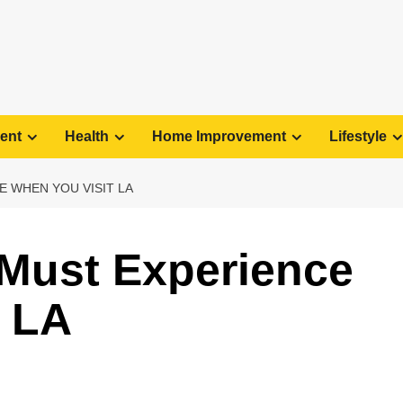
ent
Health
Home Improvement
Lifestyle
E WHEN YOU VISIT LA
 Must Experience
t LA