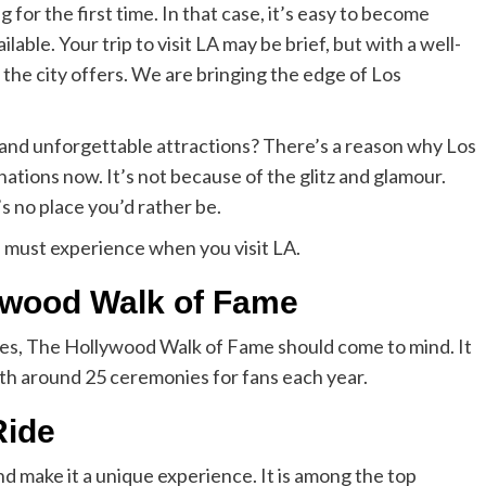
for the first time. In that case, it’s easy to become
ble. Your trip to visit LA may be brief, but with a well-
 the city offers. We are bringing the edge of Los
c and unforgettable attractions? There’s a reason why Los
nations now. It’s not because of the glitz and glamour.
’s no place you’d rather be.
u must experience when you visit LA.
ywood Walk of Fame
eles, The Hollywood Walk of Fame should come to mind. It
with around 25 ceremonies for fans each year.
Ride
nd make it a unique experience. It is among the top