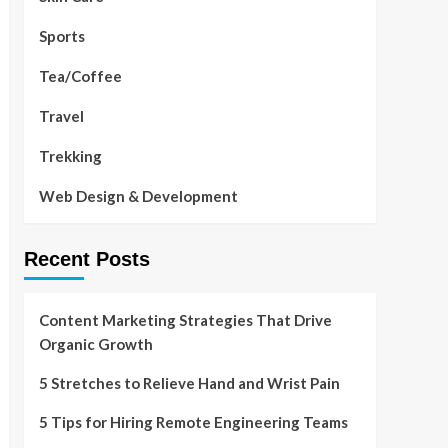
Sports
Tea/Coffee
Travel
Trekking
Web Design & Development
Recent Posts
Content Marketing Strategies That Drive
Organic Growth
5 Stretches to Relieve Hand and Wrist Pain
5 Tips for Hiring Remote Engineering Teams