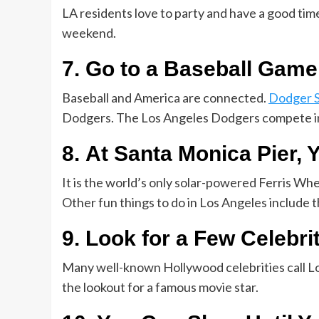
LA residents love to party and have a good time!
weekend.
7. Go to a Baseball Game
Baseball and America are connected.
Dodger 
Dodgers. The Los Angeles Dodgers compete in
8. At Santa Monica Pier, 
It is the world’s only solar-powered Ferris Wh
Other fun things to do in Los Angeles include
9. Look for a Few Celebri
Many well-known Hollywood celebrities call L
the lookout for a famous movie star.