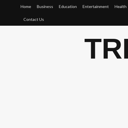
Skip
Home
Business
Education
Entertainment
Health
to
content
Contact Us
TR