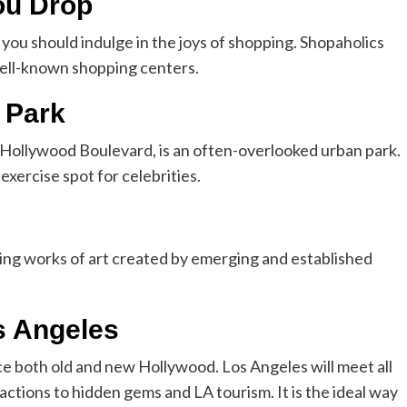
ou Drop
 you should indulge in the joys of shopping. Shopaholics
 well-known shopping centers.
 Park
Hollywood Boulevard, is an often-overlooked urban park.
 exercise spot for celebrities.
ing works of art created by emerging and established
s Angeles
e both old and new Hollywood. Los Angeles will meet all
actions to hidden gems and LA tourism. It is the ideal way