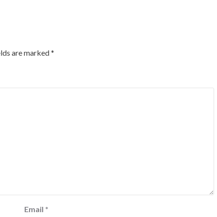
elds are marked
*
Email
*