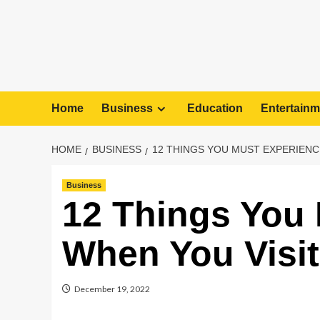
Home
Business
Education
Entertainm
HOME
BUSINESS
12 THINGS YOU MUST EXPERIENC
Business
12 Things You
When You Visi
December 19, 2022