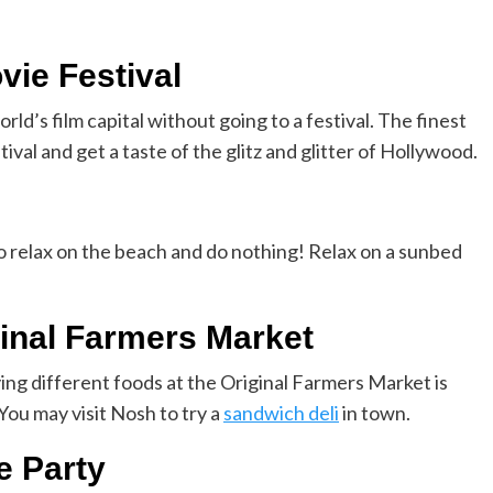
vie Festival
rld’s film capital without going to a festival. The finest
stival and get a taste of the glitz and glitter of Hollywood.
to relax on the beach and do nothing! Relax on a sunbed
ginal Farmers Market
ying different foods at the Original Farmers Market is
You may visit Nosh to try a
sandwich deli
in town.
e Party