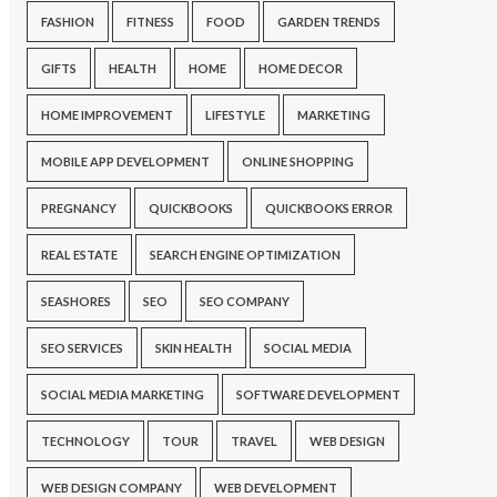
FASHION
FITNESS
FOOD
GARDEN TRENDS
GIFTS
HEALTH
HOME
HOME DECOR
HOME IMPROVEMENT
LIFESTYLE
MARKETING
MOBILE APP DEVELOPMENT
ONLINE SHOPPING
PREGNANCY
QUICKBOOKS
QUICKBOOKS ERROR
REAL ESTATE
SEARCH ENGINE OPTIMIZATION
SEASHORES
SEO
SEO COMPANY
SEO SERVICES
SKIN HEALTH
SOCIAL MEDIA
SOCIAL MEDIA MARKETING
SOFTWARE DEVELOPMENT
TECHNOLOGY
TOUR
TRAVEL
WEB DESIGN
WEB DESIGN COMPANY
WEB DEVELOPMENT