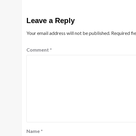
Leave a Reply
Your email address will not be published.
Required fi
Comment
*
Name
*