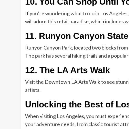
10. You Can Shop Until Y
If you’re wondering what to do in Los Angeles,
will adore this retail paradise, which includes
11. Runyon Canyon State
Runyon Canyon Park, located two blocks from 
The park has several hiking trails and a popular
12. The LA Arts Walk
Visit the Downtown LA Arts Walk to see stunn
artists.
Unlocking the Best of Lo
When visiting Los Angeles, you must experienc
your adventure needs, from classic tourist attr