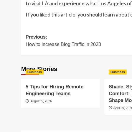
to visit LA and experience what Los Angeles of
If you liked this article, you should learn about
Post
Previous:
How to Increase Blog Traffic In 2023
navigation
More Stories
Business
Business
5 Tips for Hiring Remote
Shade, St
Engineering Teams
Comfort:
Shape Mod
August 5, 2026
April 29, 202