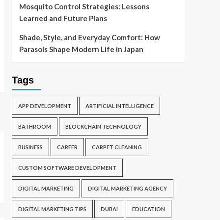
Mosquito Control Strategies: Lessons
Learned and Future Plans
Shade, Style, and Everyday Comfort: How
Parasols Shape Modern Life in Japan
Tags
APP DEVELOPMENT
ARTIFICIAL INTELLIGENCE
BATHROOM
BLOCKCHAIN TECHNOLOGY
BUSINESS
CAREER
CARPET CLEANING
CUSTOM SOFTWARE DEVELOPMENT
DIGITAL MARKETING
DIGITAL MARKETING AGENCY
DIGITAL MARKETING TIPS
DUBAI
EDUCATION