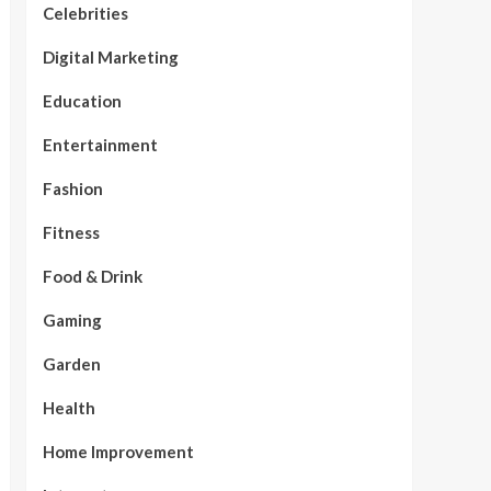
Celebrities
Digital Marketing
Education
Entertainment
Fashion
Fitness
Food & Drink
Gaming
Garden
Health
Home Improvement