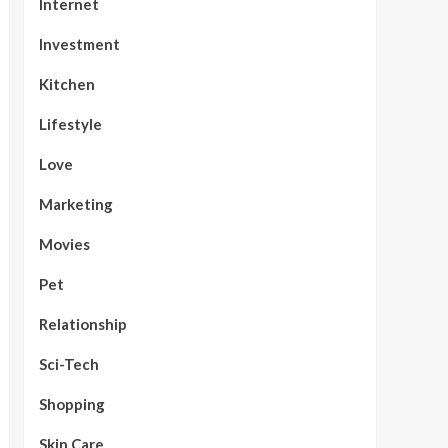
Internet
Investment
Kitchen
Lifestyle
Love
Marketing
Movies
Pet
Relationship
Sci-Tech
Shopping
Skin Care