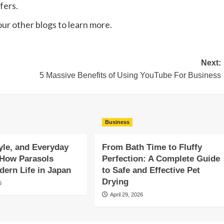
fers.
 our other blogs to learn more.
Next:
5 Massive Benefits of Using YouTube For Business
Business
yle, and Everyday
From Bath Time to Fluffy
 How Parasols
Perfection: A Complete Guide
ern Life in Japan
to Safe and Effective Pet
Drying
6
April 29, 2026