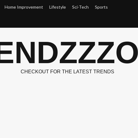
Home Improvement
Lifestyle
Sci-Tech
Sports
ENDZZZ
CHECKOUT FOR THE LATEST TRENDS