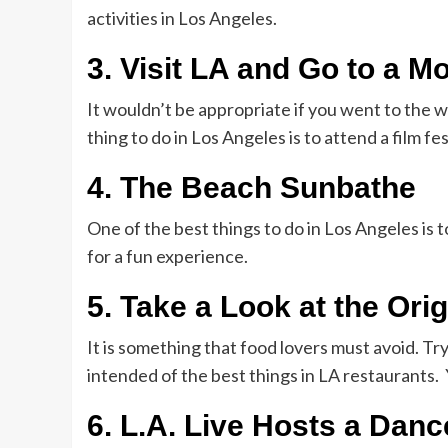
activities in Los Angeles.
3. Visit LA and Go to a Mo
It wouldn’t be appropriate if you went to the wo
thing to do in Los Angeles is to attend a film fe
4. The Beach Sunbathe
One of the best things to do in Los Angeles is 
for a fun experience.
5. Take a Look at the Ori
It is something that food lovers must avoid. Tr
intended of the best things in LA restaurants. 
6. L.A. Live Hosts a Danc