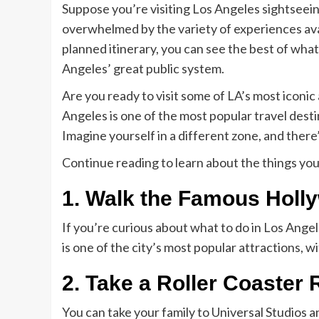
Suppose you’re visiting Los Angeles sightseeing 
overwhelmed by the variety of experiences availa
planned itinerary, you can see the best of what
Angeles’ great public system.
Are you ready to visit some of LA’s most iconi
Angeles is one of the most popular travel desti
Imagine yourself in a different zone, and there
Continue reading to learn about the things yo
1. Walk the Famous Holl
If you’re curious about what to do in Los Ang
is one of the city’s most popular attractions, 
2. Take a Roller Coaster 
You can take your family to Universal Studios a