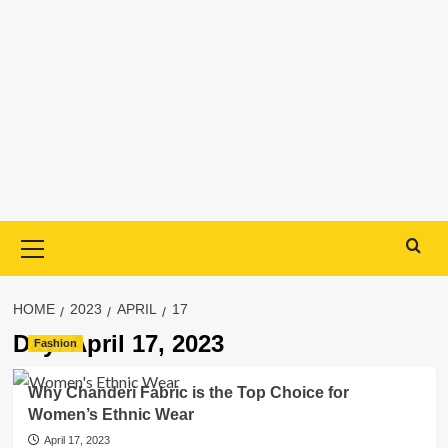
Primary
Menu
HOME
2023
APRIL
17
Day:
April 17, 2023
Fashion
Why Chanderi Fabric is the Top Choice for
Women’s Ethnic Wear
April 17, 2023