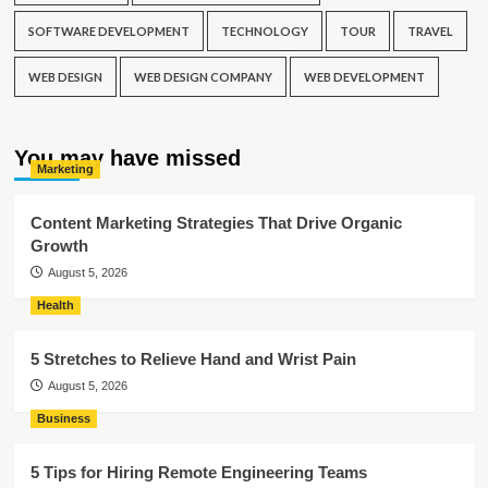
SOFTWARE DEVELOPMENT
TECHNOLOGY
TOUR
TRAVEL
WEB DESIGN
WEB DESIGN COMPANY
WEB DEVELOPMENT
You may have missed
Marketing
Content Marketing Strategies That Drive Organic
Growth
August 5, 2026
Health
5 Stretches to Relieve Hand and Wrist Pain
August 5, 2026
Business
5 Tips for Hiring Remote Engineering Teams