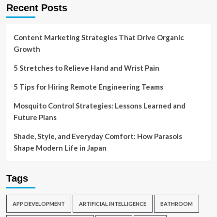
Recent Posts
Content Marketing Strategies That Drive Organic
Growth
5 Stretches to Relieve Hand and Wrist Pain
5 Tips for Hiring Remote Engineering Teams
Mosquito Control Strategies: Lessons Learned and
Future Plans
Shade, Style, and Everyday Comfort: How Parasols
Shape Modern Life in Japan
Tags
APP DEVELOPMENT
ARTIFICIAL INTELLIGENCE
BATHROOM