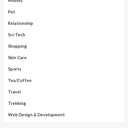
Movies
Pet
Relationship
Sci-Tech
Shopping
Skin Care
Sports
Tea/Coffee
Travel
Trekking
Web Design & Development