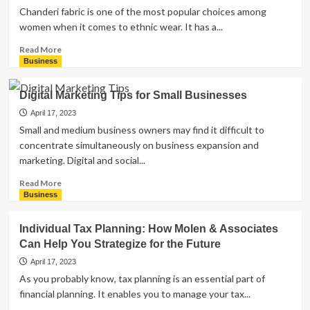
Chanderi fabric is one of the most popular choices among
women when it comes to ethnic wear. It has a...
Read
Read More
more
Business
about
Why
Digital Marketing Tips for Small Businesses
Chanderi
Fabric
April 17, 2023
is
Small and medium business owners may find it difficult to
the
concentrate simultaneously on business expansion and
Top
marketing. Digital and social...
Choice
for
Read
Read More
Women’s
more
Business
Ethnic
about
Wear
Digital
Individual Tax Planning: How Molen & Associates
Marketing
Can Help You Strategize for the Future
Tips
for
April 17, 2023
Small
As you probably know, tax planning is an essential part of
Businesses
financial planning. It enables you to manage your tax...