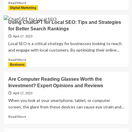
Read
Read More
more
Digital Marketing
about
Individual
Using ChatGPT for Local SEO: Tips and Strategies
Tax
for Better Search Rankings
Planning:
How
April 17, 2023
Molen
Local SEO is a critical strategy for businesses looking to reach
&
and engage with local customers. By optimizing their online...
Associates
Can
Read
Read More
Help
more
Business
You
about
Strategize
Using
Are Computer Reading Glasses Worth the
for
ChatGPT
Investment? Expert Opinions and Reviews
the
for
Future
Local
April 17, 2023
SEO:
When you look at your smartphone, tablet, or computer
Tips
screen, the glare from these devices can cause eye strain and...
and
Strategies
Read
Read More
for
more
Better
about
Search