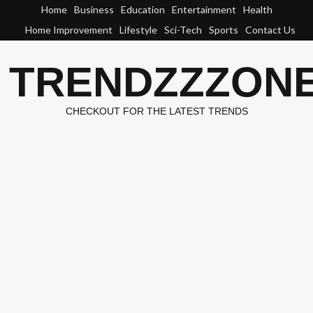
Skip
Home
Business
Education
Entertainment
Health
to
Home Improvement
Lifestyle
Sci-Tech
Sports
Contact Us
content
TRENDZZZON
CHECKOUT FOR THE LATEST TRENDS