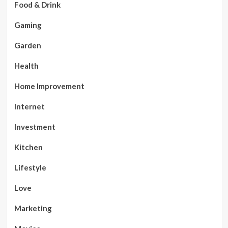
Food & Drink
Gaming
Garden
Health
Home Improvement
Internet
Investment
Kitchen
Lifestyle
Love
Marketing