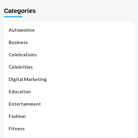
Categories
Automotive
Business
Celebrations
Celebrities
Digital Marketing
Education
Entertainment
Fashion
Fitness