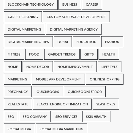
BLOCKCHAIN TECHNOLOGY
BUSINESS
CAREER
CARPET CLEANING
CUSTOM SOFTWARE DEVELOPMENT
DIGITAL MARKETING
DIGITAL MARKETING AGENCY
DIGITAL MARKETING TIPS
DUBAI
EDUCATION
FASHION
FITNESS
FOOD
GARDEN TRENDS
GIFTS
HEALTH
HOME
HOME DECOR
HOME IMPROVEMENT
LIFESTYLE
MARKETING
MOBILE APP DEVELOPMENT
ONLINE SHOPPING
PREGNANCY
QUICKBOOKS
QUICKBOOKS ERROR
REAL ESTATE
SEARCH ENGINE OPTIMIZATION
SEASHORES
SEO
SEO COMPANY
SEO SERVICES
SKIN HEALTH
SOCIAL MEDIA
SOCIAL MEDIA MARKETING