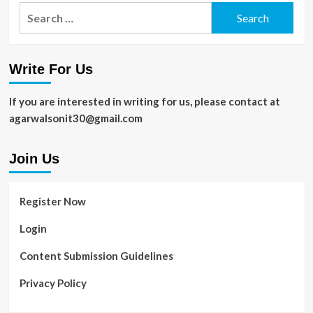
Are
Search
Rankings
Computer
for:
Reading
Glasses
Worth
Write For Us
the
Investment?
Expert
If you are interested in writing for us, please contact at
Opinions
agarwalsonit30@gmail.com
and
Reviews
Join Us
Register Now
Login
Content Submission Guidelines
Privacy Policy