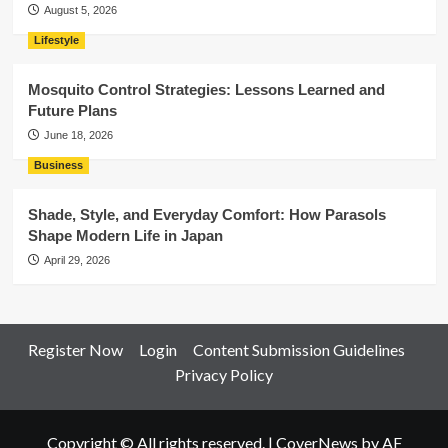
August 5, 2026
Lifestyle
Mosquito Control Strategies: Lessons Learned and
Future Plans
June 18, 2026
Business
Shade, Style, and Everyday Comfort: How Parasols
Shape Modern Life in Japan
April 29, 2026
Register Now
Login
Content Submission Guidelines
Privacy Policy
Copyright © All rights reserved.
|
CoverNews
by AF