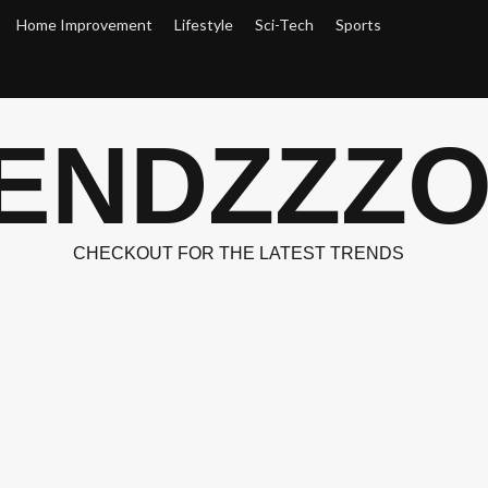
Home Improvement
Lifestyle
Sci-Tech
Sports
ENDZZZ
CHECKOUT FOR THE LATEST TRENDS