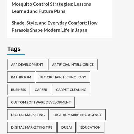
Mosquito Control Strategies: Lessons
Learned and Future Plans
Shade, Style, and Everyday Comfort: How
Parasols Shape Modern Life in Japan
Tags
APP DEVELOPMENT
ARTIFICIAL INTELLIGENCE
BATHROOM
BLOCKCHAIN TECHNOLOGY
BUSINESS
CAREER
CARPET CLEANING
CUSTOM SOFTWARE DEVELOPMENT
DIGITAL MARKETING
DIGITAL MARKETING AGENCY
DIGITAL MARKETING TIPS
DUBAI
EDUCATION