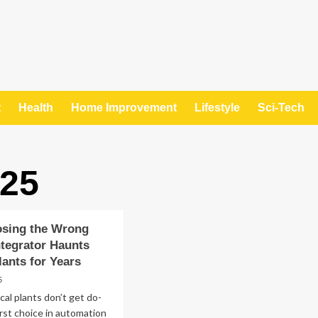
t
Health
Home Improvement
Lifestyle
Sci-Tech
025
sing the Wrong
ntegrator Haunts
ants for Years
5
al plants don’t get do-
irst choice in automation