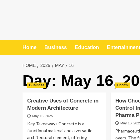
Home
Business
Education
Entertainmen
HOME
2025
MAY
16
Day:
May 16, 2
Business
Health
Creative Uses of Concrete in
How Choo
Modern Architecture
Control I
Pharma Pl
May 16, 2025
Key Takeaways Concrete is a
May 16, 202
functional material and a versatile
Pharmaceutic
architectural element, offering
overs. The f