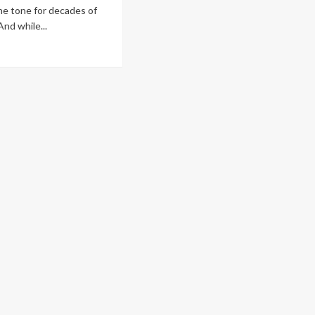
he tone for decades of
And while...
ad
re
out
w
oosing
e
ong
ntrol
egrator
unts
arma
nts
ars