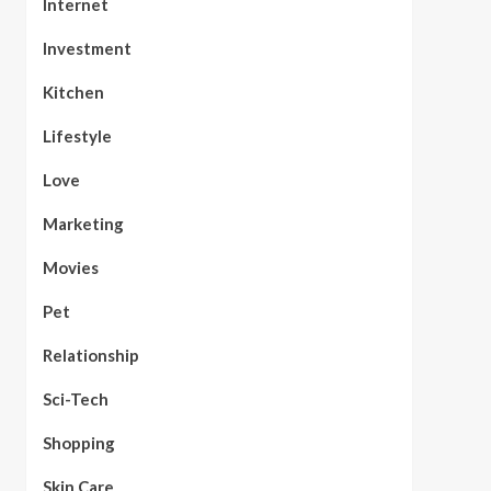
Internet
Investment
Kitchen
Lifestyle
Love
Marketing
Movies
Pet
Relationship
Sci-Tech
Shopping
Skin Care