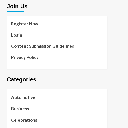
Join Us
Register Now
Login
Content Submission Guidelines
Privacy Policy
Categories
Automotive
Business
Celebrations