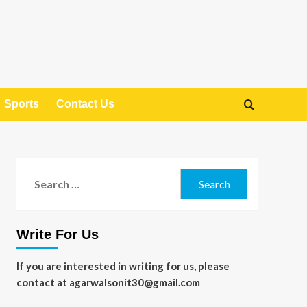
Sports
Contact Us
Search
for:
Write For Us
If you are interested in writing for us, please
contact at agarwalsonit30@gmail.com