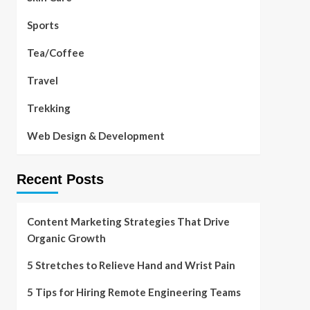
Sports
Tea/Coffee
Travel
Trekking
Web Design & Development
Recent Posts
Content Marketing Strategies That Drive
Organic Growth
5 Stretches to Relieve Hand and Wrist Pain
5 Tips for Hiring Remote Engineering Teams