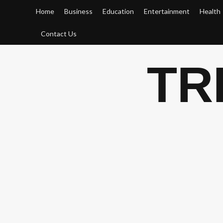
Skip
Home
Business
Education
Entertainment
Health
to
content
Contact Us
TR