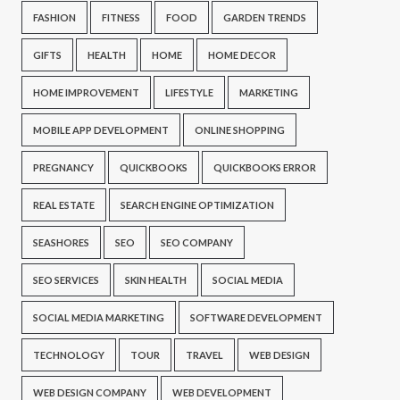
FASHION
FITNESS
FOOD
GARDEN TRENDS
GIFTS
HEALTH
HOME
HOME DECOR
HOME IMPROVEMENT
LIFESTYLE
MARKETING
MOBILE APP DEVELOPMENT
ONLINE SHOPPING
PREGNANCY
QUICKBOOKS
QUICKBOOKS ERROR
REAL ESTATE
SEARCH ENGINE OPTIMIZATION
SEASHORES
SEO
SEO COMPANY
SEO SERVICES
SKIN HEALTH
SOCIAL MEDIA
SOCIAL MEDIA MARKETING
SOFTWARE DEVELOPMENT
TECHNOLOGY
TOUR
TRAVEL
WEB DESIGN
WEB DESIGN COMPANY
WEB DEVELOPMENT