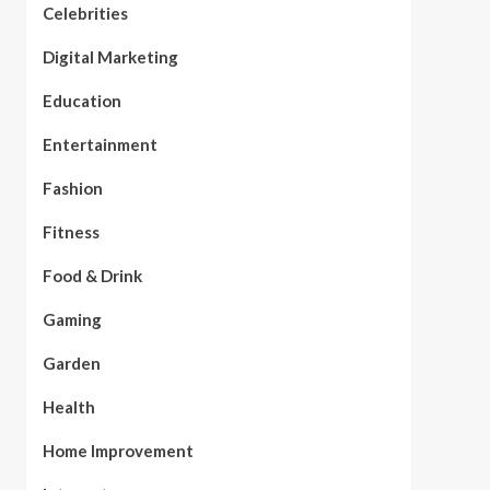
Celebrities
Digital Marketing
Education
Entertainment
Fashion
Fitness
Food & Drink
Gaming
Garden
Health
Home Improvement