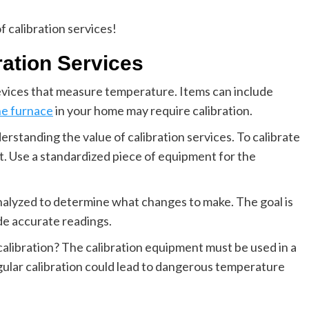
f calibration services!
ration Services
evices that measure temperature. Items can include
he furnace
in your home may require calibration.
erstanding the value of calibration services. To calibrate
it. Use a standardized piece of equipment for the
analyzed to determine what changes to make. The goal is
de accurate readings.
libration? The calibration equipment must be used in a
gular calibration could lead to dangerous temperature