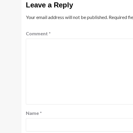
Leave a Reply
Your email address will not be published.
Required fi
Comment
*
Name
*