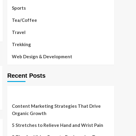
Sports
Tea/Coffee
Travel
Trekking
Web Design & Development
Recent Posts
Content Marketing Strategies That Drive
Organic Growth
5 Stretches to Relieve Hand and Wrist Pain