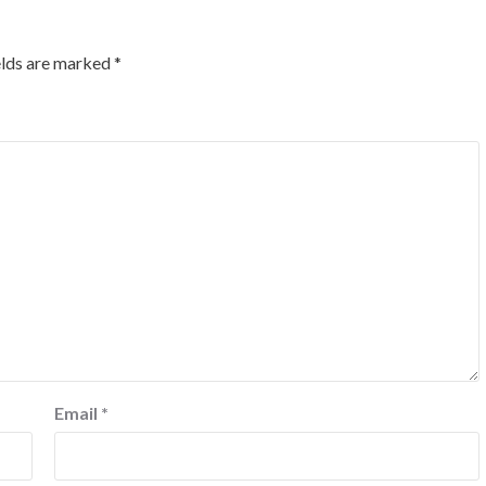
elds are marked
*
Email
*