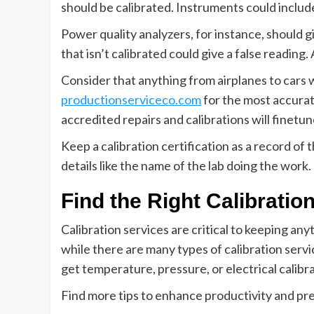
should be calibrated. Instruments could include
Power quality analyzers, for instance, should 
that isn’t calibrated could give a false reading.
Consider that anything from airplanes to cars wi
productionserviceco.com
for the most accurat
accredited repairs and calibrations will finetu
Keep a calibration certification as a record of 
details like the name of the lab doing the work. 
Find the Right Calibratio
Calibration services are critical to keeping an
while there are many types of calibration serv
get temperature, pressure, or electrical calibra
Find more tips to enhance productivity and pre