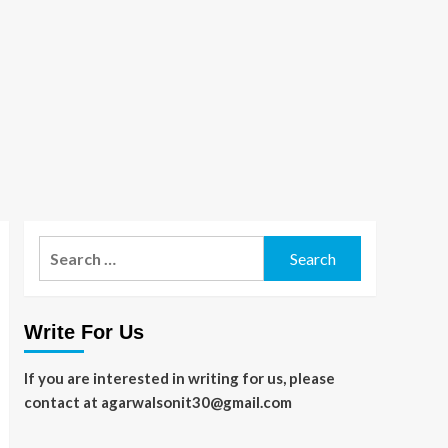
Search
for:
Write For Us
If you are interested in writing for us, please
contact at agarwalsonit30@gmail.com