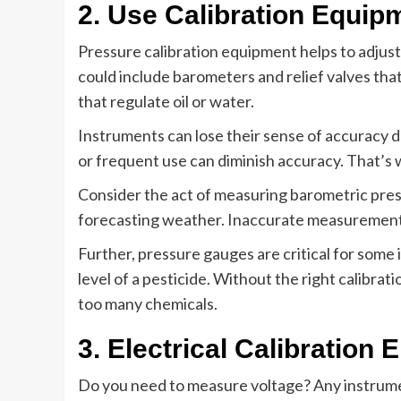
2. Use Calibration Equip
Pressure calibration equipment helps to adjus
could include barometers and relief valves that c
that regulate oil or water.
Instruments can lose their sense of accuracy d
or frequent use can diminish accuracy. That’s w
Consider the act of measuring barometric press
forecasting weather. Inaccurate measurements
Further, pressure gauges are critical for some 
level of a pesticide. Without the right calibrat
too many chemicals.
3. Electrical Calibration
Do you need to measure voltage? Any instrumen