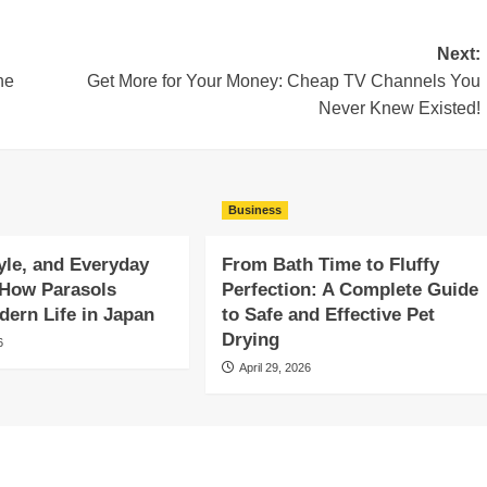
Next:
he
Get More for Your Money: Cheap TV Channels You
Never Knew Existed!
Business
yle, and Everyday
From Bath Time to Fluffy
 How Parasols
Perfection: A Complete Guide
ern Life in Japan
to Safe and Effective Pet
Drying
6
April 29, 2026