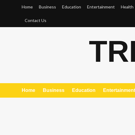
Skip
Home
Business
Education
Entertainment
Health
to
content
Contact Us
TR
Home
Business
Education
Entertainmen