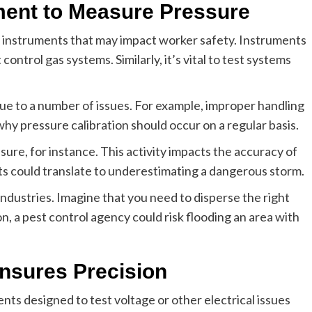
ment to Measure Pressure
t instruments that may impact worker safety. Instruments
ontrol gas systems. Similarly, it’s vital to test systems
ue to a number of issues. For example, improper handling
hy pressure calibration should occur on a regular basis.
ure, for instance. This activity impacts the accuracy of
 could translate to underestimating a dangerous storm.
industries. Imagine that you need to disperse the right
ion, a pest control agency could risk flooding an area with
 Ensures Precision
ts designed to test voltage or other electrical issues