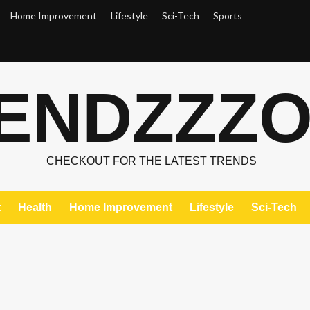
Home Improvement
Lifestyle
Sci-Tech
Sports
ENDZZZ
CHECKOUT FOR THE LATEST TRENDS
t
Health
Home Improvement
Lifestyle
Sci-Tech