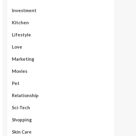
Investment
Kitchen
Lifestyle
Love
Marketing
Movies
Pet
Relationship
Sci-Tech
Shopping
Skin Care