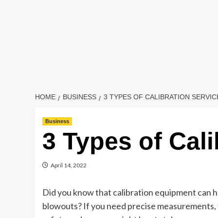
HOME
BUSINESS
3 TYPES OF CALIBRATION SERVIC
Business
3 Types of Cali
April 14, 2022
Did you know that calibration equipment can he
blowouts? If you need precise measurements, y