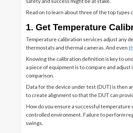
safety and success might be at stake.
Read on to learn about three of the top types o
1. Get Temperature Calib
Temperature calibration services adjust any d
thermostats and thermal cameras. And even
t
Knowing the calibration definition is key to und
a piece of equipment is to compare and adjust 
comparison.
Data for the device under test (DUT) is then 
to create alignment so that the DUT can provi
How do you ensure a successful temperature ca
controlled environment. Failure to perform re
swings.