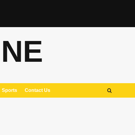
ONE
Sports
Contact Us