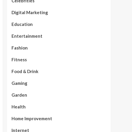
Celebrities
Digital Marketing
Education
Entertainment
Fashion
Fitness
Food & Drink
Gaming
Garden
Health
Home Improvement
Internet