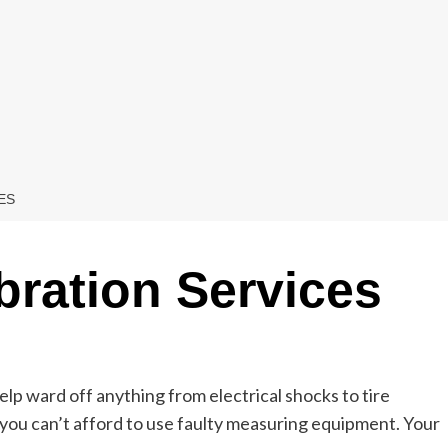
ES
bration Services
lp ward off anything from electrical shocks to tire
ou can’t afford to use faulty measuring equipment. Your