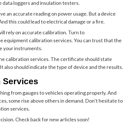
 data loggers and insulation testers.
give an accurate reading on power usage. But a device
 And this could lead to electrical damage or a fire.
ll rely on accurate calibration. Turn to
e equipment calibration services. You can trust that the
ne your instruments.
the calibration services. The certificate should state
It also should indicate the type of device and the results.
n Services
ything from gauges to vehicles operating properly. And
ices, some rise above others in demand. Don’t hesitate to
tion services.
cision. Check back for new articles soon!