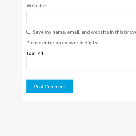
Website
Save my name, email, and website in this brow
Please enter an answer in digits:
four × 1 =