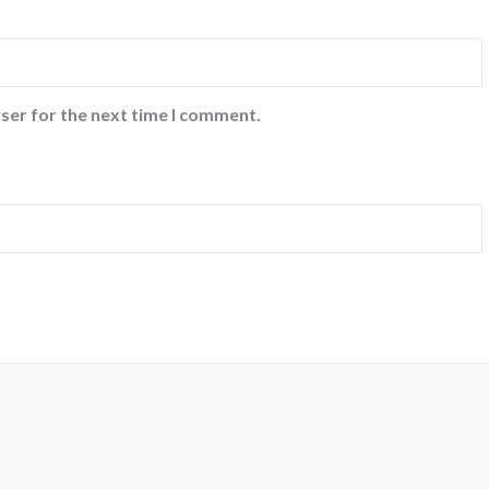
ser for the next time I comment.