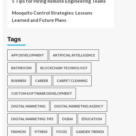
5 Tips for Hiring Remote Engineering Teams
Mosquito Control Strategies: Lessons
Learned and Future Plans
Tags
APP DEVELOPMENT
ARTIFICIAL INTELLIGENCE
BATHROOM
BLOCKCHAIN TECHNOLOGY
BUSINESS
CAREER
CARPET CLEANING
CUSTOM SOFTWARE DEVELOPMENT
DIGITAL MARKETING
DIGITAL MARKETING AGENCY
DIGITAL MARKETING TIPS
DUBAI
EDUCATION
FASHION
FITNESS
FOOD
GARDEN TRENDS