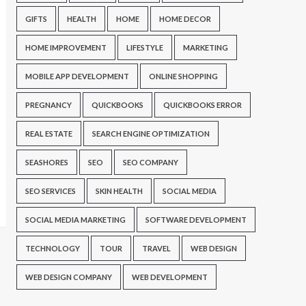
GIFTS
HEALTH
HOME
HOME DECOR
HOME IMPROVEMENT
LIFESTYLE
MARKETING
MOBILE APP DEVELOPMENT
ONLINE SHOPPING
PREGNANCY
QUICKBOOKS
QUICKBOOKS ERROR
REAL ESTATE
SEARCH ENGINE OPTIMIZATION
SEASHORES
SEO
SEO COMPANY
SEO SERVICES
SKIN HEALTH
SOCIAL MEDIA
SOCIAL MEDIA MARKETING
SOFTWARE DEVELOPMENT
TECHNOLOGY
TOUR
TRAVEL
WEB DESIGN
WEB DESIGN COMPANY
WEB DEVELOPMENT