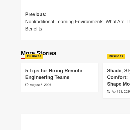
Post
Previous:
Nontraditional Learning Environments: What Are T
navigation
Benefits
More Stories
Business
Business
5 Tips for Hiring Remote
Shade, St
Engineering Teams
Comfort:
Shape Mod
August 5, 2026
April 29, 202