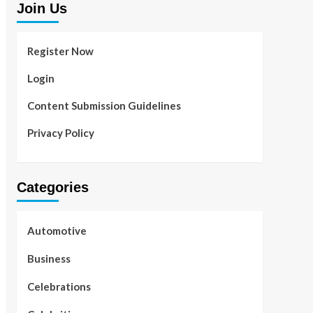
Join Us
Register Now
Login
Content Submission Guidelines
Privacy Policy
Categories
Automotive
Business
Celebrations