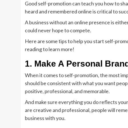
Good self-promotion can teach you how to share
heard and remembered online is critical to succ
A business without an online presence is either 
could never hope to compete.
Here are some tips to help you start self-prom
reading to learn more!
1. Make A Personal Bran
When it comes to self-promotion, the most impo
should be consistent with what you want people
positive, professional, and memorable.
And make sure everything you do reflects your 
are creative and professional, people will rem
business with you.