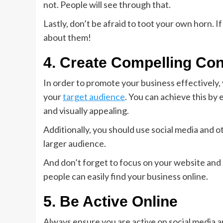
not. People will see through that.
Lastly, don’t be afraid to toot your own horn. 
about them!
4. Create Compelling Con
In order to promote your business effectively, 
your
target audience
. You can achieve this by 
and visually appealing.
Additionally, you should use social media and 
larger audience.
And don’t forget to focus on your website and e
people can easily find your business online.
5. Be Active Online
Always ensure you are active on social media an