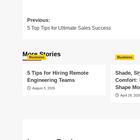
Post
Previous:
5 Top Tips for Ultimate Sales Success
navigation
More Stories
Business
Business
5 Tips for Hiring Remote
Shade, St
Engineering Teams
Comfort:
Shape Mod
August 5, 2026
April 29, 202