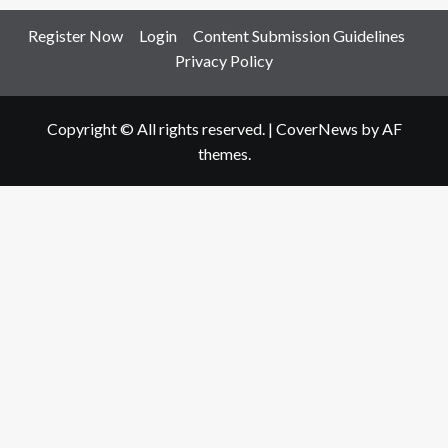
Register Now
Login
Content Submission Guidelines
Privacy Policy
Copyright © All rights reserved.
|
CoverNews
by AF
themes.