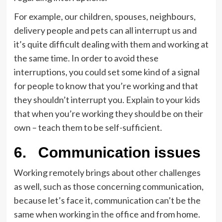
For example, our children, spouses, neighbours,
delivery people and pets can all interrupt us and
it’s quite difficult dealing with them and working at
the same time. In order to avoid these
interruptions, you could set some kind of a signal
for people to know that you’re working and that
they shouldn’t interrupt you. Explain to your kids
that when you’re working they should be on their
own – teach them to be self-sufficient.
6.
Communication issues
Working remotely brings about other challenges
as well, such as those concerning communication,
because let’s face it, communication can’t be the
same when working in the office and from home.