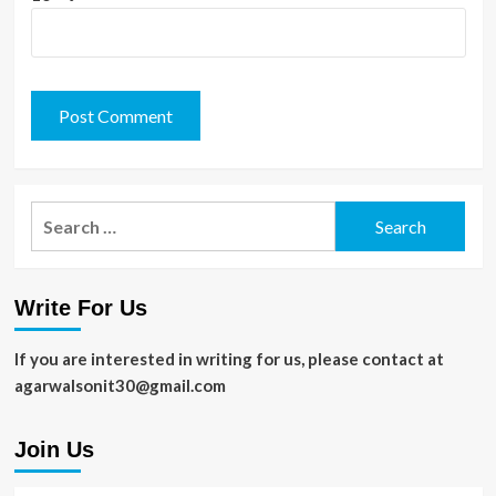
Search
for:
Write For Us
If you are interested in writing for us, please contact at
agarwalsonit30@gmail.com
Join Us