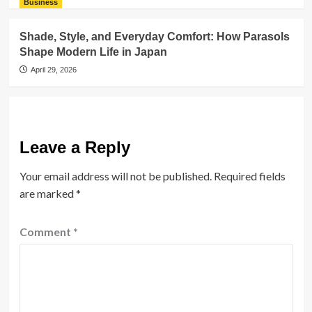
Business
Shade, Style, and Everyday Comfort: How Parasols
Shape Modern Life in Japan
April 29, 2026
Leave a Reply
Your email address will not be published.
Required fields
are marked
*
Comment
*