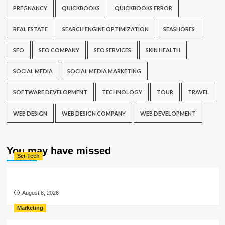
PREGNANCY
QUICKBOOKS
QUICKBOOKS ERROR
REAL ESTATE
SEARCH ENGINE OPTIMIZATION
SEASHORES
SEO
SEO COMPANY
SEO SERVICES
SKIN HEALTH
SOCIAL MEDIA
SOCIAL MEDIA MARKETING
SOFTWARE DEVELOPMENT
TECHNOLOGY
TOUR
TRAVEL
WEB DESIGN
WEB DESIGN COMPANY
WEB DEVELOPMENT
You may have missed
Sci-Tech
August 8, 2026
Marketing