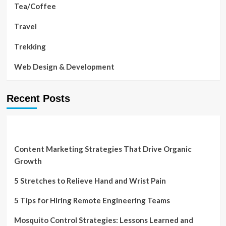
Tea/Coffee
Travel
Trekking
Web Design & Development
Recent Posts
Content Marketing Strategies That Drive Organic
Growth
5 Stretches to Relieve Hand and Wrist Pain
5 Tips for Hiring Remote Engineering Teams
Mosquito Control Strategies: Lessons Learned and