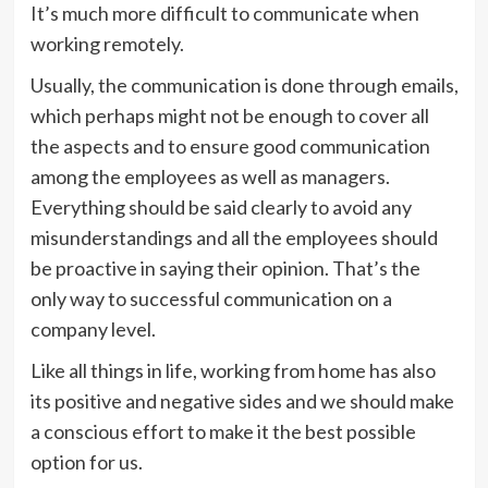
It’s much more difficult to communicate when
working remotely.
Usually, the communication is done through emails,
which perhaps might not be enough to cover all
the aspects and to ensure good communication
among the employees as well as managers.
Everything should be said clearly to avoid any
misunderstandings and all the employees should
be proactive in saying their opinion. That’s the
only way to successful communication on a
company level.
Like all things in life, working from home has also
its positive and negative sides and we should make
a conscious effort to make it the best possible
option for us.