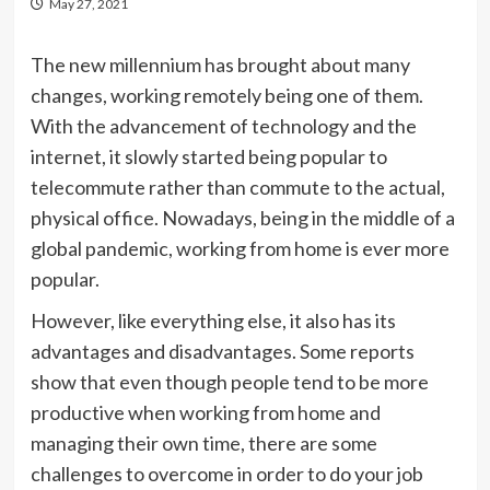
May 27, 2021
The new millennium has brought about many
changes, working remotely being one of them.
With the advancement of technology and the
internet, it slowly started being popular to
telecommute rather than commute to the actual,
physical office. Nowadays, being in the middle of a
global pandemic, working from home is ever more
popular.
However, like everything else, it also has its
advantages and disadvantages. Some reports
show that even though people tend to be more
productive when working from home and
managing their own time, there are some
challenges to overcome in order to do your job