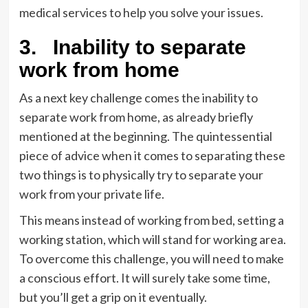
medical services to help you solve your issues.
3.
Inability to separate
work from home
As a next key challenge comes the inability to
separate work from home, as already briefly
mentioned at the beginning. The quintessential
piece of advice when it comes to separating these
two things is to physically try to separate your
work from your private life.
This means instead of working from bed, setting a
working station, which will stand for working area.
To overcome this challenge, you will need to make
a conscious effort. It will surely take some time,
but you’ll get a grip on it eventually.