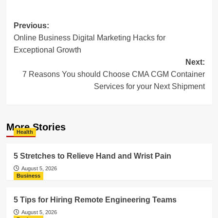
Post
Previous:
Online Business Digital Marketing Hacks for
navigation
Exceptional Growth
Next:
7 Reasons You should Choose CMA CGM Container
Services for your Next Shipment
More Stories
Health
5 Stretches to Relieve Hand and Wrist Pain
August 5, 2026
Business
5 Tips for Hiring Remote Engineering Teams
August 5, 2026