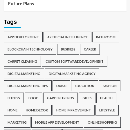
Future Plans
Tags
APP DEVELOPMENT
ARTIFICIAL INTELLIGENCE
BATHROOM
BLOCKCHAIN TECHNOLOGY
BUSINESS
CAREER
CARPET CLEANING
CUSTOM SOFTWARE DEVELOPMENT
DIGITAL MARKETING
DIGITAL MARKETING AGENCY
DIGITAL MARKETING TIPS
DUBAI
EDUCATION
FASHION
FITNESS
FOOD
GARDEN TRENDS
GIFTS
HEALTH
HOME
HOME DECOR
HOME IMPROVEMENT
LIFESTYLE
MARKETING
MOBILE APP DEVELOPMENT
ONLINE SHOPPING