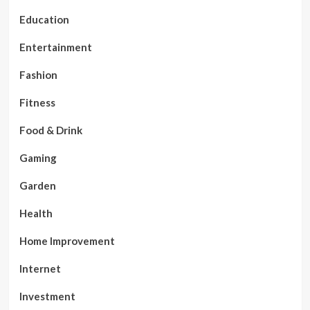
Education
Entertainment
Fashion
Fitness
Food & Drink
Gaming
Garden
Health
Home Improvement
Internet
Investment