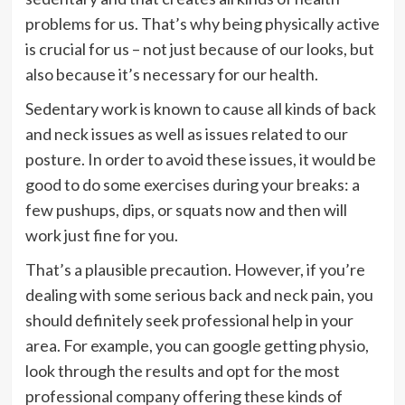
problems for us. That’s why being physically active
is crucial for us – not just because of our looks, but
also because it’s necessary for our health.
Sedentary work is known to cause all kinds of back
and neck issues as well as issues related to our
posture. In order to avoid these issues, it would be
good to do some exercises during your breaks: a
few pushups, dips, or squats now and then will
work just fine for you.
That’s a plausible precaution. However, if you’re
dealing with some serious back and neck pain, you
should definitely seek professional help in your
area. For example, you can google getting physio,
look through the results and opt for the most
professional company offering these kinds of