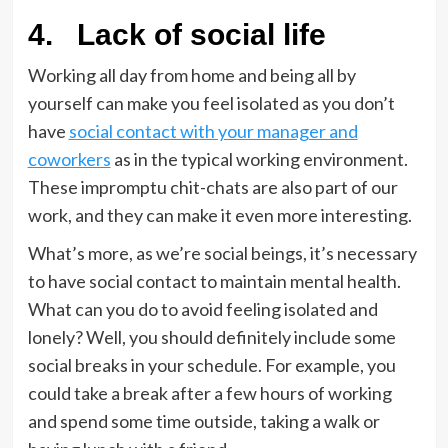
4.
Lack of social life
Working all day from home and being all by
yourself can make you feel isolated as you don’t
have
social contact with your manager and
coworkers
as in the typical working environment.
These impromptu chit-chats are also part of our
work, and they can make it even more interesting.
What’s more, as we’re social beings, it’s necessary
to have social contact to maintain mental health.
What can you do to avoid feeling isolated and
lonely? Well, you should definitely include some
social breaks in your schedule. For example, you
could take a break after a few hours of working
and spend some time outside, taking a walk or