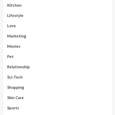
Kitchen
Lifestyle
Love
Marketing
Movies
Pet
Relationship
Sci-Tech
Shopping
Skin Care
Sports