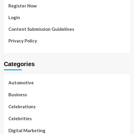
Register Now
Login
Content Submission Guidelines
Privacy Policy
Categories
Automotive
Business
Celebrations
Celebrities
Digital Marketing