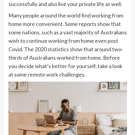
successfully and also live your private life as well.
Many people around the world find working from
home more convenient. Some reports show that
some nations, such as a vast majority of Australians
wish to continue working from home even post
Covid. The 2020 statistics show that around two-
thirds of Australians worked from home. Before
you decide what’s better for yourself, take a look
at some remote work challenges.