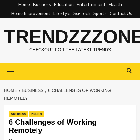
Skip
Home
Business
Education
Entertainment
Health
to
Home Improvement
Lifestyle
Sci-Tech
Sports
Contact Us
content
TRENDZZZON
CHECKOUT FOR THE LATEST TRENDS
Primary
Menu
HOME
BUSINESS
6 CHALLENGES OF WORKING
REMOTELY
Business
Health
6 Challenges of Working
Remotely