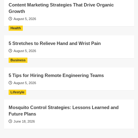
Content Marketing Strategies That Drive Organic
Growth
August 5, 2026
Health
5 Stretches to Relieve Hand and Wrist Pain
August 5, 2026
Business
5 Tips for Hiring Remote Engineering Teams
August 5, 2026
Lifestyle
Mosquito Control Strategies: Lessons Learned and
Future Plans
June 18, 2026