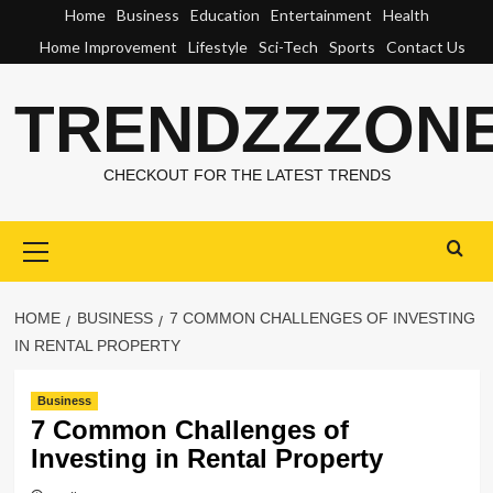
Skip
Home
Business
Education
Entertainment
Health
to
Home Improvement
Lifestyle
Sci-Tech
Sports
Contact Us
content
TRENDZZZON
CHECKOUT FOR THE LATEST TRENDS
Primary
Menu
HOME
BUSINESS
7 COMMON CHALLENGES OF INVESTING
IN RENTAL PROPERTY
Business
7 Common Challenges of
Investing in Rental Property