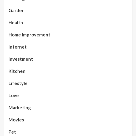
Garden
Health
Home Improvement
Internet
Investment
Kitchen
Lifestyle
Love
Marketing
Movies
Pet