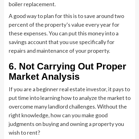
boiler replacement.
A good way to plan for this is to save around two
percent of the property’s value every year for
these expenses. You can put this money into a
savings account that you use specifically for
repairs and maintenance of your property.
6. Not Carrying Out Proper
Market Analysis
If you are a beginner real estate investor, it pays to
put time into learning how to analyze the market to
overcome many landlord challenges. Without the
right knowledge, how can you make good
judgments on buying and owning a property you
wish to rent?