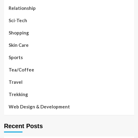
Relationship
Sci-Tech
Shopping
Skin Care
Sports
Tea/Coffee
Travel
Trekking
Web Design & Development
Recent Posts