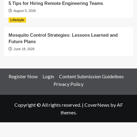
5 Tips for Hiring Remote Engineering Teams
August 5, 2026
Lifestyle
Mosquito Control Strategies: Lessons Learned and
Future Plans
June 18, 2026
Register Now
Login
Content Submission Guidelines
Privacy Policy
Copyright © All rights reserved.
|
CoverNews
by AF
themes.