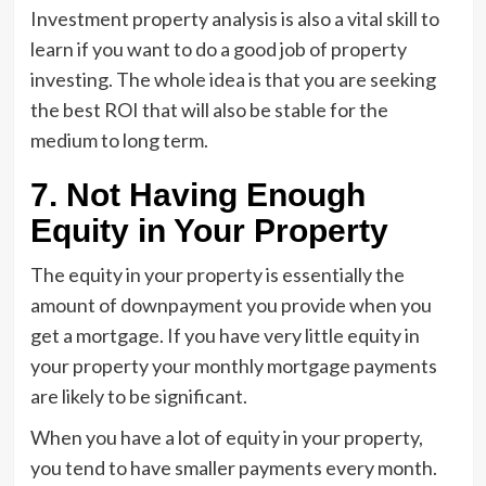
Investment property analysis is also a vital skill to
learn if you want to do a good job of property
investing. The whole idea is that you are seeking
the best ROI that will also be stable for the
medium to long term.
7. Not Having Enough
Equity in Your Property
The equity in your property is essentially the
amount of downpayment you provide when you
get a mortgage. If you have very little equity in
your property your monthly mortgage payments
are likely to be significant.
When you have a lot of equity in your property,
you tend to have smaller payments every month.