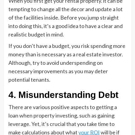
When you first get your rental property. it can be
tempting to change all the decor and update a lot
of the facilities inside. Before you jump straight
into doing this, it’s a good idea to have a clear and
realistic budget in mind.
If you don’t have a budget, you risk spending more
money than is necessary as a real estate investor.
Although, try to avoid underspending on
necessary improvements as you may deter
potential tenants.
4. Misunderstanding Debt
There are various positive aspects to getting a
loan when property investing, such as gaining
leverage. Yet, it’s crucial that you take time to
make calculations about what
your ROI
will be if