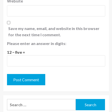
Website
Save my name, email, and website in this browser
for the next time I comment.
Please enter an answer in digits:
12 − five =
Search
for: