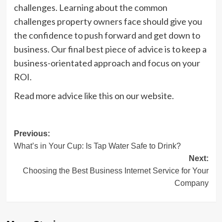
challenges. Learning about the common
challenges property owners face should give you
the confidence to push forward and get down to
business. Our final best piece of advice is to keep a
business-orientated approach and focus on your
ROI.
Read more advice like this on our website.
Post
Previous:
What’s in Your Cup: Is Tap Water Safe to Drink?
navigation
Next:
Choosing the Best Business Internet Service for Your
Company