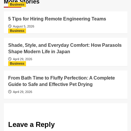
More Stories
Business
5 Tips for Hiring Remote Engineering Teams
August 5, 2026
Business
Shade, Style, and Everyday Comfort: How Parasols
Shape Modern Life in Japan
April 29, 2026
Business
From Bath Time to Fluffy Perfection: A Complete
Guide to Safe and Effective Pet Drying
April 29, 2026
Leave a Reply