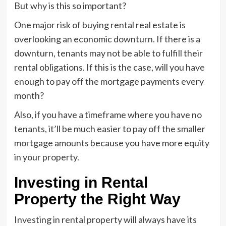
But why is this so important?
One major risk of buying rental real estate is
overlooking an economic downturn. If there is a
downturn, tenants may not be able to fulfill their
rental obligations. If this is the case, will you have
enough to pay off the mortgage payments every
month?
Also, if you have a timeframe where you have no
tenants, it’ll be much easier to pay off the smaller
mortgage amounts because you have more equity
in your property.
Investing in Rental
Property the Right Way
Investing in rental property will always have its