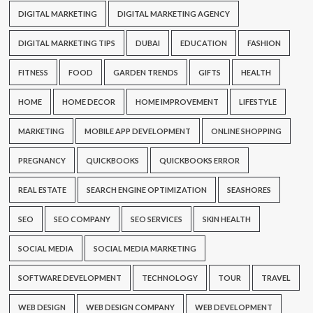
DIGITAL MARKETING
DIGITAL MARKETING AGENCY
DIGITAL MARKETING TIPS
DUBAI
EDUCATION
FASHION
FITNESS
FOOD
GARDEN TRENDS
GIFTS
HEALTH
HOME
HOME DECOR
HOME IMPROVEMENT
LIFESTYLE
MARKETING
MOBILE APP DEVELOPMENT
ONLINE SHOPPING
PREGNANCY
QUICKBOOKS
QUICKBOOKS ERROR
REAL ESTATE
SEARCH ENGINE OPTIMIZATION
SEASHORES
SEO
SEO COMPANY
SEO SERVICES
SKIN HEALTH
SOCIAL MEDIA
SOCIAL MEDIA MARKETING
SOFTWARE DEVELOPMENT
TECHNOLOGY
TOUR
TRAVEL
WEB DESIGN
WEB DESIGN COMPANY
WEB DEVELOPMENT