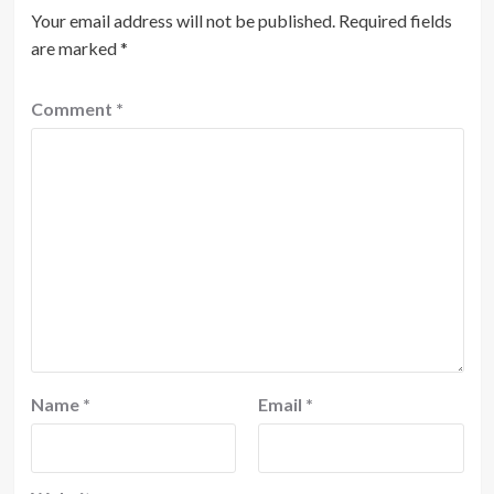
Your email address will not be published.
Required fields
are marked
*
Comment
*
Name
*
Email
*