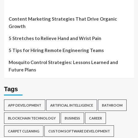
Content Marketing Strategies That Drive Organic
Growth
5 Stretches to Relieve Hand and Wrist Pain
5 Tips for Hiring Remote Engineering Teams
Mosquito Control Strategies: Lessons Learned and
Future Plans
Tags
APP DEVELOPMENT
ARTIFICIAL INTELLIGENCE
BATHROOM
BLOCKCHAIN TECHNOLOGY
BUSINESS
CAREER
CARPET CLEANING
CUSTOM SOFTWARE DEVELOPMENT