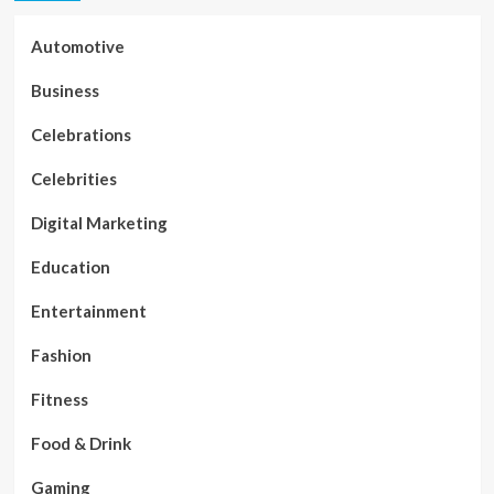
Automotive
Business
Celebrations
Celebrities
Digital Marketing
Education
Entertainment
Fashion
Fitness
Food & Drink
Gaming