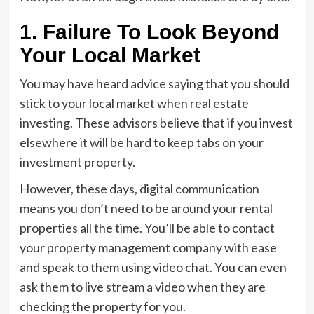
1. Failure To Look Beyond
Your Local Market
You may have heard advice saying that you should
stick to your local market when real estate
investing. These advisors believe that if you invest
elsewhere it will be hard to keep tabs on your
investment property.
However, these days, digital communication
means you don’t need to be around your rental
properties all the time. You’ll be able to contact
your property management company with ease
and speak to them using video chat. You can even
ask them to live stream a video when they are
checking the property for you.