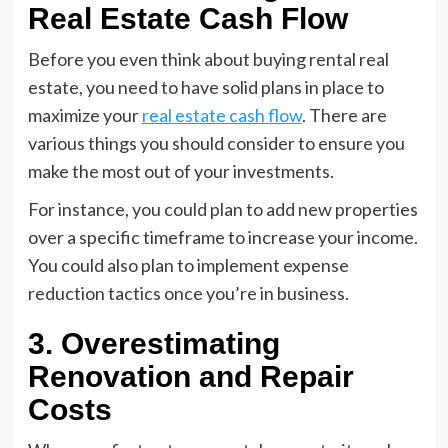
Real Estate Cash Flow
Before you even think about buying rental real
estate, you need to have solid plans in place to
maximize your
real estate cash flow
. There are
various things you should consider to ensure you
make the most out of your investments.
For instance, you could plan to add new properties
over a specific timeframe to increase your income.
You could also plan to implement expense
reduction tactics once you’re in business.
3. Overestimating
Renovation and Repair
Costs