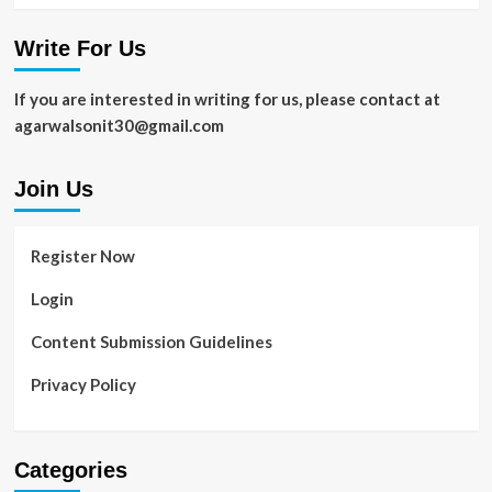
Write For Us
If you are interested in writing for us, please contact at
agarwalsonit30@gmail.com
Join Us
Register Now
Login
Content Submission Guidelines
Privacy Policy
Categories