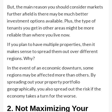
But, the main reason you should consider markets
further afield is there may be much better
investment options available. Plus, the type of
tenants you get in other areas might be more
reliable than where you live now.
If you plan to have multiple properties, then it
makes sense to spread them out over different
regions. Why?
In the event of an economic downturn, some
regions may be affected more than others. By
spreading out your property portfolio
geographically, you also spread out the risk if the
economy takes a turn for the worse.
2. Not Maximizing Your