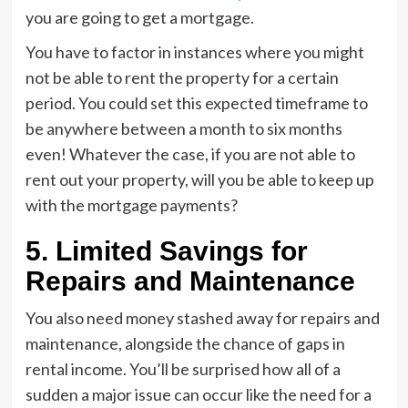
you are going to get a mortgage.
You have to factor in instances where you might
not be able to rent the property for a certain
period. You could set this expected timeframe to
be anywhere between a month to six months
even! Whatever the case, if you are not able to
rent out your property, will you be able to keep up
with the mortgage payments?
5. Limited Savings for
Repairs and Maintenance
You also need money stashed away for repairs and
maintenance, alongside the chance of gaps in
rental income. You’ll be surprised how all of a
sudden a major issue can occur like the need for a