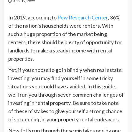
April 19, 2022
In 2019, according to
Pew Research Center
, 36%
of the nation’s households were renters. With
such a huge proportion of the market being
renters, there should be plenty of opportunity for
landlords to make a steady income with rental
properties.
Yet, if you choose to go in blindly when real estate
investing, you may find yourself in some tricky
situations you could have avoided. In this guide,
we’ll run you through seven common challenges of
investing in rental property. Be sure to take note
of these mistakes to give yourself a strong chance
of succeeding in your property rental endeavors.
Now, let’s run through these mistakes one by one.