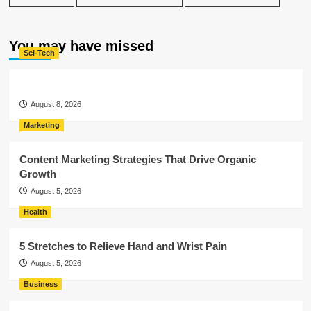
You may have missed
Sci-Tech
August 8, 2026
Marketing
Content Marketing Strategies That Drive Organic
Growth
August 5, 2026
Health
5 Stretches to Relieve Hand and Wrist Pain
August 5, 2026
Business