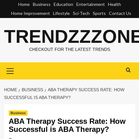
Skip
Home
Business
Education
Entertainment
Health
to
Home Improvement
Lifestyle
Sci-Tech
Sports
Contact Us
content
TRENDZZZON
CHECKOUT FOR THE LATEST TRENDS
Primary
Menu
HOME
BUSINESS
ABA THERAPY SUCCESS RATE: HOW
SUCCESSFUL IS ABA THERAPY?
Business
ABA Therapy Success Rate: How
Successful is ABA Therapy?