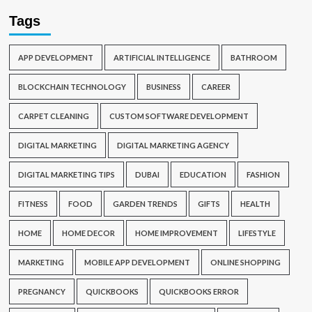
Tags
APP DEVELOPMENT
ARTIFICIAL INTELLIGENCE
BATHROOM
BLOCKCHAIN TECHNOLOGY
BUSINESS
CAREER
CARPET CLEANING
CUSTOM SOFTWARE DEVELOPMENT
DIGITAL MARKETING
DIGITAL MARKETING AGENCY
DIGITAL MARKETING TIPS
DUBAI
EDUCATION
FASHION
FITNESS
FOOD
GARDEN TRENDS
GIFTS
HEALTH
HOME
HOME DECOR
HOME IMPROVEMENT
LIFESTYLE
MARKETING
MOBILE APP DEVELOPMENT
ONLINE SHOPPING
PREGNANCY
QUICKBOOKS
QUICKBOOKS ERROR