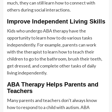
much, they can still learn how to connect with
others during social interactions.
Improve Independent Living Skills
Kids who undergo ABA therapy have the
opportunity to learn how to do various tasks
independently. For example, parents can work
with the therapist to learn how to teach their
children to go to the bathroom, brush their teeth,
get dressed, and complete other tasks of daily
living independently.
ABA Therapy Helps Parents and
Teachers
Many parents and teachers don’t always know
how to respond to a child with autism. ABA