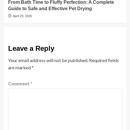
From Bath Time to Fluffy Perfection: A Complete
Guide to Safe and Effective Pet Drying
April 29, 2026
Leave a Reply
Your email address will not be published.
Required fields
are marked
*
Comment
*