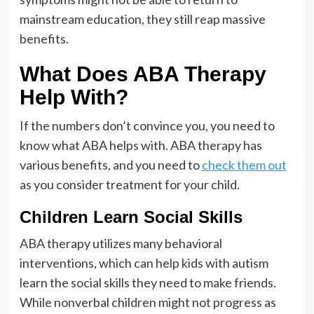
mainstream education, they still reap massive
benefits.
What Does ABA Therapy
Help With?
If the numbers don’t convince you, you need to
know what ABA helps with. ABA therapy has
various benefits, and you need to
check them out
as you consider treatment for your child.
Children Learn Social Skills
ABA therapy utilizes many behavioral
interventions, which can help kids with autism
learn the social skills they need to make friends.
While nonverbal children might not progress as