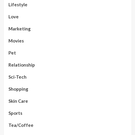
Lifestyle
Love
Marketing
Movies
Pet
Relationship
Sci-Tech
Shopping
Skin Care
Sports
Tea/Coffee