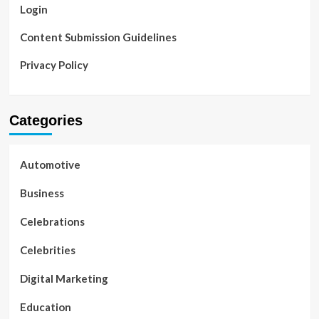
Login
Content Submission Guidelines
Privacy Policy
Categories
Automotive
Business
Celebrations
Celebrities
Digital Marketing
Education