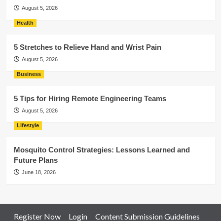
August 5, 2026
Health
5 Stretches to Relieve Hand and Wrist Pain
August 5, 2026
Business
5 Tips for Hiring Remote Engineering Teams
August 5, 2026
Lifestyle
Mosquito Control Strategies: Lessons Learned and
Future Plans
June 18, 2026
Register Now
Login
Content Submission Guidelines