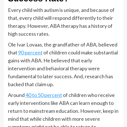
Every child with autism is unique, and because of
that, every child will respond differently to their
therapy. However, ABA therapy has a history of
high success rates.
Ole Ivar Lovaas, the grandfather of ABA, believed
that
90 percent
of children could make substantial
gains with ABA. He believed that early
intervention and behavioral therapy were
fundamental to later success. And, research has
backed that claim up.
Around
40 to 50 percent
of children who receive
early interventions like ABA can learn enough to
return to mainstream education. However, keep in
mind that while children with more severe
symptoms might not be able to return to