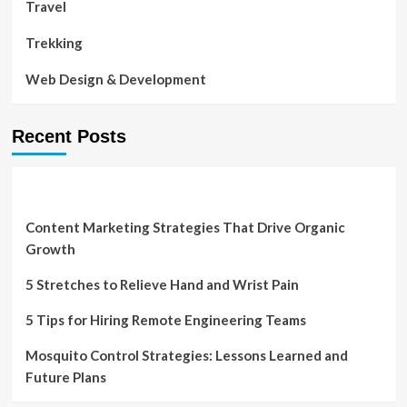
Travel
Trekking
Web Design & Development
Recent Posts
Content Marketing Strategies That Drive Organic
Growth
5 Stretches to Relieve Hand and Wrist Pain
5 Tips for Hiring Remote Engineering Teams
Mosquito Control Strategies: Lessons Learned and
Future Plans