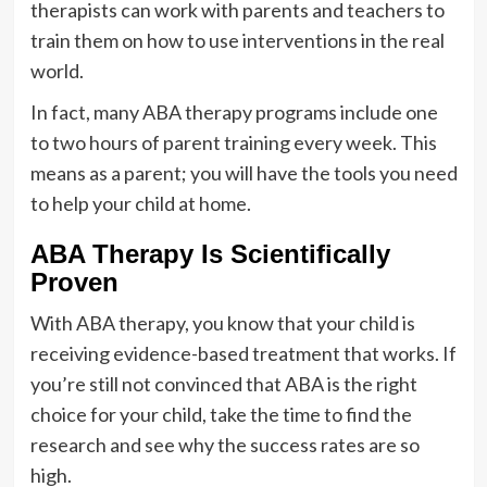
therapists can work with parents and teachers to
train them on how to use interventions in the real
world.
In fact, many ABA therapy programs include one
to two hours of parent training every week. This
means as a parent; you will have the tools you need
to help your child at home.
ABA Therapy Is Scientifically
Proven
With ABA therapy, you know that your child is
receiving evidence-based treatment that works. If
you’re still not convinced that ABA is the right
choice for your child, take the time to find the
research and see why the success rates are so
high.