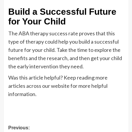
Build a Successful Future
for Your Child
The ABA therapy success rate proves that this
type of therapy could help you build a successful
future for your child. Take the time to explore the
benefits and the research, and then get your child
the early intervention they need.
Was this article helpful? Keep reading more
articles across our website for more helpful
information.
Post
Previous: