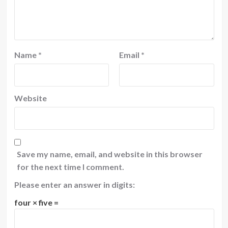
Name
*
Email
*
Website
Save my name, email, and website in this browser
for the next time I comment.
Please enter an answer in digits:
four × five =