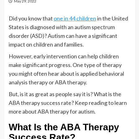
May 29, 2022
Did you know that
one in 44 children
in the United
States is diagnosed with an autism spectrum
disorder (ASD)? Autism can have a significant
impact on children and families.
However, early intervention can help children
make significant progress. One type of therapy
you might often hear about is applied behavioral
analysis therapy or ABA therapy.
But, is it as great as people say it is? What is the
ABA therapy success rate? Keep reading to learn
more about ABA therapy for autism.
What Is the ABA Therapy
Success Rate?