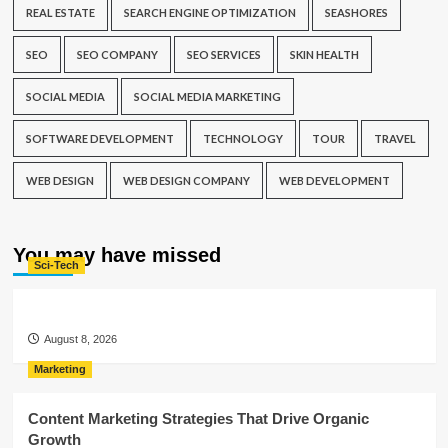
REAL ESTATE
SEARCH ENGINE OPTIMIZATION
SEASHORES
SEO
SEO COMPANY
SEO SERVICES
SKIN HEALTH
SOCIAL MEDIA
SOCIAL MEDIA MARKETING
SOFTWARE DEVELOPMENT
TECHNOLOGY
TOUR
TRAVEL
WEB DESIGN
WEB DESIGN COMPANY
WEB DEVELOPMENT
You may have missed
Sci-Tech
August 8, 2026
Marketing
Content Marketing Strategies That Drive Organic
Growth