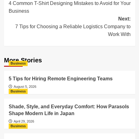
4 Common T-Shirt Designing Mistakes to Avoid for Your
navigation
Business
Next:
7 Tips for Choosing a Reliable Logistics Company to
Work With
More Stories
Business
5 Tips for Hiring Remote Engineering Teams
August 5, 2026
Business
Shade, Style, and Everyday Comfort: How Parasols
Shape Modern Life in Japan
April 29, 2026
Business