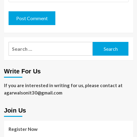
Search
for:
Write For Us
If you are interested in writing for us, please contact at
agarwalsonit30@gmail.com
Join Us
Register Now