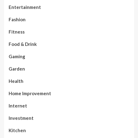
Entertainment
Fashion
Fitness
Food & Drink
Gaming
Garden
Health
Home Improvement
Internet
Investment
Kitchen