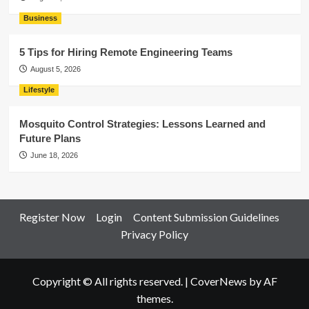
Business
5 Tips for Hiring Remote Engineering Teams
August 5, 2026
Lifestyle
Mosquito Control Strategies: Lessons Learned and
Future Plans
June 18, 2026
Register Now
Login
Content Submission Guidelines
Privacy Policy
Copyright © All rights reserved.
|
CoverNews
by AF
themes.