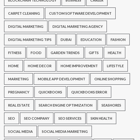
BLOCKCHAIN TECHNOLOGY
BUSINESS
CAREER
CARPET CLEANING
CUSTOM SOFTWARE DEVELOPMENT
DIGITAL MARKETING
DIGITAL MARKETING AGENCY
DIGITAL MARKETING TIPS
DUBAI
EDUCATION
FASHION
FITNESS
FOOD
GARDEN TRENDS
GIFTS
HEALTH
HOME
HOME DECOR
HOME IMPROVEMENT
LIFESTYLE
MARKETING
MOBILE APP DEVELOPMENT
ONLINE SHOPPING
PREGNANCY
QUICKBOOKS
QUICKBOOKS ERROR
REAL ESTATE
SEARCH ENGINE OPTIMIZATION
SEASHORES
SEO
SEO COMPANY
SEO SERVICES
SKIN HEALTH
SOCIAL MEDIA
SOCIAL MEDIA MARKETING