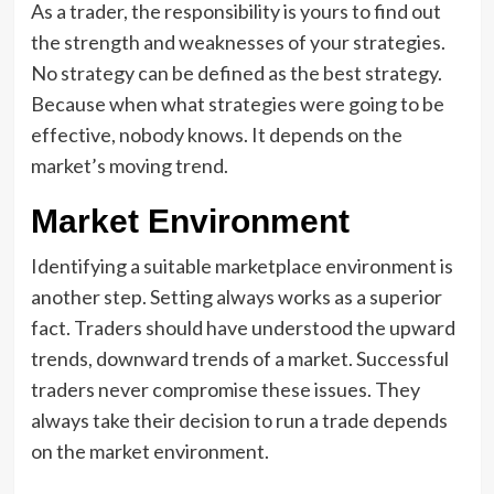
As a trader, the responsibility is yours to find out
the strength and weaknesses of your strategies.
No strategy can be defined as the best strategy.
Because when what strategies were going to be
effective, nobody knows. It depends on the
market’s moving trend.
Market Environment
Identifying a suitable marketplace environment is
another step. Setting always works as a superior
fact. Traders should have understood the upward
trends, downward trends of a market. Successful
traders never compromise these issues. They
always take their decision to run a trade depends
on the market environment.