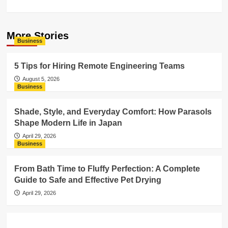
More Stories
Business
5 Tips for Hiring Remote Engineering Teams
August 5, 2026
Business
Shade, Style, and Everyday Comfort: How Parasols
Shape Modern Life in Japan
April 29, 2026
Business
From Bath Time to Fluffy Perfection: A Complete
Guide to Safe and Effective Pet Drying
April 29, 2026