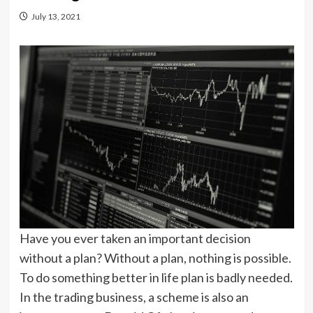
July 13, 2021
Have you ever taken an important decision
without a plan? Without a plan, nothing is possible.
To do something better in life plan is badly needed.
In the trading business, a scheme is also an