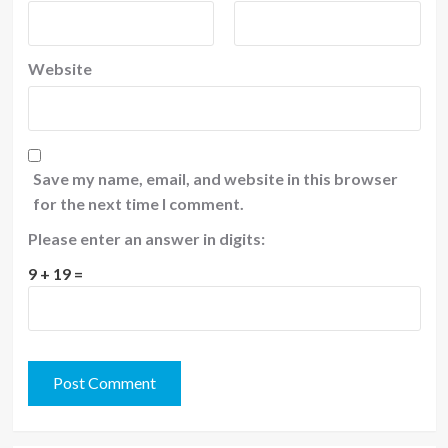
Website
Save my name, email, and website in this browser
for the next time I comment.
Please enter an answer in digits:
9 + 19 =