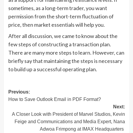
sometimes, as a long-term trader, you want
permission from the short-term fluctuation of
price, then market essentials will help you.
After all discussion, we came to know about the
few steps of constructing a transaction plan.
There are many more steps to learn. However, can
briefly say that maintaining the steps is necessary
to build up a successful operating plan.
Post
Previous:
How to Save Outlook Email in PDF Format?
navigation
Next:
A Closer Look with President of Marvel Studios, Kevin
Feige and Communications and Media Expert, Nana
Adwoa Frimpong at IMAX Headquarters