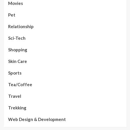
Movies
Pet
Relationship
Sci-Tech
Shopping
Skin Care
Sports
Tea/Coffee
Travel
Trekking
Web Design & Development