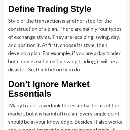
Define Trading Style
Style of the transaction is another step for the
construction of a plan. There are mainly four types
of exchange styles. They are- scalping, swing, day,
and position it. At first, choose its style, then
develop a plan. For example, if you are a day trader
but choose a scheme for swing trading, it will be a
disaster. So, think before you do.
Don’t Ignore Market
Essentials
Many traders overlook the essential terms of the
market, but it is harmful to plan. Every single point
should be in your knowledge. Besides, it also works
as a support for maintaining resistance levels. If