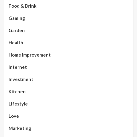
Food & Drink
Gaming
Garden
Health
Home Improvement
Internet
Investment
Kitchen
Lifestyle
Love
Marketing