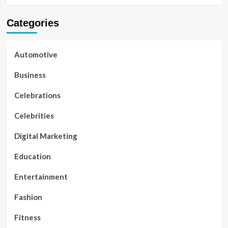
Categories
Automotive
Business
Celebrations
Celebrities
Digital Marketing
Education
Entertainment
Fashion
Fitness