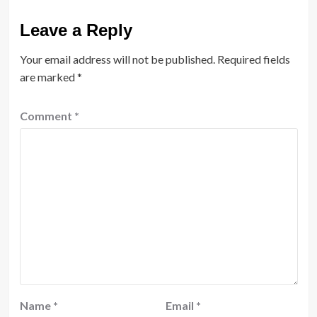
Leave a Reply
Your email address will not be published.
Required fields
are marked
*
Comment
*
Name
*
Email
*