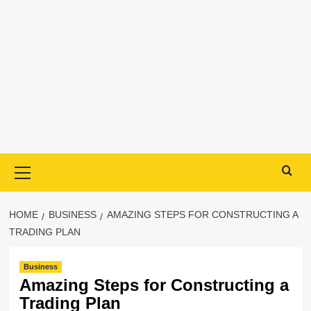
Primary
Menu
HOME
BUSINESS
AMAZING STEPS FOR CONSTRUCTING A
TRADING PLAN
Business
Amazing Steps for Constructing a
Trading Plan