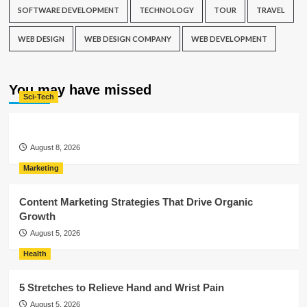
SOFTWARE DEVELOPMENT
TECHNOLOGY
TOUR
TRAVEL
WEB DESIGN
WEB DESIGN COMPANY
WEB DEVELOPMENT
You may have missed
Sci-Tech
August 8, 2026
Marketing
Content Marketing Strategies That Drive Organic
Growth
August 5, 2026
Health
5 Stretches to Relieve Hand and Wrist Pain
August 5, 2026