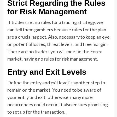
Strict Regarding the Rules
for Risk Management
If traders set no rules for a trading strategy, we
can tell them gamblers because rules for the plan
are a crucial aspect. Also, necessary to keep an eye
on potential losses, threat levels, and free margin.
There are no traders you will meet in the Forex
market, having no rules for risk management.
Entry and Exit Levels
Define the entry and exit level is another step to
remain on the market. You need to be aware of
your entry and exit; otherwise, many more
occurrences could occur. It also ensues promising
to set up for the transaction.