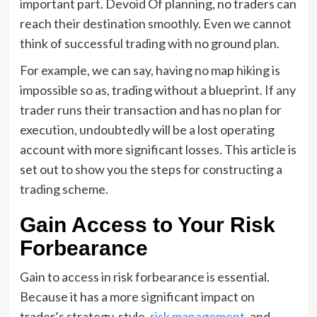
important part. Devoid Of planning, no traders can
reach their destination smoothly. Even we cannot
think of successful trading with no ground plan.
For example, we can say, having no map hiking is
impossible so as, trading without a blueprint. If any
trader runs their transaction and has no plan for
execution, undoubtedly will be a lost operating
account with more significant losses. This article is
set out to show you the steps for constructing a
trading scheme.
Gain Access to Your Risk
Forbearance
Gain to access in risk forbearance is essential.
Because it has a more significant impact on
trader’s strategy, style,
risk management
, and