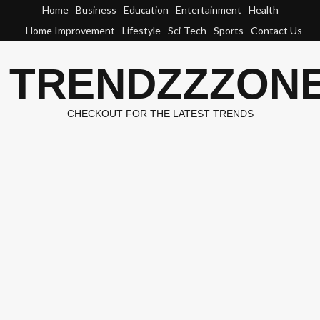
Skip
Home
Business
Education
Entertainment
Health
to
Home Improvement
Lifestyle
Sci-Tech
Sports
Contact Us
content
TRENDZZZON
CHECKOUT FOR THE LATEST TRENDS