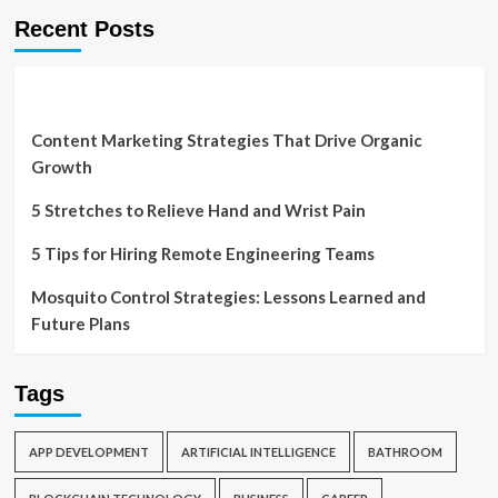
Recent Posts
Content Marketing Strategies That Drive Organic
Growth
5 Stretches to Relieve Hand and Wrist Pain
5 Tips for Hiring Remote Engineering Teams
Mosquito Control Strategies: Lessons Learned and
Future Plans
Tags
APP DEVELOPMENT
ARTIFICIAL INTELLIGENCE
BATHROOM