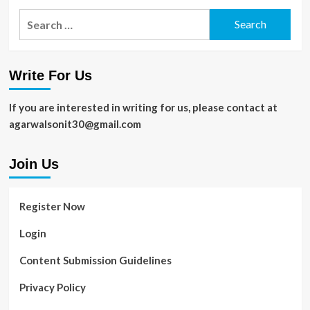
Search
for:
Write For Us
If you are interested in writing for us, please contact at
agarwalsonit30@gmail.com
Join Us
Register Now
Login
Content Submission Guidelines
Privacy Policy