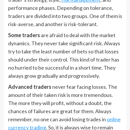
performance phases. Depending on tolerance,
traders are divided into two groups. One of them is
risk-averse, and another is risk-tolerant.
Some traders
are afraid to deal with the market
dynamics. They never take significant risk. Always
try to take the least number of bets so that losses
should under their control. This kind of trader has
no hurried to be successful in a short time. They
always grow gradually and progressively.
Advanced traders
never fear facing losses. The
amount of their taken risk is more tremendous.
The more they will profit, without a doubt, the
chances of failures are great for them. Always
remember, no one can avoid losing trades in
online
currency trading
. So, it is always wise to remain