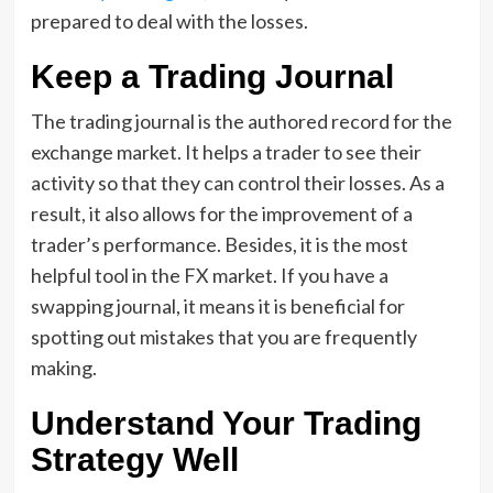
prepared to deal with the losses.
Keep a Trading Journal
The trading journal is the authored record for the
exchange market. It helps a trader to see their
activity so that they can control their losses. As a
result, it also allows for the improvement of a
trader’s performance. Besides, it is the most
helpful tool in the FX market. If you have a
swapping journal, it means it is beneficial for
spotting out mistakes that you are frequently
making.
Understand Your Trading
Strategy Well