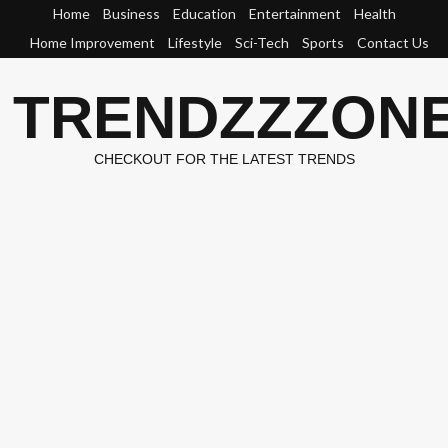
Skip
Home
Business
Education
Entertainment
Health
to
Home Improvement
Lifestyle
Sci-Tech
Sports
Contact Us
content
TRENDZZZON
CHECKOUT FOR THE LATEST TRENDS