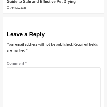
Guide to Safe and Effective Pet Drying
April 29, 2026
Leave a Reply
Your email address will not be published.
Required fields
are marked
*
Comment
*