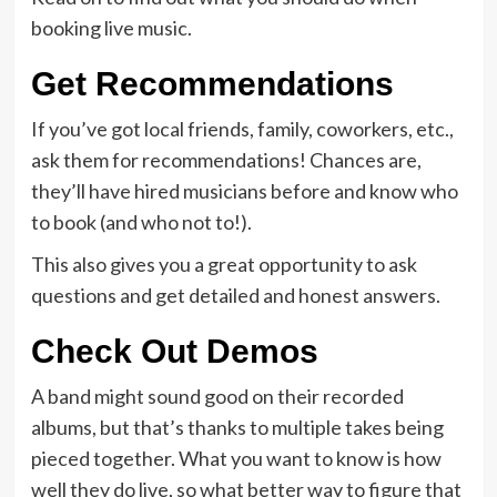
booking live music.
Get Recommendations
If you’ve got local friends, family, coworkers, etc.,
ask them for recommendations! Chances are,
they’ll have hired musicians before and know who
to book (and who not to!).
This also gives you a great opportunity to ask
questions and get detailed and honest answers.
Check Out Demos
A band might sound good on their recorded
albums, but that’s thanks to multiple takes being
pieced together. What you want to know is how
well they do live, so what better way to figure that