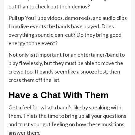
out than to check out their demos?
Pull up YouTube videos, demo reels, and audio clips
from live events the bands have played. Does
everything sound clean-cut? Do they bring good
energy to the event?
Not only is it important for an entertainer/band to
play flawlessly, but they must be able to move the
crowd too. If bands seem like a snoozefest, then
cross them off the list.
Have a Chat With Them
Get a feel for what a band’s like by speaking with
them. This is the time to bring up all your questions
and trust your gut feeling on how these musicians
answer them.