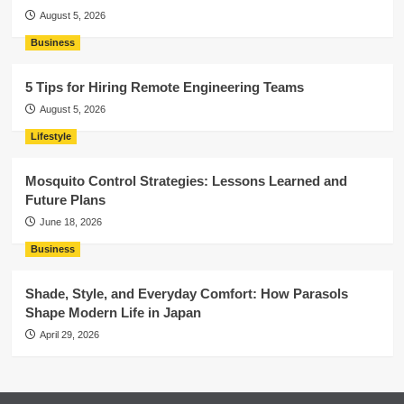
August 5, 2026
Business
5 Tips for Hiring Remote Engineering Teams
August 5, 2026
Lifestyle
Mosquito Control Strategies: Lessons Learned and
Future Plans
June 18, 2026
Business
Shade, Style, and Everyday Comfort: How Parasols
Shape Modern Life in Japan
April 29, 2026