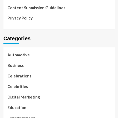
Content Submission Guidelines
Privacy Policy
Categories
Automotive
Business
Celebrations
Celebrities
Digital Marketing
Education