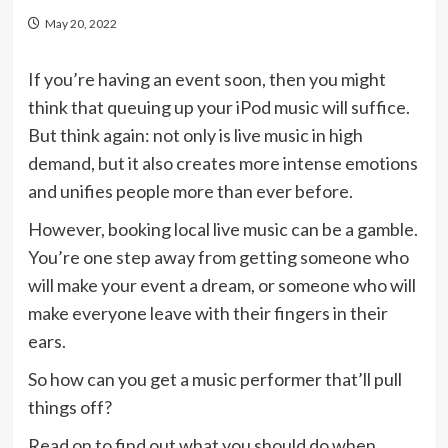
May 20, 2022
If you’re having an event soon, then you might
think that queuing up your iPod music will suffice.
But think again: not only is live music in high
demand, but it also creates more intense emotions
and unifies people more than ever before.
However, booking local live music can be a gamble.
You’re one step away from getting someone who
will make your event a dream, or someone who will
make everyone leave with their fingers in their
ears.
So how can you get a music performer that’ll pull
things off?
Read on to find out what you should do when