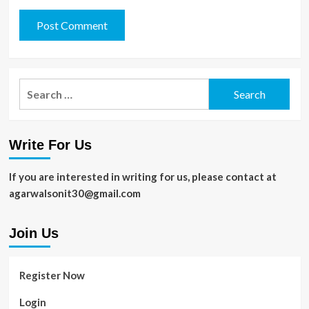
Search
for:
Write For Us
If you are interested in writing for us, please contact at
agarwalsonit30@gmail.com
Join Us
Register Now
Login