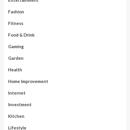
Entertainment
Fashion
Fitness
Food & Drink
Gaming
Garden
Health
Home Improvement
Internet
Investment
Kitchen
Lifestyle