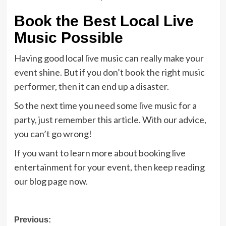
Book the Best Local Live
Music Possible
Having good local live music can really make your
event shine. But if you don’t book the right music
performer, then it can end up a disaster.
So the next time you need some live music for a
party, just remember this article. With our advice,
you can’t go wrong!
If you want to learn more about booking live
entertainment for your event, then keep reading
our blog page now.
Post
Previous: