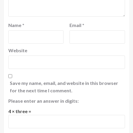
Name
*
Email
*
Website
Save my name, email, and website in this browser
for the next time I comment.
Please enter an answer in digits:
4 × three =