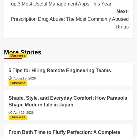
Top 3 Most Useful Management Apps This Year
navigation
Next:
Prescription Drug Abuse: The Most Commonly Abused
Drugs
More Stories
Business
5 Tips for Hiring Remote Engineering Teams
August 5, 2026
Business
Shade, Style, and Everyday Comfort: How Parasols
Shape Modern Life in Japan
April 29, 2026
Business
From Bath Time to Fluffy Perfection: A Complete