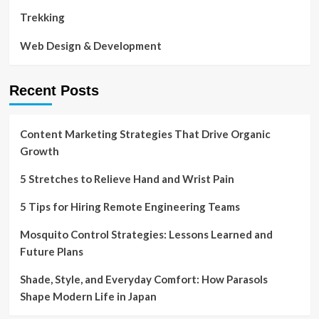
Trekking
Web Design & Development
Recent Posts
Content Marketing Strategies That Drive Organic
Growth
5 Stretches to Relieve Hand and Wrist Pain
5 Tips for Hiring Remote Engineering Teams
Mosquito Control Strategies: Lessons Learned and
Future Plans
Shade, Style, and Everyday Comfort: How Parasols
Shape Modern Life in Japan