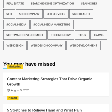
REAL ESTATE
SEARCH ENGINE OPTIMIZATION
SEASHORES
SEO
SEO COMPANY
SEO SERVICES
SKIN HEALTH
SOCIAL MEDIA
SOCIAL MEDIA MARKETING
SOFTWARE DEVELOPMENT
TECHNOLOGY
TOUR
TRAVEL
WEB DESIGN
WEB DESIGN COMPANY
WEB DEVELOPMENT
You may have missed
Marketing
Content Marketing Strategies That Drive Organic
Growth
August 5, 2026
Health
5 Stretches to Relieve Hand and Wrist Pain