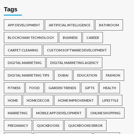
Tags
APP DEVELOPMENT
ARTIFICIAL INTELLIGENCE
BATHROOM
BLOCKCHAIN TECHNOLOGY
BUSINESS
CAREER
CARPET CLEANING
CUSTOM SOFTWARE DEVELOPMENT
DIGITAL MARKETING
DIGITAL MARKETING AGENCY
DIGITAL MARKETING TIPS
DUBAI
EDUCATION
FASHION
FITNESS
FOOD
GARDEN TRENDS
GIFTS
HEALTH
HOME
HOME DECOR
HOME IMPROVEMENT
LIFESTYLE
MARKETING
MOBILE APP DEVELOPMENT
ONLINE SHOPPING
PREGNANCY
QUICKBOOKS
QUICKBOOKS ERROR