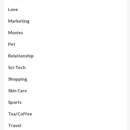
Love
Marketing
Movies
Pet
Relationship
Sci-Tech
Shopping
Skin Care
Sports
Tea/Coffee
Travel