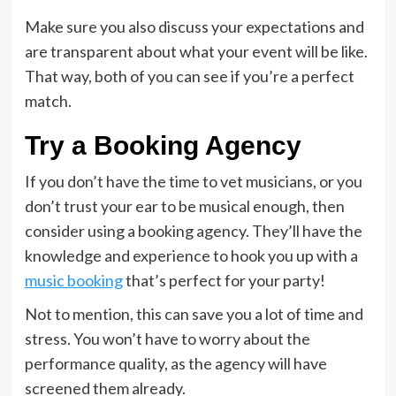
Make sure you also discuss your expectations and
are transparent about what your event will be like.
That way, both of you can see if you’re a perfect
match.
Try a Booking Agency
If you don’t have the time to vet musicians, or you
don’t trust your ear to be musical enough, then
consider using a booking agency. They’ll have the
knowledge and experience to hook you up with a
music booking
that’s perfect for your party!
Not to mention, this can save you a lot of time and
stress. You won’t have to worry about the
performance quality, as the agency will have
screened them already.