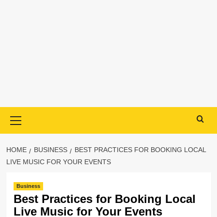
Primary
Menu
HOME
BUSINESS
BEST PRACTICES FOR BOOKING LOCAL
LIVE MUSIC FOR YOUR EVENTS
Business
Best Practices for Booking Local
Live Music for Your Events