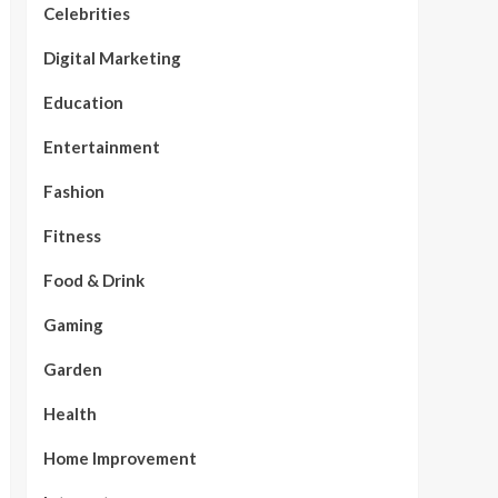
Celebrities
Digital Marketing
Education
Entertainment
Fashion
Fitness
Food & Drink
Gaming
Garden
Health
Home Improvement