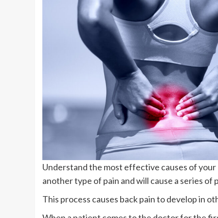
Understand the most effective causes of your b
another type of pain and will cause a series o
This process causes back pain to develop in ot
When a patient comes to the doctor for the fir