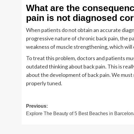
What are the consequence
pain is not diagnosed cor
When patients do not obtain an accurate diag
progressive nature of chronic back pain, the pai
weakness of muscle strengthening, which will 
To treat this problem, doctors and patients m
outdated thinking about back pain. This is real
about the development of back pain. We must r
properly tuned.
Post
Previous:
Explore The Beauty of 5 Best Beaches in Barcelon
navigation