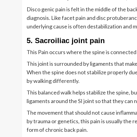
Disco genic pain is felt in the middle of the ba
diagnosis. Like facet pain and disc protuberanc
underlying cause is often destabilization and
5. Sacroiliac joint pain
This Pain occurs where the spine is connected 
This joint is surrounded by ligaments that make 
When the spine does not stabilize properly d
by walking differently.
This balanced walk helps stabilize the spine, bu
ligaments around the SI joint so that they can n
The movement that should not cause inflammati
by trauma or genetics, this pain is usually th
form of chronic back pain.