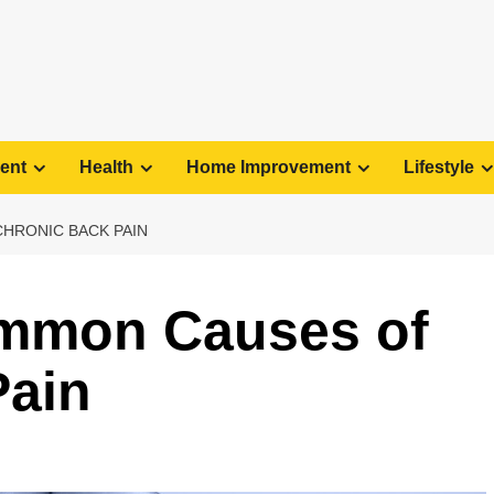
ent
Health
Home Improvement
Lifestyle
HRONIC BACK PAIN
ommon Causes of
Pain