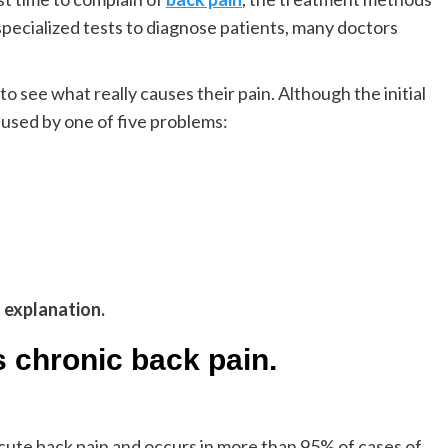
specialized tests to diagnose patients, many doctors
o see what really causes their pain. Although the initial
aused by one of five problems:
g explanation.
s chronic back pain.
ute back pain and occurs in more than 95% of cases of