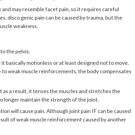
ck and may resemble facet pain, so it requires careful
es, disco genic pain can be caused by trauma, but the
 muscle weakness.
to the pelvis.
it basically motionless or at least designed not to move.
ue to weak muscle reinforcements, the body compensates
t as a result, it tenses the muscles and stretches the
o longer maintain the strength of the joint.
on will cause pain. Although joint pain IF can be caused
e result of weak muscle reinforcement caused by another