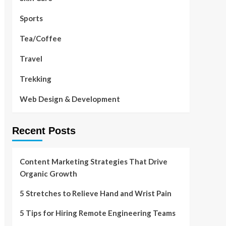
Sports
Tea/Coffee
Travel
Trekking
Web Design & Development
Recent Posts
Content Marketing Strategies That Drive
Organic Growth
5 Stretches to Relieve Hand and Wrist Pain
5 Tips for Hiring Remote Engineering Teams