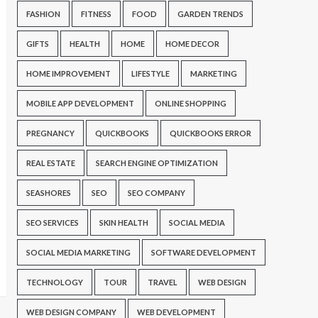
FASHION
FITNESS
FOOD
GARDEN TRENDS
GIFTS
HEALTH
HOME
HOME DECOR
HOME IMPROVEMENT
LIFESTYLE
MARKETING
MOBILE APP DEVELOPMENT
ONLINE SHOPPING
PREGNANCY
QUICKBOOKS
QUICKBOOKS ERROR
REAL ESTATE
SEARCH ENGINE OPTIMIZATION
SEASHORES
SEO
SEO COMPANY
SEO SERVICES
SKIN HEALTH
SOCIAL MEDIA
SOCIAL MEDIA MARKETING
SOFTWARE DEVELOPMENT
TECHNOLOGY
TOUR
TRAVEL
WEB DESIGN
WEB DESIGN COMPANY
WEB DEVELOPMENT