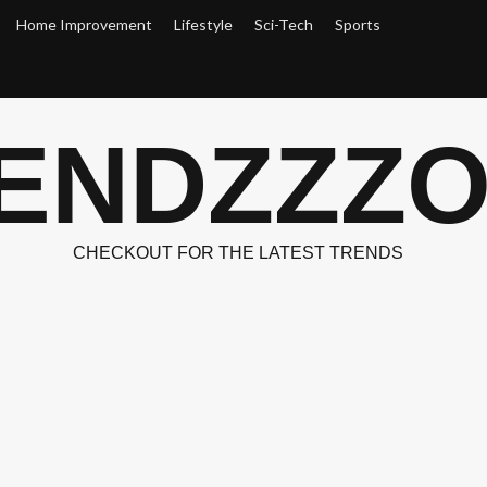
Home Improvement
Lifestyle
Sci-Tech
Sports
ENDZZZ
CHECKOUT FOR THE LATEST TRENDS