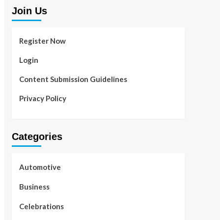
Join Us
Register Now
Login
Content Submission Guidelines
Privacy Policy
Categories
Automotive
Business
Celebrations