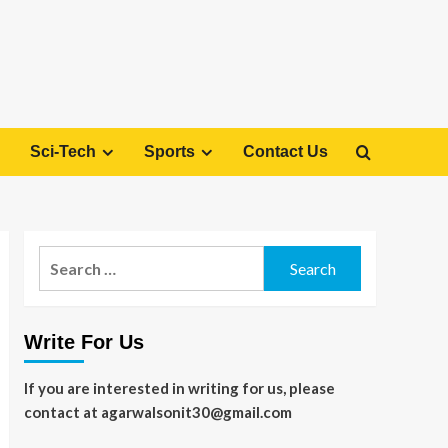
Sci-Tech
Sports
Contact Us
Search
for:
Write For Us
If you are interested in writing for us, please
contact at agarwalsonit30@gmail.com