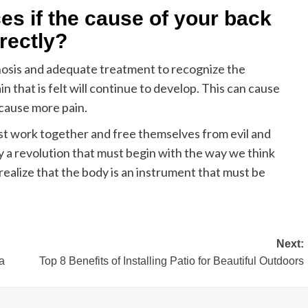
s if the cause of your back
rectly?
nosis and adequate treatment to recognize the
n that is felt will continue to develop. This can cause
cause more pain.
ust work together and free themselves from evil and
ly a revolution that must begin with the way we think
ealize that the body is an instrument that must be
Next:
a
Top 8 Benefits of Installing Patio for Beautiful Outdoors