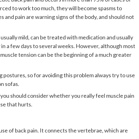
rced to work too much, they will become spasms to
es and pain are warning signs of the body, and should not
 usually mild, can be treated with medication and usually
y in a few days to several weeks. However, although most
e, muscle tension can be the beginning of a much greater
g postures, so for avoiding this problem always try to use
on sofas.
 you should consider whether you really feel muscle pain
se that hurts.
se of back pain. It connects the vertebrae, which are