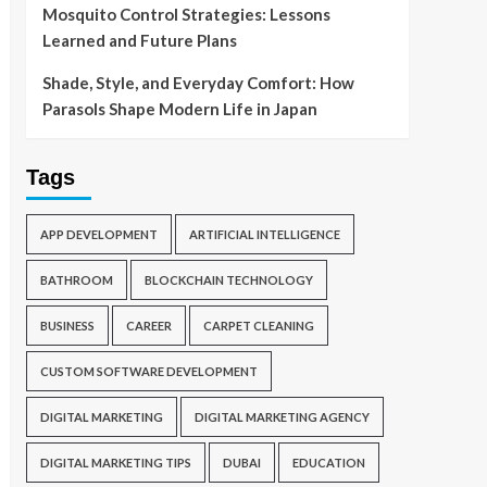
Mosquito Control Strategies: Lessons
Learned and Future Plans
Shade, Style, and Everyday Comfort: How
Parasols Shape Modern Life in Japan
Tags
APP DEVELOPMENT
ARTIFICIAL INTELLIGENCE
BATHROOM
BLOCKCHAIN TECHNOLOGY
BUSINESS
CAREER
CARPET CLEANING
CUSTOM SOFTWARE DEVELOPMENT
DIGITAL MARKETING
DIGITAL MARKETING AGENCY
DIGITAL MARKETING TIPS
DUBAI
EDUCATION