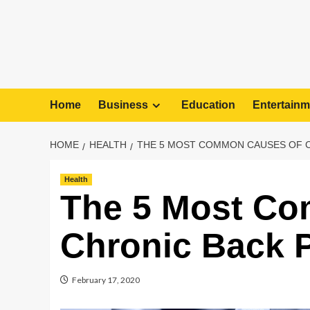
Home
Business
Education
Entertainm
HOME
HEALTH
THE 5 MOST COMMON CAUSES OF C
Health
The 5 Most C
Chronic Back 
February 17, 2020