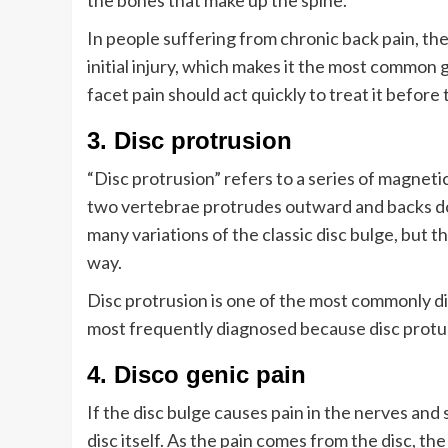
the bones that make up the spine.
In people suffering from chronic back pain, the 
initial injury, which makes it the most common 
facet pain should act quickly to treat it befor
3. Disc protrusion
“Disc protrusion” refers to a series of magnet
two vertebrae protrudes outward and backs dow
many variations of the classic disc bulge, but 
way.
Disc protrusion is one of the most commonly di
most frequently diagnosed because disc protu
4. Disco genic pain
If the disc bulge causes pain in the nerves and
disc itself. As the pain comes from the disc, th