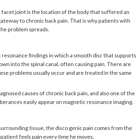
facet joint is the location of the body that suffered an
gateway to chronic back pain. That is why patients with
e the problem spreads.
ic resonance findings in which a smooth disc that supports
n into the spinal canal, often causing pain. There are
these problems usually occur and are treated in the same
agnosed causes of chronic back pain, and also one of the
berances easily appear on magnetic resonance imaging.
 surrounding tissue, the disco genic pain comes from the
e patient feels pain every time he moves.