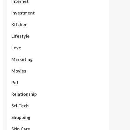
Internet
Investment
Kitchen
Lifestyle
Love
Marketing
Movies
Pet
Relationship
Sci-Tech
Shopping
Skin Care