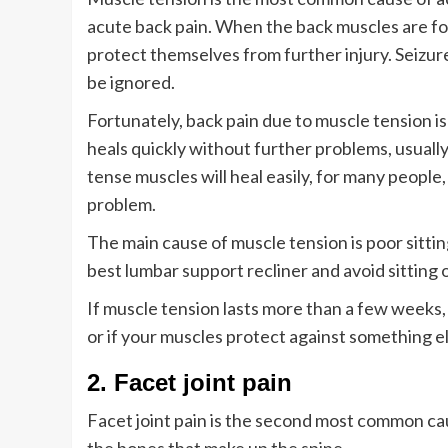
acute back pain. When the back muscles are fo
protect themselves from further injury. Seizur
be ignored.
Fortunately, back pain due to muscle tension is
heals quickly without further problems, usuall
tense muscles will heal easily, for many peopl
problem.
The main cause of muscle tension is poor sittin
best lumbar support recliner and avoid sitting 
If muscle tension lasts more than a few weeks,
or if your muscles protect against something el
2. Facet joint pain
Facet joint pain is the second most common cau