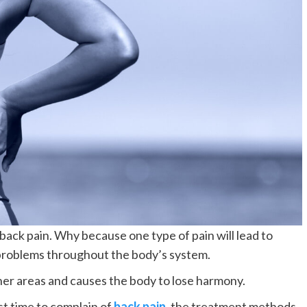
ack pain. Why because one type of pain will lead to
f problems throughout the body’s system.
her areas and causes the body to lose harmony.
st time to complain of
back pain
, the treatment methods