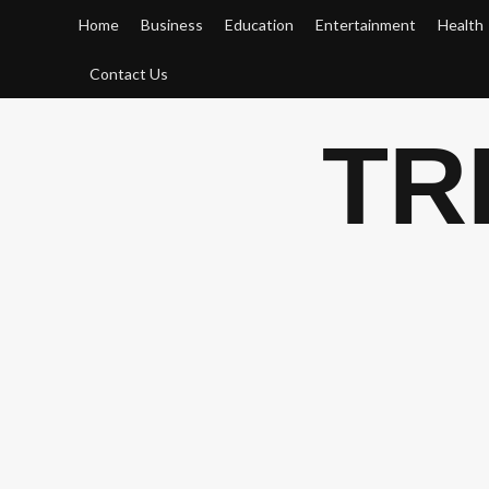
Skip
Home
Business
Education
Entertainment
Health
to
content
Contact Us
TR