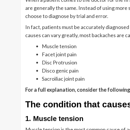
are generally the same. Instead of using more 
choose to diagnose by trial and error.
In fact, patients must be accurately diagnosed t
causes can vary greatly, most backaches are c
Muscle tension
Facet joint pain
Disc Protrusion
Disco genic pain
Sacroiliac joint pain
For a full explanation, consider the followin
The condition that cause
1. Muscle tension
Muscle tension is the most common cause of ac