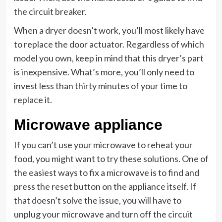
the circuit breaker.
When a dryer doesn’t work, you’ll most likely have
to replace the door actuator. Regardless of which
model you own, keep in mind that this dryer’s part
is inexpensive. What’s more, you’ll only need to
invest less than thirty minutes of your time to
replace it.
Microwave appliance
If you can’t use your microwave to reheat your
food, you might want to try these solutions. One of
the easiest ways to fix a microwave is to find and
press the reset button on the appliance itself. If
that doesn’t solve the issue, you will have to
unplug your microwave and turn off the circuit