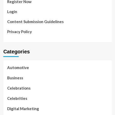
Register Now
Login
Content Submission Guidelines
Privacy Policy
Categories
Automotive
Business
Celebrations
Celebrities
Digital Marketing