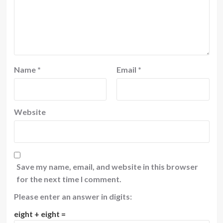
Name
*
Email
*
Website
Save my name, email, and website in this browser
for the next time I comment.
Please enter an answer in digits:
eight + eight =