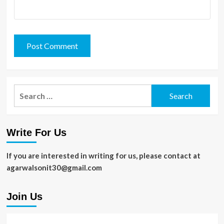
Search
for:
Write For Us
If you are interested in writing for us, please contact at
agarwalsonit30@gmail.com
Join Us