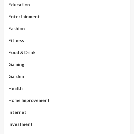
Education
Entertainment
Fashion
Fitness
Food & Drink
Gaming
Garden
Health
Home Improvement
Internet
Investment