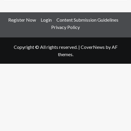
Register Now
Login
Content Submission Guidelines
Privacy Policy
Copyright © All rights reserved.
|
CoverNews
by AF
themes.