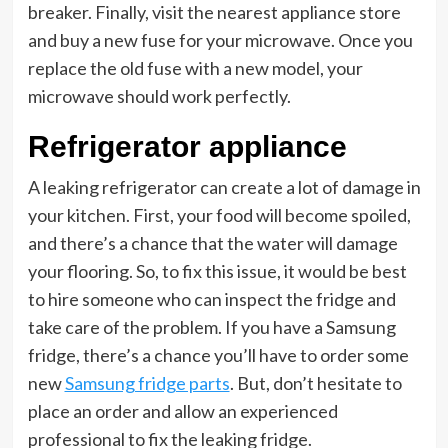
breaker. Finally, visit the nearest appliance store
and buy a new fuse for your microwave. Once you
replace the old fuse with a new model, your
microwave should work perfectly.
Refrigerator appliance
A leaking refrigerator can create a lot of damage in
your kitchen. First, your food will become spoiled,
and there’s a chance that the water will damage
your flooring. So, to fix this issue, it would be best
to hire someone who can inspect the fridge and
take care of the problem. If you have a Samsung
fridge, there’s a chance you’ll have to order some
new
Samsung fridge parts
. But, don’t hesitate to
place an order and allow an experienced
professional to fix the leaking fridge.