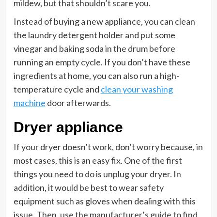
mildew, but that shouldn’t scare you.
Instead of buying a new appliance, you can clean
the laundry detergent holder and put some
vinegar and baking soda in the drum before
running an empty cycle. If you don’t have these
ingredients at home, you can also run a high-
temperature cycle and
clean your washing
machine
door afterwards.
Dryer appliance
If your dryer doesn’t work, don’t worry because, in
most cases, this is an easy fix. One of the first
things you need to do is unplug your dryer. In
addition, it would be best to wear safety
equipment such as gloves when dealing with this
issue. Then, use the manufacturer’s guide to find