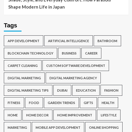
Shape Modern Life in Japan
Tags
APP DEVELOPMENT
ARTIFICIAL INTELLIGENCE
BATHROOM
BLOCKCHAIN TECHNOLOGY
BUSINESS
CAREER
CARPET CLEANING
CUSTOM SOFTWARE DEVELOPMENT
DIGITAL MARKETING
DIGITAL MARKETING AGENCY
DIGITAL MARKETING TIPS
DUBAI
EDUCATION
FASHION
FITNESS
FOOD
GARDEN TRENDS
GIFTS
HEALTH
HOME
HOME DECOR
HOME IMPROVEMENT
LIFESTYLE
MARKETING
MOBILE APP DEVELOPMENT
ONLINE SHOPPING