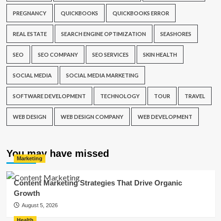
PREGNANCY
QUICKBOOKS
QUICKBOOKS ERROR
REAL ESTATE
SEARCH ENGINE OPTIMIZATION
SEASHORES
SEO
SEO COMPANY
SEO SERVICES
SKIN HEALTH
SOCIAL MEDIA
SOCIAL MEDIA MARKETING
SOFTWARE DEVELOPMENT
TECHNOLOGY
TOUR
TRAVEL
WEB DESIGN
WEB DESIGN COMPANY
WEB DEVELOPMENT
You may have missed
Marketing
Content Marketing Strategies That Drive Organic
Growth
August 5, 2026
Health