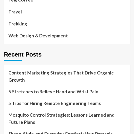
Travel
Trekking
Web Design & Development
Recent Posts
Content Marketing Strategies That Drive Organic
Growth
5 Stretches to Relieve Hand and Wrist Pain
5 Tips for Hiring Remote Engineering Teams
Mosquito Control Strategies: Lessons Learned and
Future Plans
Shade, Style, and Everyday Comfort: How Parasols