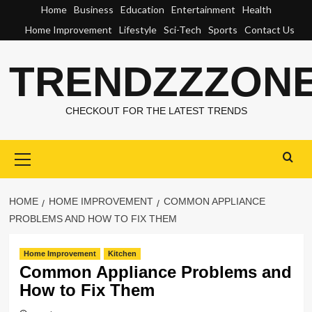
Skip
Home
Business
Education
Entertainment
Health
to
Home Improvement
Lifestyle
Sci-Tech
Sports
Contact Us
content
TRENDZZZON
CHECKOUT FOR THE LATEST TRENDS
Primary
Menu
HOME
HOME IMPROVEMENT
COMMON APPLIANCE
PROBLEMS AND HOW TO FIX THEM
Home Improvement
Kitchen
Common Appliance Problems and
How to Fix Them