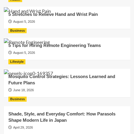
5 Stretches to Relieve Hand and Wrist Pain
August 5, 2026
Business
5 Tips for Hiring Remote Engineering Teams
August 5, 2026
Lifestyle
Mosquito Control Strategies: Lessons Learned and
Future Plans
June 18, 2026
Business
Shade, Style, and Everyday Comfort: How Parasols
Shape Modern Life in Japan
April 29, 2026