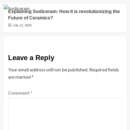
Explaining Sodiceram: How it is revolutionizing the
Future of Ceramics?
July 12, 2025
Leave a Reply
Your email address will not be published.
Required fields
are marked
*
Comment
*