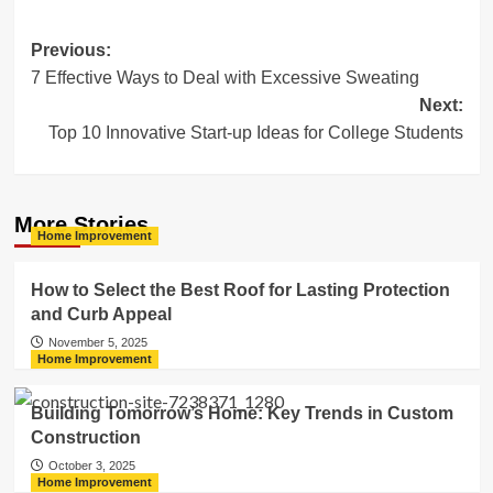
Post
Previous:
7 Effective Ways to Deal with Excessive Sweating
navigation
Next:
Top 10 Innovative Start-up Ideas for College Students
More Stories
Home Improvement
How to Select the Best Roof for Lasting Protection
and Curb Appeal
November 5, 2025
Home Improvement
Building Tomorrow’s Home: Key Trends in Custom
Construction
October 3, 2025
Home Improvement