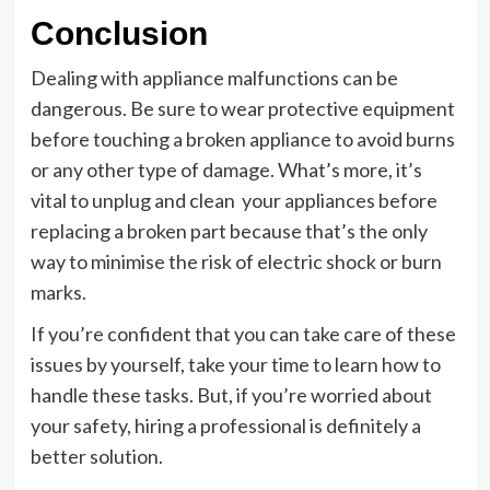
Conclusion
Dealing with appliance malfunctions can be
dangerous. Be sure to wear protective equipment
before touching a broken appliance to avoid burns
or any other type of damage. What’s more, it’s
vital to unplug and clean your appliances before
replacing a broken part because that’s the only
way to minimise the risk of electric shock or burn
marks.
If you’re confident that you can take care of these
issues by yourself, take your time to learn how to
handle these tasks. But, if you’re worried about
your safety, hiring a professional is definitely a
better solution.