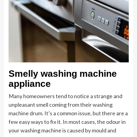
Smelly washing machine
appliance
Many homeowners tend to notice a strange and
unpleasant smell coming from their washing
machine drum. It’s a common issue, but there are a
few easy ways to fix it. In most cases, the odour in
your washing machine is caused by mould and