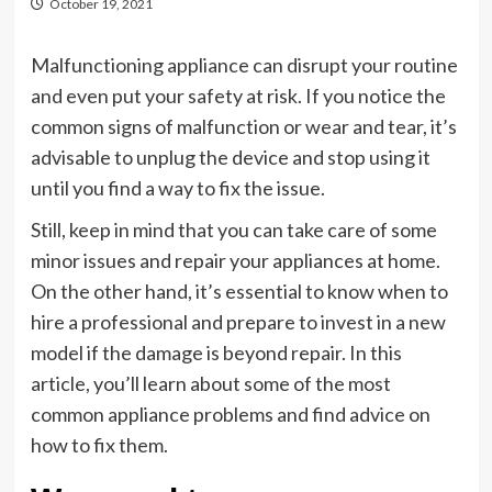
October 19, 2021
Malfunctioning appliance can disrupt your routine
and even put your safety at risk. If you notice the
common signs of malfunction or wear and tear, it’s
advisable to unplug the device and stop using it
until you find a way to fix the issue.
Still, keep in mind that you can take care of some
minor issues and repair your appliances at home.
On the other hand, it’s essential to know when to
hire a professional and prepare to invest in a new
model if the damage is beyond repair. In this
article, you’ll learn about some of the most
common appliance problems and find advice on
how to fix them.