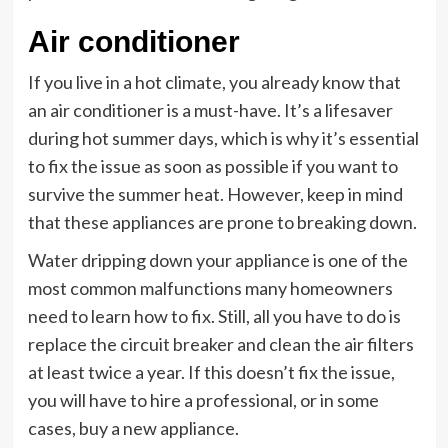
Air conditioner
If you live in a hot climate, you already know that
an air conditioner is a must-have. It’s a lifesaver
during hot summer days, which is why it’s essential
to fix the issue as soon as possible if you want to
survive the summer heat. However, keep in mind
that these appliances are prone to breaking down.
Water dripping down your appliance is one of the
most common malfunctions many homeowners
need to learn how to fix. Still, all you have to do is
replace the circuit breaker and clean the air filters
at least twice a year. If this doesn’t fix the issue,
you will have to hire a professional, or in some
cases, buy a new appliance.