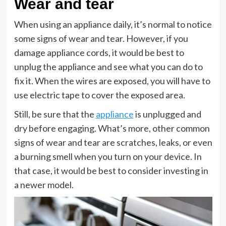
Wear and tear
When using an appliance daily, it’s normal to notice
some signs of wear and tear. However, if you
damage appliance cords, it would be best to
unplug the appliance and see what you can do to
fix it. When the wires are exposed, you will have to
use electric tape to cover the exposed area.
Still, be sure that the
appliance
is unplugged and
dry before engaging. What’s more, other common
signs of wear and tear are scratches, leaks, or even
a burning smell when you turn on your device. In
that case, it would be best to consider investing in
a newer model.