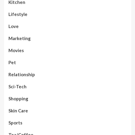
Kitchen
Lifestyle
Love
Marketing
Movies
Pet
Relationship
Sci-Tech
Shopping
Skin Care
Sports
Tea/Coffee