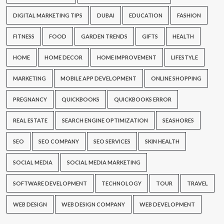
DIGITAL MARKETING TIPS
DUBAI
EDUCATION
FASHION
FITNESS
FOOD
GARDEN TRENDS
GIFTS
HEALTH
HOME
HOME DECOR
HOME IMPROVEMENT
LIFESTYLE
MARKETING
MOBILE APP DEVELOPMENT
ONLINE SHOPPING
PREGNANCY
QUICKBOOKS
QUICKBOOKS ERROR
REAL ESTATE
SEARCH ENGINE OPTIMIZATION
SEASHORES
SEO
SEO COMPANY
SEO SERVICES
SKIN HEALTH
SOCIAL MEDIA
SOCIAL MEDIA MARKETING
SOFTWARE DEVELOPMENT
TECHNOLOGY
TOUR
TRAVEL
WEB DESIGN
WEB DESIGN COMPANY
WEB DEVELOPMENT