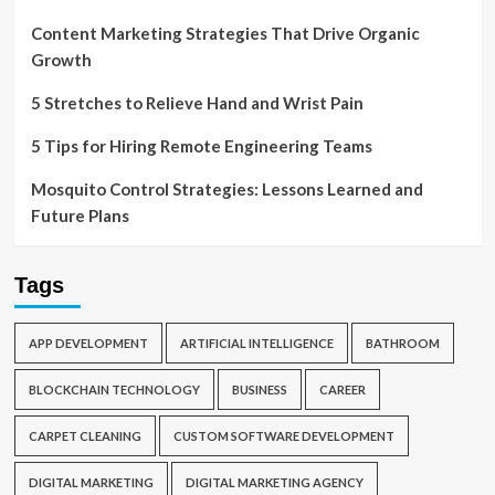
Content Marketing Strategies That Drive Organic
Growth
5 Stretches to Relieve Hand and Wrist Pain
5 Tips for Hiring Remote Engineering Teams
Mosquito Control Strategies: Lessons Learned and
Future Plans
Tags
APP DEVELOPMENT
ARTIFICIAL INTELLIGENCE
BATHROOM
BLOCKCHAIN TECHNOLOGY
BUSINESS
CAREER
CARPET CLEANING
CUSTOM SOFTWARE DEVELOPMENT
DIGITAL MARKETING
DIGITAL MARKETING AGENCY