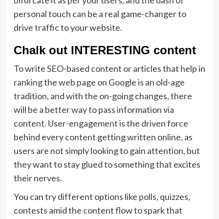
bifurcate it as per your users, and the dash of
personal touch can be a real game-changer to
drive traffic to your website.
Chalk out INTERESTING content
To write SEO-based content or articles that help in
ranking the web page on Google is an old-age
tradition, and with the on-going changes, there
will be a better way to pass information via
content. User-engagement is the driven force
behind every content getting written online, as
users are not simply looking to gain attention, but
they want to stay glued to something that excites
their nerves.
You can try different options like polls, quizzes,
contests amid the content flow to spark that