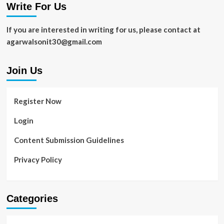
Write For Us
If you are interested in writing for us, please contact at
agarwalsonit30@gmail.com
Join Us
Register Now
Login
Content Submission Guidelines
Privacy Policy
Categories