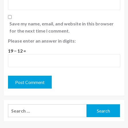
Save my name, email, and website in this browser
for the next time I comment.
Please enter an answer in digits:
19 − 12 =
Search
for: