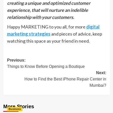
creating a unique and optimized customer
experience, that will nurture an indelible
relationship with your customers.
Happy MARKETING to you all, for more
digital
marketing strategies
and pieces of advice, keep
watching this space as your friend in need.
Post
Previous:
Things to Know Before Opening a Boutique
navigation
Next:
How to Find the Best iPhone Repair Center in
Mumbai?
More Stories
Business