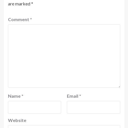
are marked
*
Comment
*
Name
*
Email
*
Website