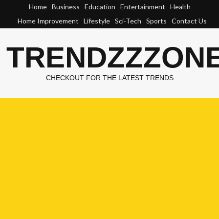
Skip
Home
Business
Education
Entertainment
Health
to
Home Improvement
Lifestyle
Sci-Tech
Sports
Contact Us
content
TRENDZZZON
CHECKOUT FOR THE LATEST TRENDS