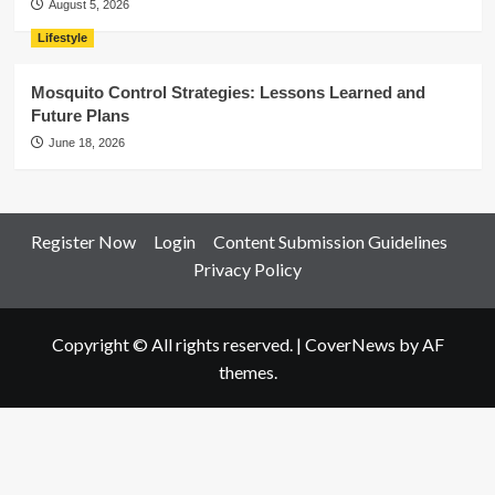
August 5, 2026
Lifestyle
Mosquito Control Strategies: Lessons Learned and
Future Plans
June 18, 2026
Register Now
Login
Content Submission Guidelines
Privacy Policy
Copyright © All rights reserved.
|
CoverNews
by AF
themes.