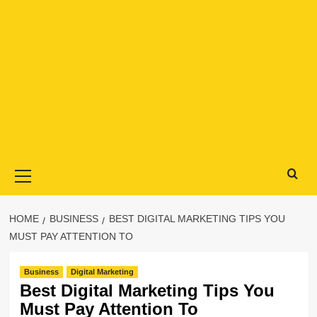
Primary
Menu
HOME
BUSINESS
BEST DIGITAL MARKETING TIPS YOU
MUST PAY ATTENTION TO
Business
Digital Marketing
Best Digital Marketing Tips You
Must Pay Attention To