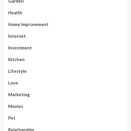
Garden
Health
Home Improvement
Internet
Investment
Kitchen
Lifestyle
Love
Marketing
Movies
Pet
Relationship