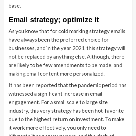
base.
Email strategy; optimize it
As you know that for cold marking strategy emails
have always been the preferred choice for
businesses, and in the year 2021, this strategy will
not be replaced by anything else. Although, there
are likely to be few amendments to be made, and
making email content more personalized.
It has been reported that the pandemic period has
witnessed a significant increase in email
engagement. For a small scale to large size
industry, this very strategy has been hot-favorite
due to the highest return on investment. To make
it work more effectively, you only need to