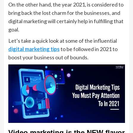
On the other hand, the year 2021, is considered to
bring back the lost charm for the businesses, and
digital marketing will certainly help in fulfilling that
goal.
Let’s take a quick look at some of the influential
digital marketing tips
to be followed in 2021 to
boost your business out of bounds.
Video marketing is the NEW flavor