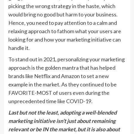
picking the wrong strategy in the haste, which
would bring no good but harm to your business.
Hence, you need to pay attention to a calm and
relaxing approach to fathom what your users are
looking for and how your marketing initiative can
handle it.
To stand out in 2021, personalizing your marketing
approach is the golden mantra that has helped
brands like Netflix and Amazon to set a new
example in the market. As they continued to be
FAVORITE-MOST of users even during the
unprecedented time like COVID-19.
Last but not the least, adopting a well-blended
marketing initiative isn’t just about remaining
relevant or be IN the market, but it is also about