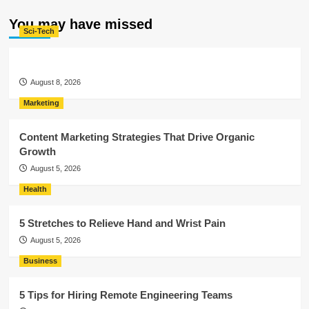
You may have missed
Sci-Tech
August 8, 2026
Marketing
Content Marketing Strategies That Drive Organic
Growth
August 5, 2026
Health
5 Stretches to Relieve Hand and Wrist Pain
August 5, 2026
Business
5 Tips for Hiring Remote Engineering Teams