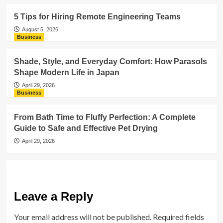
5 Tips for Hiring Remote Engineering Teams
August 5, 2026
Business
Shade, Style, and Everyday Comfort: How Parasols
Shape Modern Life in Japan
April 29, 2026
Business
From Bath Time to Fluffy Perfection: A Complete
Guide to Safe and Effective Pet Drying
April 29, 2026
Leave a Reply
Your email address will not be published.
Required fields