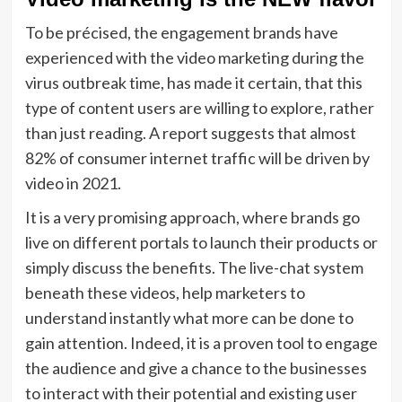
To be précised, the engagement brands have
experienced with the video marketing during the
virus outbreak time, has made it certain, that this
type of content users are willing to explore, rather
than just reading. A report suggests that almost
82% of consumer internet traffic will be driven by
video in 2021.
It is a very promising approach, where brands go
live on different portals to launch their products or
simply discuss the benefits. The live-chat system
beneath these videos, help marketers to
understand instantly what more can be done to
gain attention. Indeed, it is a proven tool to engage
the audience and give a chance to the businesses
to interact with their potential and existing user