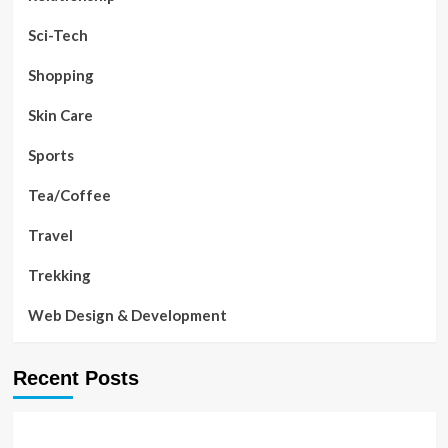
Sci-Tech
Shopping
Skin Care
Sports
Tea/Coffee
Travel
Trekking
Web Design & Development
Recent Posts