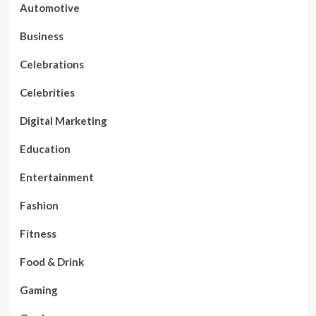
Automotive
Business
Celebrations
Celebrities
Digital Marketing
Education
Entertainment
Fashion
Fitness
Food & Drink
Gaming