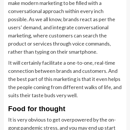
make modern marketing to be filled with a
conversational approach within every inch
possible. As we all know, brands react as per the
users’ demand, and integrate conversational
marketing, where customers can search the
product or services through voice commands,
rather than typing on their smartphone.
It will certainly facilitate a one-to-one, real-time
connection between brands and customers. And
the best part of this marketing is that it even helps
the people coming from different walks of life, and
suits their taste buds very well.
Food for thought
It is very obvious to get overpowered by the on-
gong pandemic stress, and you may end up start