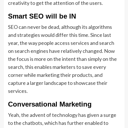
creativity to get the attention of the users.
Smart SEO will be IN
SEO can never be dead, although its algorithms
and strategies would differ this time. Since last
year, the way people access services and search
on search engines have relatively changed. Now
the focus is more on the intent than simply on the
search, this enables marketers to save every
corner while marketing their products, and
capture a larger landscape to showcase their
services.
Conversational Marketing
Yeah, the advent of technology has given a surge
to the chatbots, which has further enabled to