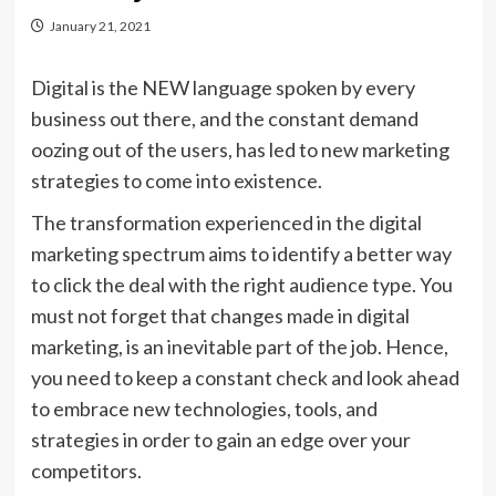
January 21, 2021
Digital is the NEW language spoken by every
business out there, and the constant demand
oozing out of the users, has led to new marketing
strategies to come into existence.
The transformation experienced in the digital
marketing spectrum aims to identify a better way
to click the deal with the right audience type. You
must not forget that changes made in digital
marketing, is an inevitable part of the job. Hence,
you need to keep a constant check and look ahead
to embrace new technologies, tools, and
strategies in order to gain an edge over your
competitors.