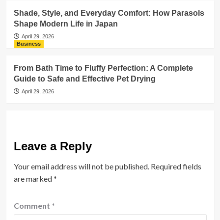
Shade, Style, and Everyday Comfort: How Parasols
Shape Modern Life in Japan
April 29, 2026
Business
From Bath Time to Fluffy Perfection: A Complete
Guide to Safe and Effective Pet Drying
April 29, 2026
Leave a Reply
Your email address will not be published.
Required fields
are marked
*
Comment
*