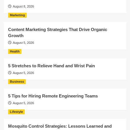
August 8, 2026
Marketing
Content Marketing Strategies That Drive Organic
Growth
August 5, 2026
Health
5 Stretches to Relieve Hand and Wrist Pain
August 5, 2026
Business
5 Tips for Hiring Remote Engineering Teams
August 5, 2026
Lifestyle
Mosquito Control Strategies: Lessons Learned and