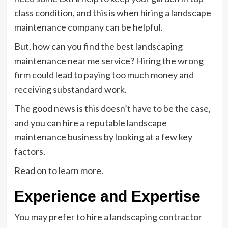
class condition, and this is when hiring a landscape
maintenance company can be helpful.
But, how can you find the best landscaping
maintenance near me service? Hiring the wrong
firm could lead to paying too much money and
receiving substandard work.
The good news is this doesn’t have to be the case,
and you can hire a reputable landscape
maintenance business by looking at a few key
factors.
Read on to learn more.
Experience and Expertise
You may prefer to hire a landscaping contractor