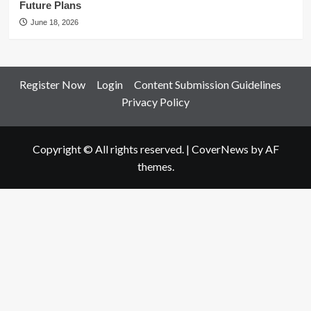
Future Plans
June 18, 2026
Register Now
Login
Content Submission Guidelines
Privacy Policy
Copyright © All rights reserved.
|
CoverNews
by AF
themes.