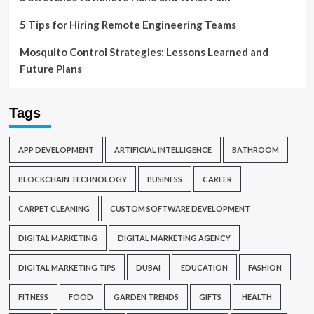
5 Tips for Hiring Remote Engineering Teams
Mosquito Control Strategies: Lessons Learned and
Future Plans
Tags
APP DEVELOPMENT
ARTIFICIAL INTELLIGENCE
BATHROOM
BLOCKCHAIN TECHNOLOGY
BUSINESS
CAREER
CARPET CLEANING
CUSTOM SOFTWARE DEVELOPMENT
DIGITAL MARKETING
DIGITAL MARKETING AGENCY
DIGITAL MARKETING TIPS
DUBAI
EDUCATION
FASHION
FITNESS
FOOD
GARDEN TRENDS
GIFTS
HEALTH