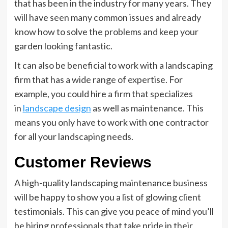
that has been in the industry for many years. They
will have seen many common issues and already
know how to solve the problems and keep your
garden looking fantastic.
It can also be beneficial to work with a landscaping
firm that has a wide range of expertise. For
example, you could hire a firm that specializes
in
landscape design
as well as maintenance. This
means you only have to work with one contractor
for all your landscaping needs.
Customer Reviews
A high-quality landscaping maintenance business
will be happy to show you a list of glowing client
testimonials. This can give you peace of mind you’ll
be hiring professionals that take pride in their