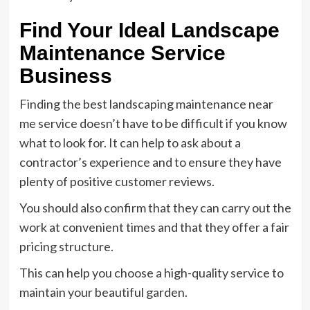
Find Your Ideal Landscape
Maintenance Service
Business
Finding the best landscaping maintenance near
me service doesn’t have to be difficult if you know
what to look for. It can help to ask about a
contractor’s experience and to ensure they have
plenty of positive customer reviews.
You should also confirm that they can carry out the
work at convenient times and that they offer a fair
pricing structure.
This can help you choose a high-quality service to
maintain your beautiful garden.