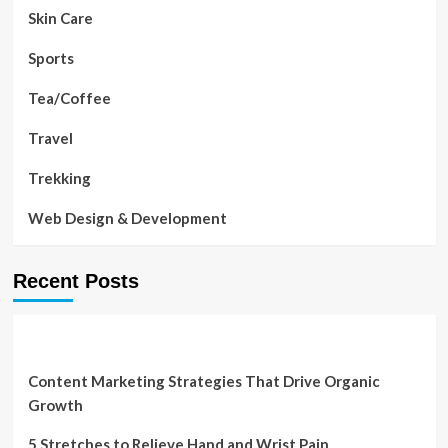
Skin Care
Sports
Tea/Coffee
Travel
Trekking
Web Design & Development
Recent Posts
Content Marketing Strategies That Drive Organic
Growth
5 Stretches to Relieve Hand and Wrist Pain