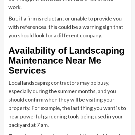
work.
But, if a firm is reluctant or unable to provide you
with references, this could be a warning sign that
you should look for a different company.
Availability of Landscaping
Maintenance Near Me
Services
Local landscaping contractors may be busy,
especially during the summer months, and you
should confirm when they will be visiting your
property. For example, the last thing you want is to
hear powerful gardening tools being used in your
backyard at 7 am.