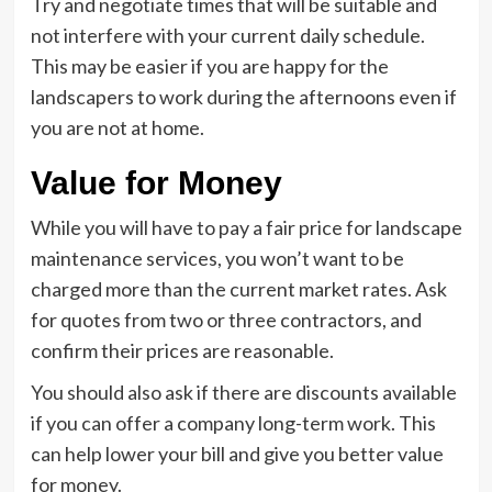
Try and negotiate times that will be suitable and
not interfere with your current daily schedule.
This may be easier if you are happy for the
landscapers to work during the afternoons even if
you are not at home.
Value for Money
While you will have to pay a fair price for landscape
maintenance services, you won’t want to be
charged more than the current market rates. Ask
for quotes from two or three contractors, and
confirm their prices are reasonable.
You should also ask if there are discounts available
if you can offer a company long-term work. This
can help lower your bill and give you better value
for money.