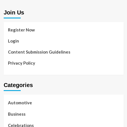
Join Us
Register Now
Login
Content Submission Guidelines
Privacy Policy
Categories
Automotive
Business
Celebrations