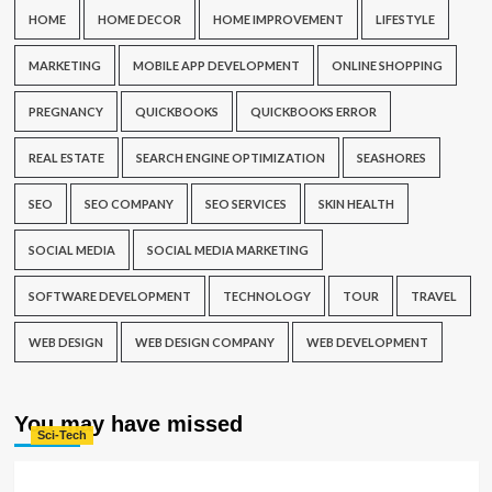
HOME
HOME DECOR
HOME IMPROVEMENT
LIFESTYLE
MARKETING
MOBILE APP DEVELOPMENT
ONLINE SHOPPING
PREGNANCY
QUICKBOOKS
QUICKBOOKS ERROR
REAL ESTATE
SEARCH ENGINE OPTIMIZATION
SEASHORES
SEO
SEO COMPANY
SEO SERVICES
SKIN HEALTH
SOCIAL MEDIA
SOCIAL MEDIA MARKETING
SOFTWARE DEVELOPMENT
TECHNOLOGY
TOUR
TRAVEL
WEB DESIGN
WEB DESIGN COMPANY
WEB DEVELOPMENT
You may have missed
Sci-Tech