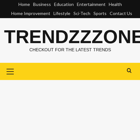
Skip
Home
Business
Education
Entertainment
Health
to
Home Improvement
Lifestyle
Sci-Tech
Sports
Contact Us
content
TRENDZZZON
CHECKOUT FOR THE LATEST TRENDS
Primary
Menu