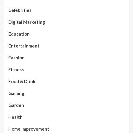
Celebrities
Digital Marketing
Education
Entertainment
Fashion
Fitness
Food & Drink
Gaming
Garden
Health
Home Improvement