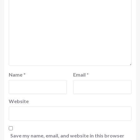
Name
*
Email
*
Website
Save my name, email, and website in this browser