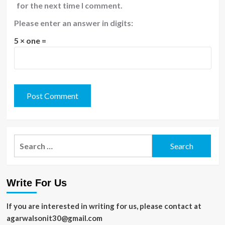
for the next time I comment.
Please enter an answer in digits:
5 × one =
Search
for:
Write For Us
If you are interested in writing for us, please contact at
agarwalsonit30@gmail.com