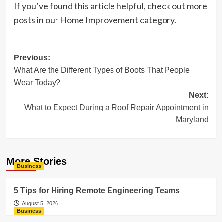
If you’ve found this article helpful, check out more
posts in our Home Improvement category.
Post
Previous:
What Are the Different Types of Boots That People
navigation
Wear Today?
Next:
What to Expect During a Roof Repair Appointment in
Maryland
More Stories
Business
5 Tips for Hiring Remote Engineering Teams
August 5, 2026
Business