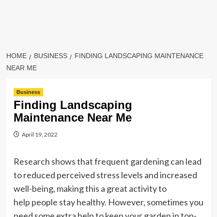
HOME
BUSINESS
FINDING LANDSCAPING MAINTENANCE
NEAR ME
Business
Finding Landscaping
Maintenance Near Me
April 19, 2022
Research shows that frequent gardening can lead
to reduced perceived stress levels and increased
well-being, making this a great activity to
help people stay healthy. However, sometimes you
need some extra help to keep your garden in top-