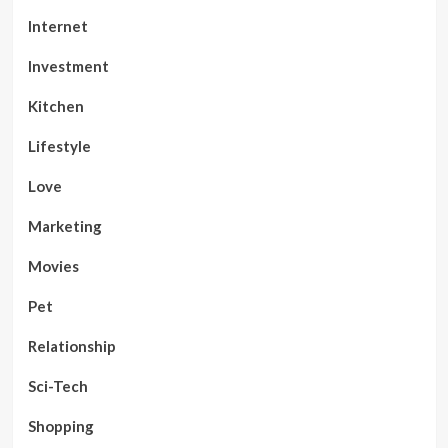
Internet
Investment
Kitchen
Lifestyle
Love
Marketing
Movies
Pet
Relationship
Sci-Tech
Shopping