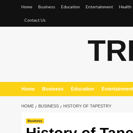
Skip
Home
Business
Education
Entertainment
Health
to
content
Contact Us
TR
Home
Business
Education
Entertainmen
HOME
BUSINESS
HISTORY OF TAPESTRY
Business