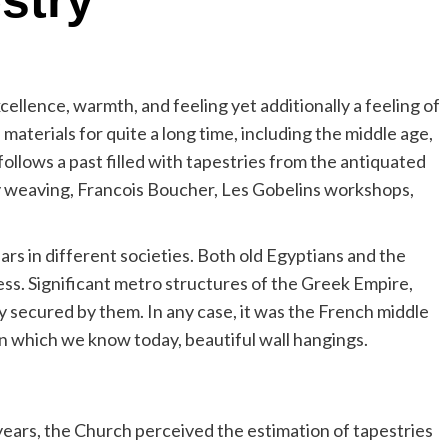
stry
ellence, warmth, and feeling yet additionally a feeling of
aterials for quite a long time, including the middle age,
follows a past filled with tapestries from the antiquated
ry weaving, Francois Boucher, Les Gobelins workshops,
s in different societies. Both old Egyptians and the
ss. Significant metro structures of the Greek Empire,
ly secured by them. In any case, it was the French middle
on which we know today, beautiful wall hangings.
years, the Church perceived the estimation of tapestries