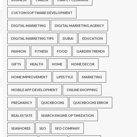
CUSTOM SOFTWARE DEVELOPMENT
DIGITAL MARKETING
DIGITAL MARKETING AGENCY
DIGITAL MARKETING TIPS
DUBAI
EDUCATION
FASHION
FITNESS
FOOD
GARDEN TRENDS
GIFTS
HEALTH
HOME
HOME DECOR
HOME IMPROVEMENT
LIFESTYLE
MARKETING
MOBILE APP DEVELOPMENT
ONLINE SHOPPING
PREGNANCY
QUICKBOOKS
QUICKBOOKS ERROR
REAL ESTATE
SEARCH ENGINE OPTIMIZATION
SEASHORES
SEO
SEO COMPANY