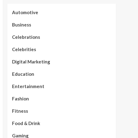
Automotive
Business
Celebrations
Celebrities
Digital Marketing
Education
Entertainment
Fashion
Fitness
Food & Drink
Gaming