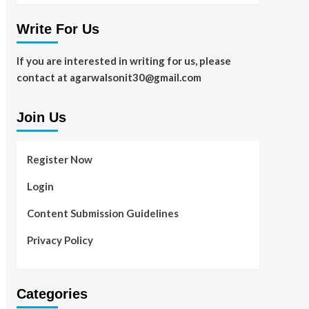
Write For Us
If you are interested in writing for us, please
contact at agarwalsonit30@gmail.com
Join Us
Register Now
Login
Content Submission Guidelines
Privacy Policy
Categories