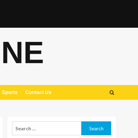
ONE
Sports
Contact Us
Search
for: