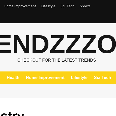
Home Improvement
Lifestyle
Sci-Tech
Sports
ENDZZZ
CHECKOUT FOR THE LATEST TRENDS
t
Health
Home Improvement
Lifestyle
Sci-Tech