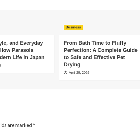
Business
yle, and Everyday
From Bath Time to Fluffy
 How Parasols
Perfection: A Complete Guide
ern Life in Japan
to Safe and Effective Pet
Drying
6
April 29, 2026
elds are marked
*