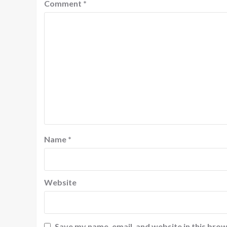
Comment
*
Name
*
Website
Save my name, email, and website in this brow