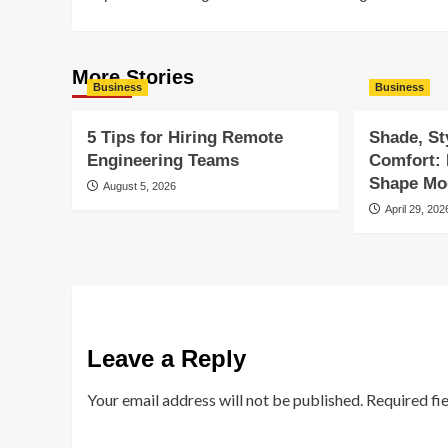
navigation
More Stories
Business
Business
5 Tips for Hiring Remote
Shade, St
Engineering Teams
Comfort:
Shape Mod
August 5, 2026
April 29, 202
Leave a Reply
Your email address will not be published.
Required fi