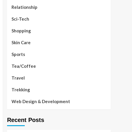
Relationship
Sci-Tech
Shopping
Skin Care
Sports
Tea/Coffee
Travel
Trekking
Web Design & Development
Recent Posts