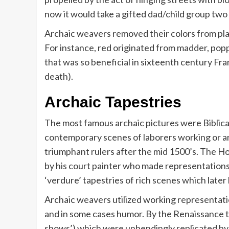
now it would take a gifted dad/child group tw
Archaic weavers removed their colors from pla
For instance, red originated from madder, pop
that was so beneficial in sixteenth century Fr
death).
Archaic Tapestries
The most famous archaic pictures were Biblica
contemporary scenes of laborers working or ar
triumphant rulers after the mid 1500’s. The H
by his court painter who made representations
‘verdure’ tapestries of rich scenes which late
Archaic weavers utilized working representati
and in some cases humor. By the Renaissance t
shows’) which were unbendingly replicated by