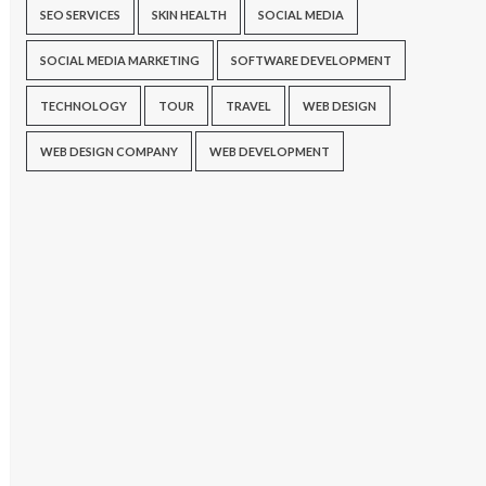
SEO SERVICES
SKIN HEALTH
SOCIAL MEDIA
SOCIAL MEDIA MARKETING
SOFTWARE DEVELOPMENT
TECHNOLOGY
TOUR
TRAVEL
WEB DESIGN
WEB DESIGN COMPANY
WEB DEVELOPMENT