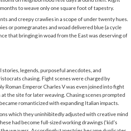
o months to weave only one square foot of tapestry.
nts and creepy crawlies in a scope of under twenty hues.
pies or pomegranates and woad delivered blue (a cycle
ance that bringing in woad from the East was deserving of
l stories, legends, purposeful anecdotes, and
istocrats chasing. Fight scenes were charged by
oly Roman Emperor Charles V was even joined into fight
 at the site for later weaving. Chasing scenes prompted
r became romanticized with expanding Italian impacts.
ons which they uninhibitedly adjusted with creative mind
hese had become full-sized working drawings (‘kid’s
 the weavers. Accordingly tapestries became duplicates