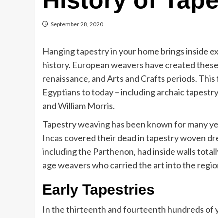
History of Tape
September 28, 2020
Hanging tapestry in your home brings inside exc
history. European weavers have created these m
renaissance, and Arts and Crafts periods. This 
Egyptians to today – including archaic tapest
and William Morris.
Tapestry weaving has been known for many year
Incas covered their dead in tapestry woven dre
including the Parthenon, had inside walls total
age weavers who carried the art into the regi
Early Tapestries
In the thirteenth and fourteenth hundreds of 