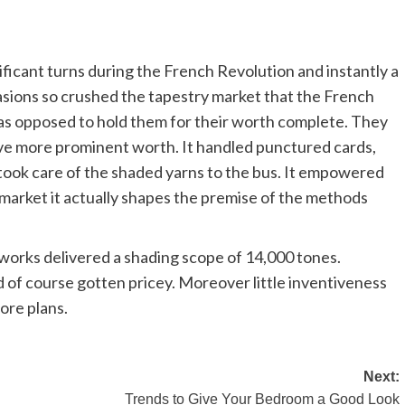
ificant turns during the French Revolution and instantly a
casions so crushed the tapestry market that the French
as opposed to hold them for their worth complete. They
have more prominent worth. It handled punctured cards,
h took care of the shaded yarns to the bus. It empowered
 market it actually shapes the premise of the methods
eworks delivered a shading scope of 14,000 tones.
 of course gotten pricey. Moreover little inventiveness
ore plans.
Next:
Trends to Give Your Bedroom a Good Look