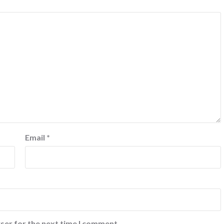
Email
*
ser for the next time I comment.