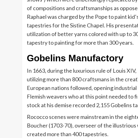
of compositions and craftsmanships as opposed
Raphael was charged by the Pope to paint kid’
tapestries for the Sistine Chapel. His presenta
utilization of better yarns colored with up to
tapestry to painting for more than 300 years.
Gobelins Manufactory
In 1663, during the luxurious rule of Louis XIV
utilizing more than 800 craftsmans in the creati
European nations followed, opening industrial fac
Flemish weavers who at this point needed to fi
stock at his demise recorded 2,155 Gobelins ta
Rococco scenes were mainstream in the eighte
Boucher (1703-70), overseer of the illustrious
created more than 400 tapestries.