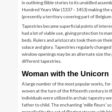
in outlining Bible stories to its unskilled assem
Hundred Years War (1337 – 1453) making the w
(presently a territory covering part of Belgiu
Tapestries became superficial points of intere
had a lot of viable use, giving protection to m
beds. Rulers and aristocrats took them on the
solace and glory. Tapestries regularly changed 
window openings may be an alternate size the 
different tapestries.
Woman with the Unicorn
A large number of the most popular works, for
woven at the turn of the fifteenth century in t
individuals were utilized in archaic tapestry w
father to child. The enchanting ‘mille fleurs’ 
propelled by the act of flinging streets with 