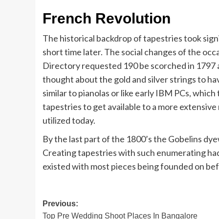
French Revolution
The historical backdrop of tapestries took sign
short time later. The social changes of the oc
Directory requested 190 be scorched in 1797 
thought about the gold and silver strings to 
similar to pianolas or like early IBM PCs, whic
tapestries to get available to a more extensive
utilized today.
By the last part of the 1800’s the Gobelins dy
Creating tapestries with such enumerating had
existed with most pieces being founded on bef
Post
Previous:
Top Pre Wedding Shoot Places In Bangalore