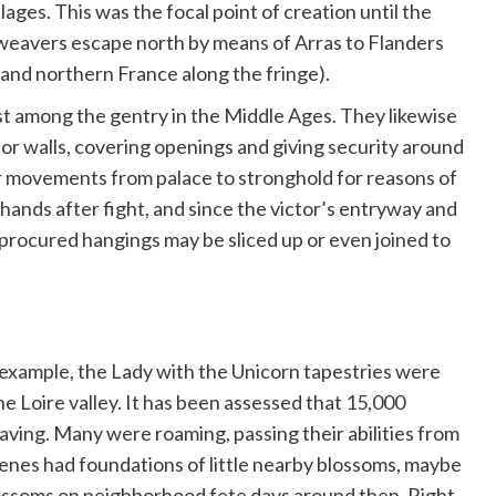
blages. This was the focal point of creation until the
eavers escape north by means of Arras to Flanders
m and northern France along the fringe).
st among the gentry in the Middle Ages. They likewise
anor walls, covering openings and giving security around
ir movements from palace to stronghold for reasons of
hands after fight, and since the victor’s entryway and
procured hangings may be sliced up or even joined to
 example, the Lady with the Unicorn tapestries were
he Loire valley. It has been assessed that 15,000
eaving. Many were roaming, passing their abilities from
scenes had foundations of little nearby blossoms, maybe
blossoms on neighborhood fete days around then. Right