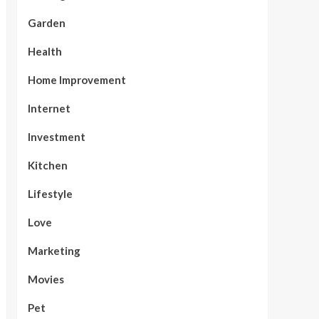
Garden
Health
Home Improvement
Internet
Investment
Kitchen
Lifestyle
Love
Marketing
Movies
Pet