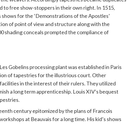
 to free show-stoppers in their own right. In 1515,
s shows for the ‘Demonstrations of the Apostles’
tion of point of view and structure along with the
 300 shading conceals prompted the compliance of
, Les Gobelins processing plant was established in Paris
on of tapestries for the illustrious court. Other
ilities in the interest of their rulers. They utilized
nish a long term apprenticeship. Louis XIV’s bequest
pestries.
enth century epitomized by the plans of Francois
 workshops at Beauvais for a long time. His kid’s shows