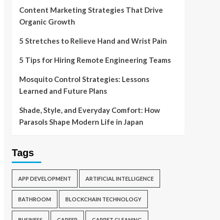
Content Marketing Strategies That Drive
Organic Growth
5 Stretches to Relieve Hand and Wrist Pain
5 Tips for Hiring Remote Engineering Teams
Mosquito Control Strategies: Lessons
Learned and Future Plans
Shade, Style, and Everyday Comfort: How
Parasols Shape Modern Life in Japan
Tags
APP DEVELOPMENT
ARTIFICIAL INTELLIGENCE
BATHROOM
BLOCKCHAIN TECHNOLOGY
BUSINESS
CAREER
CARPET CLEANING