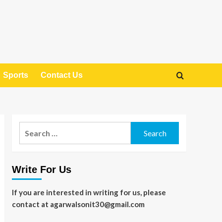
Sports
Contact Us
Search
for:
Write For Us
If you are interested in writing for us, please
contact at agarwalsonit30@gmail.com