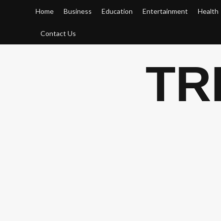
Skip
Home
Business
Education
Entertainment
Health
to
content
Contact Us
TR