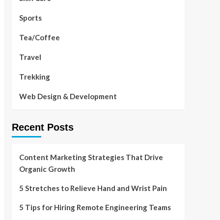
Sports
Tea/Coffee
Travel
Trekking
Web Design & Development
Recent Posts
Content Marketing Strategies That Drive
Organic Growth
5 Stretches to Relieve Hand and Wrist Pain
5 Tips for Hiring Remote Engineering Teams