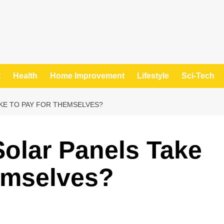
t
Health
Home Improvement
Lifestyle
Sci-Tech
KE TO PAY FOR THEMSELVES?
olar Panels Take
emselves?