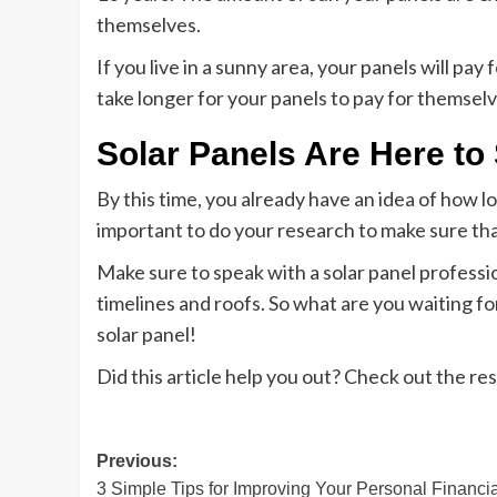
themselves.
If you live in a sunny area, your panels will pay f
take longer for your panels to pay for themselv
Solar Panels Are Here to
By this time, you already have an idea of how lo
important to do your research to make sure tha
Make sure to speak with a solar panel professi
timelines and roofs. So what are you waiting fo
solar panel!
Did this article help you out? Check out the res
Post
Previous:
3 Simple Tips for Improving Your Personal Financia