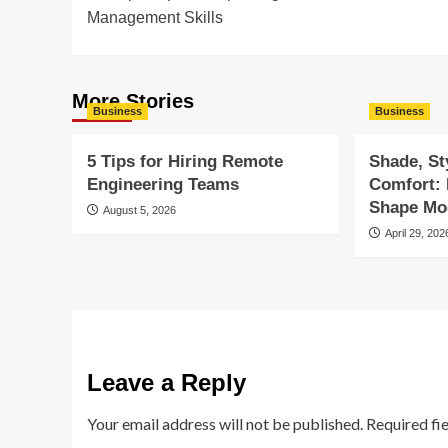
navigation
Management Skills
More Stories
Business
Business
5 Tips for Hiring Remote
Shade, St
Engineering Teams
Comfort:
Shape Mod
August 5, 2026
April 29, 202
Leave a Reply
Your email address will not be published.
Required fi