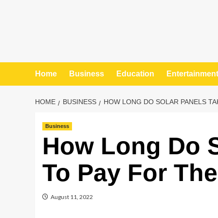
Home
Business
Education
Entertainmen
HOME
BUSINESS
HOW LONG DO SOLAR PANELS TA
Business
How Long Do S
To Pay For Th
August 11, 2022