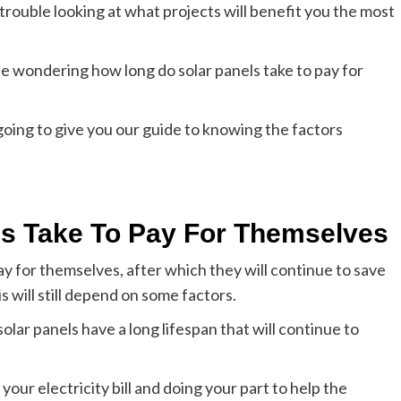
trouble looking at what projects will benefit you the most
be wondering how long do solar panels take to pay for
oing to give you our guide to knowing the factors
s Take To Pay For Themselves
ay for themselves, after which they will continue to save
s will still depend on some factors.
solar panels have a long lifespan that will continue to
your electricity bill and doing your part to help the