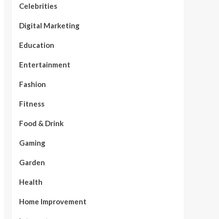
Celebrities
Digital Marketing
Education
Entertainment
Fashion
Fitness
Food & Drink
Gaming
Garden
Health
Home Improvement