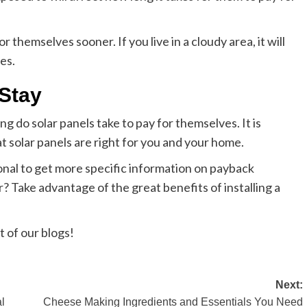
or themselves sooner. If you live in a cloudy area, it will
es.
 Stay
ng do solar panels take to pay for themselves. It is
t solar panels are right for you and your home.
onal to get more specific information on payback
r? Take advantage of the great benefits of installing a
t of our blogs!
Next:
l
Cheese Making Ingredients and Essentials You Need