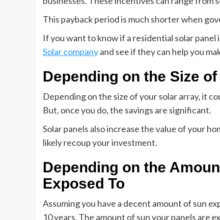
businesses. These incentives can range from so
This payback period is much shorter when gove
If you want to know if a residential solar panel
Solar company
and see if they can help you ma
Depending on the Size of
Depending on the size of your solar array, it c
But, once you do, the savings are significant.
Solar panels also increase the value of your home
likely recoup your investment.
Depending on the Amount
Exposed To
Assuming you have a decent amount of sun expos
10 years. The amount of sun your panels are exp