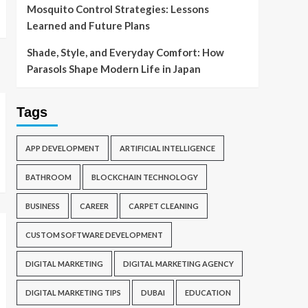
Mosquito Control Strategies: Lessons
Learned and Future Plans
Shade, Style, and Everyday Comfort: How
Parasols Shape Modern Life in Japan
Tags
APP DEVELOPMENT
ARTIFICIAL INTELLIGENCE
BATHROOM
BLOCKCHAIN TECHNOLOGY
BUSINESS
CAREER
CARPET CLEANING
CUSTOM SOFTWARE DEVELOPMENT
DIGITAL MARKETING
DIGITAL MARKETING AGENCY
DIGITAL MARKETING TIPS
DUBAI
EDUCATION