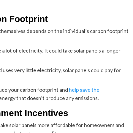
n Footprint
r themselves depends on the individual’s carbon footprint
a lot of electricity. It could take solar panels a longer
uses very little electricity, solar panels could pay for
educe your carbon footprint and
help save the
 energy that doesn’t produce any emissions.
ment Incentives
ake solar panels more affordable for homeowners and