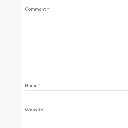
Comment
*
Name
*
Website