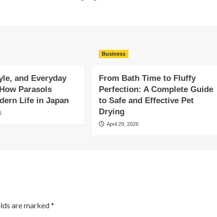
Business
yle, and Everyday
From Bath Time to Fluffy
 How Parasols
Perfection: A Complete Guide
ern Life in Japan
to Safe and Effective Pet
Drying
6
April 29, 2026
elds are marked
*