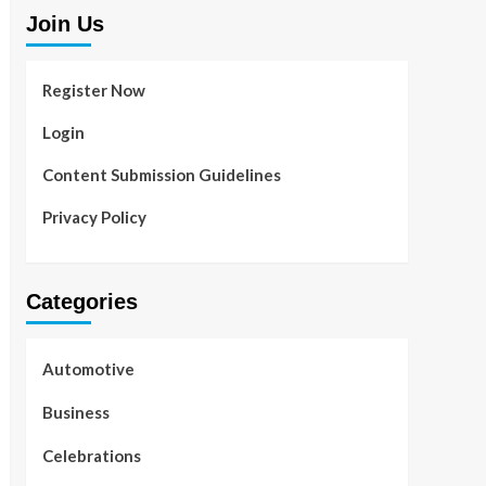
Join Us
Register Now
Login
Content Submission Guidelines
Privacy Policy
Categories
Automotive
Business
Celebrations