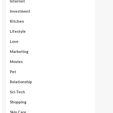
Internet
Investment
Kitchen
Lifestyle
Love
Marketing
Movies
Pet
Relationship
Sci-Tech
Shopping
Skin Care