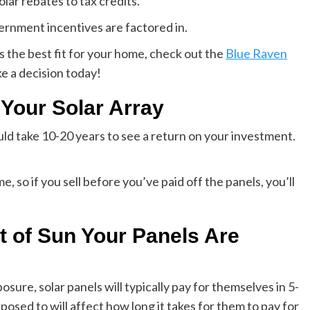
lar rebates to tax credits.
rnment incentives are factored in.
 is the best fit for your home, check out the
Blue Raven
ke a decision today!
 Your Solar Array
ould take 10-20 years to see a return on your investment.
, so if you sell before you’ve paid off the panels, you’ll
 of Sun Your Panels Are
ure, solar panels will typically pay for themselves in 5-
osed to will affect how long it takes for them to pay for