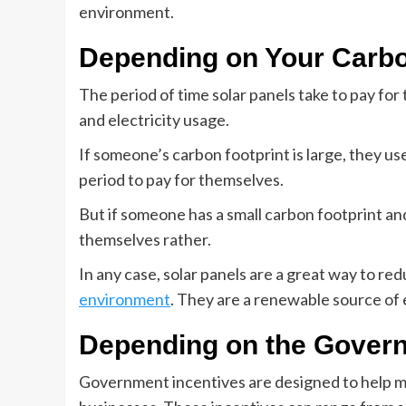
environment.
Depending on Your Carbo
The period of time solar panels take to pay fo
and electricity usage.
If someone’s carbon footprint is large, they use 
period to pay for themselves.
But if someone has a small carbon footprint and 
themselves rather.
In any case, solar panels are a great way to r
environment
. They are a renewable source of
Depending on the Govern
Government incentives are designed to help m