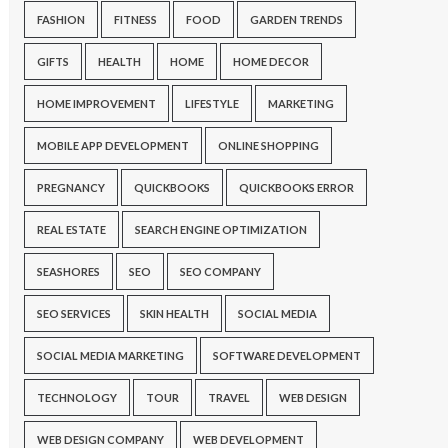
FASHION
FITNESS
FOOD
GARDEN TRENDS
GIFTS
HEALTH
HOME
HOME DECOR
HOME IMPROVEMENT
LIFESTYLE
MARKETING
MOBILE APP DEVELOPMENT
ONLINE SHOPPING
PREGNANCY
QUICKBOOKS
QUICKBOOKS ERROR
REAL ESTATE
SEARCH ENGINE OPTIMIZATION
SEASHORES
SEO
SEO COMPANY
SEO SERVICES
SKIN HEALTH
SOCIAL MEDIA
SOCIAL MEDIA MARKETING
SOFTWARE DEVELOPMENT
TECHNOLOGY
TOUR
TRAVEL
WEB DESIGN
WEB DESIGN COMPANY
WEB DEVELOPMENT