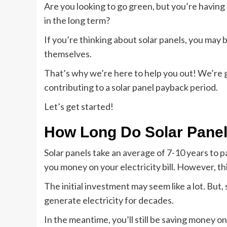
Are you looking to go green, but you’re having 
in the long term?
If you’re thinking about solar panels, you may 
themselves.
That’s why we’re here to help you out! We’re g
contributing to a solar panel payback period.
Let’s get started!
How Long Do Solar Panel
Solar panels take an average of 7-10 years to p
you money on your electricity bill. However, thi
The initial investment may seem like a lot. But, 
generate electricity for decades.
In the meantime, you’ll still be saving money on 