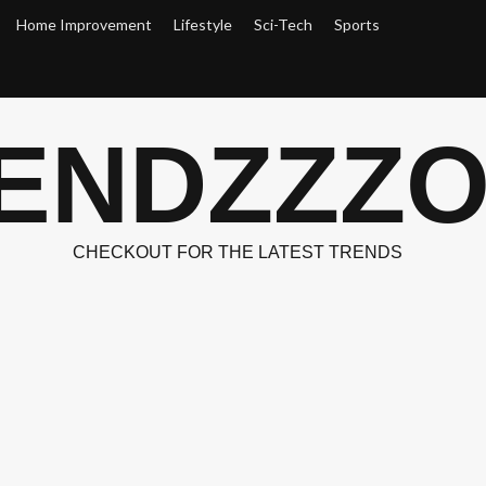
Home Improvement
Lifestyle
Sci-Tech
Sports
ENDZZZ
CHECKOUT FOR THE LATEST TRENDS