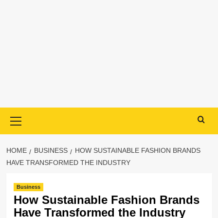
Primary
Menu
HOME
BUSINESS
HOW SUSTAINABLE FASHION BRANDS
HAVE TRANSFORMED THE INDUSTRY
Business
How Sustainable Fashion Brands
Have Transformed the Industry