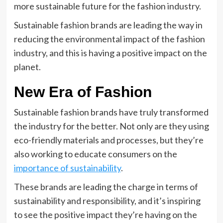
more sustainable future for the fashion industry.
Sustainable fashion brands are leading the way in
reducing the environmental impact of the fashion
industry, and this is having a positive impact on the
planet.
New Era of Fashion
Sustainable fashion brands have truly transformed
the industry for the better. Not only are they using
eco-friendly materials and processes, but they’re
also working to educate consumers on the
importance of sustainability
.
These brands are leading the charge in terms of
sustainability and responsibility, and it’s inspiring
to see the positive impact they’re having on the