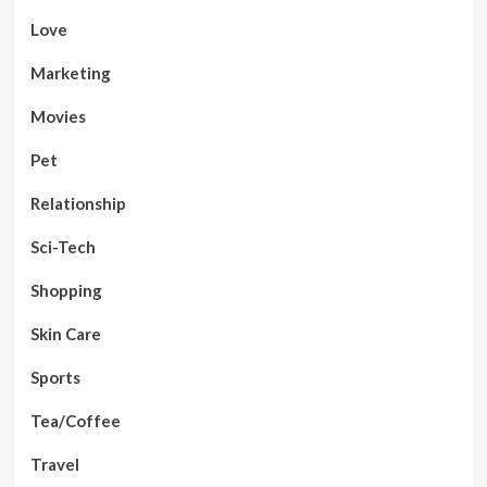
Love
Marketing
Movies
Pet
Relationship
Sci-Tech
Shopping
Skin Care
Sports
Tea/Coffee
Travel