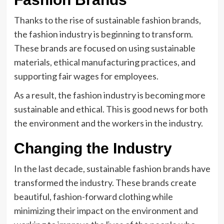
Thanks to the rise of sustainable fashion brands,
the fashion industry is beginning to transform.
These brands are focused on using sustainable
materials, ethical manufacturing practices, and
supporting fair wages for employees.
As a result, the fashion industry is becoming more
sustainable and ethical. This is good news for both
the environment and the workers in the industry.
Changing the Industry
In the last decade, sustainable fashion brands have
transformed the industry. These brands create
beautiful, fashion-forward clothing while
minimizing their impact on the environment and