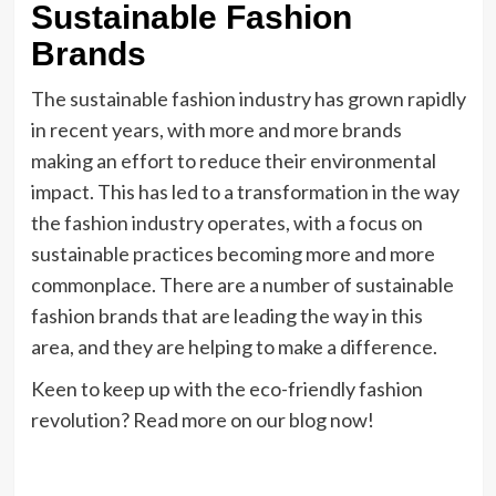
Sustainable Fashion
Brands
The sustainable fashion industry has grown rapidly
in recent years, with more and more brands
making an effort to reduce their environmental
impact. This has led to a transformation in the way
the fashion industry operates, with a focus on
sustainable practices becoming more and more
commonplace. There are a number of sustainable
fashion brands that are leading the way in this
area, and they are helping to make a difference.
Keen to keep up with the eco-friendly fashion
revolution? Read more on our blog now!