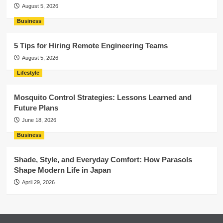
August 5, 2026
Business
5 Tips for Hiring Remote Engineering Teams
August 5, 2026
Lifestyle
Mosquito Control Strategies: Lessons Learned and
Future Plans
June 18, 2026
Business
Shade, Style, and Everyday Comfort: How Parasols
Shape Modern Life in Japan
April 29, 2026