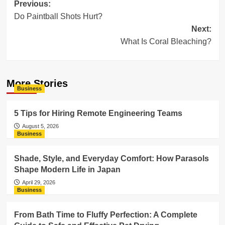
Post
Previous:
Do Paintball Shots Hurt?
navigation
Next:
What Is Coral Bleaching?
More Stories
Business
5 Tips for Hiring Remote Engineering Teams
August 5, 2026
Business
Shade, Style, and Everyday Comfort: How Parasols
Shape Modern Life in Japan
April 29, 2026
Business
From Bath Time to Fluffy Perfection: A Complete