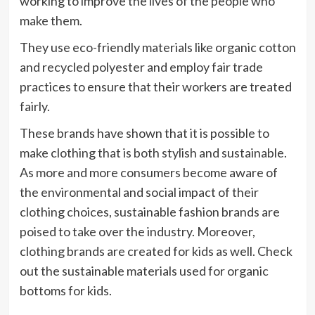
working to improve the lives of the people who
make them.
They use eco-friendly materials like organic cotton
and recycled polyester and employ fair trade
practices to ensure that their workers are treated
fairly.
These brands have shown that it is possible to
make clothing that is both stylish and sustainable.
As more and more consumers become aware of
the environmental and social impact of their
clothing choices, sustainable fashion brands are
poised to take over the industry. Moreover,
clothing brands are created for kids as well. Check
out the sustainable materials used for organic
bottoms for kids.