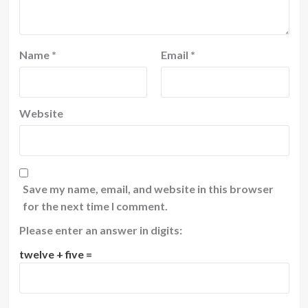
Name
*
Email
*
Website
Save my name, email, and website in this browser
for the next time I comment.
Please enter an answer in digits:
twelve + five =