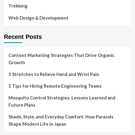
Trekking
Web Design & Development
Recent Posts
Content Marketing Strategies That Drive Organic
Growth
5 Stretches to Relieve Hand and Wrist Pain
5 Tips for Hiring Remote Engineering Teams
Mosquito Control Strategies: Lessons Learned and
Future Plans
Shade, Style, and Everyday Comfort: How Parasols
Shape Modern Life in Japan