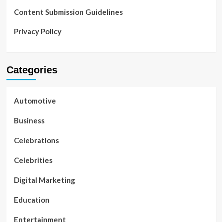
Content Submission Guidelines
Privacy Policy
Categories
Automotive
Business
Celebrations
Celebrities
Digital Marketing
Education
Entertainment