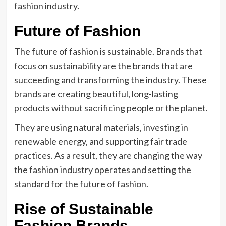
fashion industry.
Future of Fashion
The future of fashion is sustainable. Brands that
focus on sustainability are the brands that are
succeeding and transforming the industry. These
brands are creating beautiful, long-lasting
products without sacrificing people or the planet.
They are using natural materials, investing in
renewable energy, and supporting fair trade
practices. As a result, they are changing the way
the fashion industry operates and setting the
standard for the future of fashion.
Rise of Sustainable
Fashion Brands