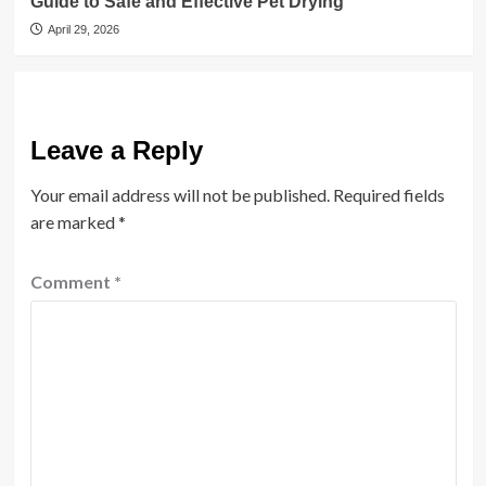
Guide to Safe and Effective Pet Drying
April 29, 2026
Leave a Reply
Your email address will not be published.
Required fields
are marked
*
Comment
*