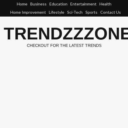
Skip
Home
Business
Education
Entertainment
Health
to
Home Improvement
Lifestyle
Sci-Tech
Sports
Contact Us
content
TRENDZZZON
CHECKOUT FOR THE LATEST TRENDS