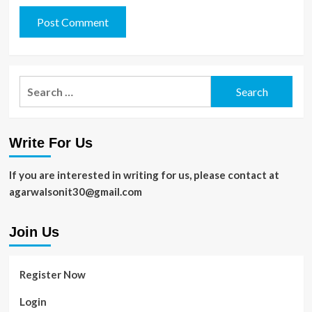
Search
for:
Write For Us
If you are interested in writing for us, please contact at
agarwalsonit30@gmail.com
Join Us
Register Now
Login