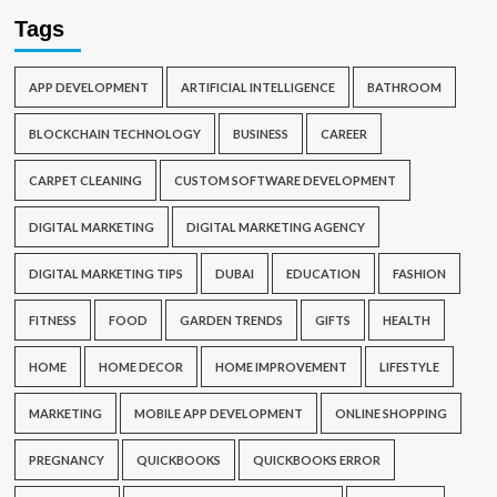
Tags
APP DEVELOPMENT
ARTIFICIAL INTELLIGENCE
BATHROOM
BLOCKCHAIN TECHNOLOGY
BUSINESS
CAREER
CARPET CLEANING
CUSTOM SOFTWARE DEVELOPMENT
DIGITAL MARKETING
DIGITAL MARKETING AGENCY
DIGITAL MARKETING TIPS
DUBAI
EDUCATION
FASHION
FITNESS
FOOD
GARDEN TRENDS
GIFTS
HEALTH
HOME
HOME DECOR
HOME IMPROVEMENT
LIFESTYLE
MARKETING
MOBILE APP DEVELOPMENT
ONLINE SHOPPING
PREGNANCY
QUICKBOOKS
QUICKBOOKS ERROR