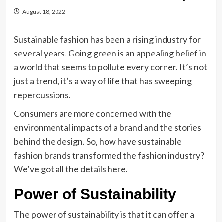
August 18, 2022
Sustainable fashion has been a rising industry for
several years. Going green is an appealing belief in
a world that seems to pollute every corner. It’s not
just a trend, it’s a way of life that has sweeping
repercussions.
Consumers are more concerned with the
environmental impacts of a brand and the stories
behind the design. So, how have sustainable
fashion brands transformed the fashion industry?
We’ve got all the details here.
Power of Sustainability
The power of sustainability is that it can offer a