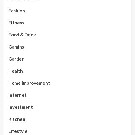
Fashion
Fitness
Food & Drink
Gaming
Garden
Health
Home Improvement
Internet
Investment
Kitchen
Lifestyle