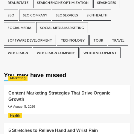
REAL ESTATE
SEARCH ENGINE OPTIMIZATION
SEASHORES
SEO
SEO COMPANY
SEO SERVICES
SKIN HEALTH
SOCIAL MEDIA
SOCIAL MEDIA MARKETING
SOFTWARE DEVELOPMENT
TECHNOLOGY
TOUR
TRAVEL
WEB DESIGN
WEB DESIGN COMPANY
WEB DEVELOPMENT
You may have missed
Marketing
Content Marketing Strategies That Drive Organic
Growth
August 5, 2026
Health
5 Stretches to Relieve Hand and Wrist Pain