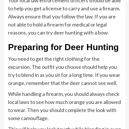
Your local law enforcement officers should be able
to help you get a license to carry and use a firearm.
Always ensure that you follow the law. If you are
not able to hold a firearm for medical or legal
reasons, you can try deer hunting with a bow.
Preparing for Deer Hunting
You need to get the right clothing for the
excursion. The outfit you choose should help you
try to blend in as you sit for a long time. If you wear
orange, remember that the deer cannot see well.
While handling a firearm, you should always check
local laws to see how much orange you are allowed
to wear. Then you should complete the look with
some camouflage.