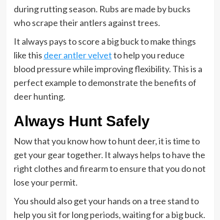
during rutting season. Rubs are made by bucks
who scrape their antlers against trees.
It always pays to score a big buck to make things
like this
deer antler velvet
to help you reduce
blood pressure while improving flexibility. This is a
perfect example to demonstrate the benefits of
deer hunting.
Always Hunt Safely
Now that you know how to hunt deer, it is time to
get your gear together. It always helps to have the
right clothes and firearm to ensure that you do not
lose your permit.
You should also get your hands on a tree stand to
help you sit for long periods, waiting for a big buck.