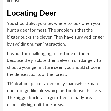
license.
Locating Deer
You should always know where to look when you
hunt a deer for meat. The problem is that the
bigger bucks are clever. They have survived longer
by avoiding human interaction.
It would be challenging to find one of them
because they isolate themselves from danger. To
shoot a younger mature deer, you should choose
the densest parts of the forest.
Think about places a deer may roam where man
does not go, like old swampland or dense thickets.
The bigger bucks also go to bed in shady areas,
especially high-altitude areas.