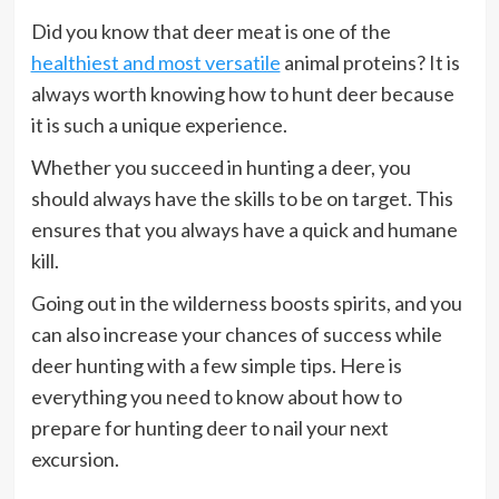
Did you know that deer meat is one of the
healthiest and most versatile
animal proteins? It is
always worth knowing how to hunt deer because
it is such a unique experience.
Whether you succeed in hunting a deer, you
should always have the skills to be on target. This
ensures that you always have a quick and humane
kill.
Going out in the wilderness boosts spirits, and you
can also increase your chances of success while
deer hunting with a few simple tips. Here is
everything you need to know about how to
prepare for hunting deer to nail your next
excursion.