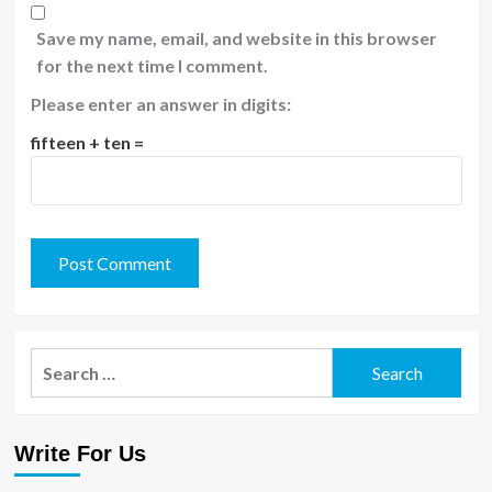
Save my name, email, and website in this browser
for the next time I comment.
Please enter an answer in digits:
fifteen + ten =
Search
for:
Write For Us