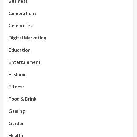
Business
Celebrations
Celebrities
Digital Marketing
Education
Entertainment
Fashion
Fitness
Food & Drink
Gaming
Garden
Health