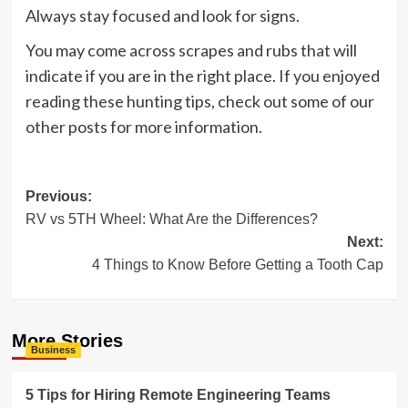
Always stay focused and look for signs.
You may come across scrapes and rubs that will
indicate if you are in the right place. If you enjoyed
reading these hunting tips, check out some of our
other posts for more information.
Post
Previous:
RV vs 5TH Wheel: What Are the Differences?
navigation
Next:
4 Things to Know Before Getting a Tooth Cap
More Stories
Business
5 Tips for Hiring Remote Engineering Teams