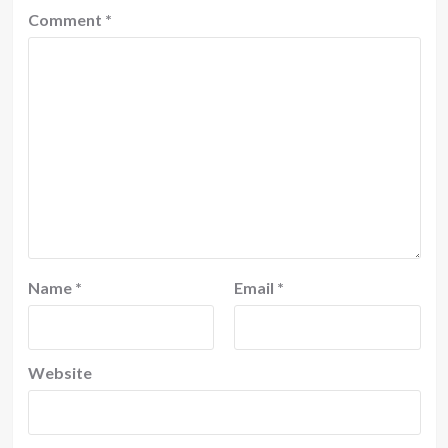
Comment
*
Name
*
Email
*
Website