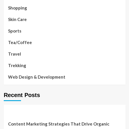
Shopping
Skin Care
Sports
Tea/Coffee
Travel
Trekking
Web Design & Development
Recent Posts
Content Marketing Strategies That Drive Organic