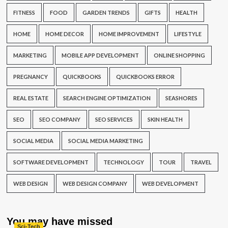
FITNESS
FOOD
GARDEN TRENDS
GIFTS
HEALTH
HOME
HOME DECOR
HOME IMPROVEMENT
LIFESTYLE
MARKETING
MOBILE APP DEVELOPMENT
ONLINE SHOPPING
PREGNANCY
QUICKBOOKS
QUICKBOOKS ERROR
REAL ESTATE
SEARCH ENGINE OPTIMIZATION
SEASHORES
SEO
SEO COMPANY
SEO SERVICES
SKIN HEALTH
SOCIAL MEDIA
SOCIAL MEDIA MARKETING
SOFTWARE DEVELOPMENT
TECHNOLOGY
TOUR
TRAVEL
WEB DESIGN
WEB DESIGN COMPANY
WEB DEVELOPMENT
You may have missed
Sci-Tech