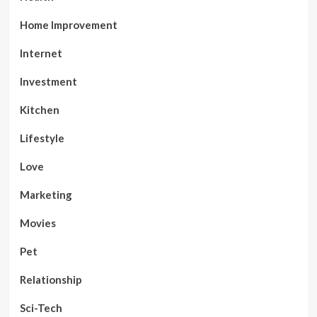
Home Improvement
Internet
Investment
Kitchen
Lifestyle
Love
Marketing
Movies
Pet
Relationship
Sci-Tech