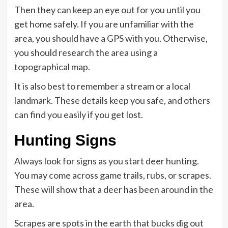
Then they can keep an eye out for you until you
get home safely. If you are unfamiliar with the
area, you should have a GPS with you. Otherwise,
you should research the area using a
topographical map.
It is also best to remember a stream or a local
landmark. These details keep you safe, and others
can find you easily if you get lost.
Hunting Signs
Always look for signs as you start deer hunting.
You may come across game trails, rubs, or scrapes.
These will show that a deer has been around in the
area.
Scrapes are spots in the earth that bucks dig out