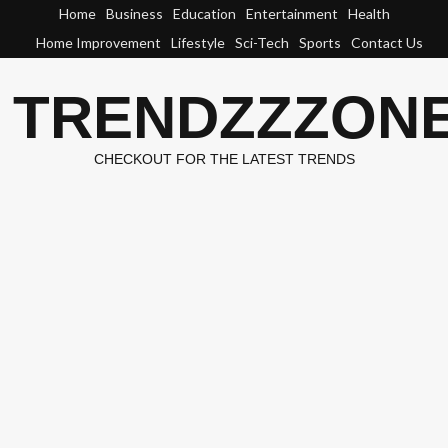
Skip
Home
Business
Education
Entertainment
Health
to
Home Improvement
Lifestyle
Sci-Tech
Sports
Contact Us
content
TRENDZZZON
CHECKOUT FOR THE LATEST TRENDS