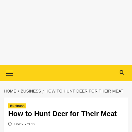
Primary
Menu
HOME
BUSINESS
HOW TO HUNT DEER FOR THEIR MEAT
Business
How to Hunt Deer for Their Meat
June 28, 2022