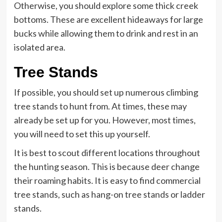
Otherwise, you should explore some thick creek
bottoms. These are excellent hideaways for large
bucks while allowing them to drink and rest in an
isolated area.
Tree Stands
If possible, you should set up numerous climbing
tree stands to hunt from. At times, these may
already be set up for you. However, most times,
you will need to set this up yourself.
It is best to scout different locations throughout
the hunting season. This is because deer change
their roaming habits. It is easy to find commercial
tree stands, such as hang-on tree stands or ladder
stands.