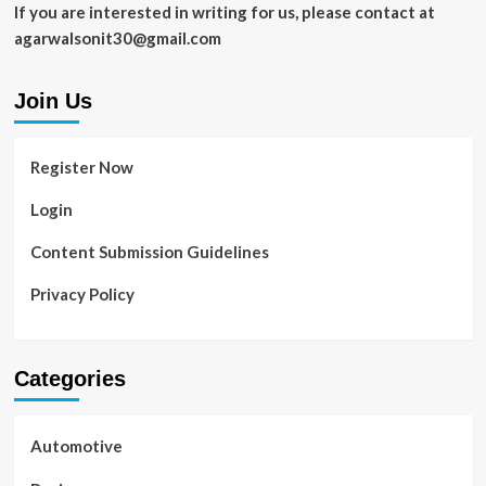
If you are interested in writing for us, please contact at
agarwalsonit30@gmail.com
Join Us
Register Now
Login
Content Submission Guidelines
Privacy Policy
Categories
Automotive