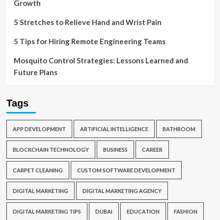
Growth
5 Stretches to Relieve Hand and Wrist Pain
5 Tips for Hiring Remote Engineering Teams
Mosquito Control Strategies: Lessons Learned and
Future Plans
Tags
APP DEVELOPMENT
ARTIFICIAL INTELLIGENCE
BATHROOM
BLOCKCHAIN TECHNOLOGY
BUSINESS
CAREER
CARPET CLEANING
CUSTOM SOFTWARE DEVELOPMENT
DIGITAL MARKETING
DIGITAL MARKETING AGENCY
DIGITAL MARKETING TIPS
DUBAI
EDUCATION
FASHION