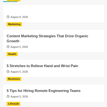
August 8, 2026
Marketing
Content Marketing Strategies That Drive Organic
Growth
August 5, 2026
Health
5 Stretches to Relieve Hand and Wrist Pain
August 5, 2026
Business
5 Tips for Hiring Remote Engineering Teams
August 5, 2026
Lifestyle