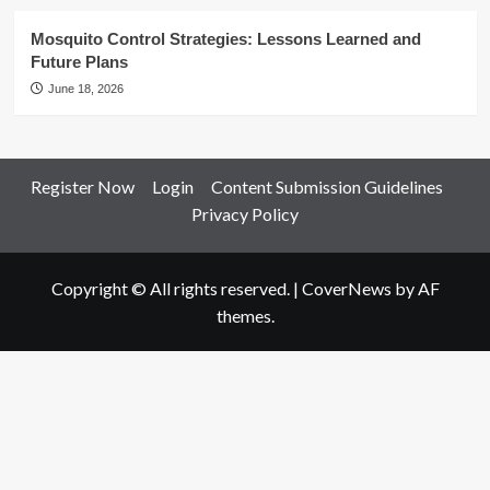
Mosquito Control Strategies: Lessons Learned and
Future Plans
June 18, 2026
Register Now
Login
Content Submission Guidelines
Privacy Policy
Copyright © All rights reserved.
|
CoverNews
by AF
themes.