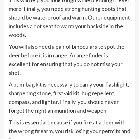
This will help you look tough while blending in even
more. Finally, you need strong hunting boots that
should be waterproof and warm. Other equipment
includes a hot seat to warm your backside in the
woods.
You will also need a pair of binoculars to spot the
deer before it is in range. A rangefinder is
excellent for ensuring that you do not miss your
shot.
A bum-bag kit is necessary to carry your flashlight,
sharpening stone, first-aid kit, bug repellent,
compass, and lighter. Finally, you should never
forget the right ammunition and weapon.
This is essential because if you fire at a deer with
the wrong firearm, you risk losing your permits and