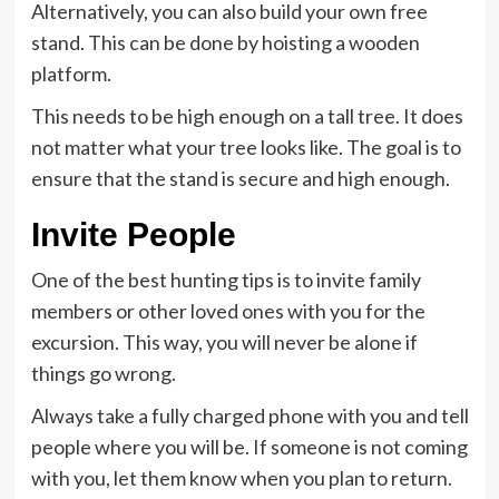
Alternatively, you can also build your own free
stand. This can be done by hoisting a wooden
platform.
This needs to be high enough on a tall tree. It does
not matter what your tree looks like. The goal is to
ensure that the stand is secure and high enough.
Invite People
One of the best hunting tips is to invite family
members or other loved ones with you for the
excursion. This way, you will never be alone if
things go wrong.
Always take a fully charged phone with you and tell
people where you will be. If someone is not coming
with you, let them know when you plan to return.