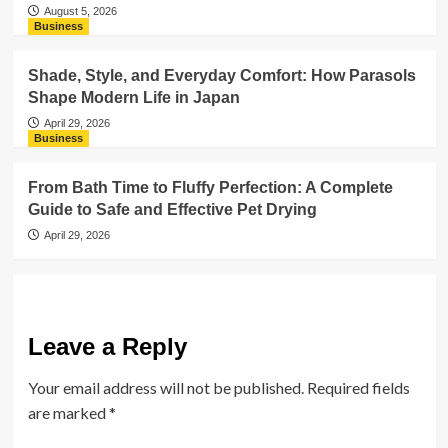
August 5, 2026
Business
Shade, Style, and Everyday Comfort: How Parasols
Shape Modern Life in Japan
April 29, 2026
Business
From Bath Time to Fluffy Perfection: A Complete
Guide to Safe and Effective Pet Drying
April 29, 2026
Leave a Reply
Your email address will not be published.
Required fields
are marked
*