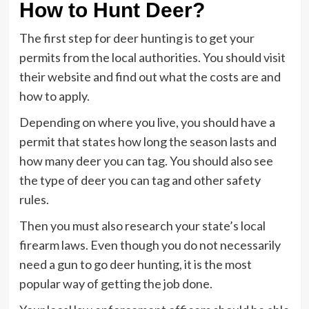
How to Hunt Deer?
The first step for deer hunting is to get your
permits from the local authorities. You should visit
their website and find out what the costs are and
how to apply.
Depending on where you live, you should have a
permit that states how long the season lasts and
how many deer you can tag. You should also see
the type of deer you can tag and other safety
rules.
Then you must also research your state’s local
firearm laws. Even though you do not necessarily
need a gun to go deer hunting, it is the most
popular way of getting the job done.