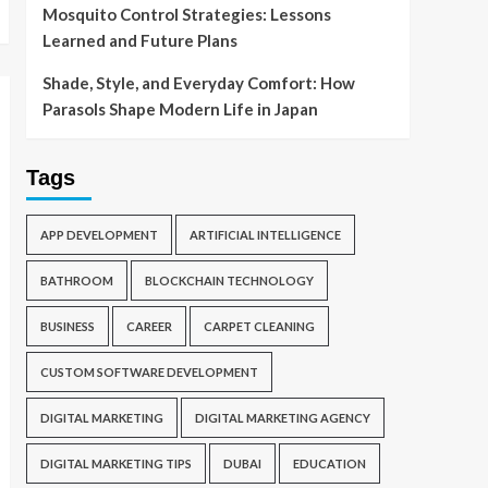
Mosquito Control Strategies: Lessons
Learned and Future Plans
Shade, Style, and Everyday Comfort: How
Parasols Shape Modern Life in Japan
Tags
APP DEVELOPMENT
ARTIFICIAL INTELLIGENCE
BATHROOM
BLOCKCHAIN TECHNOLOGY
BUSINESS
CAREER
CARPET CLEANING
CUSTOM SOFTWARE DEVELOPMENT
DIGITAL MARKETING
DIGITAL MARKETING AGENCY
DIGITAL MARKETING TIPS
DUBAI
EDUCATION