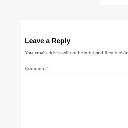
Leave a Reply
Your email address will not be published.
Required fi
Comment
*