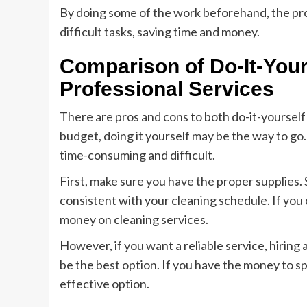
By doing some of the work beforehand, the prof
difficult tasks, saving time and money.
Comparison of Do-It-Your
Professional Services
There are pros and cons to both do-it-yourself 
budget, doing it yourself may be the way to go.
time-consuming and difficult.
First, make sure you have the proper supplies. 
consistent with your cleaning schedule. If you c
money on cleaning services.
However, if you want a reliable service, hiring
be the best option. If you have the money to s
effective option.