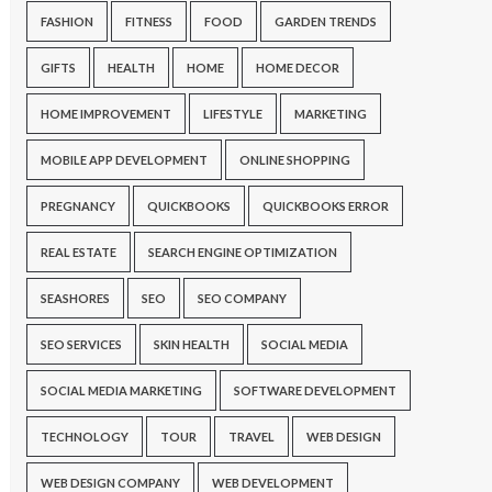
FASHION
FITNESS
FOOD
GARDEN TRENDS
GIFTS
HEALTH
HOME
HOME DECOR
HOME IMPROVEMENT
LIFESTYLE
MARKETING
MOBILE APP DEVELOPMENT
ONLINE SHOPPING
PREGNANCY
QUICKBOOKS
QUICKBOOKS ERROR
REAL ESTATE
SEARCH ENGINE OPTIMIZATION
SEASHORES
SEO
SEO COMPANY
SEO SERVICES
SKIN HEALTH
SOCIAL MEDIA
SOCIAL MEDIA MARKETING
SOFTWARE DEVELOPMENT
TECHNOLOGY
TOUR
TRAVEL
WEB DESIGN
WEB DESIGN COMPANY
WEB DEVELOPMENT