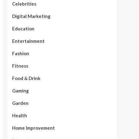
Celebrities
Digital Marketing
Education
Entertainment
Fashion
Fitness
Food & Drink
Gaming
Garden
Health
Home Improvement