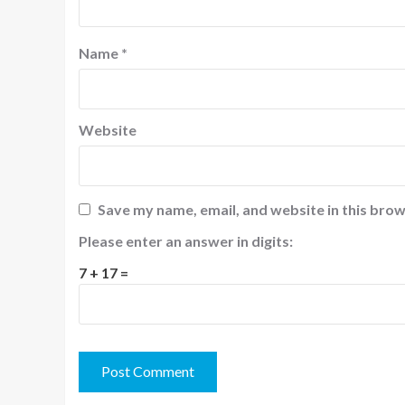
Name
*
Website
Save my name, email, and website in this brow
Please enter an answer in digits:
7 + 17 =