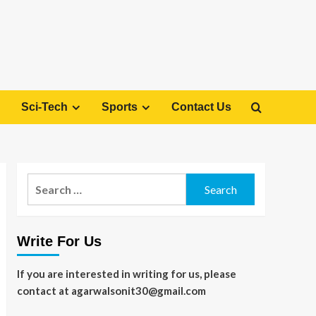
Sci-Tech
Sports
Contact Us
Search
for:
Write For Us
If you are interested in writing for us, please
contact at agarwalsonit30@gmail.com