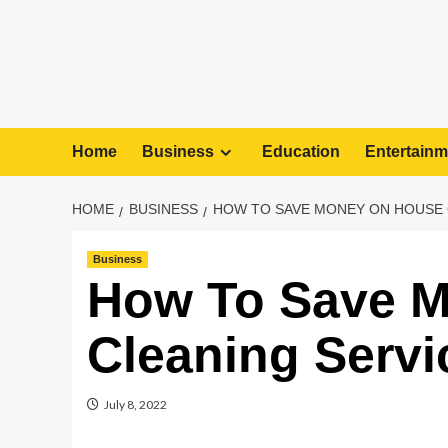
Home
Business
Education
Entertainm
HOME
BUSINESS
HOW TO SAVE MONEY ON HOUSE 
Business
How To Save 
Cleaning Servi
July 8, 2022