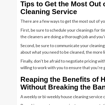
Tips to Get the Most Out
Cleaning Service
There are a few ways to get the most out of yo
First, be sure to schedule your cleanings for t
the cleaners are doing a thorough job and you’r
Second, be sure to communicate your cleaning 
about what you need to be cleaned, the more likel
Finally, don’t be afraid to negotiate pricing 
willing to work with you to ensure that you’re 
Reaping the Benefits of 
Without Breaking the Ba
A weekly or bi-weekly house cleaning service 