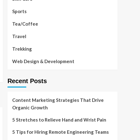
Sports
Tea/Coffee
Travel
Trekking
Web Design & Development
Recent Posts
Content Marketing Strategies That Drive
Organic Growth
5 Stretches to Relieve Hand and Wrist Pain
5 Tips for Hiring Remote Engineering Teams