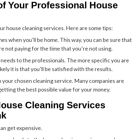
 of Your Professional House
ur house cleaning services. Here are some tips:
imes when you’ll be home. This way, you can be sure that
e not paying for the time that you’re not using.
needs to the professionals. The more specific you are
y it is that you’ll be satisfied with the results.
with your chosen cleaning service. Many companies are
getting the best possible value for your money.
House Cleaning Services
nk
can get expensive.