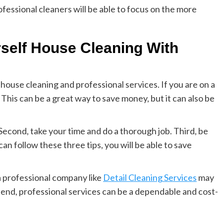
essional cleaners will be able to focus on the more
self House Cleaning With
house cleaning and professional services. If you are on a
 This can be a great way to save money, but it can also be
Second, take your time and do a thorough job. Third, be
an follow these three tips, you will be able to save
 a professional company like
Detail Cleaning Services
may
pend, professional services can be a dependable and cost-