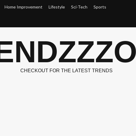
Home Improvement
Lifestyle
Sci-Tech
Sports
ENDZZZ
CHECKOUT FOR THE LATEST TRENDS