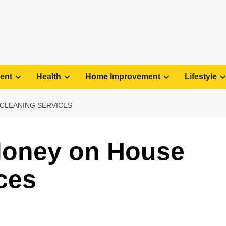
ent
Health
Home Improvement
Lifestyle
CLEANING SERVICES
Money on House
ces