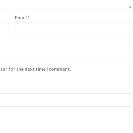
Email
*
ser for the next time I comment.