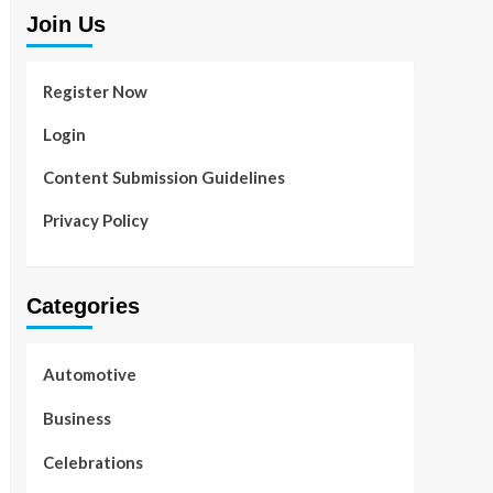
Join Us
Register Now
Login
Content Submission Guidelines
Privacy Policy
Categories
Automotive
Business
Celebrations