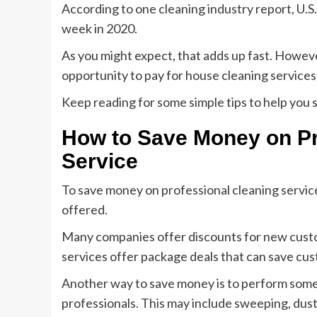
According to one cleaning industry report, U.
week in 2020.
As you might expect, that adds up fast. Howev
opportunity to pay for house cleaning services 
Keep reading for some simple tips to help you 
How to Save Money on Pr
Service
To save money on professional cleaning servic
offered.
Many companies offer discounts for new custom
services offer package deals that can save cu
Another way to save money is to perform some c
professionals. This may include sweeping, dust