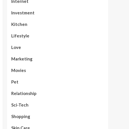
Internet
Investment
Kitchen
Lifestyle
Love
Marketing
Movies
Pet
Relationship
Sci-Tech
Shopping
Skin Care