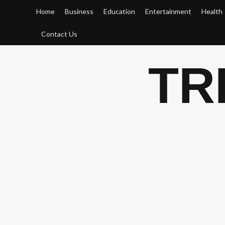
Skip
Home
Business
Education
Entertainment
Health
to
content
Contact Us
TR