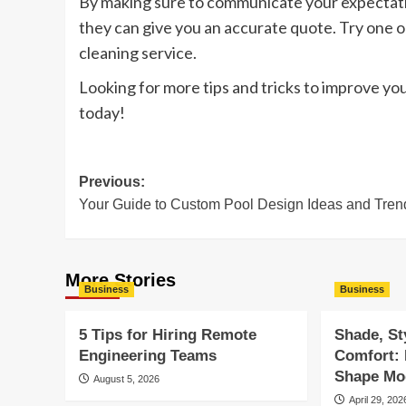
By making sure to communicate your expectatio
they can give you an accurate quote. Try one 
cleaning service.
Looking for more tips and tricks to improve you
today!
Post
Previous:
Your Guide to Custom Pool Design Ideas and Tren
navigation
More Stories
Business
Business
5 Tips for Hiring Remote
Shade, St
Engineering Teams
Comfort:
Shape Mod
August 5, 2026
April 29, 202