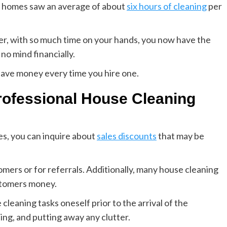
S. homes saw an average of about
six hours of cleaning
per
er, with so much time on your hands, you now have the
no mind financially.
save money every time you hire one.
ofessional House Cleaning
es, you can inquire about
sales discounts
that may be
ers or for referrals. Additionally, many house cleaning
stomers money.
leaning tasks oneself prior to the arrival of the
ing, and putting away any clutter.