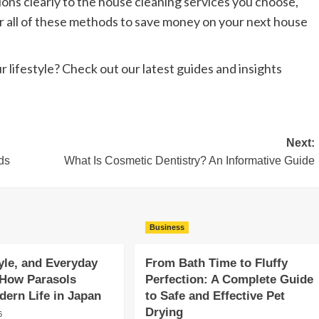
ns clearly to the house cleaning services you choose,
or all of these methods to save money on your next house
r lifestyle? Check out our latest guides and insights
Next:
ds
What Is Cosmetic Dentistry? An Informative Guide
Business
yle, and Everyday
From Bath Time to Fluffy
 How Parasols
Perfection: A Complete Guide
ern Life in Japan
to Safe and Effective Pet
Drying
6