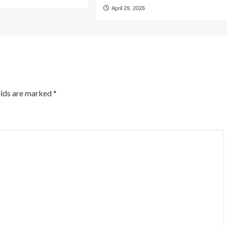
April 29, 2026
elds are marked
*