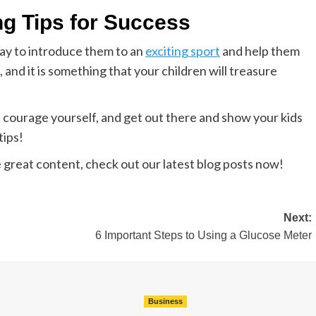
ng Tips for Success
way to introduce them to an
exciting sport
and help them
, and it is something that your children will treasure
 courage yourself, and get out there and show your kids
tips!
e great content, check out our latest blog posts now!
Next:
6 Important Steps to Using a Glucose Meter
Business