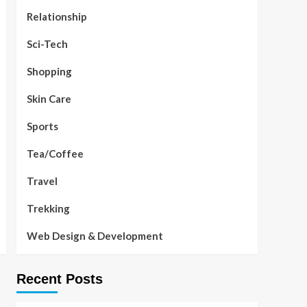
Relationship
Sci-Tech
Shopping
Skin Care
Sports
Tea/Coffee
Travel
Trekking
Web Design & Development
Recent Posts