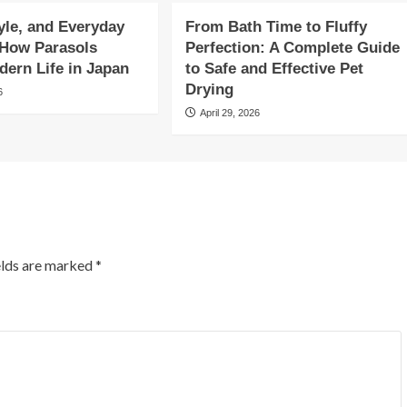
yle, and Everyday
From Bath Time to Fluffy
 How Parasols
Perfection: A Complete Guide
ern Life in Japan
to Safe and Effective Pet
Drying
6
April 29, 2026
elds are marked
*