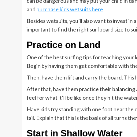
can be dangerous and may put your child in dange
and
purchase kids wetsuits here
!
Besides wetsuits, you’ll also want to invest in 
important to find the right surfboard size to sui
Practice on Land
One of the best surfing tips for teaching your k
Begin by having them get comfortable with the 
Then, have them lift and carry the board. This 
After that, have them practice their balancing 
feel for what it’ll be like once they hit the water
Have kids try standing with one foot near the 
tail. Explain that this is the basis of all turns th
Start in Shallow Water