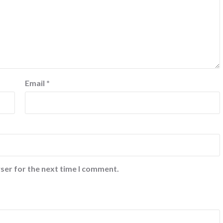
Email
*
ser for the next time I comment.