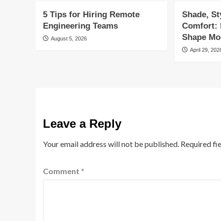
5 Tips for Hiring Remote
Shade, St
Engineering Teams
Comfort:
Shape Mod
August 5, 2026
April 29, 202
Leave a Reply
Your email address will not be published.
Required fi
Comment
*