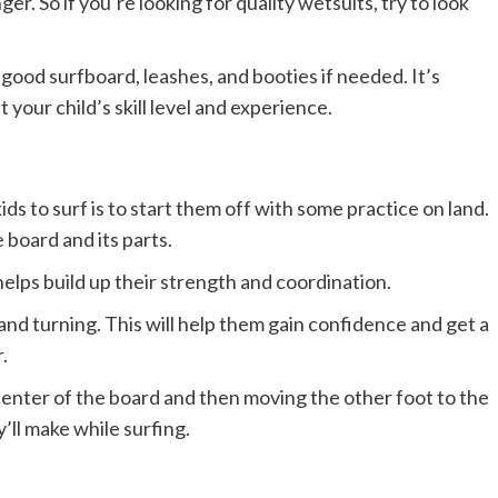
r. So if you’re looking for quality wetsuits, try to look
a good surfboard, leashes, and booties if needed. It’s
t your child’s skill level and experience.
ids to surf is to start them off with some practice on land.
board and its parts.
helps build up their strength and coordination.
and turning. This will help them gain confidence and get a
.
center of the board and then moving the other foot to the
ey’ll make while surfing.