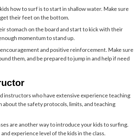
ds how to surf is to start in shallow water. Make sure
 get their feet on the bottom.
ir stomach on the board and start to kick with their
ve enough momentum to stand up.
 of encouragement and positive reinforcement. Make sure
ound them, and be prepared to jump in and help if need
ructor
ind instructors who have extensive experience teaching
 about the safety protocols, limits, and teaching
asses are another way to introduce your kids to surfing.
nd experience level of the kids in the class.