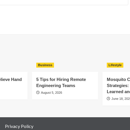
Business
Lifestyle
elieve Hand
5 Tips for Hiring Remote
Mosquito C
Engineering Teams
Strategies
Learned an
August 5, 2026
June 18, 202
s
Privacy Policy