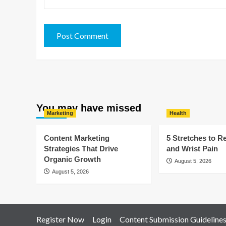
You may have missed
Marketing
Health
Content Marketing
5 Stretches to R
Strategies That Drive
and Wrist Pain
Organic Growth
August 5, 2026
August 5, 2026
Register Now
Login
Content Submission Guideline