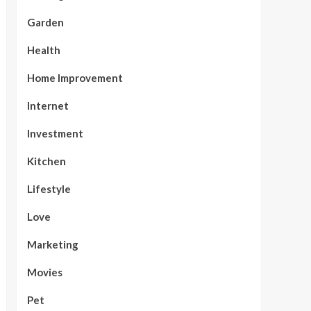
Garden
Health
Home Improvement
Internet
Investment
Kitchen
Lifestyle
Love
Marketing
Movies
Pet