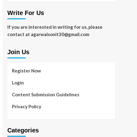
Write For Us
If you are interested in writing for us, please
contact at agarwalsonit30@gmail.com
Join Us
Register Now
Login
Content Submission Guidelines
Privacy Policy
Categories