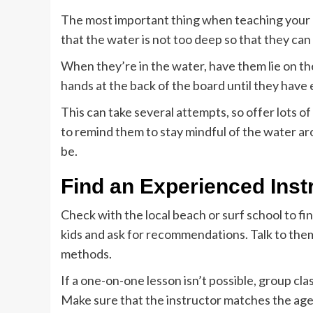
The most important thing when teaching your ki
that the water is not too deep so that they can
When they’re in the water, have them lie on the
hands at the back of the board until they ha
This can take several attempts, so offer lots
to remind them to stay mindful of the water ar
be.
Find an Experienced Inst
Check with the local beach or surf school to f
kids and ask for recommendations. Talk to them
methods.
If a one-on-one lesson isn’t possible, group cl
Make sure that the instructor matches the age a