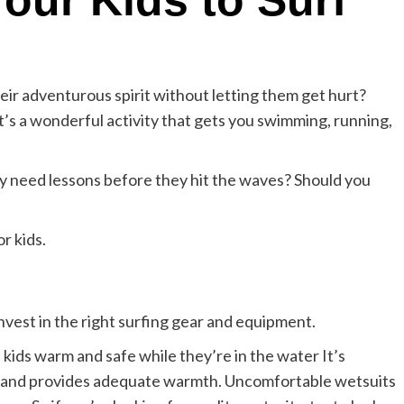
our Kids to Surf
ir adventurous spirit without letting them get hurt?
as it’s a wonderful activity that gets you swimming, running,
y need lessons before they hit the waves? Should you
or kids.
nvest in the right surfing gear and equipment.
 kids warm and safe while they’re in the water It’s
ize and provides adequate warmth. Uncomfortable wetsuits