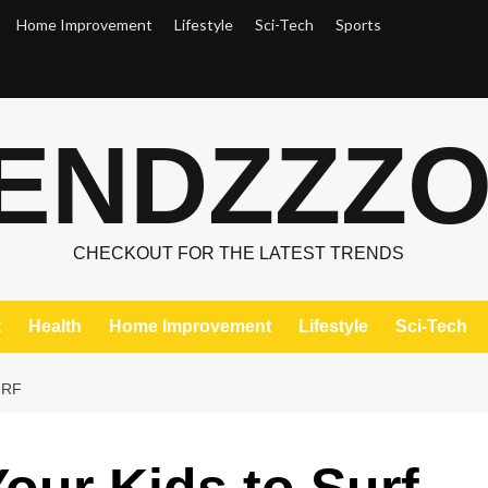
Home Improvement
Lifestyle
Sci-Tech
Sports
ENDZZZ
CHECKOUT FOR THE LATEST TRENDS
t
Health
Home Improvement
Lifestyle
Sci-Tech
URF