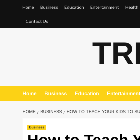
Skip
Home
Business
Education
Entertainment
Health
to
content
Contact Us
TR
Home
Business
Education
Entertainmen
HOME
BUSINESS
HOW TO TEACH YOUR KIDS TO S
Business