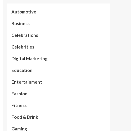
Automotive
Business
Celebrations
Celebrities
Digital Marketing
Education
Entertainment
Fashion
Fitness
Food & Drink
Gaming