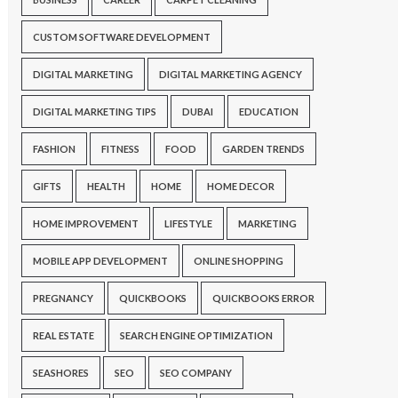
CUSTOM SOFTWARE DEVELOPMENT
DIGITAL MARKETING
DIGITAL MARKETING AGENCY
DIGITAL MARKETING TIPS
DUBAI
EDUCATION
FASHION
FITNESS
FOOD
GARDEN TRENDS
GIFTS
HEALTH
HOME
HOME DECOR
HOME IMPROVEMENT
LIFESTYLE
MARKETING
MOBILE APP DEVELOPMENT
ONLINE SHOPPING
PREGNANCY
QUICKBOOKS
QUICKBOOKS ERROR
REAL ESTATE
SEARCH ENGINE OPTIMIZATION
SEASHORES
SEO
SEO COMPANY