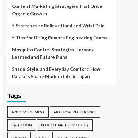
Content Marketing Strategies That Drive
Organic Growth
5 Stretches to Relieve Hand and Wrist Pain
5 Tips for Hiring Remote Engineering Teams
Mosquito Control Strategies: Lessons
Learned and Future Plans
Shade, Style, and Everyday Comfort: How
Parasols Shape Modern Life in Japan
Tags
APP DEVELOPMENT
ARTIFICIAL INTELLIGENCE
BATHROOM
BLOCKCHAIN TECHNOLOGY
BUSINESS
CAREER
CARPET CLEANING