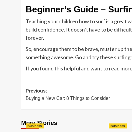
Beginner’s Guide – Surfi
Teaching your children how to surf is a great 
build confidence. It doesn’t have to be difficult
forever.
So, encourage them to be brave, muster up the
something awesome. Go and try these surfing 
If you found this helpful and want to read mor
Post
Previous:
Buying a New Car: 8 Things to Consider
navigation
More Stories
Business
Business