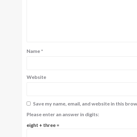
Name
*
Website
Save my name, email, and website in this brow
Please enter an answer in digits:
eight + three =