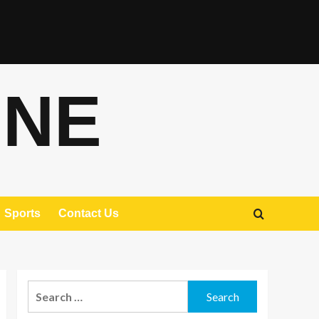
ONE
Sports
Contact Us
Search
for: