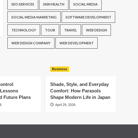
SEO SERVICES
SKIN HEALTH
SOCIAL MEDIA
SOCIAL MEDIA MARKETING
SOFTWARE DEVELOPMENT
TECHNOLOGY
TOUR
TRAVEL
WEB DESIGN
WEB DESIGN COMPANY
WEB DEVELOPMENT
Business
ontrol
Shade, Style, and Everyday
: Lessons
Comfort: How Parasols
d Future Plans
Shape Modern Life in Japan
6
April 29, 2026