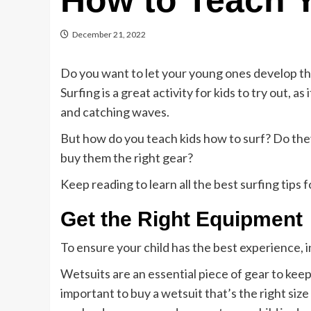
How to Teach Y
December 21, 2022
Do you want to let your young ones develop the
Surfing is a great activity for kids to try out, 
and catching waves.
But how do you teach kids how to surf? Do the
buy them the right gear?
Keep reading to learn all the best surfing tips f
Get the Right Equipment
To ensure your child has the best experience, i
Wetsuits are an essential piece of gear to keep
important to buy a wetsuit that’s the right s