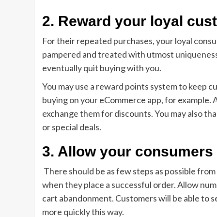
2. Reward your loyal cu
For their repeated purchases, your loyal cons
pampered and treated with utmost uniqueness wi
eventually quit buying with you.
You may use a reward points system to keep c
buying on your eCommerce app, for example. A 
exchange them for discounts. You may also tha
or special deals.
3. Allow your consumer
There should be as few steps as possible from 
when they place a successful order. Allow nu
cart abandonment. Customers will be able to s
more quickly this way.