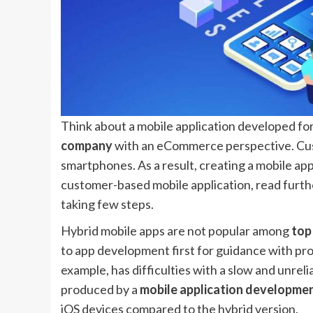
Think about a mobile application developed for
company
with an eCommerce perspective. Cust
smartphones. As a result, creating a mobile app
customer-based mobile application, read furth
taking few steps.
Hybrid mobile apps are not popular among
top
to app development first for guidance with pro
example, has difficulties with a slow and unrel
produced by a
mobile application developm
iOS devices compared to the hybrid version.