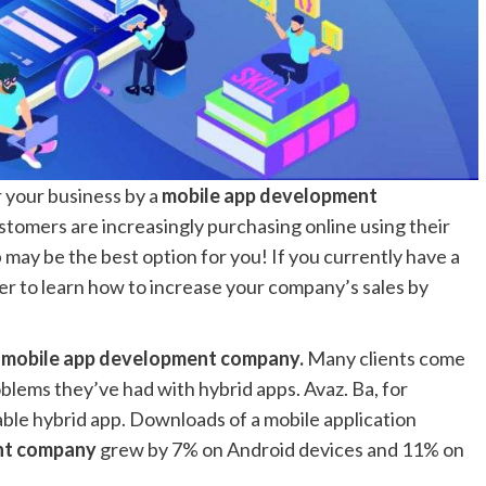
 your business by a
mobile app development
omers are increasingly purchasing online using their
 may be the best option for you! If you currently have a
er to learn how to increase your company’s sales by
 mobile app development company.
Many clients come
blems they’ve had with hybrid apps. Avaz. Ba, for
iable hybrid app. Downloads of a mobile application
ent company
grew by 7% on Android devices and 11% on