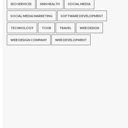
SEO SERVICES
SKIN HEALTH
SOCIAL MEDIA
SOCIAL MEDIA MARKETING
SOFTWARE DEVELOPMENT
TECHNOLOGY
TOUR
TRAVEL
WEB DESIGN
WEB DESIGN COMPANY
WEB DEVELOPMENT