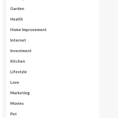
Garden
Health
Home Improvement
Internet
Investment
Kitchen
Lifestyle
Love
Marketing
Movies
Pet