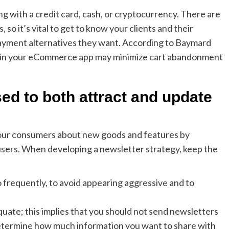
 with a credit card, cash, or cryptocurrency. There are
so it’s vital to get to know your clients and their
ayment alternatives they want. According to Baymard
es in your eCommerce app may minimize cart abandonment
ed to both attract and update
our consumers about new goods and features by
 users. When developing a newsletter strategy, keep the
o frequently, to avoid appearing aggressive and to
uate; this implies that you should not send newsletters
 Determine how much information you want to share with