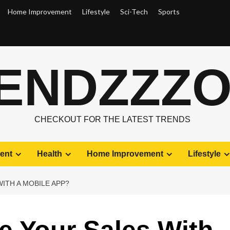
Home Improvement
Lifestyle
Sci-Tech
Sports
ENDZZZ
CHECKOUT FOR THE LATEST TRENDS
ent
Health
Home Improvement
Lifestyle
ITH A MOBILE APP?