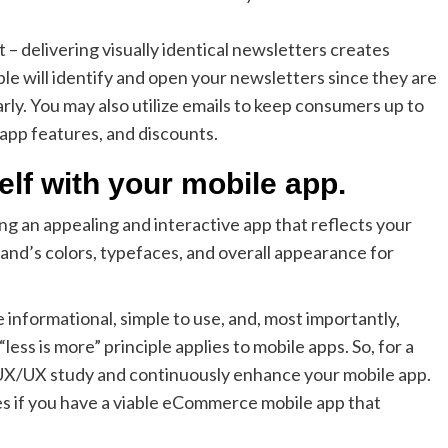
– delivering visually identical newsletters creates
le will identify and open your newsletters since they are
rly. You may also utilize emails to keep consumers up to
 app features, and discounts.
lf with your mobile app.
ng an appealing and interactive app that reflects your
 brand’s colors, typefaces, and overall appearance for
informational, simple to use, and, most importantly,
less is more” principle applies to mobile apps. So, for a
 UX/UX study and continuously enhance your mobile app.
ales if you have a viable eCommerce mobile app that