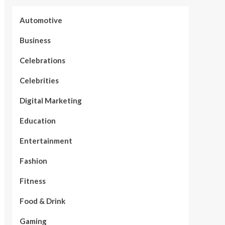
Automotive
Business
Celebrations
Celebrities
Digital Marketing
Education
Entertainment
Fashion
Fitness
Food & Drink
Gaming