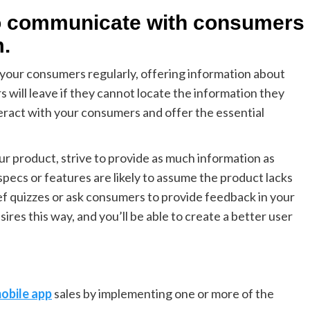
to communicate with consumers
m.
your consumers regularly, offering information about
s will leave if they cannot locate the information they
nteract with your consumers and offer the essential
ur product, strive to provide as much information as
pecs or features are likely to assume the product lacks
ef quizzes or ask consumers to provide feedback in your
ires this way, and you’ll be able to create a better user
obile app
sales by implementing one or more of the