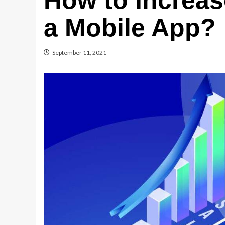
How to Increas
a Mobile App?
September 11, 2021