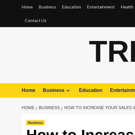
Skip
Home
Business
Education
Entertainment
Health
to
content
Contact Us
TR
Home
Business
Education
Entertainm
HOME
BUSINESS
HOW TO INCREASE YOUR SALES W
Business