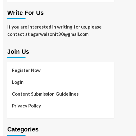
Write For Us
If you are interested in writing for us, please
contact at agarwalsonit30@gmail.com
Join Us
Register Now
Login
Content Submission Guidelines
Privacy Policy
Categories