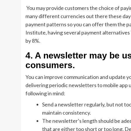
You may provide customers the choice of paying
many different currencies out there these days, 
payment patterns so you can offer them the p
Institute, having several payment alternativ
by 8%.
4. A newsletter may be us
consumers.
You can improve communication and update y
delivering periodic newsletters to mobile app
following in mind:
Send a newsletter regularly, but not to
maintain consistency.
The newsletter’s length should be adeq
that are either too short or too long.