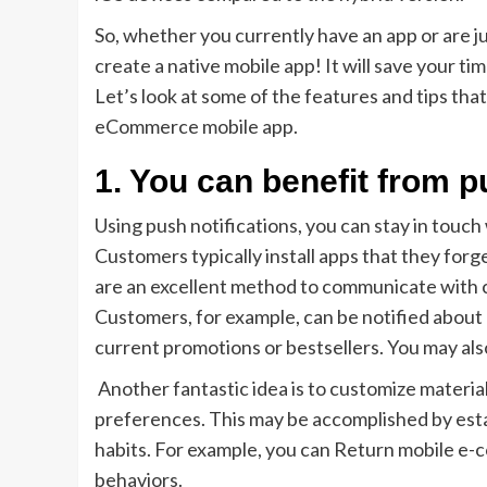
So, whether you currently have an app or are ju
create a native mobile app! It will save your ti
Let’s look at some of the features and tips that
eCommerce mobile app.
1. You can benefit from p
Using push notifications, you can stay in touc
Customers typically install apps that they forg
are an excellent method to communicate with c
Customers, for example, can be notified about 
current promotions or bestsellers. You may al
Another fantastic idea is to customize material
preferences. This may be accomplished by estab
habits. For example, you can Return mobile e-
behaviors.