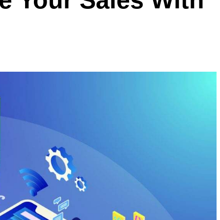
e Your Sales With