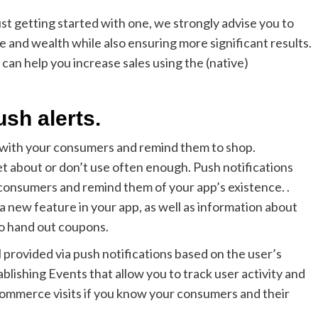
st getting started with one, we strongly advise you to
me and wealth while also ensuring more significant results.
 can help you increase sales using the (native)
ush alerts.
h with your consumers and remind them to shop.
et about or don’t use often enough. Push notifications
onsumers and remind them of your app’s existence. .
a new feature in your app, as well as information about
so hand out coupons.
 provided via push notifications based on the user’s
lishing Events that allow you to track user activity and
commerce visits if you know your consumers and their