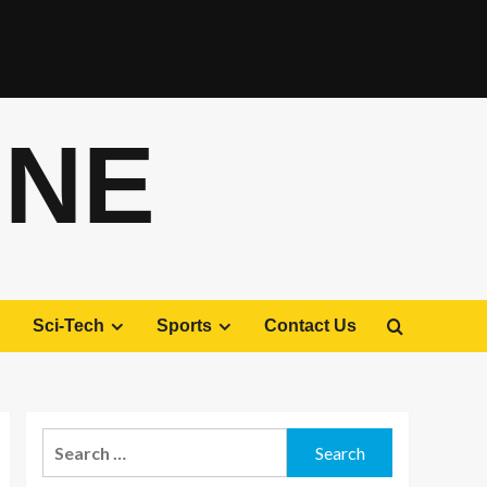
ONE
Sci-Tech
Sports
Contact Us
Search
for: