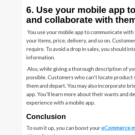
6. Use your mobile app 
and collaborate with the
You use your mobile app to communicate with 
your items, price, delivery, and so on. Customer
require. To avoid a drop in sales, you should i
information.
Also, while giving a thorough description of yo
possible. Customers who can’t locate product s
them and depart. You may also incorporate bri
app. You’ll learn more about their wants and des
experience with a mobile app.
Conclusion
To sum it up, you can boost your
eCommerce m