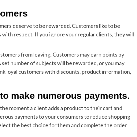
stomers
umers deserve to be rewarded. Customers like to be
th respect. If you ignore your regular clients, they will
ustomers from leaving. Customers may earn points by
set number of subjects will be rewarded, or you may
nk loyal customers with discounts, product information,
s to make numerous payments.
the moment a client adds a product to their cart and
merous payments to your consumers to reduce shopping
elect the best choice for them and complete the order