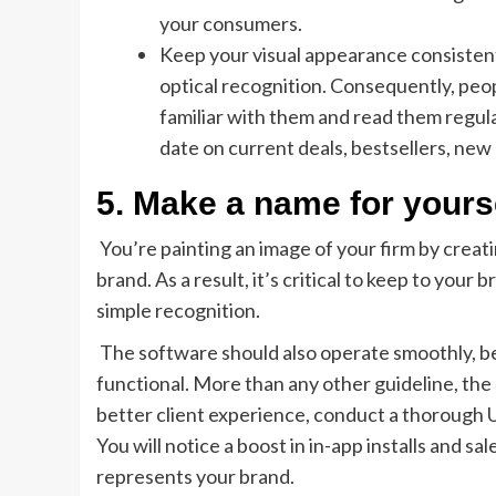
your consumers.
Keep your visual appearance consistent 
optical recognition. Consequently, peop
familiar with them and read them regula
date on current deals, bestsellers, new
5. Make a name for yourse
You’re painting an image of your firm by creati
brand. As a result, it’s critical to keep to your
simple recognition.
The software should also operate smoothly, be 
functional. More than any other guideline, the “
better client experience, conduct a thorough
You will notice a boost in in-app installs and s
represents your brand.