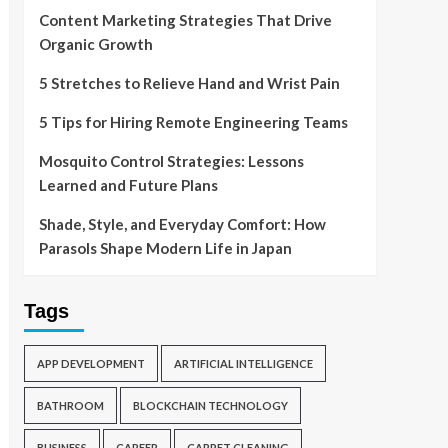
Content Marketing Strategies That Drive
Organic Growth
5 Stretches to Relieve Hand and Wrist Pain
5 Tips for Hiring Remote Engineering Teams
Mosquito Control Strategies: Lessons
Learned and Future Plans
Shade, Style, and Everyday Comfort: How
Parasols Shape Modern Life in Japan
Tags
APP DEVELOPMENT
ARTIFICIAL INTELLIGENCE
BATHROOM
BLOCKCHAIN TECHNOLOGY
BUSINESS
CAREER
CARPET CLEANING