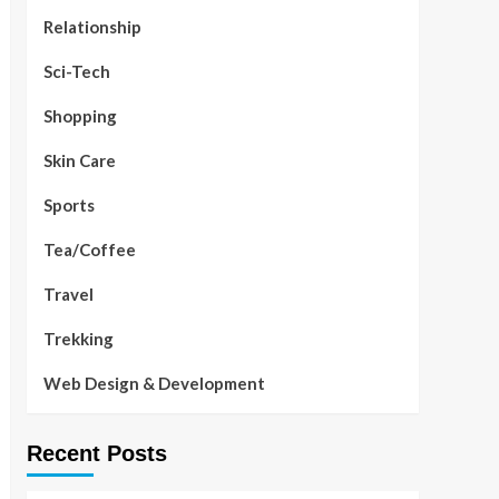
Relationship
Sci-Tech
Shopping
Skin Care
Sports
Tea/Coffee
Travel
Trekking
Web Design & Development
Recent Posts