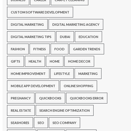
CUSTOM SOFTWARE DEVELOPMENT
DIGITAL MARKETING
DIGITAL MARKETING AGENCY
DIGITAL MARKETING TIPS
DUBAI
EDUCATION
FASHION
FITNESS
FOOD
GARDEN TRENDS
GIFTS
HEALTH
HOME
HOME DECOR
HOME IMPROVEMENT
LIFESTYLE
MARKETING
MOBILE APP DEVELOPMENT
ONLINE SHOPPING
PREGNANCY
QUICKBOOKS
QUICKBOOKS ERROR
REAL ESTATE
SEARCH ENGINE OPTIMIZATION
SEASHORES
SEO
SEO COMPANY