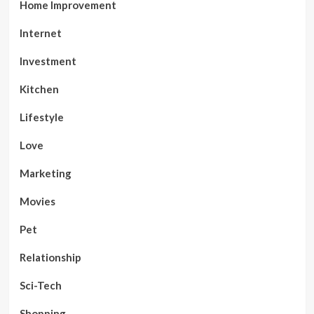
Home Improvement
Internet
Investment
Kitchen
Lifestyle
Love
Marketing
Movies
Pet
Relationship
Sci-Tech
Shopping