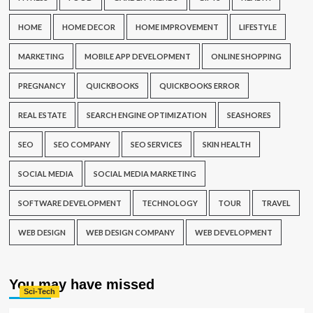
HOME
HOME DECOR
HOME IMPROVEMENT
LIFESTYLE
MARKETING
MOBILE APP DEVELOPMENT
ONLINE SHOPPING
PREGNANCY
QUICKBOOKS
QUICKBOOKS ERROR
REAL ESTATE
SEARCH ENGINE OPTIMIZATION
SEASHORES
SEO
SEO COMPANY
SEO SERVICES
SKIN HEALTH
SOCIAL MEDIA
SOCIAL MEDIA MARKETING
SOFTWARE DEVELOPMENT
TECHNOLOGY
TOUR
TRAVEL
WEB DESIGN
WEB DESIGN COMPANY
WEB DEVELOPMENT
You may have missed
Sci-Tech