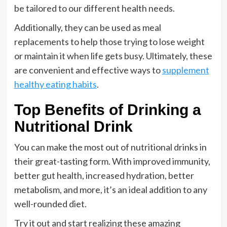
be tailored to our different health needs.
Additionally, they can be used as meal
replacements to help those trying to lose weight
or maintain it when life gets busy. Ultimately, these
are convenient and effective ways to
supplement
healthy eating habits
.
Top Benefits of Drinking a
Nutritional Drink
You can make the most out of nutritional drinks in
their great-tasting form. With improved immunity,
better gut health, increased hydration, better
metabolism, and more, it’s an ideal addition to any
well-rounded diet.
Try it out and start realizing these amazing