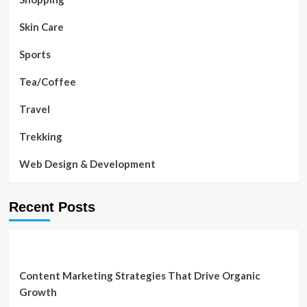
Skin Care
Sports
Tea/Coffee
Travel
Trekking
Web Design & Development
Recent Posts
Content Marketing Strategies That Drive Organic
Growth