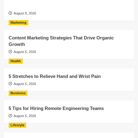
August 8, 2026
Marketing
Content Marketing Strategies That Drive Organic
Growth
August 5, 2026
Health
5 Stretches to Relieve Hand and Wrist Pain
August 5, 2026
Business
5 Tips for Hiring Remote Engineering Teams
August 5, 2026
Lifestyle