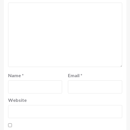
Name
*
Email
*
Website