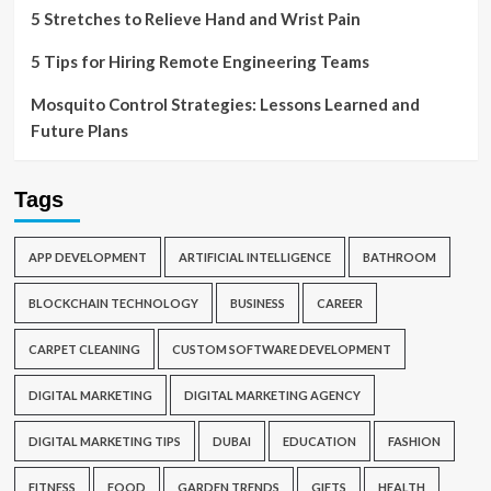
5 Stretches to Relieve Hand and Wrist Pain
5 Tips for Hiring Remote Engineering Teams
Mosquito Control Strategies: Lessons Learned and
Future Plans
Tags
APP DEVELOPMENT
ARTIFICIAL INTELLIGENCE
BATHROOM
BLOCKCHAIN TECHNOLOGY
BUSINESS
CAREER
CARPET CLEANING
CUSTOM SOFTWARE DEVELOPMENT
DIGITAL MARKETING
DIGITAL MARKETING AGENCY
DIGITAL MARKETING TIPS
DUBAI
EDUCATION
FASHION
FITNESS
FOOD
GARDEN TRENDS
GIFTS
HEALTH