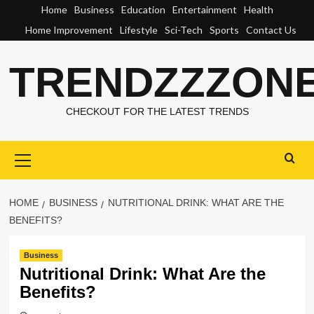
Skip
Home
Business
Education
Entertainment
Health
to
Home Improvement
Lifestyle
Sci-Tech
Sports
Contact Us
content
TRENDZZZON
CHECKOUT FOR THE LATEST TRENDS
Primary
Menu
HOME
BUSINESS
NUTRITIONAL DRINK: WHAT ARE THE
BENEFITS?
Business
Nutritional Drink: What Are the
Benefits?