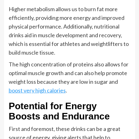
Higher metabolism allows us to burn fat more
efficiently, providing more energy and improved
physical performance. Additionally, nutritional
drinks aid in muscle development and recovery,
which is essential for athletes and weightlifters to
build muscle tissue.
The high concentration of proteins also allows for
optimal muscle growth and can also help promote
weight loss because they are low in sugar and
boost very high calories
.
Potential for Energy
Boosts and Endurance
First and foremost, these drinks can be a great
source of energy, giving alerts that help to