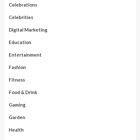
Celebrations
Celebrities
Digital Marketing
Education
Entertainment
Fashion
Fitness
Food & Drink
Gaming
Garden
Health