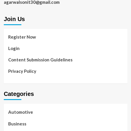
agarwalsonit30@gmail.com
Join Us
Register Now
Login
Content Submission Guidelines
Privacy Policy
Categories
Automotive
Business