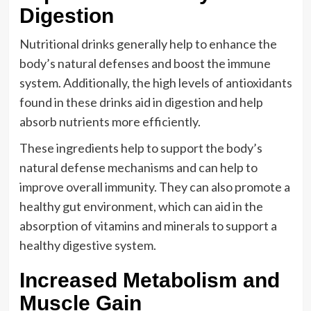
Digestion
Nutritional drinks generally help to enhance the
body’s natural defenses and boost the immune
system. Additionally, the high levels of antioxidants
found in these drinks aid in digestion and help
absorb nutrients more efficiently.
These ingredients help to support the body’s
natural defense mechanisms and can help to
improve overall immunity. They can also promote a
healthy gut environment, which can aid in the
absorption of vitamins and minerals to support a
healthy digestive system.
Increased Metabolism and
Muscle Gain