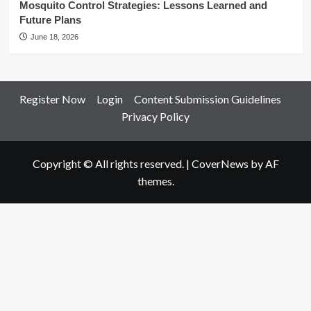
Mosquito Control Strategies: Lessons Learned and
Future Plans
June 18, 2026
Register Now
Login
Content Submission Guidelines
Privacy Policy
Copyright © All rights reserved.
|
CoverNews
by AF
themes.