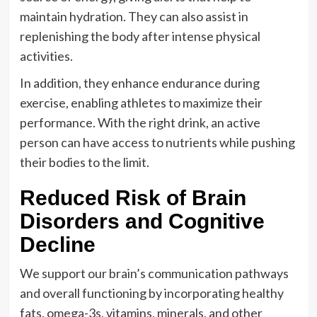
maintain hydration. They can also assist in
replenishing the body after intense physical
activities.
In addition, they enhance endurance during
exercise, enabling athletes to maximize their
performance. With the right drink, an active
person can have access to nutrients while pushing
their bodies to the limit.
Reduced Risk of Brain
Disorders and Cognitive
Decline
We support our brain’s communication pathways
and overall functioning by incorporating healthy
fats, omega-3s, vitamins, minerals, and other