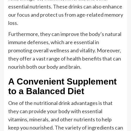
essential nutrients. These drinks can also enhance
our focus and protect us from age-related memory
loss.
Furthermore, they can improve the body’s natural
immune defenses, which are essential in
promoting overall wellness and vitality. Moreover,
they offer a vast range of health benefits that can
nourish both our body and brain.
A Convenient Supplement
to a Balanced Diet
One of the nutritional drink advantages is that
they can provide your body with essential
vitamins, minerals, and other nutrients to help
keep you nourished. The variety of ingredients can