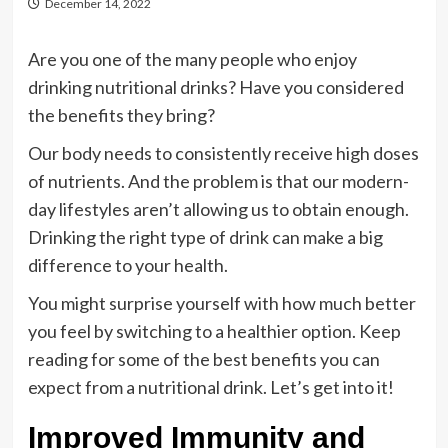
December 14, 2022
Are you one of the many people who enjoy
drinking nutritional drinks? Have you considered
the benefits they bring?
Our body needs to consistently receive high doses
of nutrients. And the problem is that our modern-
day lifestyles aren’t allowing us to obtain enough.
Drinking the right type of drink can make a big
difference to your health.
You might surprise yourself with how much better
you feel by switching to a healthier option. Keep
reading for some of the best benefits you can
expect from a nutritional drink. Let’s get into it!
Improved Immunity and