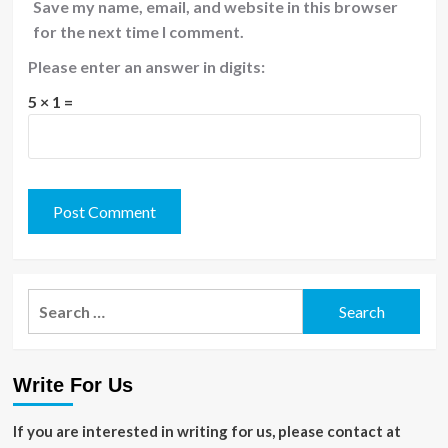
Save my name, email, and website in this browser
for the next time I comment.
Please enter an answer in digits:
5 × 1 =
Search
for:
Write For Us
If you are interested in writing for us, please contact at