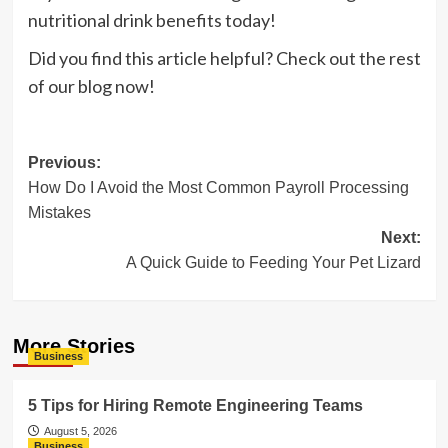
nutritional drink benefits today!
Did you find this article helpful? Check out the rest
of our blog now!
Post
Previous:
How Do I Avoid the Most Common Payroll Processing
navigation
Mistakes
Next:
A Quick Guide to Feeding Your Pet Lizard
More Stories
Business
5 Tips for Hiring Remote Engineering Teams
August 5, 2026
Business