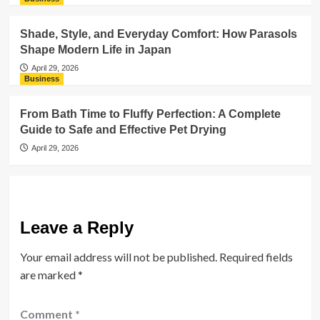
Shade, Style, and Everyday Comfort: How Parasols
Shape Modern Life in Japan
April 29, 2026
Business
From Bath Time to Fluffy Perfection: A Complete
Guide to Safe and Effective Pet Drying
April 29, 2026
Leave a Reply
Your email address will not be published.
Required fields
are marked
*
Comment
*