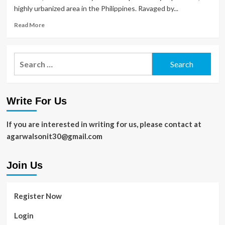
highly urbanized area in the Philippines. Ravaged by...
Read
Read More
more
about
Top
Search
5
for:
Must
Do
Things
Write For Us
To
Not
Miss
If you are interested in writing for us, please contact at
In
agarwalsonit30@gmail.com
Tacloban
Join Us
Register Now
Login