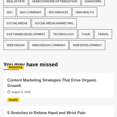
REAL ESTATE
SEARCH ENGINE OPTIMIZATION
SEASHORES
SEO
SEO COMPANY
SEO SERVICES
SKIN HEALTH
SOCIAL MEDIA
SOCIAL MEDIA MARKETING
SOFTWARE DEVELOPMENT
TECHNOLOGY
TOUR
TRAVEL
WEB DESIGN
WEB DESIGN COMPANY
WEB DEVELOPMENT
You may have missed
Marketing
Content Marketing Strategies That Drive Organic
Growth
August 5, 2026
Health
5 Stretches to Relieve Hand and Wrist Pain