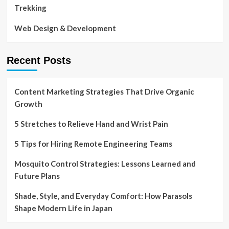
Trekking
Web Design & Development
Recent Posts
Content Marketing Strategies That Drive Organic
Growth
5 Stretches to Relieve Hand and Wrist Pain
5 Tips for Hiring Remote Engineering Teams
Mosquito Control Strategies: Lessons Learned and
Future Plans
Shade, Style, and Everyday Comfort: How Parasols
Shape Modern Life in Japan