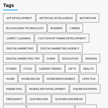
Tags
APP DEVELOPMENT
ARTIFICIAL INTELLIGENCE
BATHROOM
BLOCKCHAIN TECHNOLOGY
BUSINESS
CAREER
CARPET CLEANING
CUSTOM SOFTWARE DEVELOPMENT
DIGITAL MARKETING
DIGITAL MARKETING AGENCY
DIGITAL MARKETING TIPS
DUBAI
EDUCATION
FASHION
FITNESS
FOOD
GARDEN TRENDS
GIFTS
HEALTH
HOME
HOME DECOR
HOME IMPROVEMENT
LIFESTYLE
MARKETING
MOBILE APP DEVELOPMENT
ONLINE SHOPPING
PREGNANCY
QUICKBOOKS
QUICKBOOKS ERROR