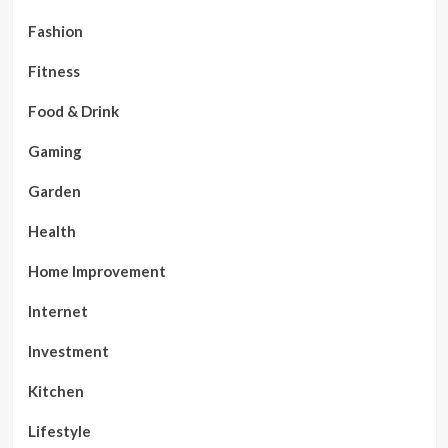
Fashion
Fitness
Food & Drink
Gaming
Garden
Health
Home Improvement
Internet
Investment
Kitchen
Lifestyle