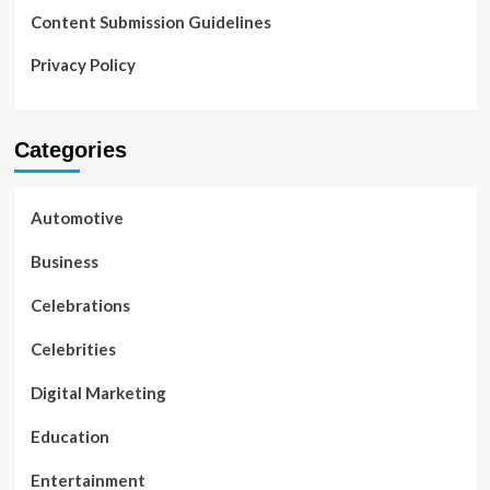
Content Submission Guidelines
Privacy Policy
Categories
Automotive
Business
Celebrations
Celebrities
Digital Marketing
Education
Entertainment