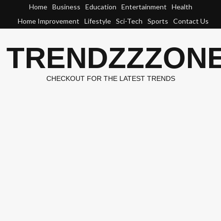
Skip
Home
Business
Education
Entertainment
Health
to
Home Improvement
Lifestyle
Sci-Tech
Sports
Contact Us
content
TRENDZZZON
CHECKOUT FOR THE LATEST TRENDS