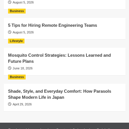
August 5, 2026
Business
5 Tips for Hiring Remote Engineering Teams
August 5, 2026
Lifestyle
Mosquito Control Strategies: Lessons Learned and
Future Plans
June 18, 2026
Business
Shade, Style, and Everyday Comfort: How Parasols
Shape Modern Life in Japan
April 29, 2026