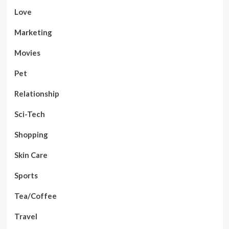
Love
Marketing
Movies
Pet
Relationship
Sci-Tech
Shopping
Skin Care
Sports
Tea/Coffee
Travel