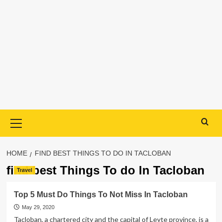
Primary
Menu
HOME
FIND BEST THINGS TO DO IN TACLOBAN
find best Things To do In Tacloban
Travel
Top 5 Must Do Things To Not Miss In Tacloban
May 29, 2020
Tacloban, a chartered city and the capital of Leyte province, is a