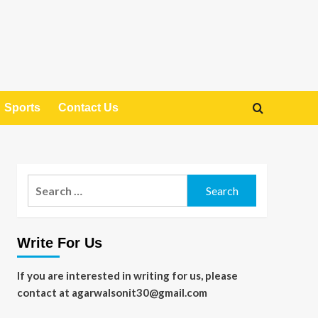
Sports
Contact Us
Search
for:
Write For Us
If you are interested in writing for us, please
contact at agarwalsonit30@gmail.com