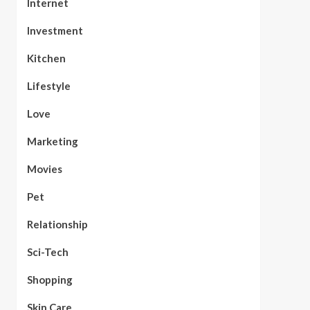
Internet
Investment
Kitchen
Lifestyle
Love
Marketing
Movies
Pet
Relationship
Sci-Tech
Shopping
Skin Care