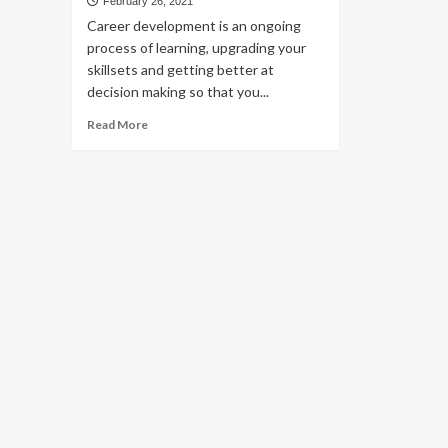
February 26, 2021
Career development is an ongoing
process of learning, upgrading your
skillsets and getting better at
decision making so that you...
Read
Read More
more
about
Dealing
With
Career
Based
Struggles?
Take
Career
Development
Workshops