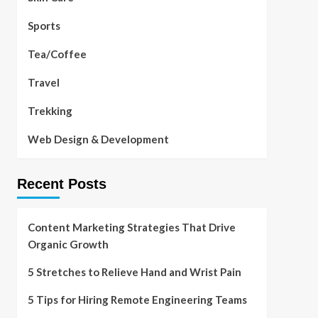
Sports
Tea/Coffee
Travel
Trekking
Web Design & Development
Recent Posts
Content Marketing Strategies That Drive
Organic Growth
5 Stretches to Relieve Hand and Wrist Pain
5 Tips for Hiring Remote Engineering Teams