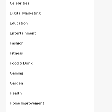
Celebrities
Digital Marketing
Education
Entertainment
Fashion
Fitness
Food & Drink
Gaming
Garden
Health
Home Improvement