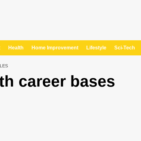
t
Health
Home Improvement
Lifestyle
Sci-Tech
LES
ith career bases