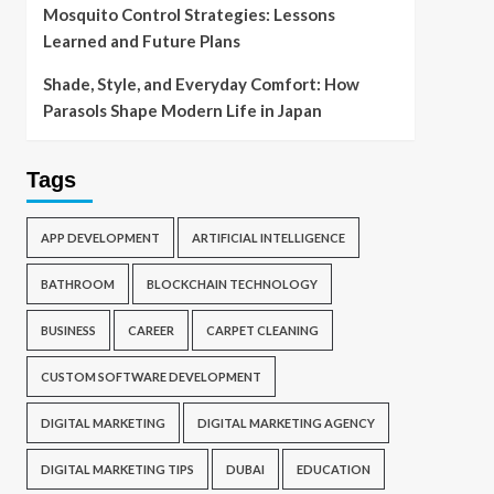
Mosquito Control Strategies: Lessons
Learned and Future Plans
Shade, Style, and Everyday Comfort: How
Parasols Shape Modern Life in Japan
Tags
APP DEVELOPMENT
ARTIFICIAL INTELLIGENCE
BATHROOM
BLOCKCHAIN TECHNOLOGY
BUSINESS
CAREER
CARPET CLEANING
CUSTOM SOFTWARE DEVELOPMENT
DIGITAL MARKETING
DIGITAL MARKETING AGENCY
DIGITAL MARKETING TIPS
DUBAI
EDUCATION