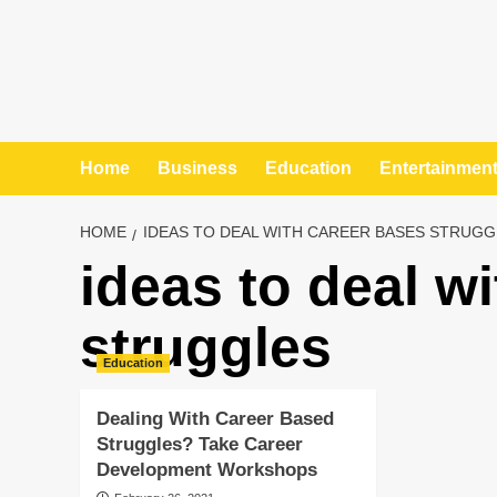
Home
Business
Education
Entertainmen
HOME
IDEAS TO DEAL WITH CAREER BASES STRUGG
ideas to deal w
struggles
Education
Dealing With Career Based
Struggles? Take Career
Development Workshops