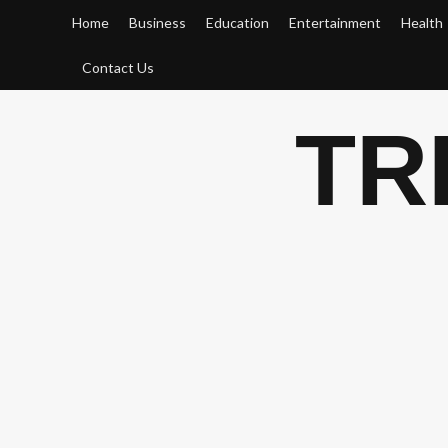
Skip
Home
Business
Education
Entertainment
Health
to
content
Contact Us
TR