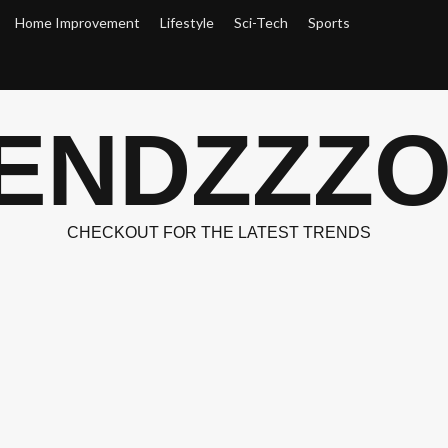
Home Improvement
Lifestyle
Sci-Tech
Sports
ENDZZZ
CHECKOUT FOR THE LATEST TRENDS