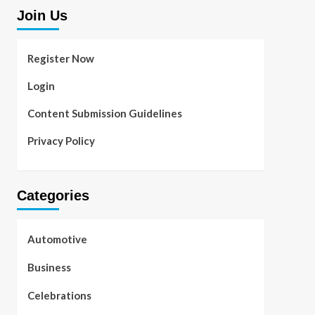
Join Us
Register Now
Login
Content Submission Guidelines
Privacy Policy
Categories
Automotive
Business
Celebrations