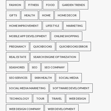
FASHION
FITNESS
FOOD
GARDEN TRENDS
GIFTS
HEALTH
HOME
HOME DECOR
HOME IMPROVEMENT
LIFESTYLE
MARKETING
MOBILE APP DEVELOPMENT
ONLINE SHOPPING
PREGNANCY
QUICKBOOKS
QUICKBOOKS ERROR
REAL ESTATE
SEARCH ENGINE OPTIMIZATION
SEASHORES
SEO
SEO COMPANY
SEO SERVICES
SKIN HEALTH
SOCIAL MEDIA
SOCIAL MEDIA MARKETING
SOFTWARE DEVELOPMENT
TECHNOLOGY
TOUR
TRAVEL
WEB DESIGN
WEB DESIGN COMPANY
WEB DEVELOPMENT