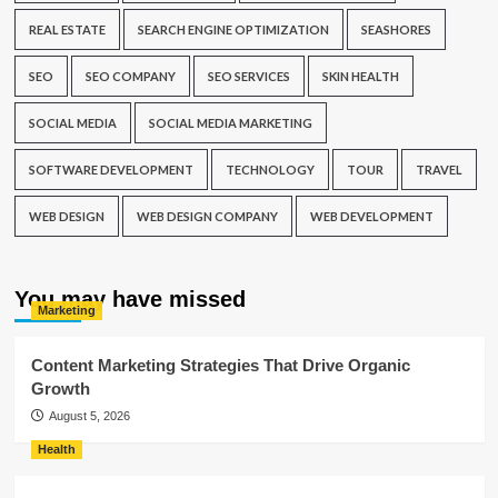
REAL ESTATE
SEARCH ENGINE OPTIMIZATION
SEASHORES
SEO
SEO COMPANY
SEO SERVICES
SKIN HEALTH
SOCIAL MEDIA
SOCIAL MEDIA MARKETING
SOFTWARE DEVELOPMENT
TECHNOLOGY
TOUR
TRAVEL
WEB DESIGN
WEB DESIGN COMPANY
WEB DEVELOPMENT
You may have missed
Marketing
Content Marketing Strategies That Drive Organic
Growth
August 5, 2026
Health