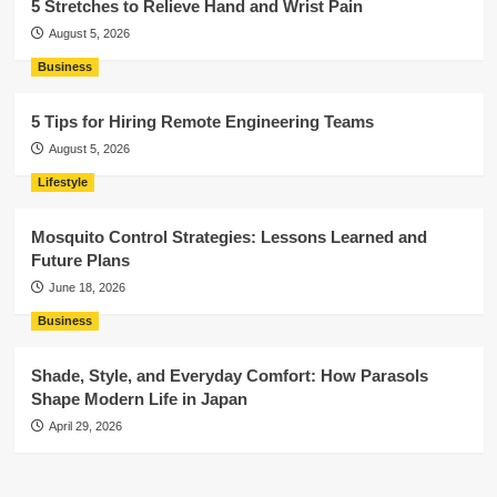
5 Stretches to Relieve Hand and Wrist Pain
August 5, 2026
Business
5 Tips for Hiring Remote Engineering Teams
August 5, 2026
Lifestyle
Mosquito Control Strategies: Lessons Learned and
Future Plans
June 18, 2026
Business
Shade, Style, and Everyday Comfort: How Parasols
Shape Modern Life in Japan
April 29, 2026