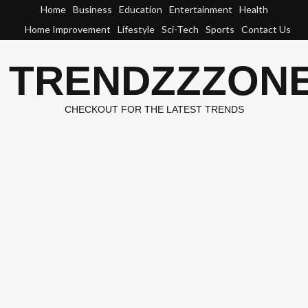
Skip
Home
Business
Education
Entertainment
Health
to
Home Improvement
Lifestyle
Sci-Tech
Sports
Contact Us
content
TRENDZZZON
CHECKOUT FOR THE LATEST TRENDS