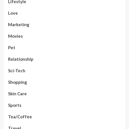
Lifestyle
Love
Marketing
Movies
Pet
Relationship
Sci-Tech
Shopping
Skin Care
Sports
Tea/Coffee
Travel