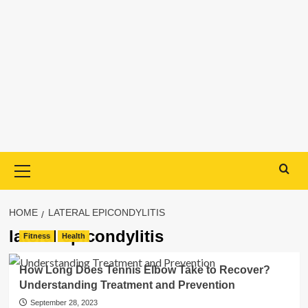
Primary
Menu
HOME
LATERAL EPICONDYLITIS
lateral epicondylitis
Fitness
Health
How Long Does Tennis Elbow Take to Recover?
Understanding Treatment and Prevention
September 28, 2023