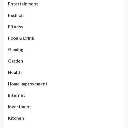
Entertainment
Fashion
Fitness
Food & Drink
Gaming
Garden
Health
Home Improvement
Internet
Investment
Kitchen