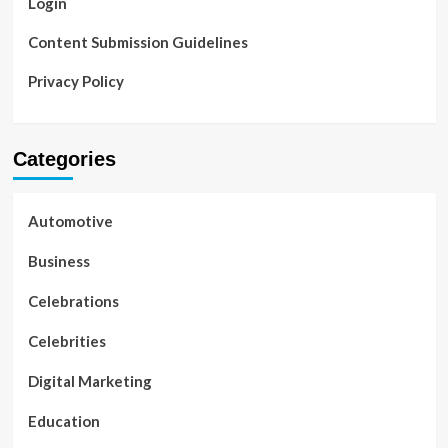
Login
Content Submission Guidelines
Privacy Policy
Categories
Automotive
Business
Celebrations
Celebrities
Digital Marketing
Education