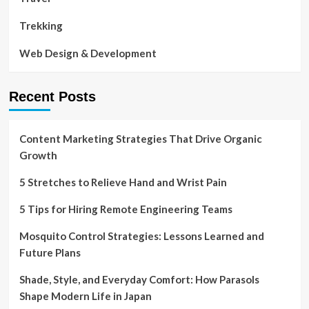
Trekking
Web Design & Development
Recent Posts
Content Marketing Strategies That Drive Organic
Growth
5 Stretches to Relieve Hand and Wrist Pain
5 Tips for Hiring Remote Engineering Teams
Mosquito Control Strategies: Lessons Learned and
Future Plans
Shade, Style, and Everyday Comfort: How Parasols
Shape Modern Life in Japan