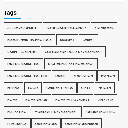
Tags
APP DEVELOPMENT
ARTIFICIAL INTELLIGENCE
BATHROOM
BLOCKCHAIN TECHNOLOGY
BUSINESS
CAREER
CARPET CLEANING
CUSTOM SOFTWARE DEVELOPMENT
DIGITAL MARKETING
DIGITAL MARKETING AGENCY
DIGITAL MARKETING TIPS
DUBAI
EDUCATION
FASHION
FITNESS
FOOD
GARDEN TRENDS
GIFTS
HEALTH
HOME
HOME DECOR
HOME IMPROVEMENT
LIFESTYLE
MARKETING
MOBILE APP DEVELOPMENT
ONLINE SHOPPING
PREGNANCY
QUICKBOOKS
QUICKBOOKS ERROR