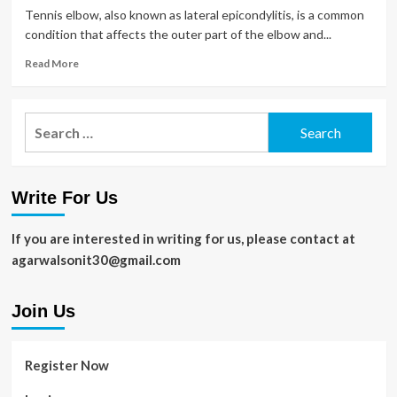
Tennis elbow, also known as lateral epicondylitis, is a common
condition that affects the outer part of the elbow and...
Read
Read More
more
about
How
Search
Long
for:
Does
Tennis
Elbow
Write For Us
Take
to
Recover?
If you are interested in writing for us, please contact at
Understanding
agarwalsonit30@gmail.com
Treatment
and
Prevention
Join Us
Register Now