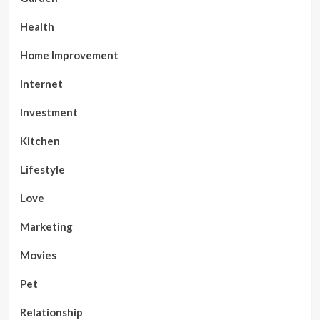
Health
Home Improvement
Internet
Investment
Kitchen
Lifestyle
Love
Marketing
Movies
Pet
Relationship