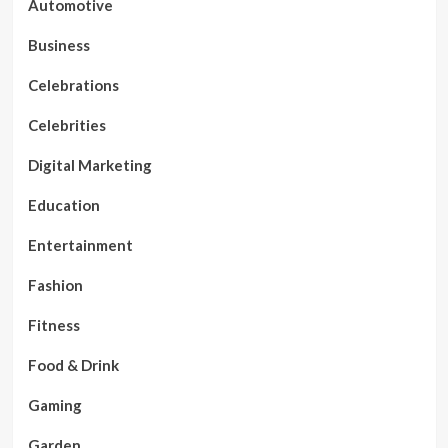
Automotive
Business
Celebrations
Celebrities
Digital Marketing
Education
Entertainment
Fashion
Fitness
Food & Drink
Gaming
Garden