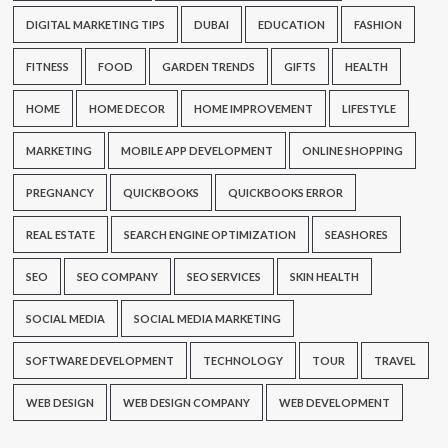
DIGITAL MARKETING TIPS
DUBAI
EDUCATION
FASHION
FITNESS
FOOD
GARDEN TRENDS
GIFTS
HEALTH
HOME
HOME DECOR
HOME IMPROVEMENT
LIFESTYLE
MARKETING
MOBILE APP DEVELOPMENT
ONLINE SHOPPING
PREGNANCY
QUICKBOOKS
QUICKBOOKS ERROR
REAL ESTATE
SEARCH ENGINE OPTIMIZATION
SEASHORES
SEO
SEO COMPANY
SEO SERVICES
SKIN HEALTH
SOCIAL MEDIA
SOCIAL MEDIA MARKETING
SOFTWARE DEVELOPMENT
TECHNOLOGY
TOUR
TRAVEL
WEB DESIGN
WEB DESIGN COMPANY
WEB DEVELOPMENT