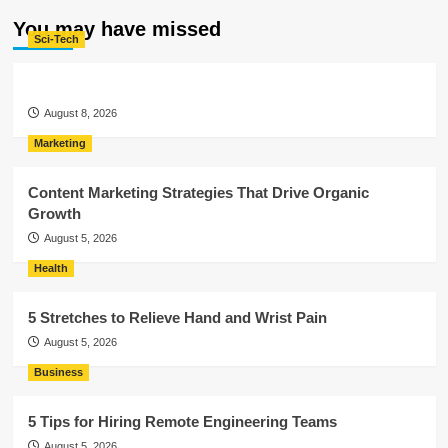
You may have missed
Sci-Tech
August 8, 2026
Marketing
Content Marketing Strategies That Drive Organic
Growth
August 5, 2026
Health
5 Stretches to Relieve Hand and Wrist Pain
August 5, 2026
Business
5 Tips for Hiring Remote Engineering Teams
August 5, 2026