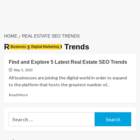
HOME
REAL ESTATE SEO TRENDS
Real Estate SEO Trends
Business
Digital Marketing
Find and Explore 5 Latest Real Estate SEO Trends
May 5, 2020
All businesses are joining the digital world in order to expand
to the platform that hosts the greatest number of...
Read
Read More
more
about
Find
Search
and
for:
Explore
5
Latest