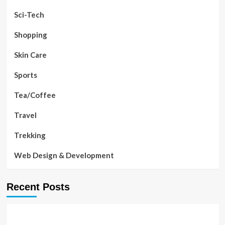
Sci-Tech
Shopping
Skin Care
Sports
Tea/Coffee
Travel
Trekking
Web Design & Development
Recent Posts