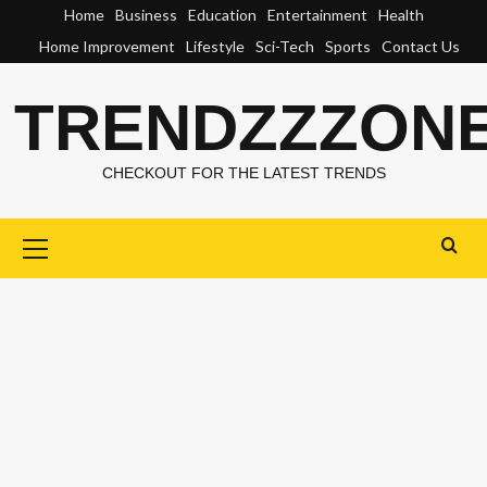
Skip
Home
Business
Education
Entertainment
Health
to
Home Improvement
Lifestyle
Sci-Tech
Sports
Contact Us
content
TRENDZZZON
CHECKOUT FOR THE LATEST TRENDS
Primary
Menu