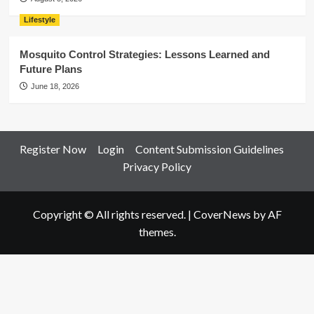
Lifestyle
Mosquito Control Strategies: Lessons Learned and
Future Plans
June 18, 2026
Register Now
Login
Content Submission Guidelines
Privacy Policy
Copyright © All rights reserved.
|
CoverNews
by AF
themes.