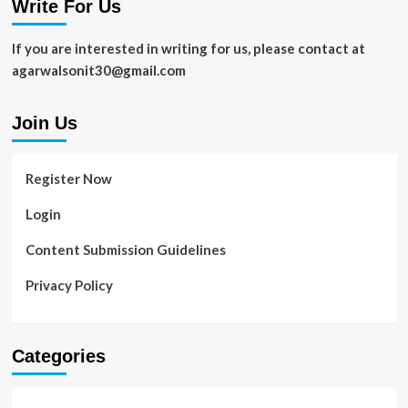
Write For Us
Real
Estate
SEO
If you are interested in writing for us, please contact at
Trends
agarwalsonit30@gmail.com
Join Us
Register Now
Login
Content Submission Guidelines
Privacy Policy
Categories