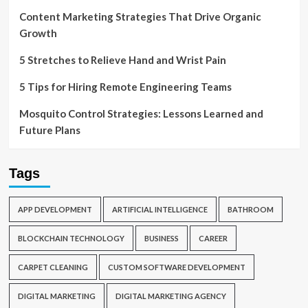
Content Marketing Strategies That Drive Organic
Growth
5 Stretches to Relieve Hand and Wrist Pain
5 Tips for Hiring Remote Engineering Teams
Mosquito Control Strategies: Lessons Learned and
Future Plans
Tags
APP DEVELOPMENT
ARTIFICIAL INTELLIGENCE
BATHROOM
BLOCKCHAIN TECHNOLOGY
BUSINESS
CAREER
CARPET CLEANING
CUSTOM SOFTWARE DEVELOPMENT
DIGITAL MARKETING
DIGITAL MARKETING AGENCY