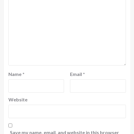
Name
*
Email
*
Website
Save my name, email, and website in this browser