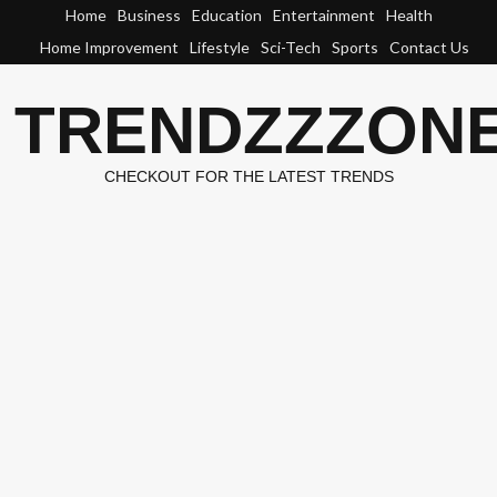
Skip
Home
Business
Education
Entertainment
Health
to
Home Improvement
Lifestyle
Sci-Tech
Sports
Contact Us
content
TRENDZZZON
CHECKOUT FOR THE LATEST TRENDS