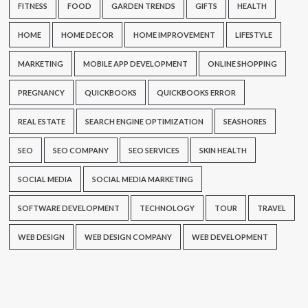
FITNESS
FOOD
GARDEN TRENDS
GIFTS
HEALTH
HOME
HOME DECOR
HOME IMPROVEMENT
LIFESTYLE
MARKETING
MOBILE APP DEVELOPMENT
ONLINE SHOPPING
PREGNANCY
QUICKBOOKS
QUICKBOOKS ERROR
REAL ESTATE
SEARCH ENGINE OPTIMIZATION
SEASHORES
SEO
SEO COMPANY
SEO SERVICES
SKIN HEALTH
SOCIAL MEDIA
SOCIAL MEDIA MARKETING
SOFTWARE DEVELOPMENT
TECHNOLOGY
TOUR
TRAVEL
WEB DESIGN
WEB DESIGN COMPANY
WEB DEVELOPMENT