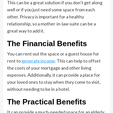
This can be a great solution if you don’t get along
well or if you just need some space from each
other. Privacy is important for a healthy
relationship, so a mother-in-law suite can be a
great way to add it.
The Financial Benefits
You can rent out the space or a guest house for
rent to
generate income
. This can help to offset
the costs of your mortgage and other living
expenses. Additionally, it can provide a place for
your loved ones to stay when they come to visit,
without needing to be in a hotel.
The Practical Benefits
It can provide a much-needed space for an elderly