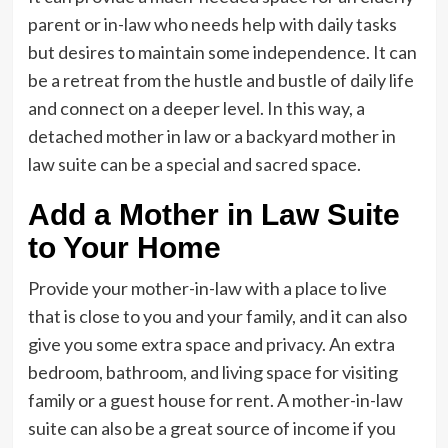
parent or in-law who needs help with daily tasks
but desires to maintain some independence. It can
be a retreat from the hustle and bustle of daily life
and connect on a deeper level. In this way, a
detached mother in law or a backyard mother in
law suite can be a special and sacred space.
Add a Mother in Law Suite
to Your Home
Provide your mother-in-law with a place to live
that is close to you and your family, and it can also
give you some extra space and privacy. An extra
bedroom, bathroom, and living space for visiting
family or a guest house for rent. A mother-in-law
suite can also be a great source of income if you