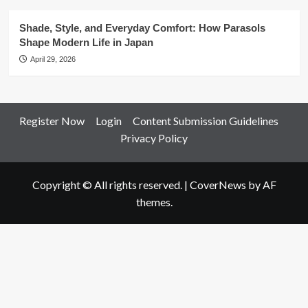
Shade, Style, and Everyday Comfort: How Parasols
Shape Modern Life in Japan
April 29, 2026
Register Now
Login
Content Submission Guidelines
Privacy Policy
Copyright © All rights reserved.
|
CoverNews
by AF
themes.