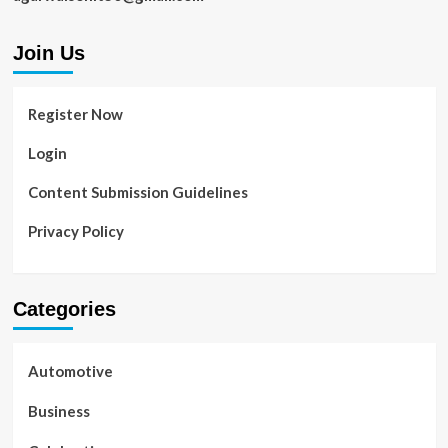
Join Us
Register Now
Login
Content Submission Guidelines
Privacy Policy
Categories
Automotive
Business