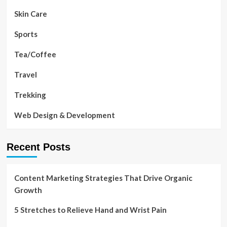
Skin Care
Sports
Tea/Coffee
Travel
Trekking
Web Design & Development
Recent Posts
Content Marketing Strategies That Drive Organic
Growth
5 Stretches to Relieve Hand and Wrist Pain