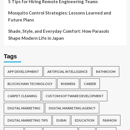
5 Tips for Hiring Remote Engineering Teams
Mosquito Control Strategies: Lessons Learned and
Future Plans
Shade, Style, and Everyday Comfort: How Parasols
Shape Modern Life in Japan
Tags
APP DEVELOPMENT
ARTIFICIAL INTELLIGENCE
BATHROOM
BLOCKCHAIN TECHNOLOGY
BUSINESS
CAREER
CARPET CLEANING
CUSTOM SOFTWARE DEVELOPMENT
DIGITAL MARKETING
DIGITAL MARKETING AGENCY
DIGITAL MARKETING TIPS
DUBAI
EDUCATION
FASHION