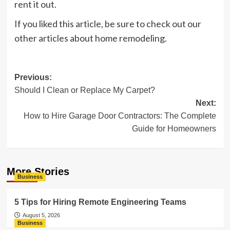
rent it out.
If you liked this article, be sure to check out our
other articles about home remodeling.
Post
Previous:
Should I Clean or Replace My Carpet?
navigation
Next:
How to Hire Garage Door Contractors: The Complete
Guide for Homeowners
More Stories
Business
5 Tips for Hiring Remote Engineering Teams
August 5, 2026
Business