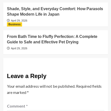
Shade, Style, and Everyday Comfort: How Parasols
Shape Modern Life in Japan
April 29, 2026
Business
From Bath Time to Fluffy Perfection: A Complete
Guide to Safe and Effective Pet Drying
April 29, 2026
Leave a Reply
Your email address will not be published.
Required fields
are marked
*
Comment
*