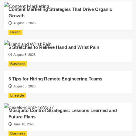
Content Marketing Strategies That Drive Organic
Growth
August 5, 2026
Health
5 Stretches to Relieve Hand and Wrist Pain
August 5, 2026
Business
5 Tips for Hiring Remote Engineering Teams
August 5, 2026
Lifestyle
Mosquito Control Strategies: Lessons Learned and
Future Plans
June 18, 2026
Business