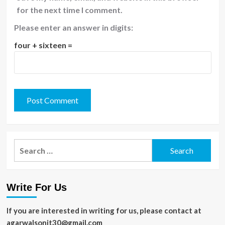
for the next time I comment.
Please enter an answer in digits:
four + sixteen =
Search
for:
Write For Us
If you are interested in writing for us, please contact at
agarwalsonit30@gmail.com