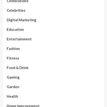
Celebrations
Celebrities
Digital Marketing
Education
Entertainment
Fashion
Fitness
Food & Drink
Gaming
Garden
Health
Home Improvement