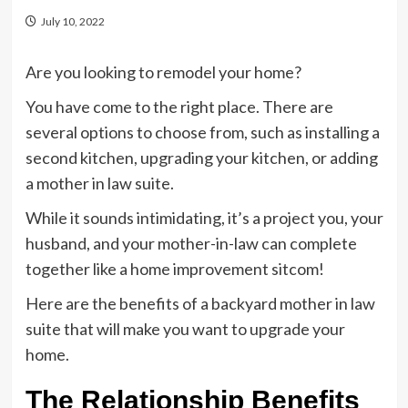
July 10, 2022
Are you looking to remodel your home?
You have come to the right place. There are
several options to choose from, such as installing a
second kitchen, upgrading your kitchen, or adding
a mother in law suite.
While it sounds intimidating, it’s a project you, your
husband, and your mother-in-law can complete
together like a home improvement sitcom!
Here are the benefits of a backyard mother in law
suite that will make you want to upgrade your
home.
The Relationship Benefits