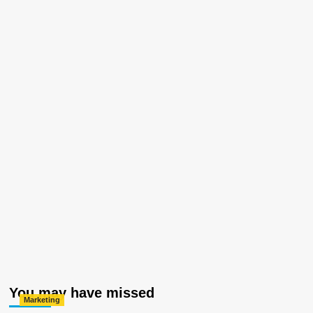
You may have missed
Marketing