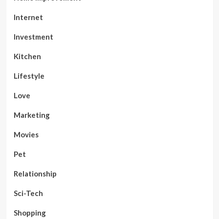
Internet
Investment
Kitchen
Lifestyle
Love
Marketing
Movies
Pet
Relationship
Sci-Tech
Shopping