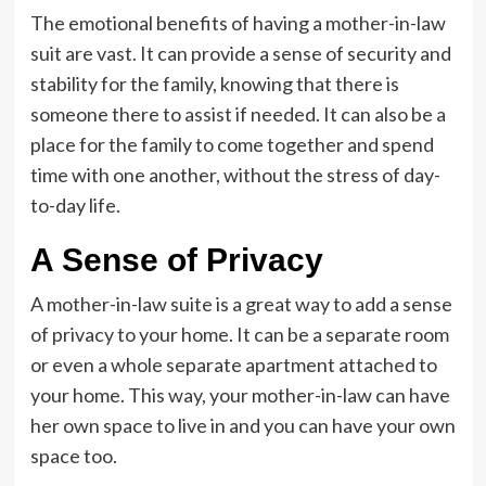
The emotional benefits of having a mother-in-law
suit are vast. It can provide a sense of security and
stability for the family, knowing that there is
someone there to assist if needed. It can also be a
place for the family to come together and spend
time with one another, without the stress of day-
to-day life.
A Sense of Privacy
A mother-in-law suite is a great way to add a sense
of privacy to your home. It can be a separate room
or even a whole separate apartment attached to
your home. This way, your mother-in-law can have
her own space to live in and you can have your own
space too.