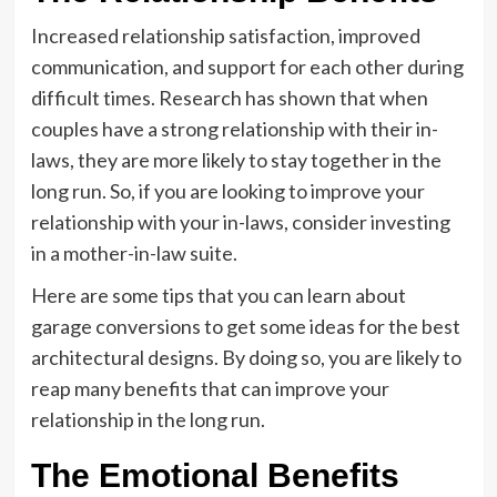
Increased relationship satisfaction, improved
communication, and support for each other during
difficult times. Research has shown that when
couples have a strong relationship with their in-
laws, they are more likely to stay together in the
long run. So, if you are looking to improve your
relationship with your in-laws, consider investing
in a mother-in-law suite.
Here are some tips that you can learn about
garage conversions to get some ideas for the best
architectural designs. By doing so, you are likely to
reap many benefits that can improve your
relationship in the long run.
The Emotional Benefits