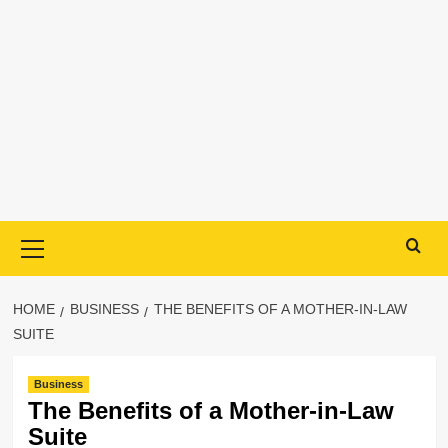
Primary
Menu
HOME
BUSINESS
THE BENEFITS OF A MOTHER-IN-LAW
SUITE
Business
The Benefits of a Mother-in-Law
Suite