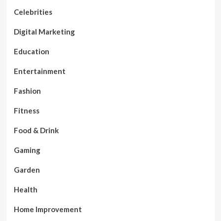
Celebrities
Digital Marketing
Education
Entertainment
Fashion
Fitness
Food & Drink
Gaming
Garden
Health
Home Improvement