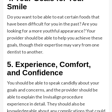
Smile
Do you want to be able to eat certain foods that
have been difficult for you in the past? Are you
looking for a more youthful appearance? Your
provider should be able to help you achieve these
goals, though their expertise may vary from one
dentist to another.
5. Experience, Comfort,
and Confidence
You should be able to speak candidly about your
goals and concerns, and the provider should be
able to explain the Invisalign procedure
experience in detail. They should also be
knowledgeable about any complications that could