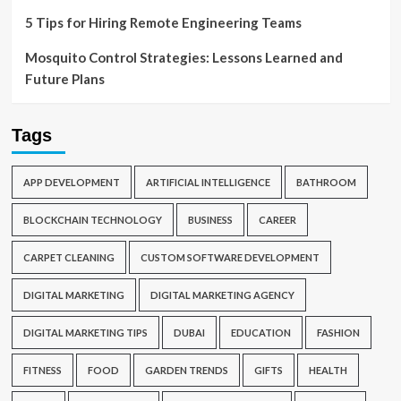
5 Tips for Hiring Remote Engineering Teams
Mosquito Control Strategies: Lessons Learned and
Future Plans
Tags
APP DEVELOPMENT
ARTIFICIAL INTELLIGENCE
BATHROOM
BLOCKCHAIN TECHNOLOGY
BUSINESS
CAREER
CARPET CLEANING
CUSTOM SOFTWARE DEVELOPMENT
DIGITAL MARKETING
DIGITAL MARKETING AGENCY
DIGITAL MARKETING TIPS
DUBAI
EDUCATION
FASHION
FITNESS
FOOD
GARDEN TRENDS
GIFTS
HEALTH