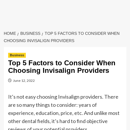
HOME
BUSINESS
TOP 5 FACTORS TO CONSIDER WHEN
CHOOSING INVISALIGN PROVIDERS
Business
Top 5 Factors to Consider When
Choosing Invisalign Providers
June 12, 2022
It’s not easy choosing Invisalign providers. There
are so many things to consider: years of
experience, education, price, etc. And unlike most
other dental fields, it’s hard to find objective
reviews of your potential providers.