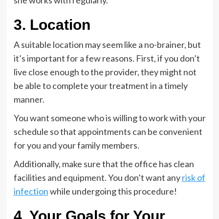
she works with regularly.
3. Location
A suitable location may seem like a no-brainer, but
it’s important for a few reasons. First, if you don’t
live close enough to the provider, they might not
be able to complete your treatment in a timely
manner.
You want someone who is willing to work with your
schedule so that appointments can be convenient
for you and your family members.
Additionally, make sure that the office has clean
facilities and equipment. You don’t want any
risk of
infection
while undergoing this procedure!
4. Your Goals for Your