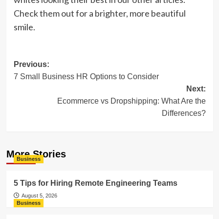
Check them out for a brighter, more beautiful
smile.
Post
Previous:
7 Small Business HR Options to Consider
navigation
Next:
Ecommerce vs Dropshipping: What Are the
Differences?
More Stories
Business
5 Tips for Hiring Remote Engineering Teams
August 5, 2026
Business