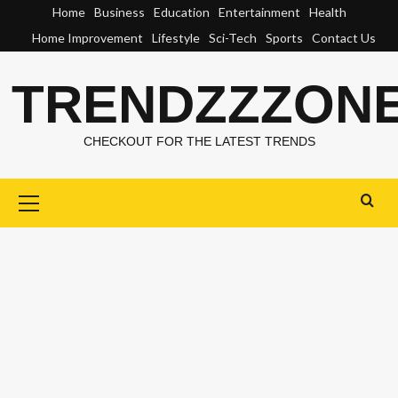
Skip
Home
Business
Education
Entertainment
Health
to
Home Improvement
Lifestyle
Sci-Tech
Sports
Contact Us
content
TRENDZZZON
CHECKOUT FOR THE LATEST TRENDS
Primary
Menu