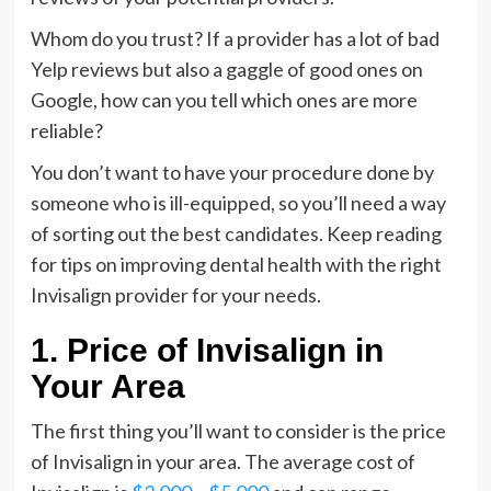
Whom do you trust? If a provider has a lot of bad
Yelp reviews but also a gaggle of good ones on
Google, how can you tell which ones are more
reliable?
You don’t want to have your procedure done by
someone who is ill-equipped, so you’ll need a way
of sorting out the best candidates. Keep reading
for tips on improving dental health with the right
Invisalign provider for your needs.
1. Price of Invisalign in
Your Area
The first thing you’ll want to consider is the price
of Invisalign in your area. The average cost of