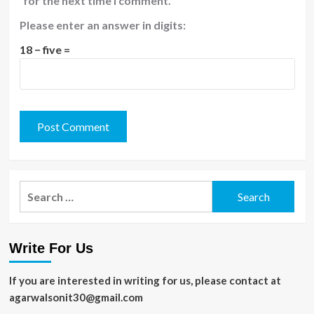
for the next time I comment.
Please enter an answer in digits:
18 − five =
Search
for:
Write For Us
If you are interested in writing for us, please contact at
agarwalsonit30@gmail.com