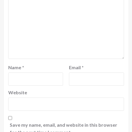
Name
*
Email
*
Website
Save my name, email, and website in this browser