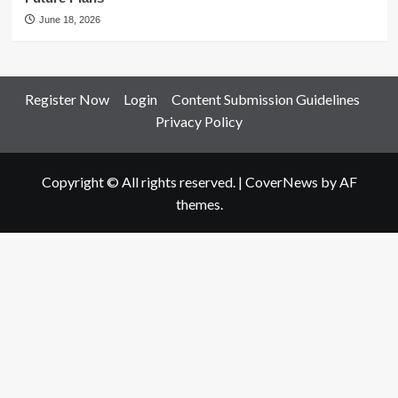
June 18, 2026
Register Now
Login
Content Submission Guidelines
Privacy Policy
Copyright © All rights reserved.
|
CoverNews
by AF
themes.