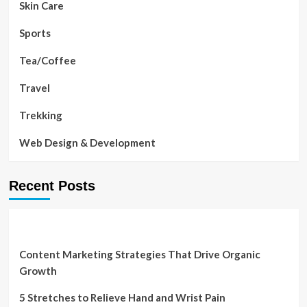
Skin Care
Sports
Tea/Coffee
Travel
Trekking
Web Design & Development
Recent Posts
Content Marketing Strategies That Drive Organic
Growth
5 Stretches to Relieve Hand and Wrist Pain