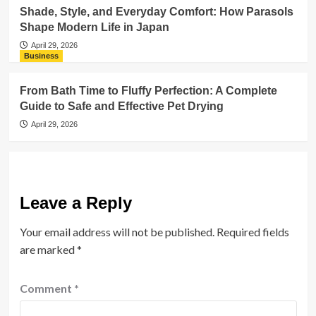
Shade, Style, and Everyday Comfort: How Parasols
Shape Modern Life in Japan
April 29, 2026
Business
From Bath Time to Fluffy Perfection: A Complete
Guide to Safe and Effective Pet Drying
April 29, 2026
Leave a Reply
Your email address will not be published.
Required fields
are marked
*
Comment
*