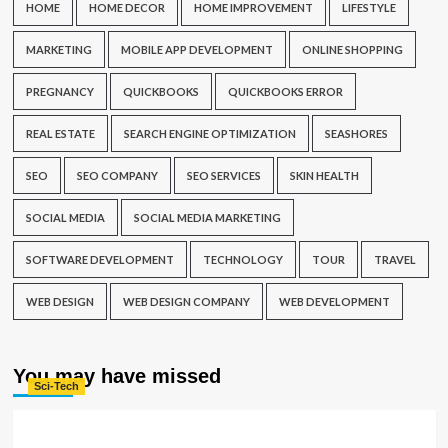
HOME
HOME DECOR
HOME IMPROVEMENT
LIFESTYLE
MARKETING
MOBILE APP DEVELOPMENT
ONLINE SHOPPING
PREGNANCY
QUICKBOOKS
QUICKBOOKS ERROR
REAL ESTATE
SEARCH ENGINE OPTIMIZATION
SEASHORES
SEO
SEO COMPANY
SEO SERVICES
SKIN HEALTH
SOCIAL MEDIA
SOCIAL MEDIA MARKETING
SOFTWARE DEVELOPMENT
TECHNOLOGY
TOUR
TRAVEL
WEB DESIGN
WEB DESIGN COMPANY
WEB DEVELOPMENT
You may have missed
Sci-Tech