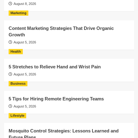
August 8, 2026
Marketing
Content Marketing Strategies That Drive Organic
Growth
August 5, 2026
Health
5 Stretches to Relieve Hand and Wrist Pain
August 5, 2026
Business
5 Tips for Hiring Remote Engineering Teams
August 5, 2026
Lifestyle
Mosquito Control Strategies: Lessons Learned and
Future Plans