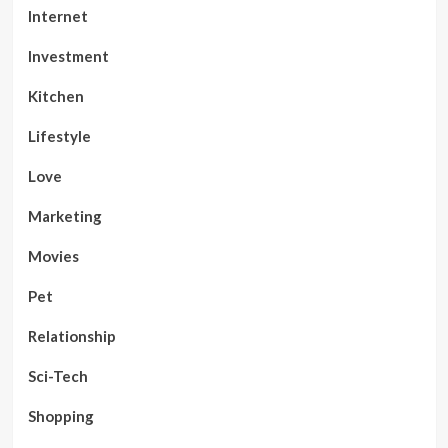
Internet
Investment
Kitchen
Lifestyle
Love
Marketing
Movies
Pet
Relationship
Sci-Tech
Shopping