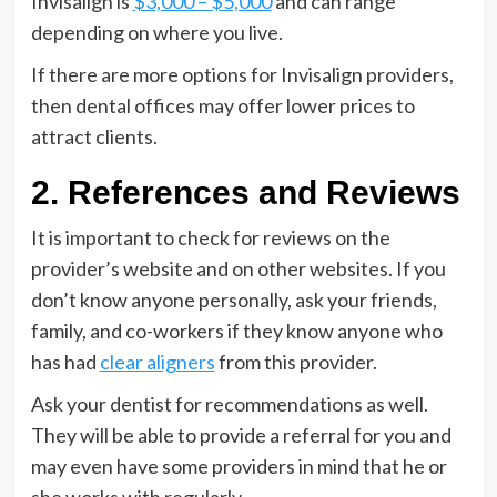
Invisalign is
$3,000 – $5,000
and can range
depending on where you live.
If there are more options for Invisalign providers,
then dental offices may offer lower prices to
attract clients.
2. References and Reviews
It is important to check for reviews on the
provider’s website and on other websites. If you
don’t know anyone personally, ask your friends,
family, and co-workers if they know anyone who
has had
clear aligners
from this provider.
Ask your dentist for recommendations as well.
They will be able to provide a referral for you and
may even have some providers in mind that he or