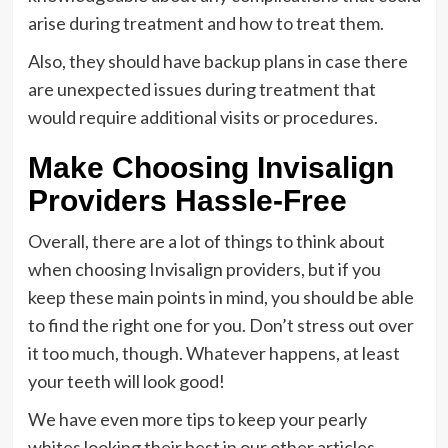
arise during treatment and how to treat them.
Also, they should have backup plans in case there
are unexpected issues during treatment that
would require additional visits or procedures.
Make Choosing Invisalign
Providers Hassle-Free
Overall, there are a lot of things to think about
when choosing Invisalign providers, but if you
keep these main points in mind, you should be able
to find the right one for you. Don’t stress out over
it too much, though. Whatever happens, at least
your teeth will look good!
We have even more tips to keep your pearly
whites looking their best in our other articles.