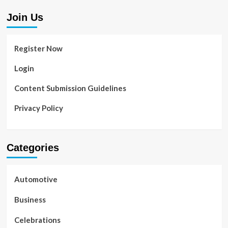
Join Us
Register Now
Login
Content Submission Guidelines
Privacy Policy
Categories
Automotive
Business
Celebrations