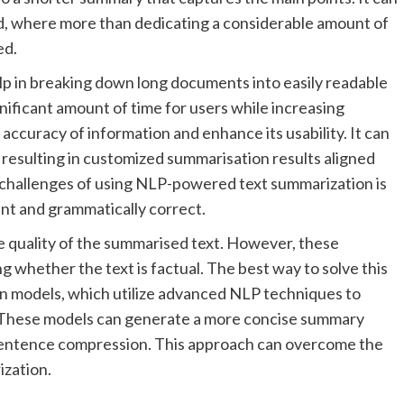
ad, where more than dedicating a considerable amount of
ed.
p in breaking down long documents into easily readable
gnificant amount of time for users while increasing
 accuracy of information and enhance its usability. It can
, resulting in customized summarisation results aligned
l challenges of using NLP-powered text summarization is
nt and grammatically correct.
e quality of the summarised text. However, these
 whether the text is factual. The best way to solve this
on models, which utilize advanced NLP techniques to
t. These models can generate a more concise summary
sentence compression. This approach can overcome the
ization.