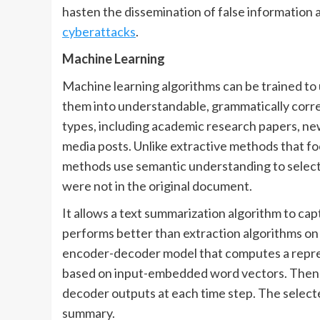
hasten the dissemination of false information 
cyberattacks
.
Machine Learning
Machine learning algorithms can be trained to
them into understandable, grammatically corre
types, including academic research papers, news 
media posts. Unlike extractive methods that f
methods use semantic understanding to select 
were not in the original document.
It allows a text summarization algorithm to ca
performs better than extraction algorithms o
encoder-decoder model that computes a repre
based on input-embedded word vectors. Then, 
decoder outputs at each time step. The select
summary.