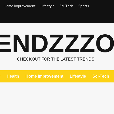
Home Improvement
Lifestyle
Sci-Tech
Sports
ENDZZZ
CHECKOUT FOR THE LATEST TRENDS
t
Health
Home Improvement
Lifestyle
Sci-Tech