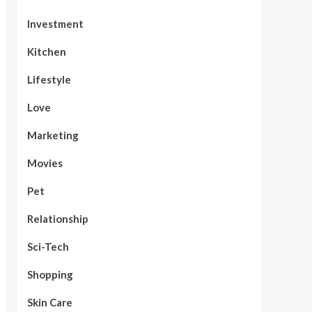
Investment
Kitchen
Lifestyle
Love
Marketing
Movies
Pet
Relationship
Sci-Tech
Shopping
Skin Care