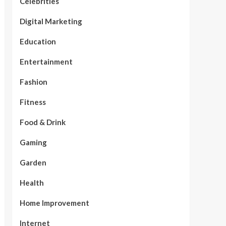
Celebrities
Digital Marketing
Education
Entertainment
Fashion
Fitness
Food & Drink
Gaming
Garden
Health
Home Improvement
Internet