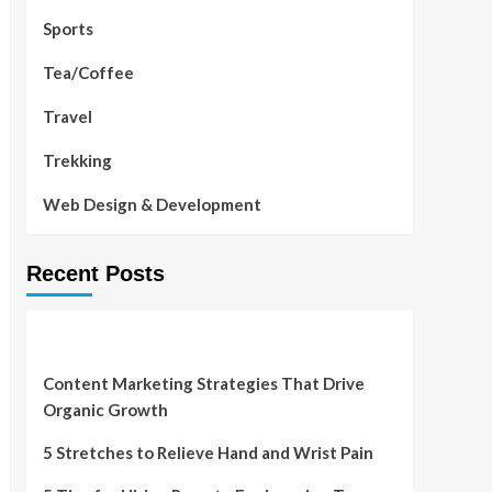
Sports
Tea/Coffee
Travel
Trekking
Web Design & Development
Recent Posts
Content Marketing Strategies That Drive
Organic Growth
5 Stretches to Relieve Hand and Wrist Pain