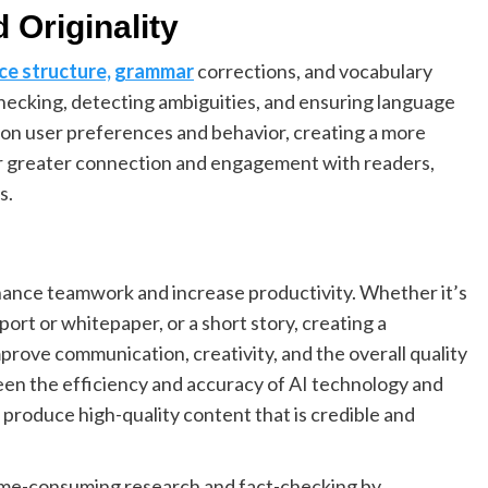
 Originality
ce structure, grammar
corrections, and vocabulary
hecking, detecting ambiguities, and ensuring language
 on user preferences and behavior, creating a more
or greater connection and engagement with readers,
s.
nhance teamwork and increase productivity. Whether it’s
eport or whitepaper, or a short story, creating a
prove communication, creativity, and the overall quality
een the efficiency and accuracy of AI technology and
 produce high-quality content that is credible and
time-consuming research and fact-checking by