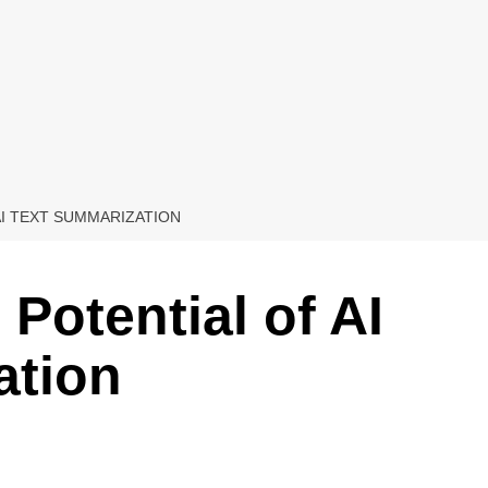
AI TEXT SUMMARIZATION
Potential of AI
ation