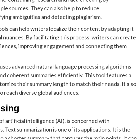
ple sources. They can also help to reduce
fying ambiguities and detecting plagiarism.
ls can help writers localize their content by adapting it
l nuances. By facilitating this process, writers can create
udiences, improving engagement and connecting them
 uses advanced natural language processing algorithms
d coherent summaries efficiently. This tool features a
stomize their summary length to match their needs. It also
to reach diverse global audiences.
sing
 artificial intelligence (AI), is concerned with
ext summarization is one of its applications. It is the
to a shorter summary that captures the main points. It can