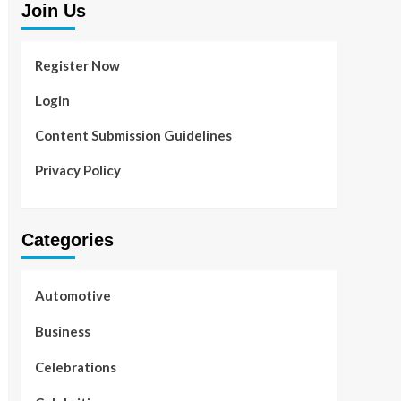
Join Us
Register Now
Login
Content Submission Guidelines
Privacy Policy
Categories
Automotive
Business
Celebrations