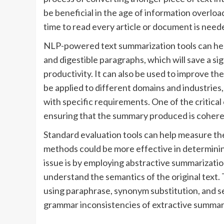
be beneficial in the age of information overlo
time to read every article or document is need
NLP-powered text summarization tools can hel
and digestible paragraphs, which will save a si
productivity. It can also be used to improve the
be applied to different domains and industries
with specific requirements. One of the critica
ensuring that the summary produced is cohere
Standard evaluation tools can help measure th
methods could be more effective in determining
issue is by employing abstractive summarizati
understand the semantics of the original tex
using paraphrase, synonym substitution, and 
grammar inconsistencies of extractive summar