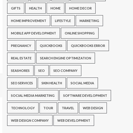
GIFTS
HEALTH
HOME
HOME DECOR
HOME IMPROVEMENT
LIFESTYLE
MARKETING
MOBILE APP DEVELOPMENT
ONLINE SHOPPING
PREGNANCY
QUICKBOOKS
QUICKBOOKS ERROR
REAL ESTATE
SEARCH ENGINE OPTIMIZATION
SEASHORES
SEO
SEO COMPANY
SEO SERVICES
SKIN HEALTH
SOCIAL MEDIA
SOCIAL MEDIA MARKETING
SOFTWARE DEVELOPMENT
TECHNOLOGY
TOUR
TRAVEL
WEB DESIGN
WEB DESIGN COMPANY
WEB DEVELOPMENT