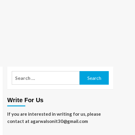
Search
for:
Write For Us
If you are interested in writing for us, please
contact at agarwalsonit30@gmail.com