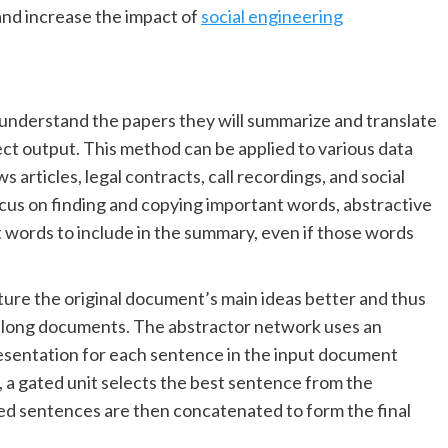
and increase the impact of
social engineering
 understand the papers they will summarize and translate
ct output. This method can be applied to various data
articles, legal contracts, call recordings, and social
ocus on finding and copying important words, abstractive
words to include in the summary, even if those words
pture the original document’s main ideas better and thus
n long documents. The abstractor network uses an
sentation for each sentence in the input document
a gated unit selects the best sentence from the
ed sentences are then concatenated to form the final