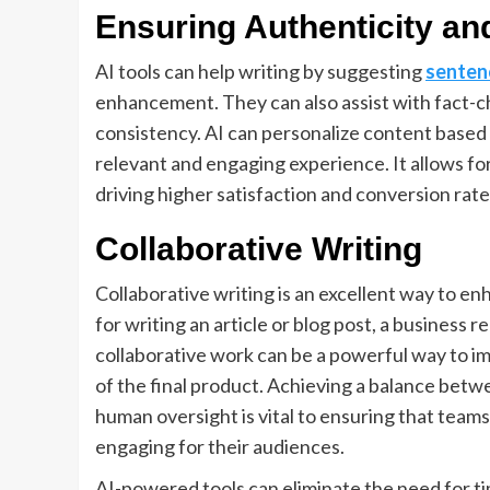
Ensuring Authenticity and
AI tools can help writing by suggesting
senten
enhancement. They can also assist with fact-c
consistency. AI can personalize content based
relevant and engaging experience. It allows f
driving higher satisfaction and conversion rate
Collaborative Writing
Collaborative writing is an excellent way to e
for writing an article or blog post, a business r
collaborative work can be a powerful way to im
of the final product. Achieving a balance betw
human oversight is vital to ensuring that teams
engaging for their audiences.
AI-powered tools can eliminate the need for 