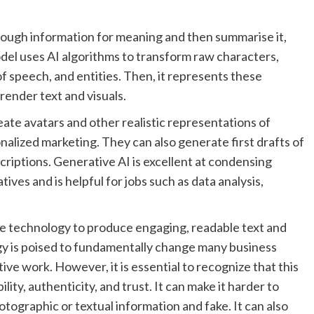
through information for meaning and then summarise it,
el uses AI algorithms to transform raw characters,
f speech, and entities. Then, it represents these
ender text and visuals.
ate avatars and other realistic representations of
nalized marketing. They can also generate first drafts of
scriptions. Generative AI is excellent at condensing
ves and is helpful for jobs such as data analysis,
e technology to produce engaging, readable text and
ogy is poised to fundamentally change many business
ve work. However, it is essential to recognize that this
ity, authenticity, and trust. It can make it harder to
tographic or textual information and fake. It can also