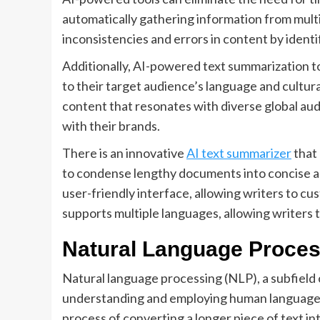
automatically gathering information from multi
inconsistencies and errors in content by identi
Additionally, AI-powered text summarization too
to their target audience’s language and cultura
content that resonates with diverse global a
with their brands.
There is an innovative
AI text summarizer
that
to condense lengthy documents into concise an
user-friendly interface, allowing writers to cu
supports multiple languages, allowing writers 
Natural Language Proces
Natural language processing (NLP), a subfield of
understanding and employing human languages. T
process of converting a longer piece of text in