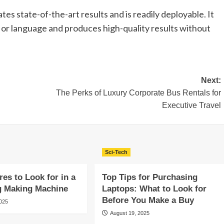
s state-of-the-art results and is readily deployable. It
 or language and produces high-quality results without
Next:
The Perks of Luxury Corporate Bus Rentals for
Executive Travel
Sci-Tech
res to Look for in a
Top Tips for Purchasing
g Making Machine
Laptops: What to Look for
Before You Make a Buy
2025
August 19, 2025