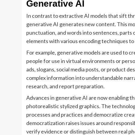
Generative AI
In contrast to extractive AI models that sift 
generative AI generates new content. This mod
punctuation, and words into sentences, parts o
elements with various encoding techniques to r
For example, generative models are used to cre
people for use in virtual environments or perso
ads, slogans, social media posts, or product de
complex information into understandable narrati
research, and report preparation.
Advances in generative AI are now enabling th
photorealistic stylized graphics. The technol
processes and practices and democratize creati
democratization raises issues around responsibil
verify evidence or distinguish between real pho