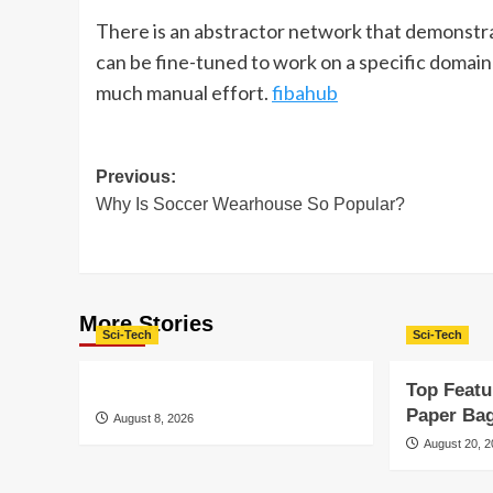
There is an abstractor network that demonstrate
can be fine-tuned to work on a specific domain
much manual effort.
fibahub
Post
Previous:
Why Is Soccer Wearhouse So Popular?
navigation
More Stories
Sci-Tech
Sci-Tech
Top Featu
Paper Ba
August 8, 2026
August 20, 