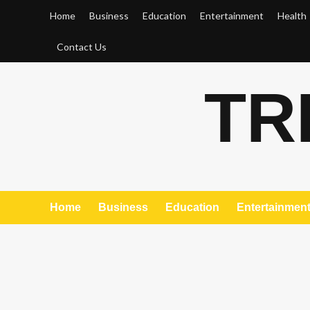
Skip
Home
Business
Education
Entertainment
Health
to
content
Contact Us
TR
Home
Business
Education
Entertainmen