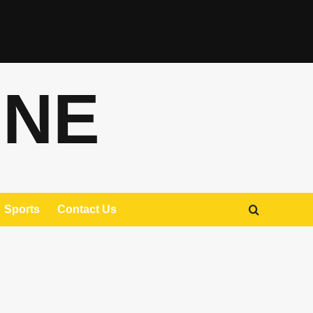
ONE
Sports
Contact Us