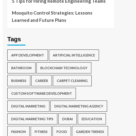
5 Tips for Hiring Remote Engineering Teams
Mosquito Control Strategies: Lessons
Learned and Future Plans
Tags
APP DEVELOPMENT
ARTIFICIAL INTELLIGENCE
BATHROOM
BLOCKCHAIN TECHNOLOGY
BUSINESS
CAREER
CARPET CLEANING
CUSTOM SOFTWARE DEVELOPMENT
DIGITAL MARKETING
DIGITAL MARKETING AGENCY
DIGITAL MARKETING TIPS
DUBAI
EDUCATION
FASHION
FITNESS
FOOD
GARDEN TRENDS