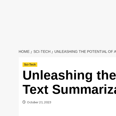
HOME
SCI-TECH
UNLEASHING THE POTENTIAL OF 
Sci-Tech
Unleashing the 
Text Summariz
October 21, 2023