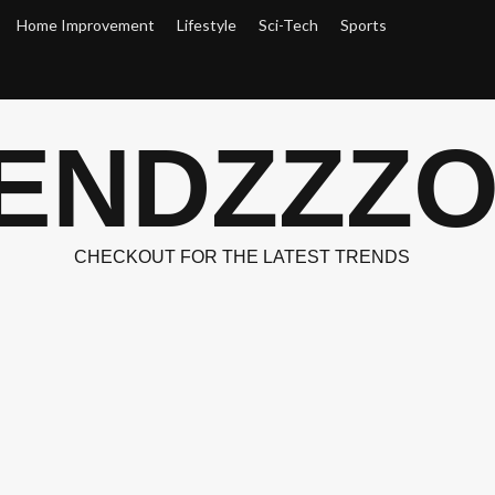
Home Improvement
Lifestyle
Sci-Tech
Sports
ENDZZZ
CHECKOUT FOR THE LATEST TRENDS