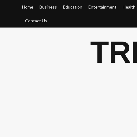
Skip
Home
Business
Education
Entertainment
Health
to
content
Contact Us
TR