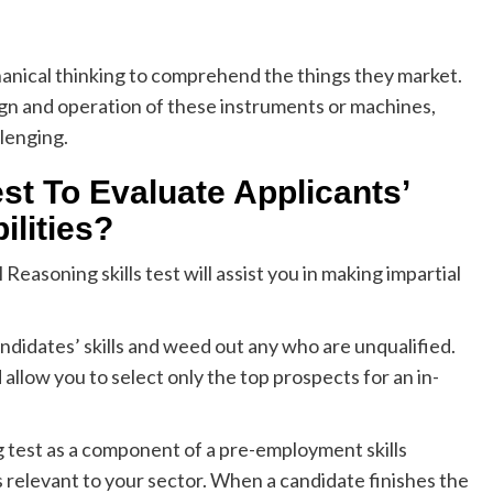
hanical thinking to comprehend the things they market.
gn and operation of these instruments or machines,
llenging.
t To Evaluate Applicants’
ilities?
asoning skills test will assist you in making impartial
candidates’ skills and weed out any who are unqualified.
llow you to select only the top prospects for an in-
g test as a component of a pre-employment skills
s relevant to your sector. When a candidate finishes the