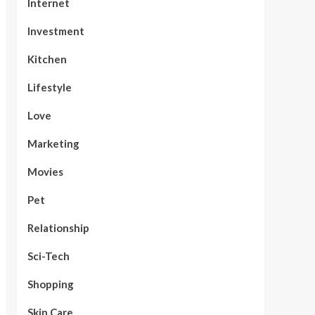
Internet
Investment
Kitchen
Lifestyle
Love
Marketing
Movies
Pet
Relationship
Sci-Tech
Shopping
Skin Care