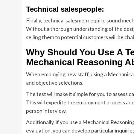
Technical salespeople:
Finally, technical salesmen require sound mec
Without a thorough understanding of the desi
selling them to potential customers will be cha
Why Should You Use A Tes
Mechanical Reasoning Ab
When employing new staff, using a Mechanical Re
and objective selections.
The test will make it simple for you to assess 
This will expedite the employment process and a
person interview.
Additionally, if you use a Mechanical Reasonin
evaluation, you can develop particular inquirie