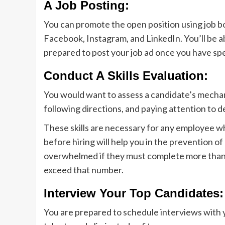
A Job Posting:
You can promote the open position using job bo
Facebook, Instagram, and LinkedIn. You’ll be a
prepared to post your job ad once you have sp
Conduct A Skills Evaluation:
You would want to assess a candidate’s mechani
following directions, and paying attention to de
These skills are necessary for any employee wh
before hiring will help you in the prevention o
overwhelmed if they must complete more than f
exceed that number.
Interview Your Top Candidates:
You are prepared to schedule interviews with 