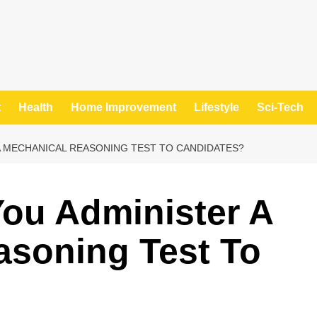
t
Health
Home Improvement
Lifestyle
Sci-Tech
 MECHANICAL REASONING TEST TO CANDIDATES?
ou Administer A
asoning Test To