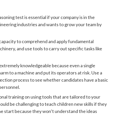
oning test is essential if your company is in the
gineering industries and wants to grow your team by
he capacity to comprehend and apply fundamental
inery, and use tools to carry out specific tasks like
e extremely knowledgeable because even a single
arm to a machine and put its operators at risk. Use a
ection process to see whether candidates have a basic
personnel.
al training on using tools that are tailored to your
ould be challenging to teach children new skills if they
he start because they won’t understand the ideas