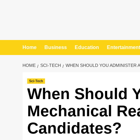
Home
Business
Education
Entertainmen
HOME
SCI-TECH
WHEN SHOULD YOU ADMINISTER A
Sci-Tech
When Should Y
Mechanical Re
Candidates?