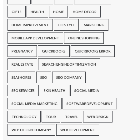
GIFTS
HEALTH
HOME
HOME DECOR
HOME IMPROVEMENT
LIFESTYLE
MARKETING
MOBILE APP DEVELOPMENT
ONLINE SHOPPING
PREGNANCY
QUICKBOOKS
QUICKBOOKS ERROR
REAL ESTATE
SEARCH ENGINE OPTIMIZATION
SEASHORES
SEO
SEO COMPANY
SEO SERVICES
SKIN HEALTH
SOCIAL MEDIA
SOCIAL MEDIA MARKETING
SOFTWARE DEVELOPMENT
TECHNOLOGY
TOUR
TRAVEL
WEB DESIGN
WEB DESIGN COMPANY
WEB DEVELOPMENT