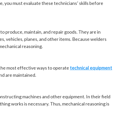
e, you must evaluate these technicians’ skills before
 to produce, maintain, and repair goods. They are in
es, vehicles, planes, and other items. Because welders
 mechanical reasoning.
the most effective ways to operate
technical equipment
and are maintained.
nstructing machines and other equipment. In their field
hing works is necessary. Thus, mechanical reasoning is