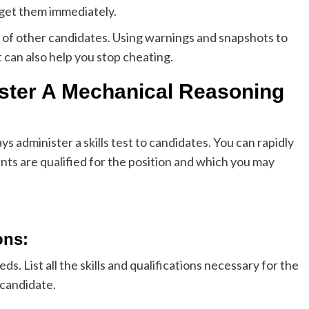
 get them immediately.
e of other candidates. Using warnings and snapshots to
t can also help you stop cheating.
ster A Mechanical Reasoning
 administer a skills test to candidates. You can rapidly
ts are qualified for the position and which you may
ons
:
ds. List all the skills and qualifications necessary for the
 candidate.