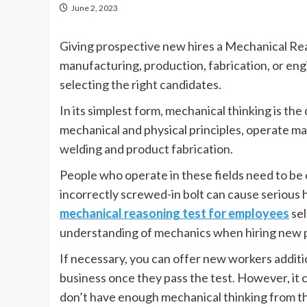
June 2, 2023
Giving prospective new hires a Mechanical Reas
manufacturing, production, fabrication, or en
selecting the right candidates.
In its simplest form, mechanical thinking is t
mechanical and physical principles, operate mach
welding and product fabrication.
People who operate in these fields need to b
incorrectly screwed-in bolt can cause serious h
mechanical reasoning test for employees
sel
understanding of mechanics when hiring new 
If necessary, you can offer new workers addition
business once they pass the test. However, it c
don’t have enough mechanical thinking from t