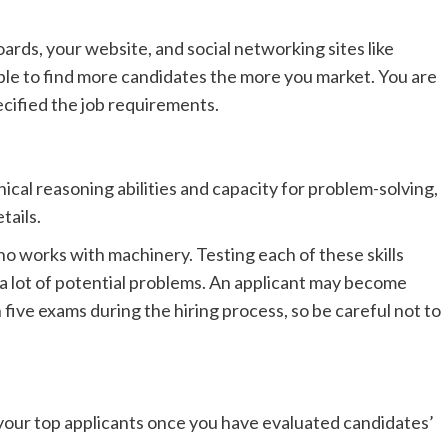
ards, your website, and social networking sites like
ble to find more candidates the more you market. You are
ecified the job requirements.
cal reasoning abilities and capacity for problem-solving,
tails.
o works with machinery. Testing each of these skills
f a lot of potential problems. An applicant may become
ive exams during the hiring process, so be careful not to
your top applicants once you have evaluated candidates’