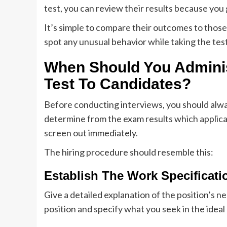
test, you can review their results because you
It’s simple to compare their outcomes to thos
spot any unusual behavior while taking the tes
When Should You Admini
Test To Candidates?
Before conducting interviews, you should always
determine from the exam results which applican
screen out immediately.
The hiring procedure should resemble this:
Establish The Work Specificati
Give a detailed explanation of the position’s nee
position and specify what you seek in the ideal