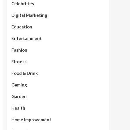
Celebrities
Digital Marketing
Education
Entertainment
Fashion
Fitness
Food & Drink
Gaming
Garden
Health
Home Improvement