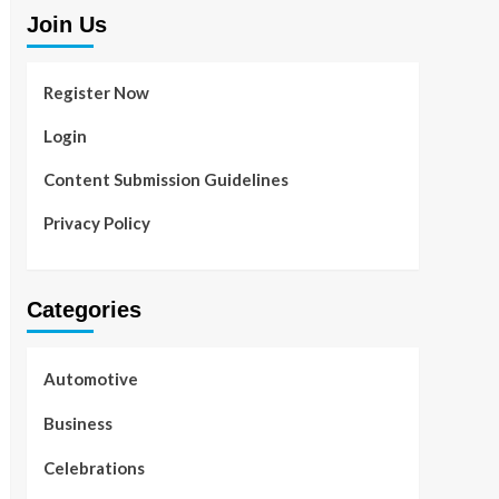
Join Us
Register Now
Login
Content Submission Guidelines
Privacy Policy
Categories
Automotive
Business
Celebrations