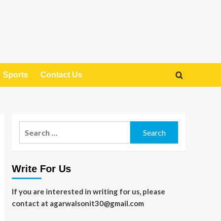
Sports
Contact Us
Search
for:
Write For Us
If you are interested in writing for us, please
contact at agarwalsonit30@gmail.com