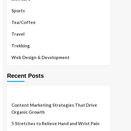
Sports
Tea/Coffee
Travel
Trekking
Web Design & Development
Recent Posts
Content Marketing Strategies That Drive
Organic Growth
5 Stretches to Relieve Hand and Wrist Pain