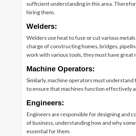
sufficient understanding in this area. Therefor
hiring them.
Welders:
Welders use heat to fuse or cut various metals
charge of constructing homes, bridges, pipelin
work with various tools, they must have great
Machine Operators:
Similarly, machine operators must understand 
to ensure that machines function effectively 
Engineers:
Engineers are responsible for designing and co
of business, understanding how and why somet
essential for them.