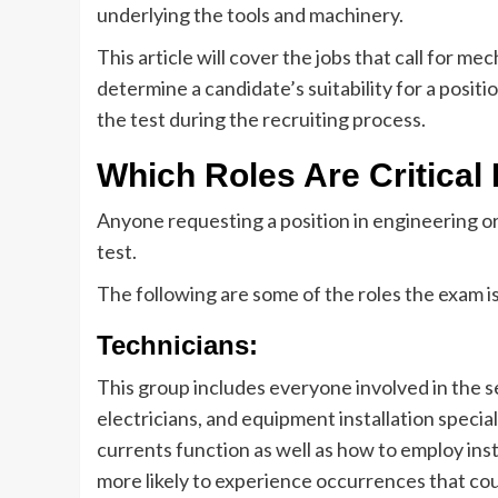
underlying the tools and machinery.
This article will cover the jobs that call for me
determine a candidate’s suitability for a positi
the test during the recruiting process.
Which Roles Are Critica
Anyone requesting a position in engineering 
test.
The following are some of the roles the exam i
Technicians:
This group includes everyone involved in the s
electricians, and equipment installation speci
currents function as well as how to employ ins
more likely to experience occurrences that coul