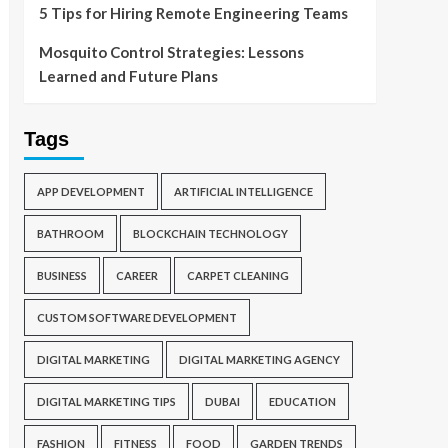
5 Tips for Hiring Remote Engineering Teams
Mosquito Control Strategies: Lessons
Learned and Future Plans
Tags
APP DEVELOPMENT
ARTIFICIAL INTELLIGENCE
BATHROOM
BLOCKCHAIN TECHNOLOGY
BUSINESS
CAREER
CARPET CLEANING
CUSTOM SOFTWARE DEVELOPMENT
DIGITAL MARKETING
DIGITAL MARKETING AGENCY
DIGITAL MARKETING TIPS
DUBAI
EDUCATION
FASHION
FITNESS
FOOD
GARDEN TRENDS