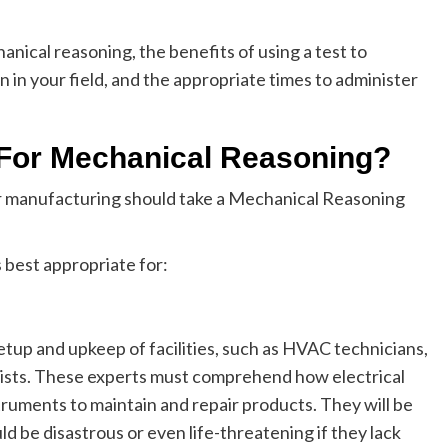
chanical reasoning, the benefits of using a test to
on in your field, and the appropriate times to administer
l For Mechanical Reasoning?
or manufacturing should take a Mechanical Reasoning
s best appropriate for:
etup and upkeep of facilities, such as HVAC technicians,
alists. These experts must comprehend how electrical
truments to maintain and repair products. They will be
d be disastrous or even life-threatening if they lack