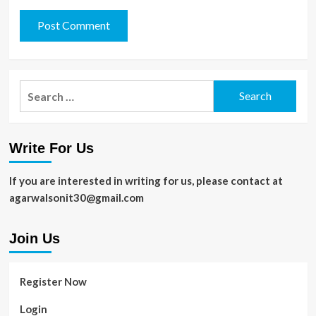
Search
for:
Write For Us
If you are interested in writing for us, please contact at
agarwalsonit30@gmail.com
Join Us
Register Now
Login