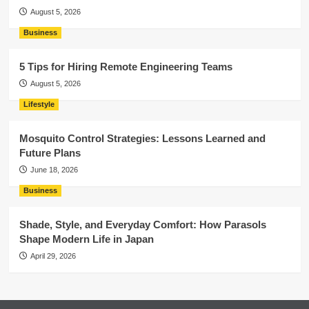
August 5, 2026
Business
5 Tips for Hiring Remote Engineering Teams
August 5, 2026
Lifestyle
Mosquito Control Strategies: Lessons Learned and
Future Plans
June 18, 2026
Business
Shade, Style, and Everyday Comfort: How Parasols
Shape Modern Life in Japan
April 29, 2026