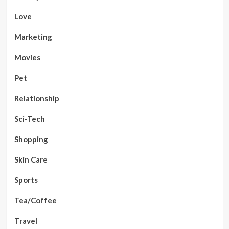
Love
Marketing
Movies
Pet
Relationship
Sci-Tech
Shopping
Skin Care
Sports
Tea/Coffee
Travel