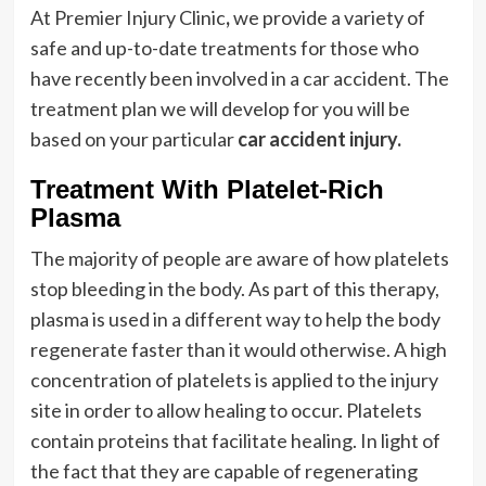
At Premier Injury Clinic
,
we provide a variety of
safe and up-to-date treatments for those who
have recently been involved in a car accident. The
treatment plan we will develop for you will be
based on your particular
car accident injury.
Treatment With Platelet-Rich
Plasma
The majority of people are aware of how platelets
stop bleeding in the body. As part of this therapy,
plasma is used in a different way to help the body
regenerate faster than it would otherwise. A high
concentration of platelets is applied to the injury
site in order to allow healing to occur. Platelets
contain proteins that facilitate healing. In light of
the fact that they are capable of regenerating