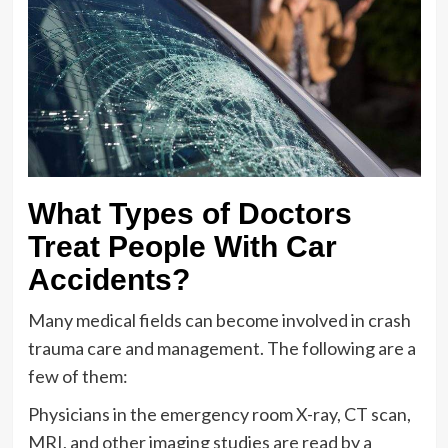
What Types of Doctors
Treat People With Car
Accidents?
Many medical fields can become involved in crash
trauma care and management. The following are a
few of them:
Physicians in the emergency room X-ray, CT scan,
MRI, and other imaging studies are read by a