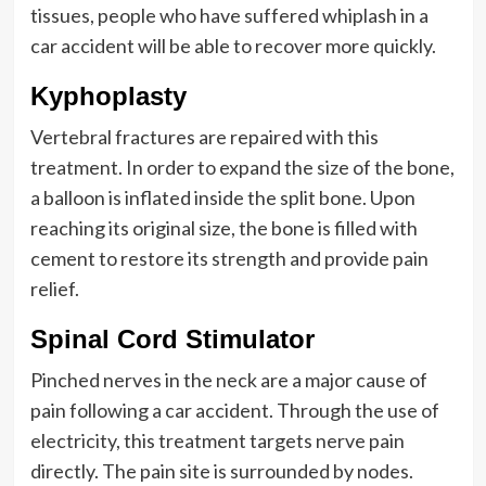
tissues, people who have suffered whiplash in a
car accident will be able to recover more quickly.
Kyphoplasty
Vertebral fractures are repaired with this
treatment. In order to expand the size of the bone,
a balloon is inflated inside the split bone. Upon
reaching its original size, the bone is filled with
cement to restore its strength and provide pain
relief.
Spinal Cord Stimulator
Pinched nerves in the neck are a major cause of
pain following a car accident. Through the use of
electricity, this treatment targets nerve pain
directly. The pain site is surrounded by nodes.