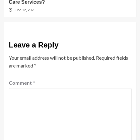
Care Services?
June 12, 2025
Leave a Reply
Your email address will not be published.
Required fields
are marked
*
Comment
*