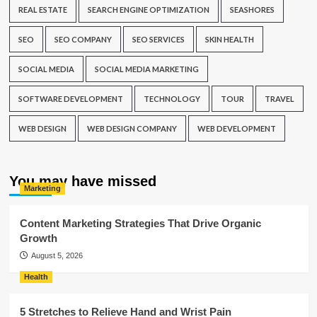
REAL ESTATE
SEARCH ENGINE OPTIMIZATION
SEASHORES
SEO
SEO COMPANY
SEO SERVICES
SKIN HEALTH
SOCIAL MEDIA
SOCIAL MEDIA MARKETING
SOFTWARE DEVELOPMENT
TECHNOLOGY
TOUR
TRAVEL
WEB DESIGN
WEB DESIGN COMPANY
WEB DEVELOPMENT
You may have missed
Marketing
Content Marketing Strategies That Drive Organic
Growth
August 5, 2026
Health
5 Stretches to Relieve Hand and Wrist Pain