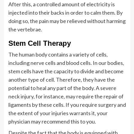
After this, a controlled amount of electricity is
injected into their backs in order to calm them. By
doing so, the pain may be relieved without harming
the vertebrae.
Stem Cell Therapy
The human body contains a variety of cells,
including nerve cells and blood cells. In our bodies,
stem cells have the capacity to divide and become
another type of cell. Therefore, they have the
potential to heal any part of the body. A severe
neck injury, for instance, may require the repair of
ligaments by these cells. If you require surgery and
the extent of your injuries warrants it, your
physician may recommend this to you.
Despite the fact that the body is equipped with