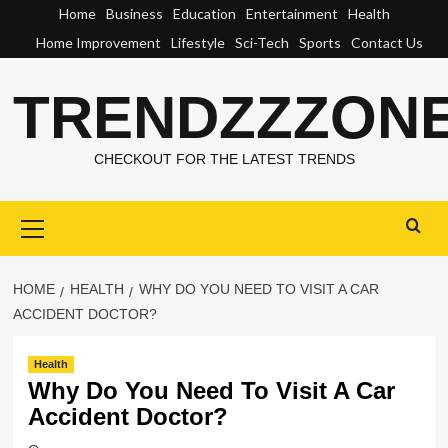
Skip
Home
Business
Education
Entertainment
Health
to
Home Improvement
Lifestyle
Sci-Tech
Sports
Contact Us
content
TRENDZZZON
CHECKOUT FOR THE LATEST TRENDS
Primary
Menu
HOME
HEALTH
WHY DO YOU NEED TO VISIT A CAR
ACCIDENT DOCTOR?
Health
Why Do You Need To Visit A Car
Accident Doctor?