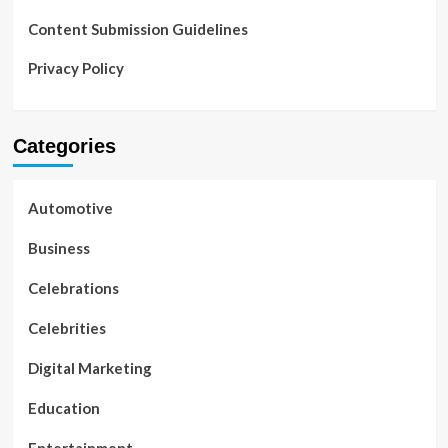
Content Submission Guidelines
Privacy Policy
Categories
Automotive
Business
Celebrations
Celebrities
Digital Marketing
Education
Entertainment