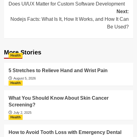
Does UI/UX Matter for Custom Software Development
navigation
Next:
Nodejs Facts: What Is It, How It Works, and How It Can
Be Used?
More Stories
Health
5 Stretches to Relieve Hand and Wrist Pain
August 5, 2026
Health
What You Should Know About Skin Cancer
Screening?
July 2, 2025
Health
How to Avoid Tooth Loss with Emergency Dental