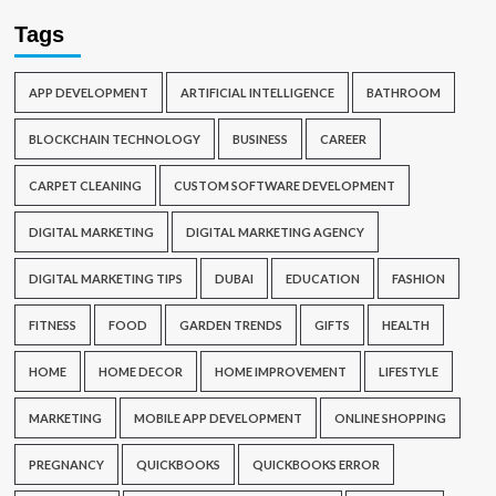
Tags
APP DEVELOPMENT
ARTIFICIAL INTELLIGENCE
BATHROOM
BLOCKCHAIN TECHNOLOGY
BUSINESS
CAREER
CARPET CLEANING
CUSTOM SOFTWARE DEVELOPMENT
DIGITAL MARKETING
DIGITAL MARKETING AGENCY
DIGITAL MARKETING TIPS
DUBAI
EDUCATION
FASHION
FITNESS
FOOD
GARDEN TRENDS
GIFTS
HEALTH
HOME
HOME DECOR
HOME IMPROVEMENT
LIFESTYLE
MARKETING
MOBILE APP DEVELOPMENT
ONLINE SHOPPING
PREGNANCY
QUICKBOOKS
QUICKBOOKS ERROR