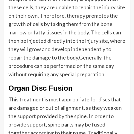
these cells, they are unable to repair the injury site
on their own. Therefore, therapy promotes the
growth of cells by taking them from the bone
marrow or fatty tissues in the body. The cells can
then be injected directly into the injury site, where
they will grow and develop independently to
repair the damage to the body.Generally, the
procedure can be performed on the same day
without requiring any special preparation.
Organ Disc Fusion
This treatment is most appropriate for discs that
are damaged or out of alignment, as they weaken
the support provided by the spine. In order to
provide support, spine parts may be fused
together according to their name. Traditionally,