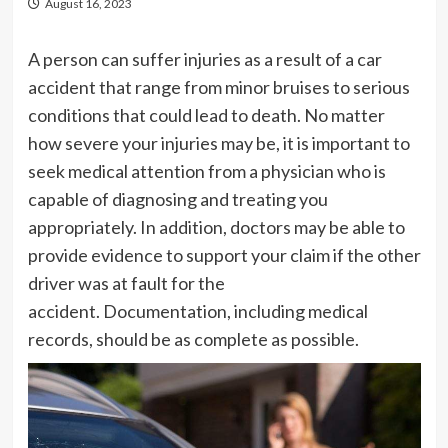
August 16, 2023
A person can suffer injuries as a result of a car
accident that range from minor bruises to serious
conditions that could lead to death. No matter
how severe your injuries may be, it is important to
seek medical attention from a physician who is
capable of diagnosing and treating you
appropriately. In addition, doctors may be able to
provide evidence to support your claim if the other
driver was at fault for the
accident. Documentation, including medical
records, should be as complete as possible.