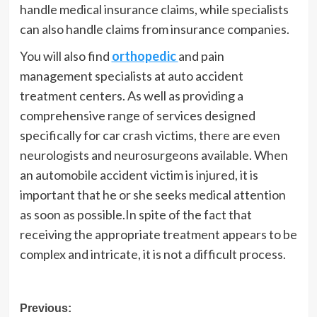
handle medical insurance claims, while specialists
can also handle claims from insurance companies.
You will also find
orthopedic
and pain
management specialists at auto accident
treatment centers. As well as providing a
comprehensive range of services designed
specifically for car crash victims, there are even
neurologists and neurosurgeons available. When
an automobile accident victim is injured, it is
important that he or she seeks medical attention
as soon as possible.In spite of the fact that
receiving the appropriate treatment appears to be
complex and intricate, it is not a difficult process.
Post
Previous: