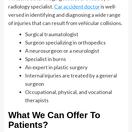
radiology specialist.
Car accident doctor
is well-
versed in identifying and diagnosing a wide range
of injuries that can result from vehicular collisions.
Surgical traumatologist
Surgeon specializing in orthopedics
A neurosurgeon or a neurologist
Specialist in burns
An expert in plastic surgery
Internal injuries are treated by a general
surgeon
Occupational, physical, and vocational
therapists
What We Can Offer To
Patients?