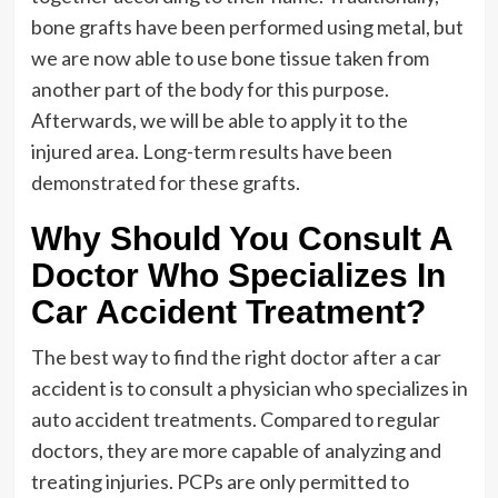
bone grafts have been performed using metal, but
we are now able to use bone tissue taken from
another part of the body for this purpose.
Afterwards, we will be able to apply it to the
injured area. Long-term results have been
demonstrated for these grafts.
Why Should You Consult A
Doctor Who Specializes In
Car Accident Treatment?
The best way to find the right doctor after a car
accident is to consult a physician who specializes in
auto accident treatments. Compared to regular
doctors, they are more capable of analyzing and
treating injuries. PCPs are only permitted to