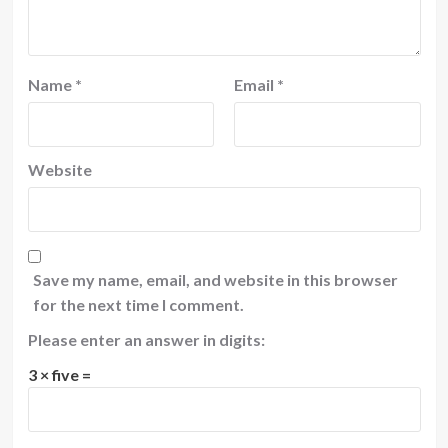
Name
*
Email
*
Website
Save my name, email, and website in this browser
for the next time I comment.
Please enter an answer in digits:
3 × five =