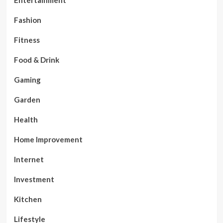
Fashion
Fitness
Food & Drink
Gaming
Garden
Health
Home Improvement
Internet
Investment
Kitchen
Lifestyle