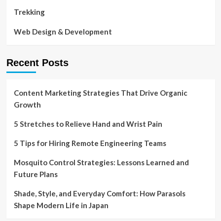
Trekking
Web Design & Development
Recent Posts
Content Marketing Strategies That Drive Organic
Growth
5 Stretches to Relieve Hand and Wrist Pain
5 Tips for Hiring Remote Engineering Teams
Mosquito Control Strategies: Lessons Learned and
Future Plans
Shade, Style, and Everyday Comfort: How Parasols
Shape Modern Life in Japan