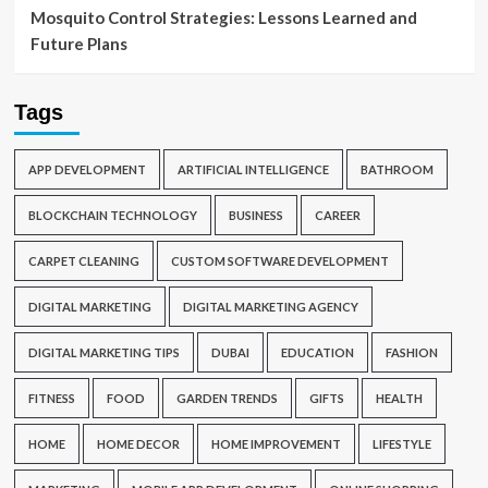
Mosquito Control Strategies: Lessons Learned and
Future Plans
Tags
APP DEVELOPMENT
ARTIFICIAL INTELLIGENCE
BATHROOM
BLOCKCHAIN TECHNOLOGY
BUSINESS
CAREER
CARPET CLEANING
CUSTOM SOFTWARE DEVELOPMENT
DIGITAL MARKETING
DIGITAL MARKETING AGENCY
DIGITAL MARKETING TIPS
DUBAI
EDUCATION
FASHION
FITNESS
FOOD
GARDEN TRENDS
GIFTS
HEALTH
HOME
HOME DECOR
HOME IMPROVEMENT
LIFESTYLE