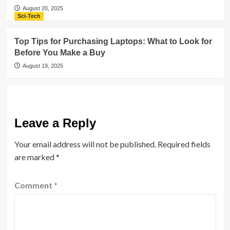
August 20, 2025
Sci-Tech
Top Tips for Purchasing Laptops: What to Look for
Before You Make a Buy
August 19, 2025
Leave a Reply
Your email address will not be published.
Required fields
are marked
*
Comment
*