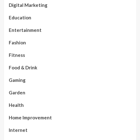
Digital Marketing
Education
Entertainment
Fashion
Fitness
Food & Drink
Gaming
Garden
Health
Home Improvement
Internet