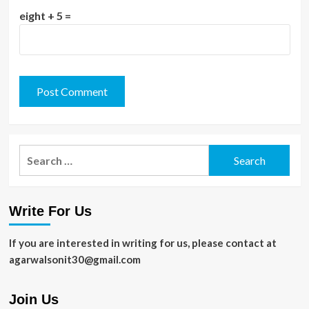
eight + 5 =
Search
for:
Write For Us
If you are interested in writing for us, please contact at
agarwalsonit30@gmail.com
Join Us