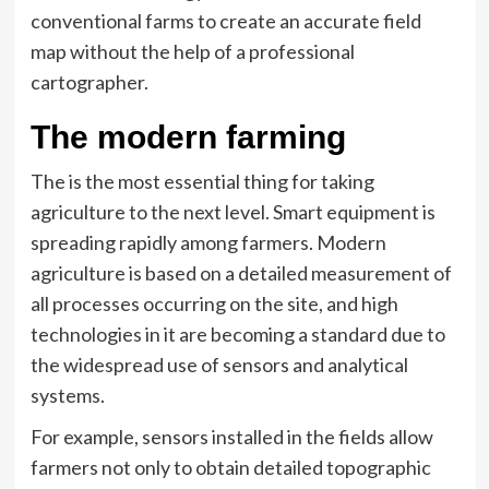
conventional farms to create an accurate field
map without the help of a professional
cartographer.
The modern farming
The is the most essential thing for taking
agriculture to the next level. Smart equipment is
spreading rapidly among farmers. Modern
agriculture is based on a detailed measurement of
all processes occurring on the site, and high
technologies in it are becoming a standard due to
the widespread use of sensors and analytical
systems.
For example, sensors installed in the fields allow
farmers not only to obtain detailed topographic