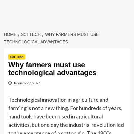
HOME
SCI-TECH
WHY FARMERS MUST USE
TECHNOLOGICAL ADVANTAGES
Sci-Tech
Why farmers must use
technological advantages
January 27, 2021
Technological innovation in agriculture and
farming is not a new thing. For hundreds of years,
hand tools have been used in agricultural
activities, but one day the industrial revolution led
to the emergence of a cotton gin. The 1800s