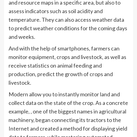
and resource maps in a specific area, but also to
assess indicators such as soil acidity and
temperature. They can also access weather data
to predict weather conditions for the coming days
and weeks.
And with the help of smartphones, farmers can
monitor equipment, crops and livestock, as well as
receive statistics on animal feeding and
production, predict the growth of crops and
livestock.
Modern allow you to instantly monitor land and
collect data on the state of the crop. As a concrete
example, , one of the biggest names in agricultural
machinery, began connecting its tractors to the
Internet and created a method for displaying yield