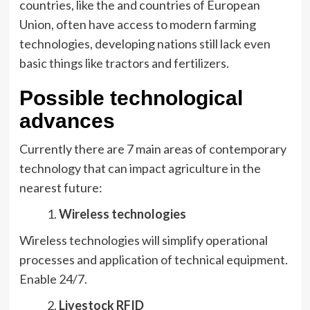
countries, like the and countries of European
Union, often have access to modern farming
technologies, developing nations still lack even
basic things like tractors and fertilizers.
Possible technological
advances
Currently there are 7 main areas of contemporary
technology that can impact agriculture in the
nearest future:
Wireless technologies
Wireless technologies will simplify operational
processes and application of technical equipment.
Enable 24/7.
Livestock RFID