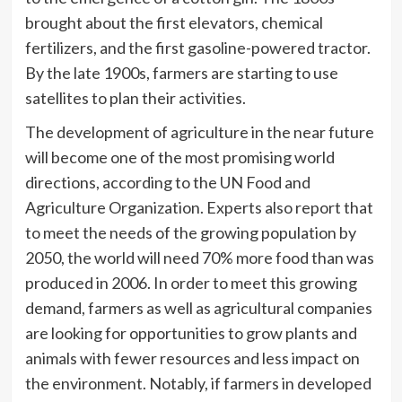
brought about the first elevators, chemical
fertilizers, and the first gasoline-powered tractor.
By the late 1900s, farmers are starting to use
satellites to plan their activities.
The development of agriculture in the near future
will become one of the most promising world
directions, according to the UN Food and
Agriculture Organization. Experts also report that
to meet the needs of the growing population by
2050, the world will need 70% more food than was
produced in 2006. In order to meet this growing
demand, farmers as well as agricultural companies
are looking for opportunities to grow plants and
animals with fewer resources and less impact on
the environment. Notably, if farmers in developed