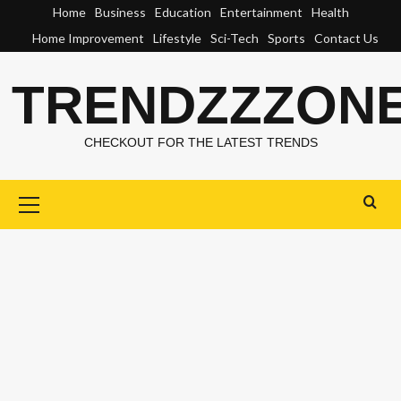
Skip
Home
Business
Education
Entertainment
Health
to
Home Improvement
Lifestyle
Sci-Tech
Sports
Contact Us
content
TRENDZZZON
CHECKOUT FOR THE LATEST TRENDS
Primary
Menu