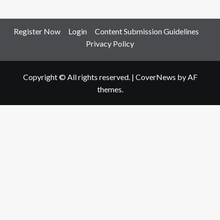
Register Now
Login
Content Submission Guidelines
Privacy Policy
Copyright © All rights reserved.
|
CoverNews
by AF
themes.