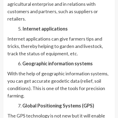
agricultural enterprise and in relations with
customers and partners, such as suppliers or
retailers.
Internet applications
Internet applications can give farmers tips and
tricks, thereby helping to garden and livestock,
track the status of equipment, etc.
Geographic information systems
With the help of geographic information systems,
you can get accurate geodetic data (relief, soil
conditions). This is one of the tools for precision
farming.
Global Positioning Systems (GPS)
The GPS technology is not new but it will enable