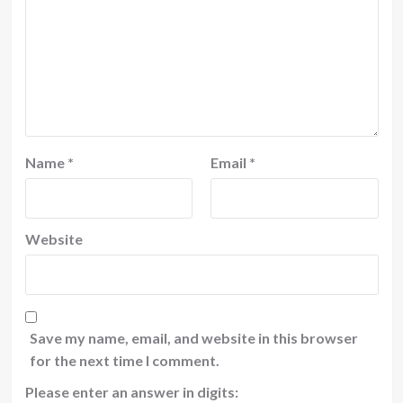
Name
*
Email
*
Website
Save my name, email, and website in this browser
for the next time I comment.
Please enter an answer in digits: