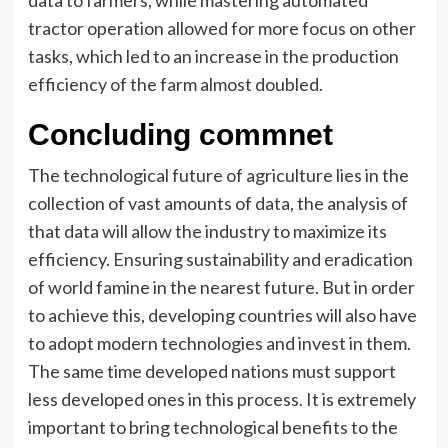
data to farmers, while mastering automated
tractor operation allowed for more focus on other
tasks, which led to an increase in the production
efficiency of the farm almost doubled.
Concluding commnet
The technological future of agriculture lies in the
collection of vast amounts of data, the analysis of
that data will allow the industry to maximize its
efficiency. Ensuring sustainability and eradication
of world famine in the nearest future. But in order
to achieve this, developing countries will also have
to adopt modern technologies and invest in them.
The same time developed nations must support
less developed ones in this process. It is extremely
important to bring technological benefits to the