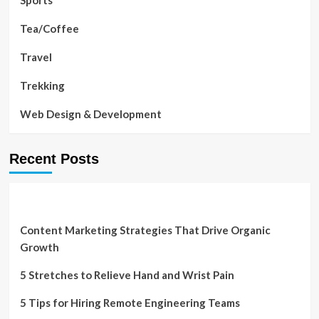
Sports
Tea/Coffee
Travel
Trekking
Web Design & Development
Recent Posts
Content Marketing Strategies That Drive Organic
Growth
5 Stretches to Relieve Hand and Wrist Pain
5 Tips for Hiring Remote Engineering Teams