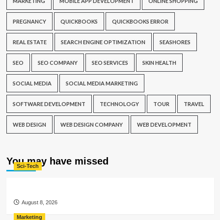
MARKETING
MOBILE APP DEVELOPMENT
ONLINE SHOPPING
PREGNANCY
QUICKBOOKS
QUICKBOOKS ERROR
REAL ESTATE
SEARCH ENGINE OPTIMIZATION
SEASHORES
SEO
SEO COMPANY
SEO SERVICES
SKIN HEALTH
SOCIAL MEDIA
SOCIAL MEDIA MARKETING
SOFTWARE DEVELOPMENT
TECHNOLOGY
TOUR
TRAVEL
WEB DESIGN
WEB DESIGN COMPANY
WEB DEVELOPMENT
You may have missed
Sci-Tech
August 8, 2026
Marketing