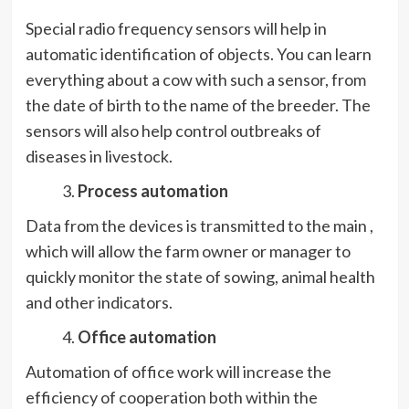
Special radio frequency sensors will help in
automatic identification of objects. You can learn
everything about a cow with such a sensor, from
the date of birth to the name of the breeder. The
sensors will also help control outbreaks of
diseases in livestock.
Process automation
Data from the devices is transmitted to the main ,
which will allow the farm owner or manager to
quickly monitor the state of sowing, animal health
and other indicators.
Office automation
Automation of office work will increase the
efficiency of cooperation both within the