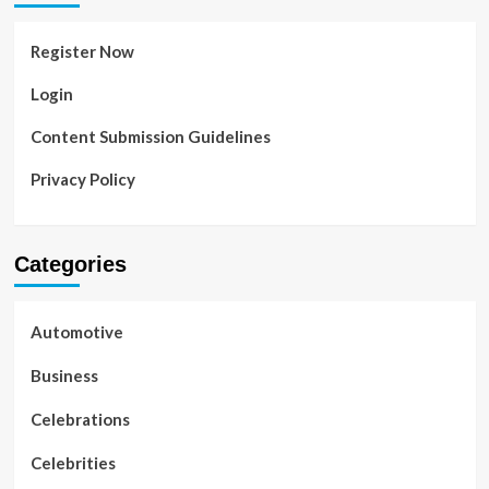
Register Now
Login
Content Submission Guidelines
Privacy Policy
Categories
Automotive
Business
Celebrations
Celebrities