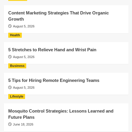
Content Marketing Strategies That Drive Organic
Growth
August 5, 2026
Health
5 Stretches to Relieve Hand and Wrist Pain
August 5, 2026
Business
5 Tips for Hiring Remote Engineering Teams
August 5, 2026
Lifestyle
Mosquito Control Strategies: Lessons Learned and
Future Plans
June 18, 2026