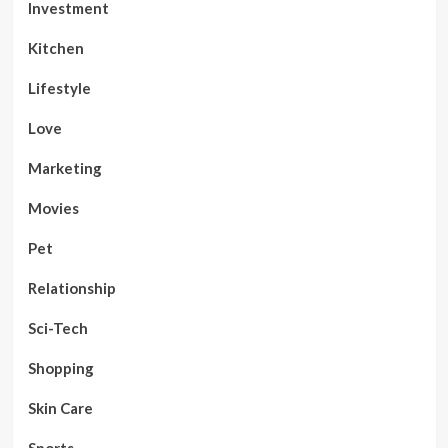
Investment
Kitchen
Lifestyle
Love
Marketing
Movies
Pet
Relationship
Sci-Tech
Shopping
Skin Care