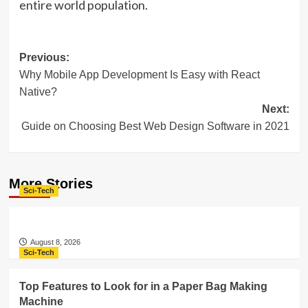
entire world population.
Post
Previous:
Why Mobile App Development Is Easy with React
navigation
Native?
Next:
Guide on Choosing Best Web Design Software in 2021
More Stories
Sci-Tech
August 8, 2026
Sci-Tech
Top Features to Look for in a Paper Bag Making
Machine