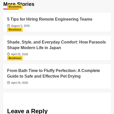
More Stories
Business
5 Tips for Hiring Remote Engineering Teams
August 5, 2026
Business
Shade, Style, and Everyday Comfort: How Parasols
Shape Modern Life in Japan
April 29, 2026
Business
From Bath Time to Fluffy Perfection: A Complete
Guide to Safe and Effective Pet Drying
April 29, 2026
Leave a Reply