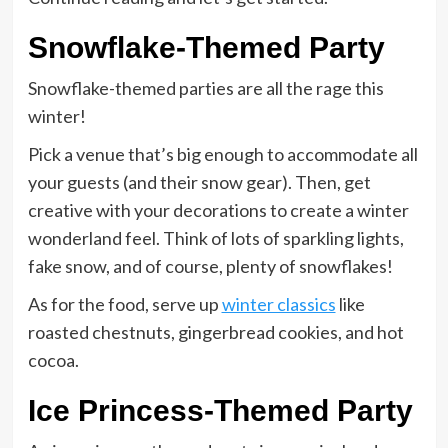
Snowflake-Themed Party
Snowflake-themed parties are all the rage this
winter!
Pick a venue that’s big enough to accommodate all
your guests (and their snow gear). Then, get
creative with your decorations to create a winter
wonderland feel. Think of lots of sparkling lights,
fake snow, and of course, plenty of snowflakes!
As for the food, serve up
winter classics
like
roasted chestnuts, gingerbread cookies, and hot
cocoa.
Ice Princess-Themed Party