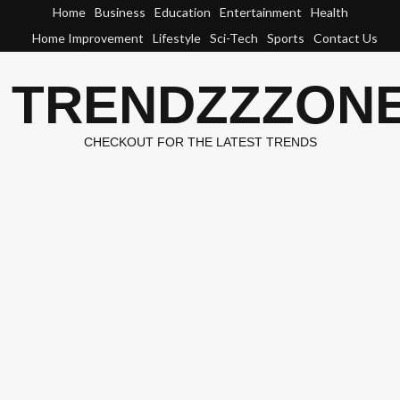
Skip
Home
Business
Education
Entertainment
Health
to
Home Improvement
Lifestyle
Sci-Tech
Sports
Contact Us
content
TRENDZZZON
CHECKOUT FOR THE LATEST TRENDS