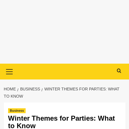
Primary
Menu
HOME
BUSINESS
WINTER THEMES FOR PARTIES: WHAT
TO KNOW
Business
Winter Themes for Parties: What
to Know