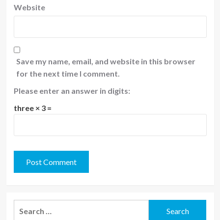
Website
Save my name, email, and website in this browser
for the next time I comment.
Please enter an answer in digits:
three × 3 =
Search
for: