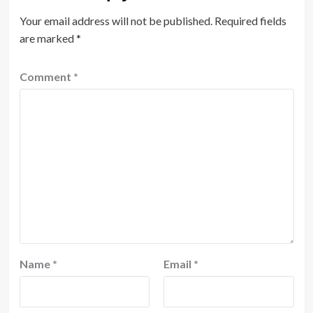
Your email address will not be published.
Required fields
are marked
*
Comment
*
Name
*
Email
*