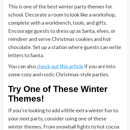
This is one of the best winter party themes for
school. Decorate a room to look like a workshop,
complete with a workbench, tools, and gifts.
Encourage guests to dress up as Santa, elves, or
reindeer and serve Christmas cookies and hot
chocolate. Set up a station where guests can write
letters to Santa.
You can also
check out this article
if you are into
some cozy and rustic Christmas-style parties.
Try One of These Winter
Themes!
If you’re looking to add a little extra winter fun to
your next party, consider using one of these
winter themes. From snowball fights to hot cocoa