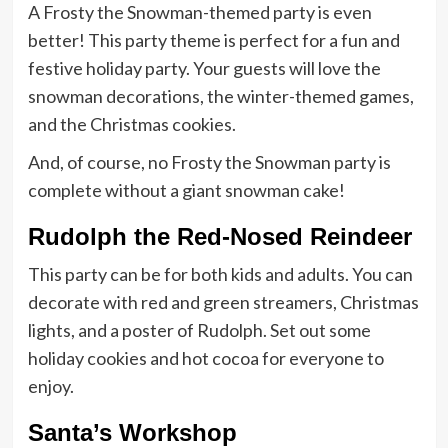
A Frosty the Snowman-themed party is even
better! This party theme is perfect for a fun and
festive holiday party. Your guests will love the
snowman decorations, the winter-themed games,
and the Christmas cookies.
And, of course, no Frosty the Snowman party is
complete without a giant snowman cake!
Rudolph the Red-Nosed Reindeer
This party can be for both kids and adults. You can
decorate with red and green streamers, Christmas
lights, and a poster of Rudolph. Set out some
holiday cookies and hot cocoa for everyone to
enjoy.
Santa’s Workshop