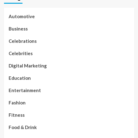
Automotive
Business
Celebrations
Celebrities
Digital Marketing
Education
Entertainment
Fashion
Fitness
Food & Drink