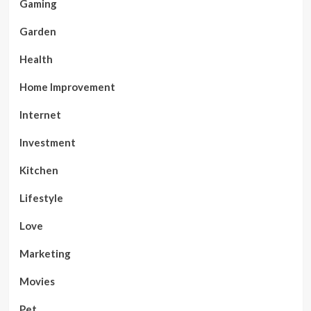
Gaming
Garden
Health
Home Improvement
Internet
Investment
Kitchen
Lifestyle
Love
Marketing
Movies
Pet