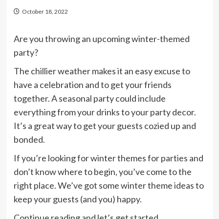
October 18, 2022
Are you throwing an upcoming winter-themed
party?
The chillier weather makes it an easy excuse to
have a celebration and to get your friends
together. A seasonal party could include
everything from your drinks to your party decor.
It’s a great way to get your guests cozied up and
bonded.
If you’re looking for winter themes for parties and
don’t know where to begin, you’ve come to the
right place. We’ve got some winter theme ideas to
keep your guests (and you) happy.
Continue reading and let’s get started.