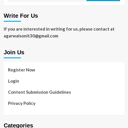
Write For Us
If you are interested in writing for us, please contact at
agarwalsonit30@gmail.com
Join Us
Register Now
Login
Content Submission Guidelines
Privacy Policy
Categories