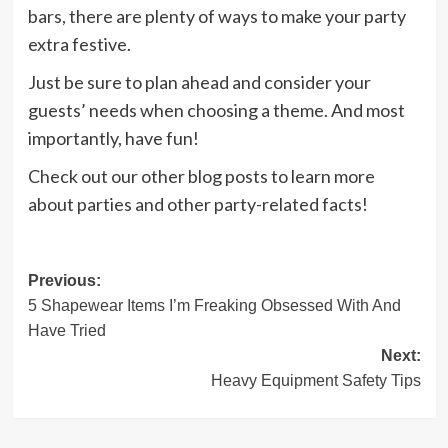
bars, there are plenty of ways to make your party
extra festive.
Just be sure to plan ahead and consider your
guests’ needs when choosing a theme. And most
importantly, have fun!
Check out our other blog posts to learn more
about parties and other party-related facts!
Post
Previous:
5 Shapewear Items I’m Freaking Obsessed With And
navigation
Have Tried
Next:
Heavy Equipment Safety Tips