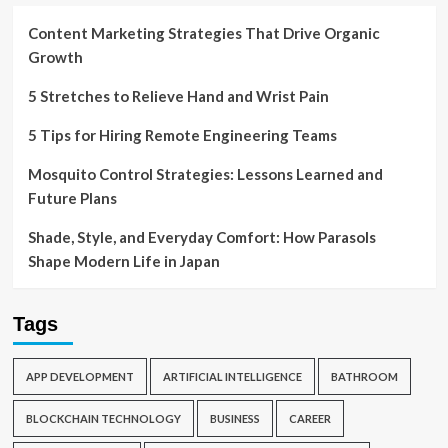
Content Marketing Strategies That Drive Organic
Growth
5 Stretches to Relieve Hand and Wrist Pain
5 Tips for Hiring Remote Engineering Teams
Mosquito Control Strategies: Lessons Learned and
Future Plans
Shade, Style, and Everyday Comfort: How Parasols
Shape Modern Life in Japan
Tags
APP DEVELOPMENT
ARTIFICIAL INTELLIGENCE
BATHROOM
BLOCKCHAIN TECHNOLOGY
BUSINESS
CAREER