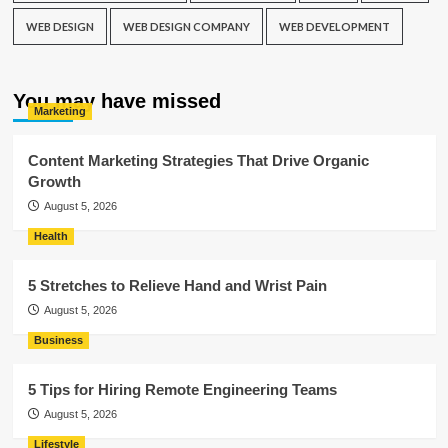
WEB DESIGN
WEB DESIGN COMPANY
WEB DEVELOPMENT
You may have missed
Marketing
Content Marketing Strategies That Drive Organic
Growth
August 5, 2026
Health
5 Stretches to Relieve Hand and Wrist Pain
August 5, 2026
Business
5 Tips for Hiring Remote Engineering Teams
August 5, 2026
Lifestyle