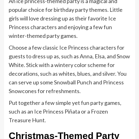
An ice princess-themed party is a magical and
popular choice for birthday party themes. Little
girls will love dressing up as their favorite Ice
Princess characters and enjoying a few fun
winter-themed party games.
Choose a few classic Ice Princess characters for
guests to dress up as, such as Anna, Elsa, and Snow
White. Stick with a wintery color scheme for
decorations, such as whites, blues, and silver. You
can serve up some Snowball Punch and Princess
Snowcones for refreshments.
Put together a few simple yet fun party games,
such as an Ice Princess Piñata or a Frozen
Treasure Hunt.
Christmas-Themed Party