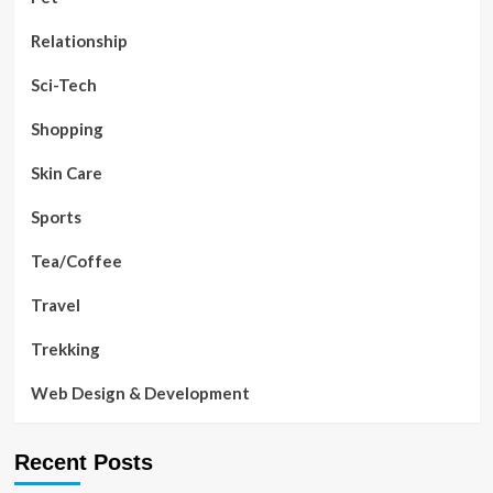
Relationship
Sci-Tech
Shopping
Skin Care
Sports
Tea/Coffee
Travel
Trekking
Web Design & Development
Recent Posts