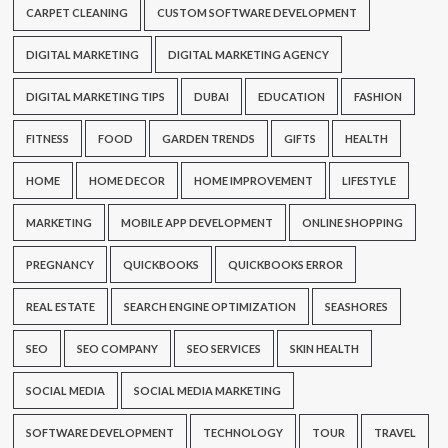
CARPET CLEANING
CUSTOM SOFTWARE DEVELOPMENT
DIGITAL MARKETING
DIGITAL MARKETING AGENCY
DIGITAL MARKETING TIPS
DUBAI
EDUCATION
FASHION
FITNESS
FOOD
GARDEN TRENDS
GIFTS
HEALTH
HOME
HOME DECOR
HOME IMPROVEMENT
LIFESTYLE
MARKETING
MOBILE APP DEVELOPMENT
ONLINE SHOPPING
PREGNANCY
QUICKBOOKS
QUICKBOOKS ERROR
REAL ESTATE
SEARCH ENGINE OPTIMIZATION
SEASHORES
SEO
SEO COMPANY
SEO SERVICES
SKIN HEALTH
SOCIAL MEDIA
SOCIAL MEDIA MARKETING
SOFTWARE DEVELOPMENT
TECHNOLOGY
TOUR
TRAVEL