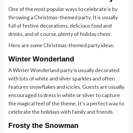
One of the most popular ways to celebrate is by
throwing a Christmas-themed party. It is usually
full of festive decorations, delicious food and
drinks, and of course, plenty of holiday cheer.
Here are some Christmas-themed party ideas:
Winter Wonderland
A Winter Wonderland party is usually decorated
with lots of white and silver sparkles and often
features snowflakes and icicles. Guests are usually
encouraged to dress in white or silver to capture
the magical feel of the theme. It’s a perfect way to
celebrate the holidays with family and friends.
Frosty the Snowman