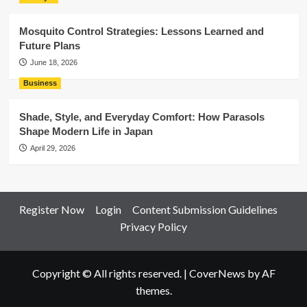
Mosquito Control Strategies: Lessons Learned and
Future Plans
June 18, 2026
Business
Shade, Style, and Everyday Comfort: How Parasols
Shape Modern Life in Japan
April 29, 2026
Register Now
Login
Content Submission Guidelines
Privacy Policy
Copyright © All rights reserved.
|
CoverNews
by AF
themes.