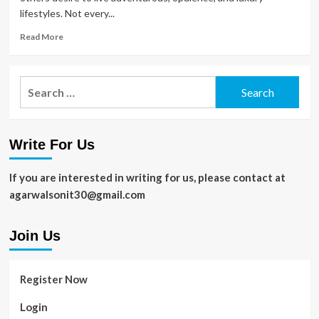
lifestyles. Not every...
Read
Read More
more
about
Things
Search
That
for:
Improve
Your
Lifestyle
Write For Us
in
2020
If you are interested in writing for us, please contact at
agarwalsonit30@gmail.com
Join Us
Register Now
Login