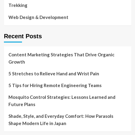
Trekking
Web Design & Development
Recent Posts
Content Marketing Strategies That Drive Organic
Growth
5 Stretches to Relieve Hand and Wrist Pain
5 Tips for Hiring Remote Engineering Teams
Mosquito Control Strategies: Lessons Learned and
Future Plans
Shade, Style, and Everyday Comfort: How Parasols
Shape Modern Life in Japan