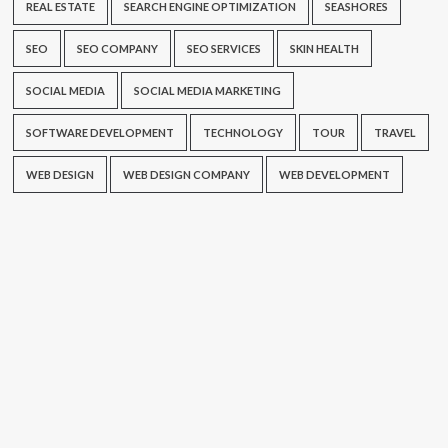
REAL ESTATE
SEARCH ENGINE OPTIMIZATION
SEASHORES
SEO
SEO COMPANY
SEO SERVICES
SKIN HEALTH
SOCIAL MEDIA
SOCIAL MEDIA MARKETING
SOFTWARE DEVELOPMENT
TECHNOLOGY
TOUR
TRAVEL
WEB DESIGN
WEB DESIGN COMPANY
WEB DEVELOPMENT