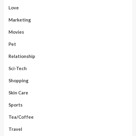
Love
Marketing
Movies
Pet
Relationship
Sci-Tech
Shopping
Skin Care
Sports
Tea/Coffee
Travel