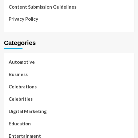
Content Submission Guidelines
Privacy Policy
Categories
Automotive
Business
Celebrations
Celebrities
Digital Marketing
Education
Entertainment