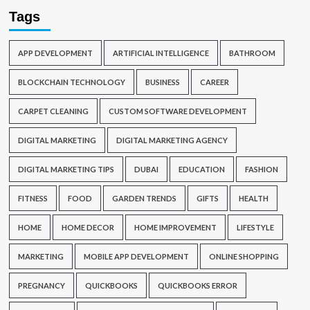
Tags
APP DEVELOPMENT
ARTIFICIAL INTELLIGENCE
BATHROOM
BLOCKCHAIN TECHNOLOGY
BUSINESS
CAREER
CARPET CLEANING
CUSTOM SOFTWARE DEVELOPMENT
DIGITAL MARKETING
DIGITAL MARKETING AGENCY
DIGITAL MARKETING TIPS
DUBAI
EDUCATION
FASHION
FITNESS
FOOD
GARDEN TRENDS
GIFTS
HEALTH
HOME
HOME DECOR
HOME IMPROVEMENT
LIFESTYLE
MARKETING
MOBILE APP DEVELOPMENT
ONLINE SHOPPING
PREGNANCY
QUICKBOOKS
QUICKBOOKS ERROR