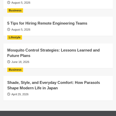
August 5, 2026
Business
5 Tips for Hiring Remote Engineering Teams
August 5, 2026
Lifestyle
Mosquito Control Strategies: Lessons Learned and
Future Plans
June 18, 2026
Business
Shade, Style, and Everyday Comfort: How Parasols
Shape Modern Life in Japan
April 29, 2026