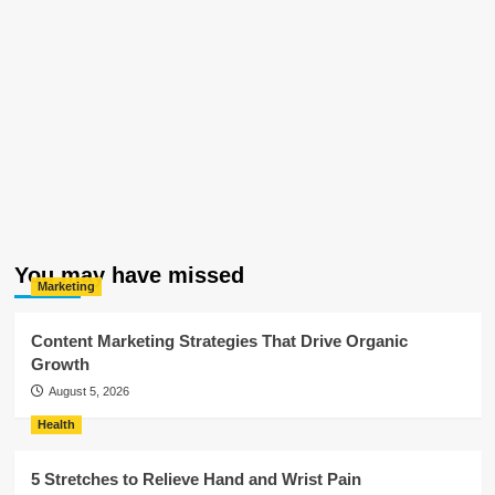
You may have missed
Marketing
Content Marketing Strategies That Drive Organic
Growth
August 5, 2026
Health
5 Stretches to Relieve Hand and Wrist Pain