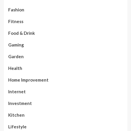
Fashion
Fitness
Food & Drink
Gaming
Garden
Health
Home Improvement
Internet
Investment
Kitchen
Lifestyle