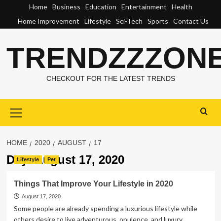
Skip
Home
Business
Education
Entertainment
Health
to
Home Improvement
Lifestyle
Sci-Tech
Sports
Contact Us
content
TRENDZZZON
CHECKOUT FOR THE LATEST TRENDS
Primary
Menu
HOME
2020
AUGUST
17
Day:
August 17, 2020
Lifestyle
Pet
Things That Improve Your Lifestyle in 2020
August 17, 2020
Some people are already spending a luxurious lifestyle while
others desire to live adventurous, opulence, and luxury