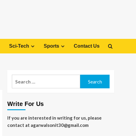
Sci-Tech
Sports
Contact Us
Search
for:
Write For Us
If you are interested in writing for us, please
contact at agarwalsonit30@gmail.com