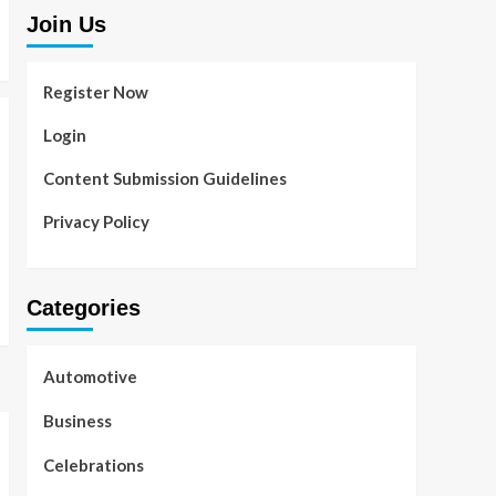
Join Us
Register Now
Login
Content Submission Guidelines
Privacy Policy
Categories
Automotive
Business
Celebrations