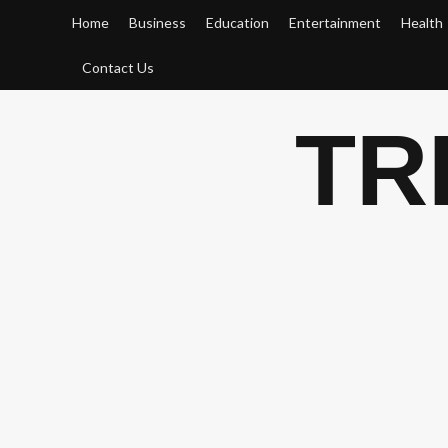
Skip
Home
Business
Education
Entertainment
Health
to
content
Contact Us
TR