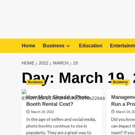
Home
Business
Education
Entertainm
HOME
2022
MARCH
19
Day:
March 19,
Business
Business
How Much Should a Photo
Manageme
Booth Rental Cost?
Run a Pr
March 19, 2022
March 19, 2
In the age of selfies and social media,
Did you know
photo booths continue to rise in
can impact t
popularity. They are a great way to
team? If you