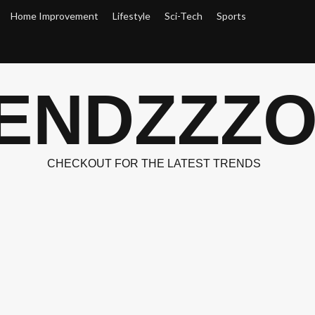
Home Improvement
Lifestyle
Sci-Tech
Sports
ENDZZZ
CHECKOUT FOR THE LATEST TRENDS