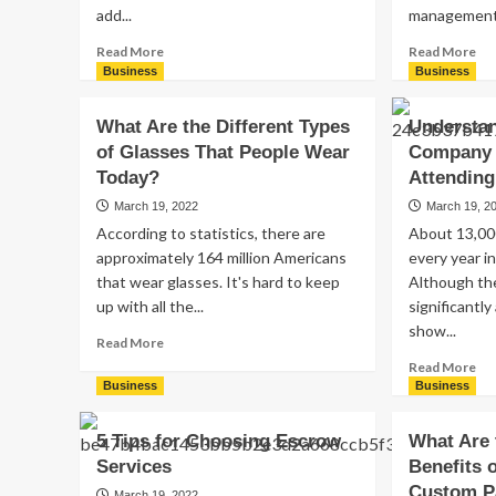
add...
management.
Read
Re
Read More
Read More
more
mo
Business
Business
about
ab
How
Ma
What Are the Different Types
Understa
Much
Tip
of Glasses That People Wear
Company 
Should
Ho
a
to
Today?
Attendin
Photo
Ru
March 19, 2022
March 19, 2
Booth
a
According to statistics, there are
About 13,00
Rental
Pr
approximately 164 million Americans
every year i
Cost?
Te
that wear glasses. It's hard to keep
Although t
up with all the...
significantl
show...
Read
Read More
more
Re
Read More
about
mo
Business
Business
What
ab
Are
Un
5 Tips for Choosing Escrow
What Are 
the
Wh
Services
Benefits 
Different
Yo
Types
Custom P
Co
March 19, 2022