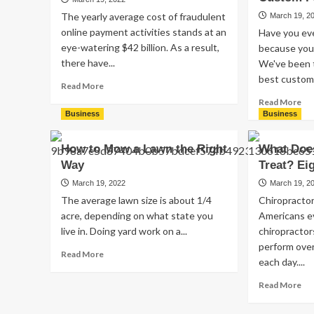
of
Sh
The yearly average cost of fraudulent
March 19, 2
Glasses
Be
online payment activities stands at an
Have you ev
That
At
eye-watering $42 billion. As a result,
People
because you 
Tr
Wear
there have...
We've been 
Sh
Today?
best custom 
Read
Read More
more
Re
Read More
about
mo
Business
Business
5
ab
Tips
Wh
How to Mow a Lawn the Right
What Does
for
Ar
Way
Choosing
Treat? E
th
Escrow
Bu
March 19, 2022
March 19, 2
Services
Ben
The average lawn size is about 1/4
Chiropractor
of
acre, depending on what state you
Americans ev
Us
live in. Doing yard work on a...
chiropracto
th
perform over
Be
Read
Read More
Cu
each day....
more
Pa
about
Re
Read More
How
mo
to
ab