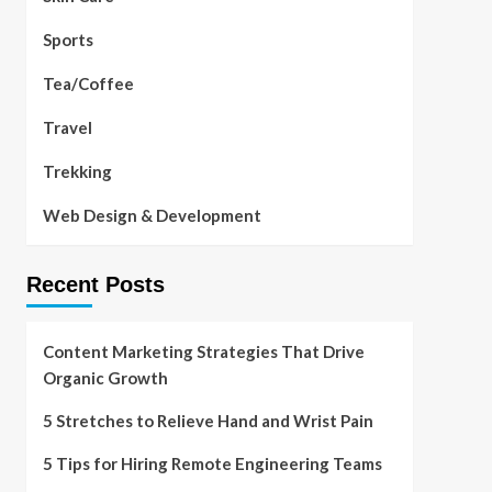
Sports
Tea/Coffee
Travel
Trekking
Web Design & Development
Recent Posts
Content Marketing Strategies That Drive
Organic Growth
5 Stretches to Relieve Hand and Wrist Pain
5 Tips for Hiring Remote Engineering Teams