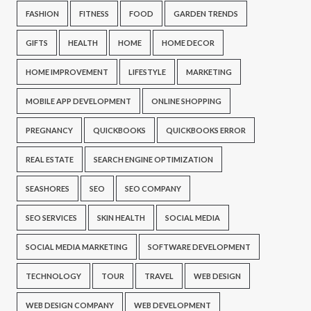
FASHION
FITNESS
FOOD
GARDEN TRENDS
GIFTS
HEALTH
HOME
HOME DECOR
HOME IMPROVEMENT
LIFESTYLE
MARKETING
MOBILE APP DEVELOPMENT
ONLINE SHOPPING
PREGNANCY
QUICKBOOKS
QUICKBOOKS ERROR
REAL ESTATE
SEARCH ENGINE OPTIMIZATION
SEASHORES
SEO
SEO COMPANY
SEO SERVICES
SKIN HEALTH
SOCIAL MEDIA
SOCIAL MEDIA MARKETING
SOFTWARE DEVELOPMENT
TECHNOLOGY
TOUR
TRAVEL
WEB DESIGN
WEB DESIGN COMPANY
WEB DEVELOPMENT