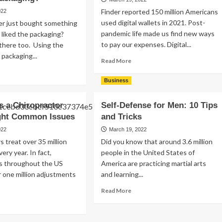
Better?
ould
Finder reported 150 million Americans
022
used digital wallets in 2021. Post-
er just bought something
tending
pandemic life made us find new ways
liked the packaging?
ade
to pay our expenses. Digital...
there too. Using the
ows
packaging...
Read
Read More
more
ad
about
re
Business
What
out
Are
at
 a Chiropractor
Self-Defense for Men: 10 Tips
Digital
e
ight Common Issues
and Tricks
Wallets?
e
How
siness
022
March 19, 2022
Do
efits
s treat over 35 million
Did you know that around 3.6 million
They
ery year. In fact,
people in the United States of
Work?
ing
rs throughout the US
America are practicing martial arts
e
 one million adjustments
and learning...
st
stom
Read
Read More
ckaging?
more
ad
about
re
Self-
out