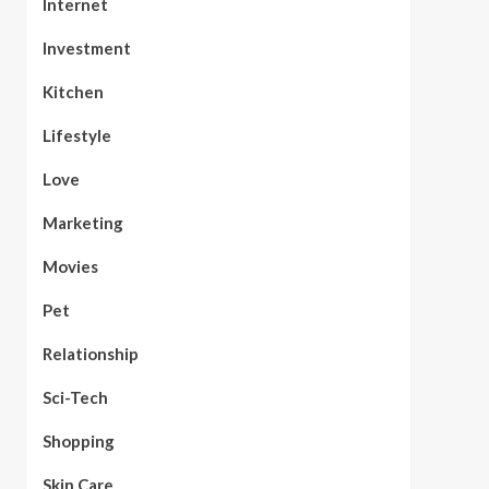
Internet
Investment
Kitchen
Lifestyle
Love
Marketing
Movies
Pet
Relationship
Sci-Tech
Shopping
Skin Care