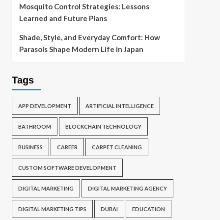
Mosquito Control Strategies: Lessons
Learned and Future Plans
Shade, Style, and Everyday Comfort: How
Parasols Shape Modern Life in Japan
Tags
APP DEVELOPMENT
ARTIFICIAL INTELLIGENCE
BATHROOM
BLOCKCHAIN TECHNOLOGY
BUSINESS
CAREER
CARPET CLEANING
CUSTOM SOFTWARE DEVELOPMENT
DIGITAL MARKETING
DIGITAL MARKETING AGENCY
DIGITAL MARKETING TIPS
DUBAI
EDUCATION