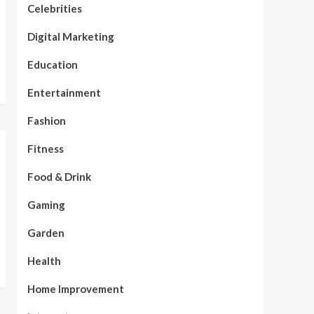
Celebrities
Digital Marketing
Education
Entertainment
Fashion
Fitness
Food & Drink
Gaming
Garden
Health
Home Improvement