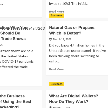
..
by up to 10%? The initial...
ad
Read
Read More
re
more
Business
out
about
nagement
Driveway
nding Why Your
Natural Gas or Propane:
s:
Flooring
Should Be
Which Is Better?
w
Options:
g Trade Shows
A
March 19, 2022
n
Homeowner’s
Did you know 47 million homes in the
022
Guide
United States use propane? If you've
0 tradeshows are held
oductive
to
been thinking about switching to
n the United States.
am
Types
using...
he COVID-19 pandemic
of
Driveways
y affected the trade
Read
Read More
more
about
ad
Natural
re
Business
Gas
out
or
derstanding
the Business
What Are Digital Wallets?
Propane:
y
Which
of Using the Best
How Do They Work?
ur
Is
ackaging?
mpany
March 19, 2022