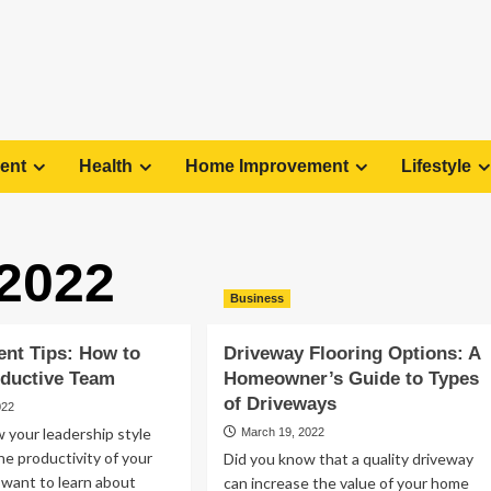
ent
Health
Home Improvement
Lifestyle
 2022
Business
nt Tips: How to
Driveway Flooring Options: A
oductive Team
Homeowner’s Guide to Types
of Driveways
022
 your leadership style
March 19, 2022
he productivity of your
Did you know that a quality driveway
 want to learn about
can increase the value of your home