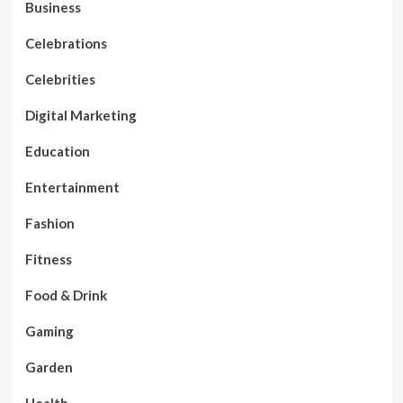
Business
Celebrations
Celebrities
Digital Marketing
Education
Entertainment
Fashion
Fitness
Food & Drink
Gaming
Garden