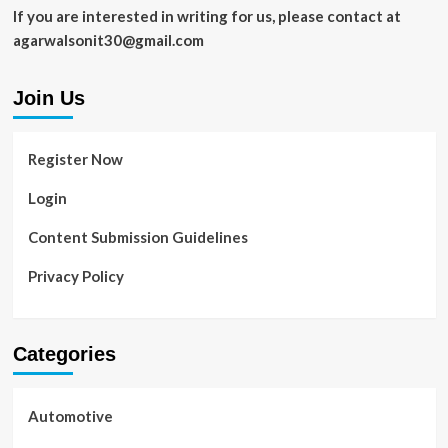
Garden?
If you are interested in writing for us, please contact at
agarwalsonit30@gmail.com
Join Us
Register Now
Login
Content Submission Guidelines
Privacy Policy
Categories
Automotive