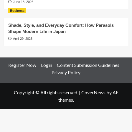
June 18, 2026
Business
Shade, Style, and Everyday Comfort: How Parasols
Shape Modern Life in Japan
April 29, 2026
Register Now
Login
Content Submission Guidelines
Privacy Policy
Copyright © All rights reserved.
|
CoverNews
by AF
themes.