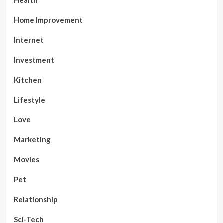
Health
Home Improvement
Internet
Investment
Kitchen
Lifestyle
Love
Marketing
Movies
Pet
Relationship
Sci-Tech