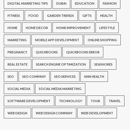
DIGITAL MARKETING TIPS
DUBAI
EDUCATION
FASHION
FITNESS
FOOD
GARDEN TRENDS
GIFTS
HEALTH
HOME
HOME DECOR
HOME IMPROVEMENT
LIFESTYLE
MARKETING
MOBILE APP DEVELOPMENT
ONLINE SHOPPING
PREGNANCY
QUICKBOOKS
QUICKBOOKS ERROR
REAL ESTATE
SEARCH ENGINE OPTIMIZATION
SEASHORES
SEO
SEO COMPANY
SEO SERVICES
SKIN HEALTH
SOCIAL MEDIA
SOCIAL MEDIA MARKETING
SOFTWARE DEVELOPMENT
TECHNOLOGY
TOUR
TRAVEL
WEB DESIGN
WEB DESIGN COMPANY
WEB DEVELOPMENT