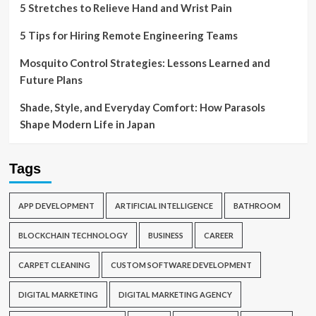
5 Stretches to Relieve Hand and Wrist Pain
5 Tips for Hiring Remote Engineering Teams
Mosquito Control Strategies: Lessons Learned and
Future Plans
Shade, Style, and Everyday Comfort: How Parasols
Shape Modern Life in Japan
Tags
APP DEVELOPMENT
ARTIFICIAL INTELLIGENCE
BATHROOM
BLOCKCHAIN TECHNOLOGY
BUSINESS
CAREER
CARPET CLEANING
CUSTOM SOFTWARE DEVELOPMENT
DIGITAL MARKETING
DIGITAL MARKETING AGENCY