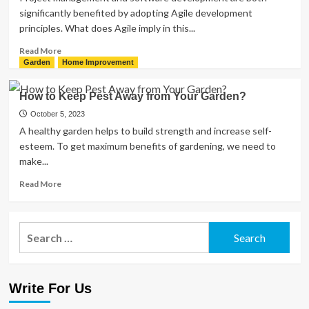
significantly benefited by adopting Agile development
principles. What does Agile imply in this...
Read
Read More
more
Garden
Home Improvement
about
Agile
How to Keep Pest Away from Your Garden?
Development
Principles:
October 5, 2023
What
A healthy garden helps to build strength and increase self-
You
esteem. To get maximum benefits of gardening, we need to
Need
make...
to
Know?
Read
Read More
more
about
How
Search
to
for:
Keep
Pest
Away
Write For Us
from
Your