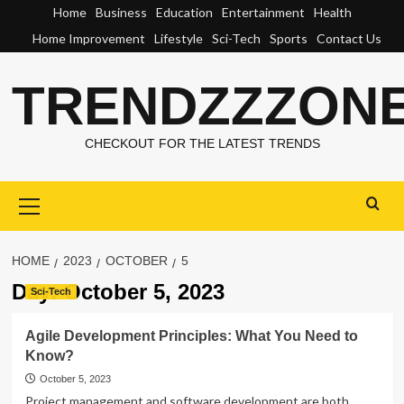
Skip
Home
Business
Education
Entertainment
Health
to
Home Improvement
Lifestyle
Sci-Tech
Sports
Contact Us
content
TRENDZZZON
CHECKOUT FOR THE LATEST TRENDS
Primary
Menu
HOME
2023
OCTOBER
5
Day:
October 5, 2023
Sci-Tech
Agile Development Principles: What You Need to
Know?
October 5, 2023
Project management and software development are both