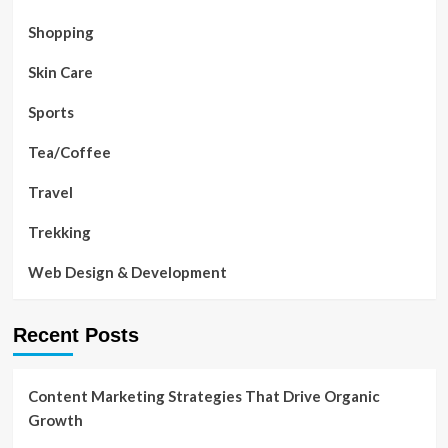
Shopping
Skin Care
Sports
Tea/Coffee
Travel
Trekking
Web Design & Development
Recent Posts
Content Marketing Strategies That Drive Organic
Growth