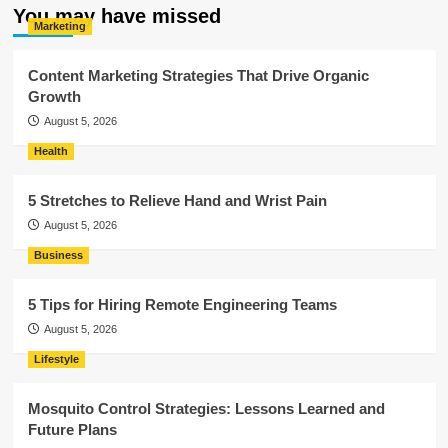
You may have missed
Marketing
Content Marketing Strategies That Drive Organic
Growth
August 5, 2026
Health
5 Stretches to Relieve Hand and Wrist Pain
August 5, 2026
Business
5 Tips for Hiring Remote Engineering Teams
August 5, 2026
Lifestyle
Mosquito Control Strategies: Lessons Learned and
Future Plans